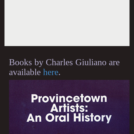
Books by Charles Giuliano are
available
here
.