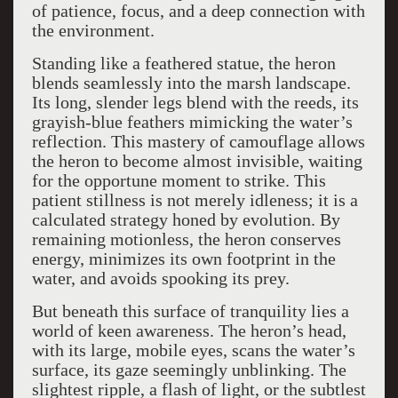
of patience, focus, and a deep connection with
the environment.
Standing like a feathered statue, the heron
blends seamlessly into the marsh landscape.
Its long, slender legs blend with the reeds, its
grayish-blue feathers mimicking the water’s
reflection. This mastery of camouflage allows
the heron to become almost invisible, waiting
for the opportune moment to strike. This
patient stillness is not merely idleness; it is a
calculated strategy honed by evolution. By
remaining motionless, the heron conserves
energy, minimizes its own footprint in the
water, and avoids spooking its prey.
But beneath this surface of tranquility lies a
world of keen awareness. The heron’s head,
with its large, mobile eyes, scans the water’s
surface, its gaze seemingly unblinking. The
slightest ripple, a flash of light, or the subtlest