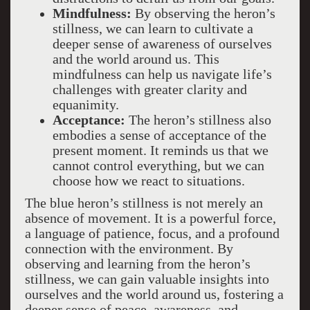
Mindfulness:
By observing the heron’s
stillness, we can learn to cultivate a
deeper sense of awareness of ourselves
and the world around us. This
mindfulness can help us navigate life’s
challenges with greater clarity and
equanimity.
Acceptance:
The heron’s stillness also
embodies a sense of acceptance of the
present moment. It reminds us that we
cannot control everything, but we can
choose how we react to situations.
The blue heron’s stillness is not merely an
absence of movement. It is a powerful force,
a language of patience, focus, and a profound
connection with the environment. By
observing and learning from the heron’s
stillness, we can gain valuable insights into
ourselves and the world around us, fostering a
deeper sense of peace, awareness, and