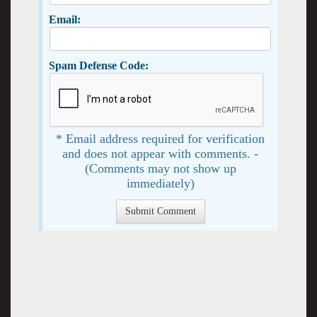
Email:
Spam Defense Code:
* Email address required for verification
and does not appear with comments. -
(Comments may not show up
immediately)