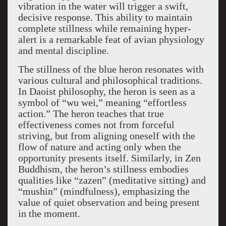
vibration in the water will trigger a swift,
decisive response. This ability to maintain
complete stillness while remaining hyper-
alert is a remarkable feat of avian physiology
and mental discipline.
The stillness of the blue heron resonates with
various cultural and philosophical traditions.
In Daoist philosophy, the heron is seen as a
symbol of “wu wei,” meaning “effortless
action.” The heron teaches that true
effectiveness comes not from forceful
striving, but from aligning oneself with the
flow of nature and acting only when the
opportunity presents itself. Similarly, in Zen
Buddhism, the heron’s stillness embodies
qualities like “zazen” (meditative sitting) and
“mushin” (mindfulness), emphasizing the
value of quiet observation and being present
in the moment.