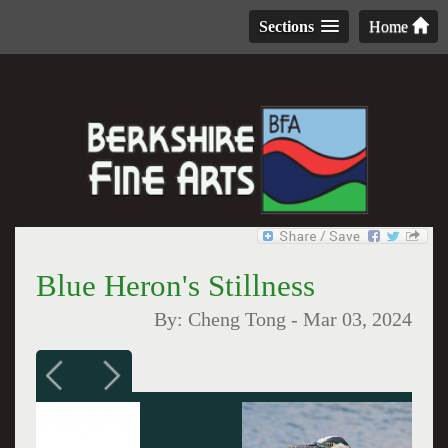
Sections
Home
Blue Heron's Stillness
By:
Cheng Tong
-
Mar 03, 2024