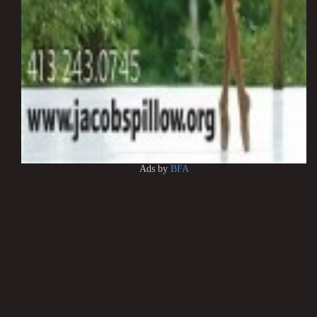
Ads by
BFA