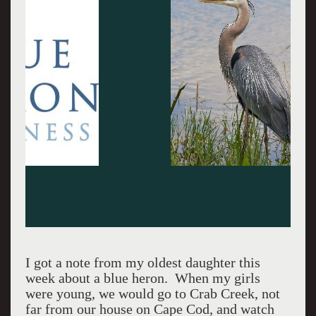
I got a note from my oldest daughter this
week about a blue heron. When my girls
were young, we would go to Crab Creek, not
far from our house on Cape Cod, and watch