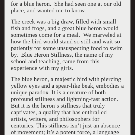
for a blue heron. She had seen one at our old
place, and wanted me to know.
The creek was a big draw, filled with small
fish and frogs, and a great blue heron would
sometimes come for a meal. We marveled at
how the bird would stand so still and wait so
patiently for some unsuspecting food to swim
by. Blue Heron Stillness, the name of my
school and teaching, came from this
experience with my girls.
The blue heron, a majestic bird with piercing
yellow eyes and a spear-like beak, embodies a
unique paradox. It is a creature of both
profound stillness and lightning-fast action.
But it is the heron’s stillness that truly
captivates, a quality that has enthralled
artists, writers, and philosophers for
centuries. This stillness isn’t just an absence
of movement; it’s a potent force, a language