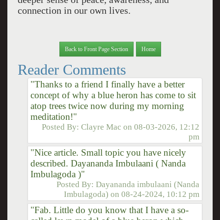
connection in our own lives.
Back to Front Page Section
Home
Reader Comments
"Thanks to a friend I finally have a better
concept of why a blue heron has come to sit
atop trees twice now during my morning
meditation!"
Posted By:
Clayre Mac
on
08-03-2026, 12:12
pm
"Nice article. Small topic you have nicely
described. Dayananda Imbulaani ( Nanda
Imbulagoda )"
Posted By:
Dayananda imbulaani (Nanda
Imbulagoda)
on
08-24-2024, 10:12 pm
"Fab. Little do you know that I have a so-