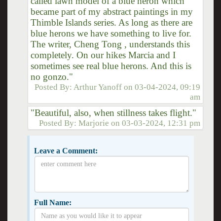
called lawn model of a blue heron which
became part of my abstract paintings in my
Thimble Islands series. As long as there are
blue herons we have something to live for.
The writer, Cheng Tong , understands this
completely. On our hikes Marcia and I
sometimes see real blue herons. And this is
no gonzo."
Posted By:
Arthur Yanoff
on
03-04-2024, 09:19
am
"Beautiful, also, when stillness takes flight."
Posted By:
Marjorie
on
03-03-2024, 12:31 pm
Leave a Comment:
Full Name: