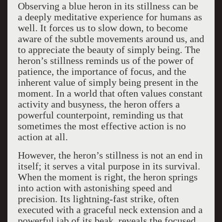
Observing a blue heron in its stillness can be
a deeply meditative experience for humans as
well. It forces us to slow down, to become
aware of the subtle movements around us, and
to appreciate the beauty of simply being. The
heron’s stillness reminds us of the power of
patience, the importance of focus, and the
inherent value of simply being present in the
moment. In a world that often values constant
activity and busyness, the heron offers a
powerful counterpoint, reminding us that
sometimes the most effective action is no
action at all.
However, the heron’s stillness is not an end in
itself; it serves a vital purpose in its survival.
When the moment is right, the heron springs
into action with astonishing speed and
precision. Its lightning-fast strike, often
executed with a graceful neck extension and a
powerful jab of its beak, reveals the focused