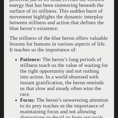
energy that has been simmering beneath the
surface of its stillness. This sudden burst of
movement highlights the dynamic interplay
between stillness and action that defines the
blue heron’s existence.
The stillness of the blue heron offers valuable
lessons for humans in various aspects of life.
It teaches us the importance of:
Patience:
The heron’s long periods of
stillness teach us the value of waiting for
the right opportunity and not rushing
into action. In a world obsessed with
instant gratification, the heron reminds
us that slow and steady often wins the
race.
Focus:
The heron’s unwavering attention
to its prey teaches us the importance of
maintaining focus and not allowing
distractions to derail us from our goals.