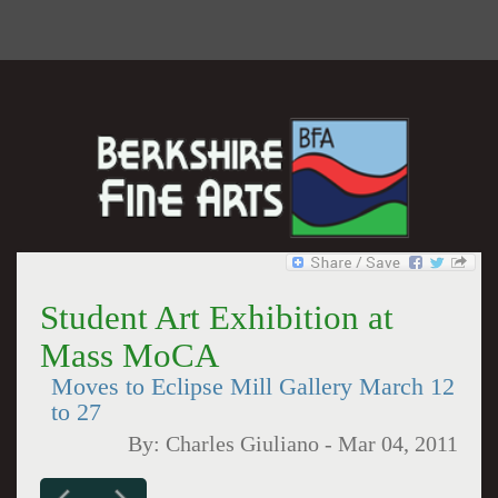
Student Art Exhibition at
Mass MoCA
Moves to Eclipse Mill Gallery March 12
to 27
By:
Charles Giuliano
-
Mar 04, 2011