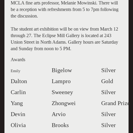
MCLA fine arts professor, Melanie Mowinski. There will
be a reception with refreshments from 5 to 7pm following
the discussion.
The student art exhibition will be on view from March 12
through 27. The Eclipse Mill Gallery is located at 243
Union Street in North Adams. Gallery hours are Saturday
and Sunday from noon to 5 PM.
Awards
Bigelow
Silver
Emily
Dalton
Lampro
Gold
Carlin
Sweeney
Silver
Yang
Zhongwei
Grand Prize
Devin
Arvio
Silver
Olivia
Brooks
Silver