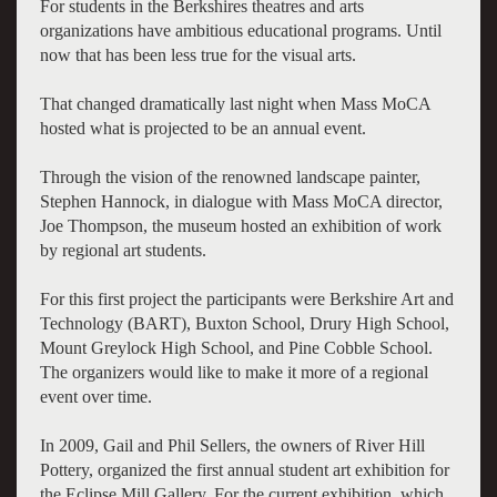
For students in the Berkshires theatres and arts
organizations have ambitious educational programs. Until
now that has been less true for the visual arts.
That changed dramatically last night when Mass MoCA
hosted what is projected to be an annual event.
Through the vision of the renowned landscape painter,
Stephen Hannock, in dialogue with Mass MoCA director,
Joe Thompson, the museum hosted an exhibition of work
by regional art students.
For this first project the participants were Berkshire Art and
Technology (BART), Buxton School, Drury High School,
Mount Greylock High School, and Pine Cobble School.
The organizers would like to make it more of a regional
event over time.
In 2009, Gail and Phil Sellers, the owners of River Hill
Pottery, organized the first annual student art exhibition for
the Eclipse Mill Gallery. For the current exhibition, which