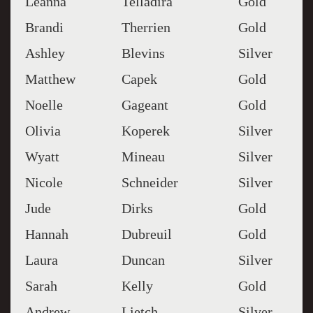
Leanna
Telladira
Gold
Brandi
Therrien
Gold
Ashley
Blevins
Silver
Matthew
Capek
Gold
Noelle
Gageant
Gold
Olivia
Koperek
Silver
Wyatt
Mineau
Silver
Nicole
Schneider
Silver
Jude
Dirks
Gold
Hannah
Dubreuil
Gold
Laura
Duncan
Silver
Sarah
Kelly
Gold
Andrew
Lietch
Silver