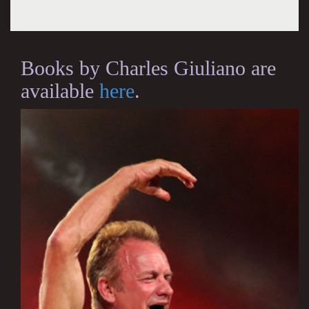
Books by Charles Giuliano are
available
here
.