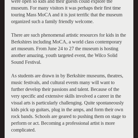
were open so kids and their guests could explore the
museum. For many visitors it was perhaps their first time
touring Mass MoCA and it is just terrific that the museum
organized such a family friendly welcome.
There are such phenomenal artistic resources for kids in the
Berkshires including MoCA, a world class contemporary
art museum. From June 24 to 27 the museum is hosting
another amazing, youth targeted event, the Wilco Solid
Sound Festival.
As students are drawn in by Berkshire museums, theatres,
music festivals, and cultural events many will want to
further develop their passions and talent. Because of the
very specific and extensive skills involved a career in the
visual arts is particularly challenging. Quite spontaneously
kids pick up guitars, plug in the amps, and form their own
rock bands. Schools are geared to pushing them on stage to
perform or act. Becoming a professional artist is more
complicated.