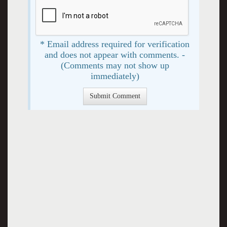
* Email address required for verification
and does not appear with comments. -
(Comments may not show up
immediately)