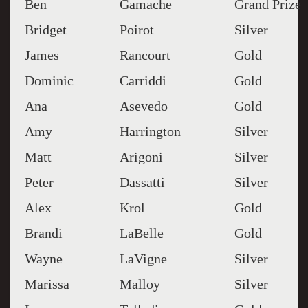
Ben
Gamache
Grand Prize
Bridget
Poirot
Silver
James
Rancourt
Gold
Dominic
Carriddi
Gold
Ana
Asevedo
Gold
Amy
Harrington
Silver
Matt
Arigoni
Silver
Peter
Dassatti
Silver
Alex
Krol
Gold
Brandi
LaBelle
Gold
Wayne
LaVigne
Silver
Marissa
Malloy
Silver