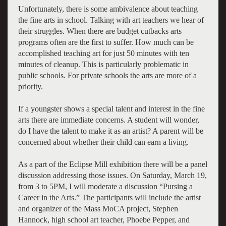
Unfortunately, there is some ambivalence about teaching
the fine arts in school. Talking with art teachers we hear of
their struggles. When there are budget cutbacks arts
programs often are the first to suffer. How much can be
accomplished teaching art for just 50 minutes with ten
minutes of cleanup. This is particularly problematic in
public schools. For private schools the arts are more of a
priority.
If a youngster shows a special talent and interest in the fine
arts there are immediate concerns. A student will wonder,
do I have the talent to make it as an artist? A parent will be
concerned about whether their child can earn a living.
As a part of the Eclipse Mill exhibition there will be a panel
discussion addressing those issues. On Saturday, March 19,
from 3 to 5PM, I will moderate a discussion “Pursing a
Career in the Arts.” The participants will include the artist
and organizer of the Mass MoCA project, Stephen
Hannock, high school art teacher, Phoebe Pepper, and