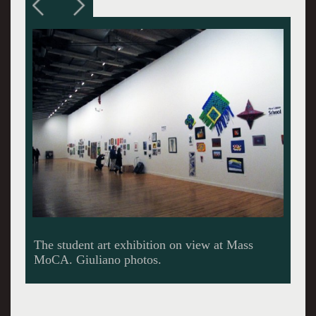
Works from the schools like BART were
organized in clusters hung salon style.