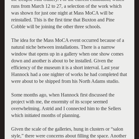
runs from March 12 to 27, a selection of the work which
was shown for just one night at Mass MoCA will be
reinstalled. This is the first time that Buxton and Pine
Cobble will be joining the other three schools.
The idea for the Mass MoCA event occurred because of a
natural niche between installations. There is a narrow
window that opens up in a gallery when one show comes
down and another is about to be installed. Given the
efficiency of the museum it is a short interval. Last year
Hannock had a one nighter of works he had completed that
were about to be shipped from his North Adams studio.
Some months ago, when Hannock first discussed the
project with me, the enormity of its scope seemed
overwhelming. Astrid and I connected him to the Sellers
which initiated months of planning.
Given the scale of the galleries, hung in clusters or “salon
style,” there were concerns about filling the space. Another