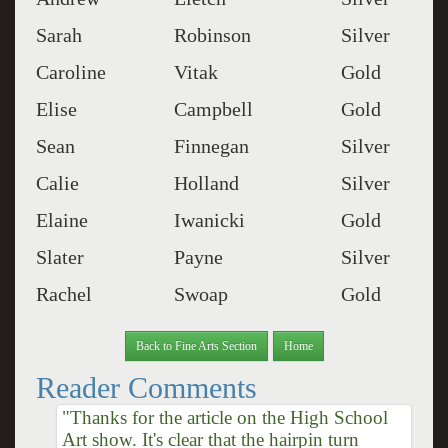
Sarah
Robinson
Silver
Caroline
Vitak
Gold
Elise
Campbell
Gold
Sean
Finnegan
Silver
Calie
Holland
Silver
Elaine
Iwanicki
Gold
Slater
Payne
Silver
Rachel
Swoap
Gold
Back to Fine Arts Section
Home
Reader Comments
"Thanks for the article on the High School
Art show. It's clear that the hairpin turn