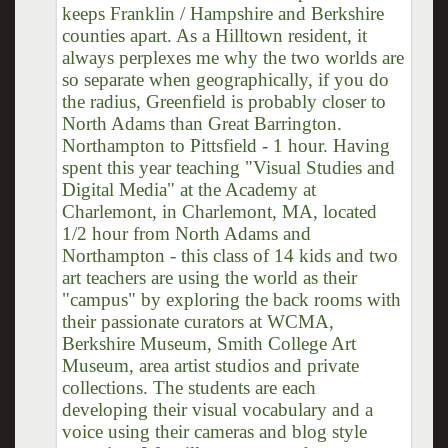
keeps Franklin / Hampshire and Berkshire
counties apart. As a Hilltown resident, it
always perplexes me why the two worlds are
so separate when geographically, if you do
the radius, Greenfield is probably closer to
North Adams than Great Barrington.
Northampton to Pittsfield - 1 hour. Having
spent this year teaching "Visual Studies and
Digital Media" at the Academy at
Charlemont, in Charlemont, MA, located
1/2 hour from North Adams and
Northampton - this class of 14 kids and two
art teachers are using the world as their
"campus" by exploring the back rooms with
their passionate curators at WCMA,
Berkshire Museum, Smith College Art
Museum, area artist studios and private
collections. The students are each
developing their visual vocabulary and a
voice using their cameras and blog style