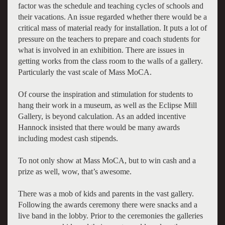
factor was the schedule and teaching cycles of schools and
their vacations. An issue regarded whether there would be a
critical mass of material ready for installation. It puts a lot of
pressure on the teachers to prepare and coach students for
what is involved in an exhibition. There are issues in
getting works from the class room to the walls of a gallery.
Particularly the vast scale of Mass MoCA.
Of course the inspiration and stimulation for students to
hang their work in a museum, as well as the Eclipse Mill
Gallery, is beyond calculation. As an added incentive
Hannock insisted that there would be many awards
including modest cash stipends.
To not only show at Mass MoCA, but to win cash and a
prize as well, wow, that’s awesome.
There was a mob of kids and parents in the vast gallery.
Following the awards ceremony there were snacks and a
live band in the lobby. Prior to the ceremonies the galleries