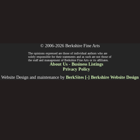
© 2006-2026 Berkshire Fine Arts
The opinions expressed are those of individual authors who are
solely responsible for their statements and as such are not those of
the staff and management of Berkshire Fine Arts or its affiliates.
About Us
-
Business Listings
Privacy Policy
Website Design and maintenance by
BerkSites [-] Berkshire Website Design