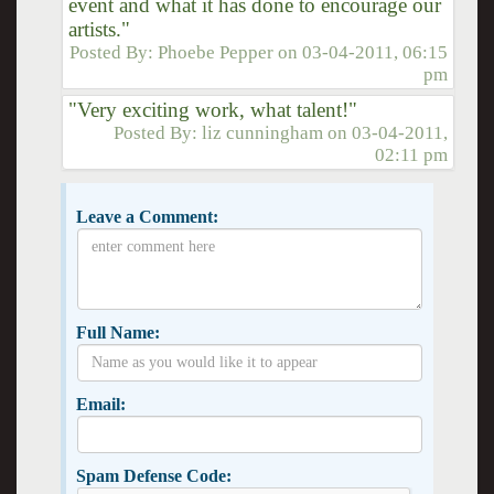
event and what it has done to encourage our
artists."
Posted By:
Phoebe Pepper
on
03-04-2011, 06:15
pm
"Very exciting work, what talent!"
Posted By:
liz cunningham
on
03-04-2011,
02:11 pm
Leave a Comment:
Full Name:
Email:
Spam Defense Code: