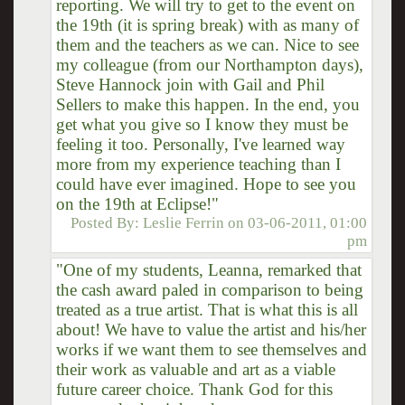
reporting. We will try to get to the event on
the 19th (it is spring break) with as many of
them and the teachers as we can. Nice to see
my colleague (from our Northampton days),
Steve Hannock join with Gail and Phil
Sellers to make this happen. In the end, you
get what you give so I know they must be
feeling it too. Personally, I've learned way
more from my experience teaching than I
could have ever imagined. Hope to see you
on the 19th at Eclipse!"
Posted By:
Leslie Ferrin
on
03-06-2011, 01:00
pm
"One of my students, Leanna, remarked that
the cash award paled in comparison to being
treated as a true artist. That is what this is all
about! We have to value the artist and his/her
works if we want them to see themselves and
their work as valuable and art as a viable
future career choice. Thank God for this