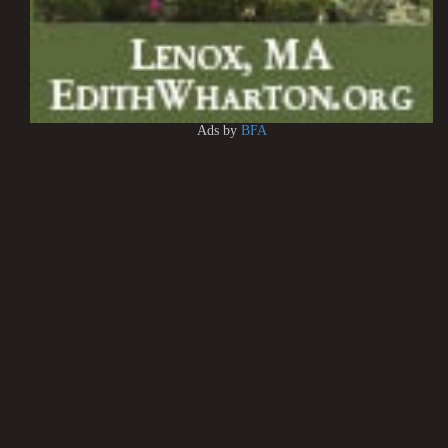
Ads by
BFA