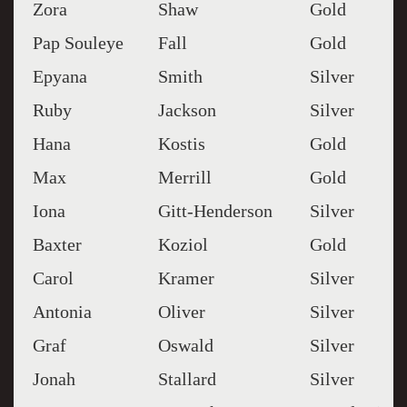
Zora
Shaw
Gold
Pap Souleye
Fall
Gold
Epyana
Smith
Silver
Ruby
Jackson
Silver
Hana
Kostis
Gold
Max
Merrill
Gold
Iona
Gitt-Henderson
Silver
Baxter
Koziol
Gold
Carol
Kramer
Silver
Antonia
Oliver
Silver
Graf
Oswald
Silver
Jonah
Stallard
Silver