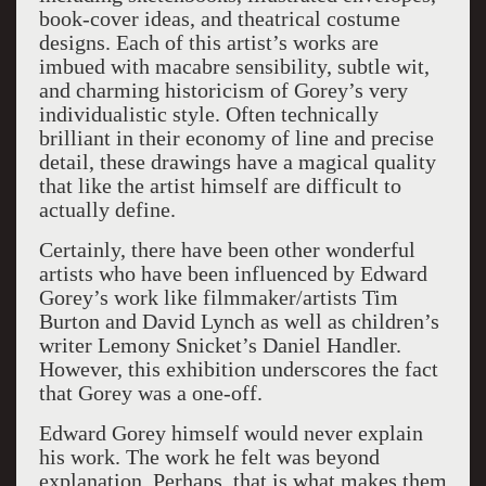
book-cover ideas, and theatrical costume
designs. Each of this artist’s works are
imbued with macabre sensibility, subtle wit,
and charming historicism of Gorey’s very
individualistic style. Often technically
brilliant in their economy of line and precise
detail, these drawings have a magical quality
that like the artist himself are difficult to
actually define.
Certainly, there have been other wonderful
artists who have been influenced by Edward
Gorey’s work like filmmaker/artists Tim
Burton and David Lynch as well as children’s
writer Lemony Snicket’s Daniel Handler.
However, this exhibition underscores the fact
that Gorey was a one-off.
Edward Gorey himself would never explain
his work. The work he felt was beyond
explanation. Perhaps, that is what makes them