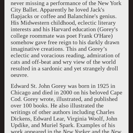
never missing a performance of the New York
City Ballet. Apparently he loved Jack's
flapjacks or coffee and Balanchine's genius.
His Midwestern childhood, eclectic literary
interests and his Harvard education (Gorey's
college roommate was poet Frank O'Hare)
somehow gave free reign to his darkly drawn
imaginative creations. This and Gorey’s
eclectic and voracious reading, admiration of
cats and off-beat and wry view of the world
resulted in a sardonic and yet strangely droll
oeuvre.
Edward St. John Gorey was born in 1925 in
Chicago and died in 2000 on his beloved Cape
Cod. Gorey wrote, illustrated, and published
over 100 books. He also illustrated the
writings of other authors including Charles
Dickens, Edward Lear, Virginia Woolf, John
Updike, and Muriel Spark. Examples of his
work appeared in the
New Yorker
and the
New