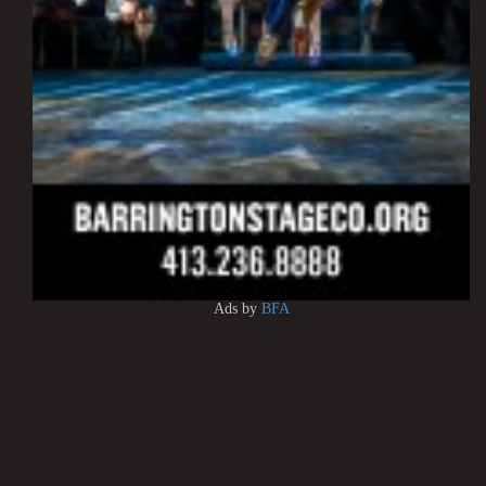
Ads by
BFA