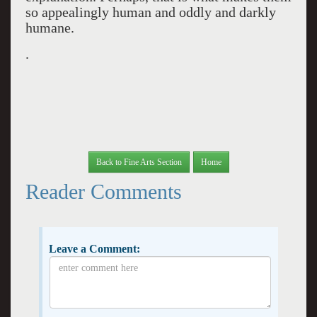
so appealingly human and oddly and darkly
humane.
.
Back to Fine Arts Section
Home
Reader Comments
Leave a Comment: