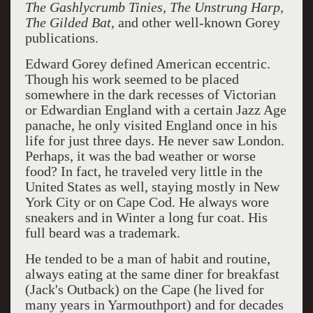
The Gashlycrumb Tinies, The Unstrung Harp,
The Gilded Bat,
and other well-known Gorey
publications.
Edward Gorey defined American eccentric.
Though his work seemed to be placed
somewhere in the dark recesses of Victorian
or Edwardian England with a certain Jazz Age
panache, he only visited England once in his
life for just three days. He never saw London.
Perhaps, it was the bad weather or worse
food? In fact, he traveled very little in the
United States as well, staying mostly in New
York City or on Cape Cod. He always wore
sneakers and in Winter a long fur coat. His
full beard was a trademark.
He tended to be a man of habit and routine,
always eating at the same diner for breakfast
(Jack's Outback) on the Cape (he lived for
many years in Yarmouthport) and for decades