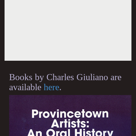
Books by Charles Giuliano are
available
here
.