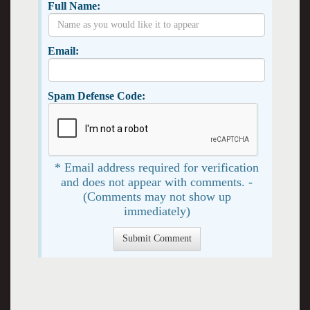
Full Name:
Email:
Spam Defense Code:
* Email address required for verification
and does not appear with comments. -
(Comments may not show up
immediately)