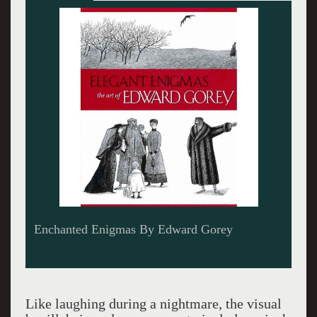
Edward Gorey
Like laughing during a nightmare, the visual