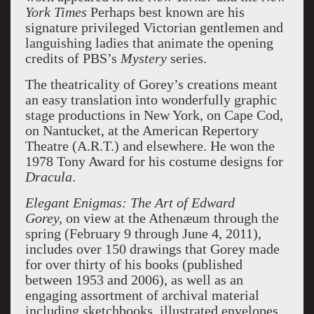
York Times
Perhaps best known are his
signature privileged Victorian gentlemen and
languishing ladies that animate the opening
credits of PBS’s
Mystery
series.
The theatricality of Gorey’s creations meant
an easy translation into wonderfully graphic
stage productions in New York, on Cape Cod,
on Nantucket, at the American Repertory
Theatre (A.R.T.) and elsewhere. He won the
1978 Tony Award for his costume designs for
Dracula
.
Elegant Enigmas: The Art of Edward
Gorey,
on view at the Athenæum through the
spring (February 9 through June 4, 2011),
includes over 150 drawings that Gorey made
for over thirty of his books (published
between 1953 and 2006), as well as an
engaging assortment of archival material
including sketchbooks, illustrated envelopes,