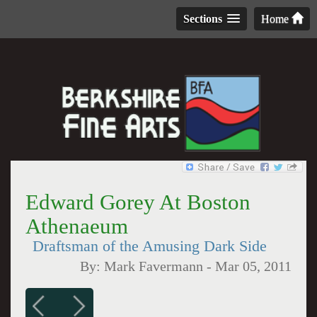
Sections
Home
Edward Gorey At Boston
Athenaeum
Draftsman of the Amusing Dark Side
By:
Mark Favermann
-
Mar 05, 2011