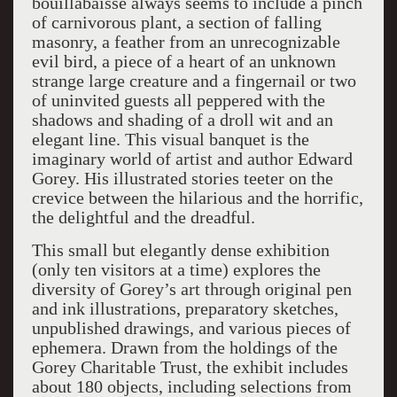
bouillabaisse always seems to include a pinch
of carnivorous plant, a section of falling
masonry, a feather from an unrecognizable
evil bird, a piece of a heart of an unknown
strange large creature and a fingernail or two
of uninvited guests all peppered with the
shadows and shading of a droll wit and an
elegant line. This visual banquet is the
imaginary world of artist and author Edward
Gorey. His illustrated stories teeter on the
crevice between the hilarious and the horrific,
the delightful and the dreadful.
This small but elegantly dense exhibition
(only ten visitors at a time) explores the
diversity of Gorey’s art through original pen
and ink illustrations, preparatory sketches,
unpublished drawings, and various pieces of
ephemera. Drawn from the holdings of the
Gorey Charitable Trust, the exhibit includes
about 180 objects, including selections from