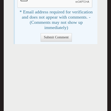
* Email address required for verification
and does not appear with comments. -
(Comments may not show up
immediately)