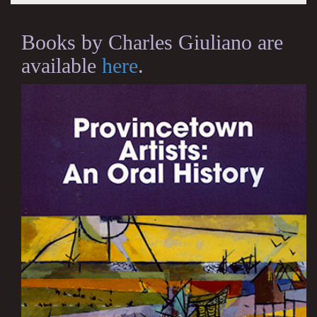
Books by Charles Giuliano are
available
here
.