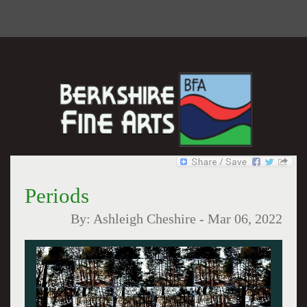
Periods
By:
Ashleigh Cheshire
-
Mar 06, 2022