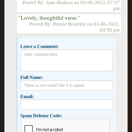
Posted By:
Jane Hudson
on
03-06-2022, 07:37
pm
"Lovely, thoughtful verse."
Posted By:
Pennie Brantley
on
03-06-2022,
04:50 pm
Leave a Comment:
Full Name:
Email:
Spam Defense Code: