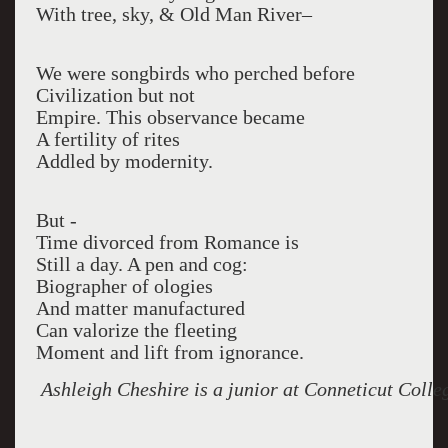
With tree, sky, & Old Man River–
We were songbirds who perched before
Civilization but not
Empire. This observance became
A fertility of rites
Addled by modernity.
But -
Time divorced from Romance is
Still a day. A pen and cog:
Biographer of ologies
And matter manufactured
Can valorize the fleeting
Moment and lift from ignorance.
Ashleigh Cheshire is a junior at Conneticut Colle