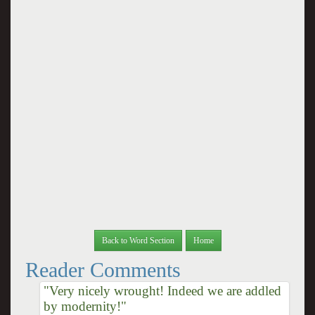
Back to Word Section
Home
Reader Comments
"Very nicely wrought! Indeed we are addled
by modernity!"