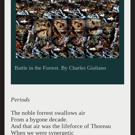
Battle in the Forrest. By Charles Giuliano
Periods
The noble forrest swallows air
From a bygone decade.
And that air was the lifeforce of Thoreau
When we were synergetic