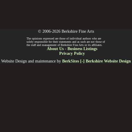
© 2006-2026 Berkshire Fine Arts
The opinions expressed are those of individual authors who are
solely responsible for their statements and as such are not those of
the staff and management of Berkshire Fine Arts or its affiliates.
About Us
-
Business Listings
Privacy Policy
Website Design and maintenance by
BerkSites [-] Berkshire Website Design