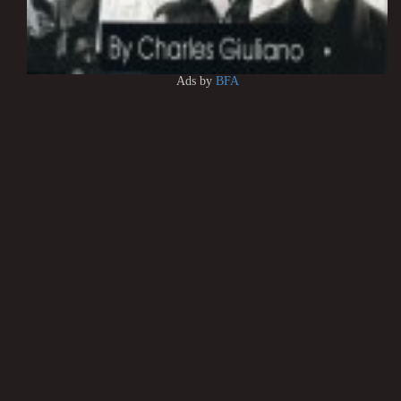
Ads by
BFA