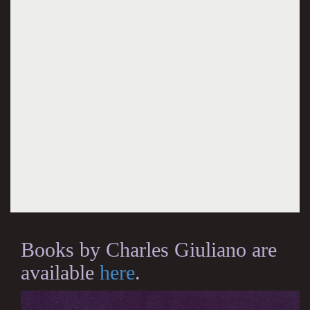
Books by Charles Giuliano are
available
here
.