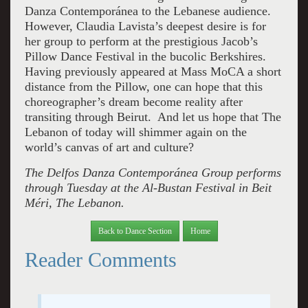
Danza Contemporánea to the Lebanese audience.
However, Claudia Lavista’s deepest desire is for
her group to perform at the prestigious Jacob’s
Pillow Dance Festival in the bucolic Berkshires.
Having previously appeared at Mass MoCA a short
distance from the Pillow, one can hope that this
choreographer’s dream become reality after
transiting through Beirut. And let us hope that The
Lebanon of today will shimmer again on the
world’s canvas of art and culture?
The
Delfos Danza Contemporánea
Group performs
through Tuesday at the Al-Bustan Festival in Beit
Méri, The Lebanon.
Back to Dance Section
Home
Reader Comments