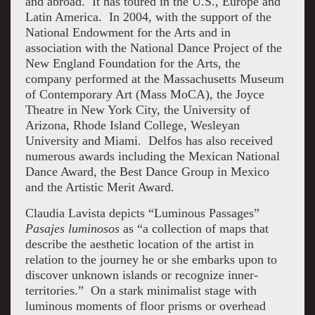
and abroad. It has toured in the U.S., Europe and
Latin America. In 2004, with the support of the
National Endowment for the Arts and in
association with the National Dance Project of the
New England Foundation for the Arts, the
company performed at the Massachusetts Museum
of Contemporary Art (Mass MoCA), the Joyce
Theatre in New York City, the University of
Arizona, Rhode Island College, Wesleyan
University and Miami. Delfos has also received
numerous awards including the Mexican National
Dance Award, the Best Dance Group in Mexico
and the Artistic Merit Award.
Claudia Lavista depicts “Luminous Passages”
Pasajes luminosos
as “a collection of maps that
describe the aesthetic location of the artist in
relation to the journey he or she embarks upon to
discover unknown islands or recognize inner-
territories.” On a stark minimalist stage with
luminous moments of floor prisms or overhead