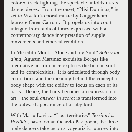
colored track lighting, the spectacle unfolds its six
dance pieces. From the onset, “Nisi Dominus,” is
set to Vivaldi’s choral music by Guggenheim
laureate Omar Carrum. It propels us into court
intrigue from biblical times expressed with a
contemporary dance interpretation of supple
movements and ethereal rendition.
In Meredith Monk “Alone and my Soul”
Solo y mi
alma,
Agustín Martínez exquisite Borges like
meditative performance explores the human soul
and its complexities. It is articulated through body
contortions and the meaning behind the concept of
body shape with the ability to focus on each of its
parts. Hence, the body becomes an expression of
art – the soul
answer in secret
is transformed into
the outward appearance of a ruby bird.
With Mario Lavista “Lost territories”
Territorios
Perdido
, based on an Octavio Paz poem, the three
male dancers take us on a voyeuristic journey into