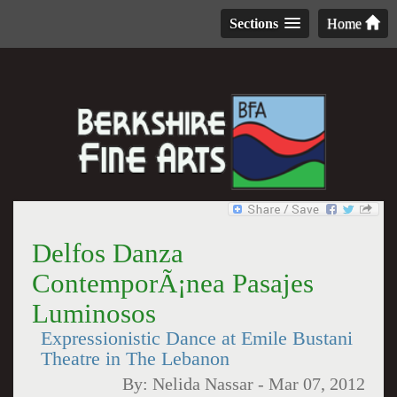
Sections
Home
Delfos Danza
ContemporÃ¡nea Pasajes
Luminosos
Expressionistic Dance at Emile Bustani
Theatre in The Lebanon
By:
Nelida Nassar
-
Mar 07, 2012