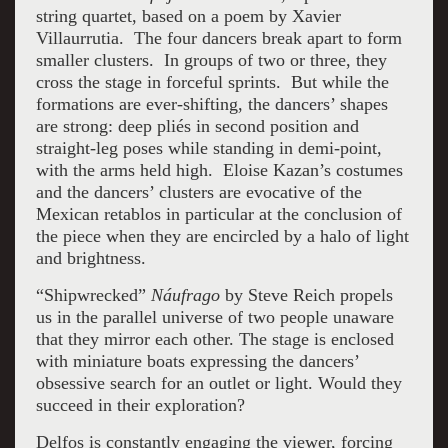
string quartet, based on a poem by Xavier
Villaurrutia. The four dancers break apart to form
smaller clusters. In groups of two or three, they
cross the stage in forceful sprints. But while the
formations are ever-shifting, the dancers’ shapes
are strong: deep pliés in second position and
straight-leg poses while standing in demi-point,
with the arms held high. Eloise Kazan’s costumes
and the dancers’ clusters are evocative of the
Mexican retablos in particular at the conclusion of
the piece when they are encircled by a halo of light
and brightness.
“Shipwrecked”
Náufrago
by Steve Reich propels
us in the parallel universe of two people unaware
that they mirror each other. The stage is enclosed
with miniature boats expressing the dancers’
obsessive search for an outlet or light. Would they
succeed in their exploration?
Delfos is constantly engaging the viewer, forcing