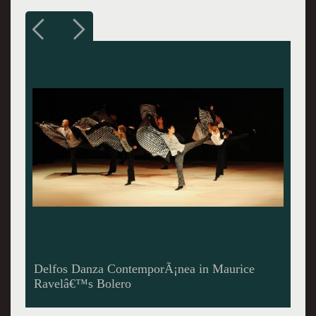
Delfos Danza ContemporÃ¡nea in â€œNight
Reflectionsâ€ Reflejos de la Noche