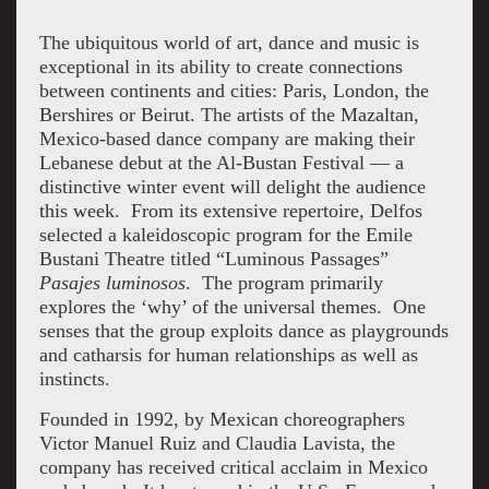
The ubiquitous world of art, dance and music is
exceptional in its ability to create connections
between continents and cities: Paris, London, the
Bershires or Beirut. The artists of the Mazaltan,
Mexico-based dance company are making their
Lebanese debut at the Al-Bustan Festival — a
distinctive winter event will delight the audience
this week. From its extensive repertoire, Delfos
selected a kaleidoscopic program for the Emile
Bustani Theatre titled “Luminous Passages”
Pasajes luminosos
. The program primarily
explores the ‘why’ of the universal themes. One
senses that the group exploits dance as playgrounds
and catharsis for human relationships as well as
instincts.
Founded in 1992, by Mexican choreographers
Victor Manuel Ruiz and Claudia Lavista, the
company has received critical acclaim in Mexico