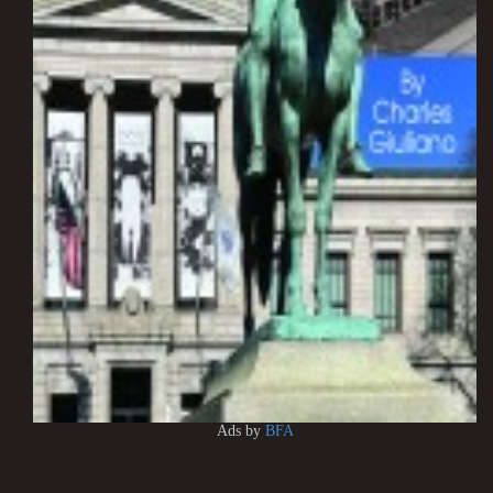
Ads by
BFA