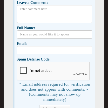
Leave a Comment:
Full Name:
Email:
Spam Defense Code:
* Email address required for verification
and does not appear with comments. -
(Comments may not show up
immediately)