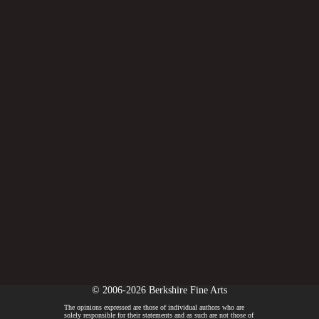
© 2006-2026 Berkshire Fine Arts
The opinions expressed are those of individual authors who are
solely responsible for their statements and as such are not those of