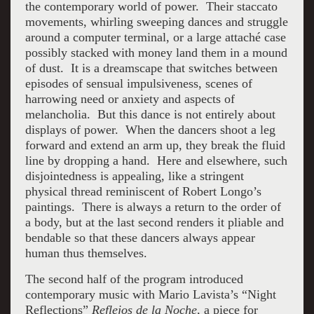
the contemporary world of power. Their staccato
movements, whirling sweeping dances and struggle
around a computer terminal, or a large attaché case
possibly stacked with money land them in a mound
of dust. It is a dreamscape that switches between
episodes of sensual impulsiveness, scenes of
harrowing need or anxiety and aspects of
melancholia. But this dance is not entirely about
displays of power. When the dancers shoot a leg
forward and extend an arm up, they break the fluid
line by dropping a hand. Here and elsewhere, such
disjointedness is appealing, like a stringent
physical thread reminiscent of Robert Longo’s
paintings. There is always a return to the order of
a body, but at the last second renders it pliable and
bendable so that these dancers always appear
human thus themselves.
The second half of the program introduced
contemporary music with Mario Lavista’s
“Night
Reflections”
Reflejos de la Noche
, a piece for