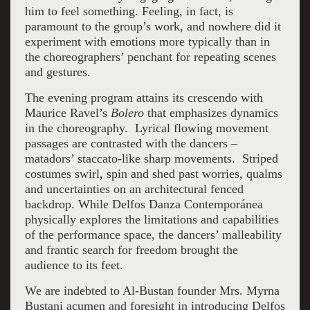
him to feel something. Feeling, in fact, is
paramount to the group’s work, and nowhere did it
experiment with emotions more typically than in
the choreographers’ penchant for repeating scenes
and gestures.
The evening program attains its crescendo with
Maurice Ravel’s
Bolero
that emphasizes dynamics
in the choreography. Lyrical flowing movement
passages are contrasted with the dancers –
matadors’ staccato-like sharp movements. Striped
costumes swirl, spin and shed past worries, qualms
and uncertainties on an architectural fenced
backdrop. While Delfos Danza Contemporánea
physically explores the limitations and capabilities
of the performance space, the dancers’ malleability
and frantic search for freedom brought the
audience to its feet.
We are indebted to Al-Bustan founder Mrs. Myrna
Bustani acumen and foresight in introducing Delfos