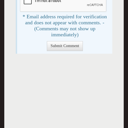
* Email address required for verification
and does not appear with comments. -
(Comments may not show up
immediately)