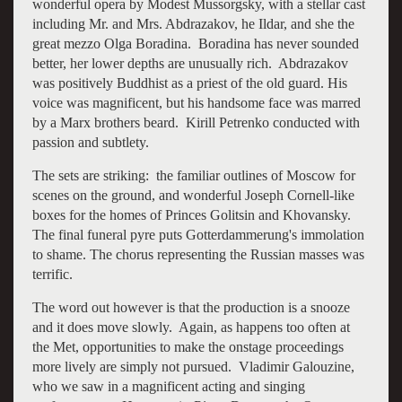
wonderful opera by Modest Mussorgsky, with a stellar cast
including Mr. and Mrs. Abdrazakov, he Ildar, and she the
great mezzo Olga Boradina. Boradina has never sounded
better, her lower depths are unusually rich. Abdrazakov
was positively Buddhist as a priest of the old guard. His
voice was magnificent, but his handsome face was marred
by a Marx brothers beard. Kirill Petrenko conducted with
passion and subtlety.
The sets are striking: the familiar outlines of Moscow for
scenes on the ground, and wonderful Joseph Cornell-like
boxes for the homes of Princes Golitsin and Khovansky.
The final funeral pyre puts Gotterdammerung's immolation
to shame. The chorus representing the Russian masses was
terrific.
The word out however is that the production is a snooze
and it does move slowly. Again, as happens too often at
the Met, opportunities to make the onstage proceedings
more lively are simply not pursued. Vladimir Galouzine,
who we saw in a magnificent acting and singing