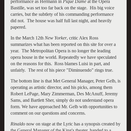
performance as Hermann in
Pique Dame
at the Opera
Bastille, was set too far back on the stage. His big voice
carries, but the subtlety of his commanding performance
did not. The house was half full last night, and heavily
papered.
In the March 12th
New Yorker
, critic Alex Ross
summarizes what has been reported on this site for over a
year. The Metropolitan Opera is no longer the leading
opera house in the world. Repeatedly we have speculated
on the reasons for this. Ross blames Luisi in part, and
unfairly. The rest of his piece "Diminuendo" rings true.
The bottom line is that Met General Manager, Peter Gelb, is
operating as artistic director, and his picks, among them
Robert LePage, Mary Zimmerman, Des McAnuff, Jeremy
Sams, and Bartlett Sher, simply do not understand opera
form. We have approached Mr. Gelb with opportunities to
comment on our questions and concerns.
Rinaldo
now on stage at the Lyric has a synopsis created by
the General Manager of the King's theater, handed to a