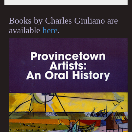
Books by Charles Giuliano are
available
here
.