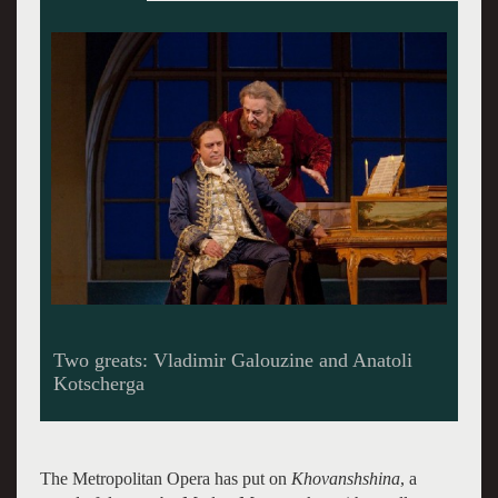
Rinaldo. The Lyric Opera shows how its done.
The Metropolitan Opera has put on
Khovanshshina
, a