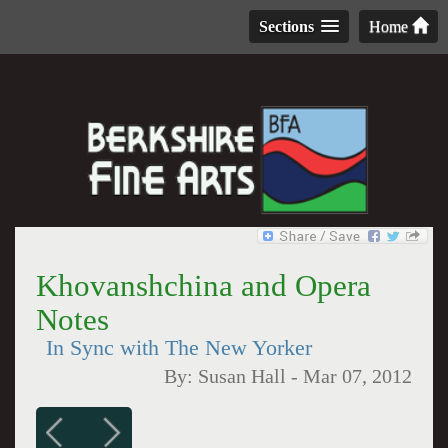
Sections
Home
Khovanshchina and Opera
Notes
In Sync with The New Yorker
By:
Susan Hall
-
Mar 07, 2012