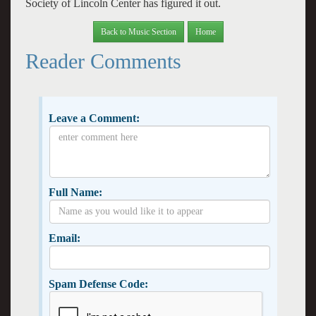
Society of Lincoln Center has figured it out.
Back to Music Section
Home
Reader Comments
Leave a Comment:
Full Name:
Email:
Spam Defense Code: