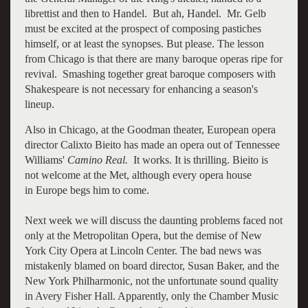
librettist and then to Handel. But ah, Handel. Mr. Gelb
must be excited at the prospect of composing pastiches
himself, or at least the synopses. But please. The lesson
from Chicago is that there are many baroque operas ripe for
revival. Smashing together great baroque composers with
Shakespeare is not necessary for enhancing a season's
lineup.
Also in Chicago, at the Goodman theater, European opera
director Calixto Bieito has made an opera out of Tennessee
Williams'
Camino Real.
It works. It is thrilling. Bieito is
not welcome at the Met, although every opera house
in Europe begs him to come.
Next week we will discuss the daunting problems faced not
only at the Metropolitan Opera, but the demise of New
York City Opera at Lincoln Center. The bad news was
mistakenly blamed on board director, Susan Baker, and the
New York Philharmonic, not the unfortunate sound quality
in Avery Fisher Hall. Apparently, only the Chamber Music