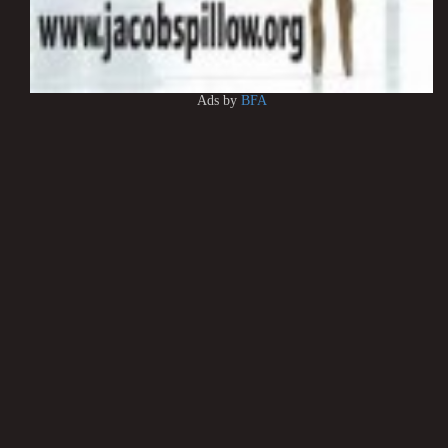
Ads by
BFA