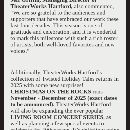
TheaterWorks Hartford,
also commented,
“We are so grateful to the audiences and
supporters that have embraced our work these
last four decades. This season is one of
gratitude and celebration, and it is wonderful
to mark this milestone with such a rich roster
of artists, both well-loved favorites and new
voices.”
Additionally, TheaterWorks Hartford’s
collection of Twisted Holiday Tales returns in
2025 with some new surprises!
CHRISTMAS ON THE ROCKS
runs
November - December of 2025 (exact dates
to be announced).
TheaterWorks Hartford
will also be expanding the ever popular
LIVING ROOM CONCERT SERIES
, as
well as planning a few special events to
celebrate the 40th season. It’s definitely going