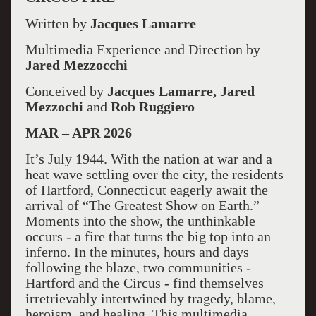
Written by
Jacques Lamarre
Multimedia Experience and Direction by
Jared Mezzocchi
Conceived by
Jacques Lamarre, Jared
Mezzochi
and
Rob Ruggiero
MAR – APR 2026
It’s July 1944. With the nation at war and a
heat wave settling over the city, the residents
of Hartford, Connecticut eagerly await the
arrival of “The Greatest Show on Earth.”
Moments into the show, the unthinkable
occurs - a fire that turns the big top into an
inferno. In the minutes, hours and days
following the blaze, two communities -
Hartford and the Circus - find themselves
irretrievably intertwined by tragedy, blame,
heroism, and healing. This multimedia,