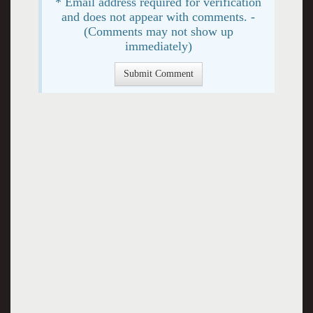
* Email address required for verification
and does not appear with comments. -
(Comments may not show up
immediately)