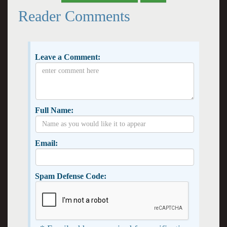
Reader Comments
Leave a Comment:
Full Name:
Email:
Spam Defense Code: