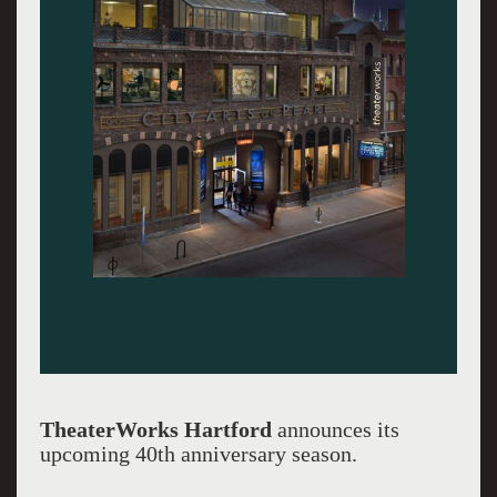
TheaterWorks Hartford
announces its
upcoming 40th anniversary season.