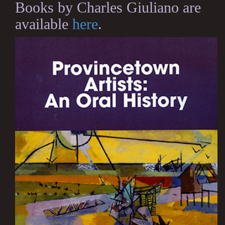
Books by Charles Giuliano are
available
here
.