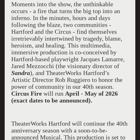
Moments into the show, the unthinkable
occurs - a fire that turns the big top into an
inferno. In the minutes, hours and days
following the blaze, two communities -
Hartford and the Circus - find themselves
irretrievably intertwined by tragedy, blame,
heroism, and healing. This multimedia,
immersive production is co-conceived by
Hartford-based playwright Jacques Lamarre,
Jared Mezzocchi (the visionary director of
Sandra
), and TheaterWorks Hartford’s
Artistic Director Rob Ruggiero to honor the
power of community in our 40th season.
Circus Fire
will run
April - May of 2026
(exact dates to be announced).
TheaterWorks Hartford will continue the 40th
anniversary season with a soon-to-be-
announced Musical. This production is set to