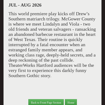
JUL - AUG 2026
This world premiere play kicks off Drew’s
Southern matriarch trilogy. McGower County
is where we meet Lindalyn and Viola - two
old friends and veteran salvagers - ransacking
an abandoned barbecue restaurant in the heart
of West Texas. Their routine is quickly
interrupted by a fatal encounter when an
estranged family member appears, and
working class rage, deeply-held secrets, and a
deep reckoning of the past collide.
TheaterWorks Hartford audiences will be the
very first to experience this darkly funny
Southern Gothic story.
Back to Front Page Section
Home