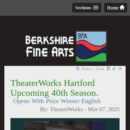
Sections
Home
TheaterWorks Hartford
Upcoming 40th Season.
Opens With Prize Winner English
By:
TheatreWorks
-
Mar 07, 2025