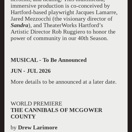
immersive production is co-conceived by
Hartford-based playwright Jacques Lamarre,
Jared Mezzocchi (the visionary director of
Sandra
), and TheaterWorks Hartford’s
Artistic Director Rob Ruggiero to honor the
power of community in our 40th Season.
MUSICAL - To Be Announced
JUN - JUL 2026
More details to be announced at a later date.
WORLD PREMIERE
THE CANNIBALS OF MCGOWER
COUNTY
by
Drew Larimore