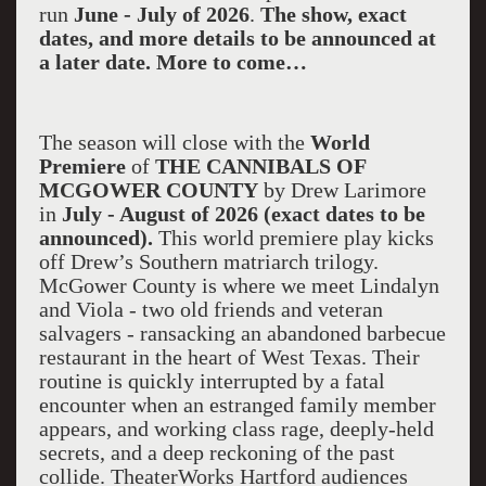
run
June - July of 2026
.
The show, exact
dates, and more details to be announced at
a later date. More to come…
The season will close with the
World
Premiere
of
THE CANNIBALS OF
MCGOWER COUNTY
by Drew Larimore
in
July - August of 2026 (exact dates to be
announced).
This world premiere play kicks
off Drew’s Southern matriarch trilogy.
McGower County is where we meet Lindalyn
and Viola - two old friends and veteran
salvagers - ransacking an abandoned barbecue
restaurant in the heart of West Texas. Their
routine is quickly interrupted by a fatal
encounter when an estranged family member
appears, and working class rage, deeply-held
secrets, and a deep reckoning of the past
collide. TheaterWorks Hartford audiences