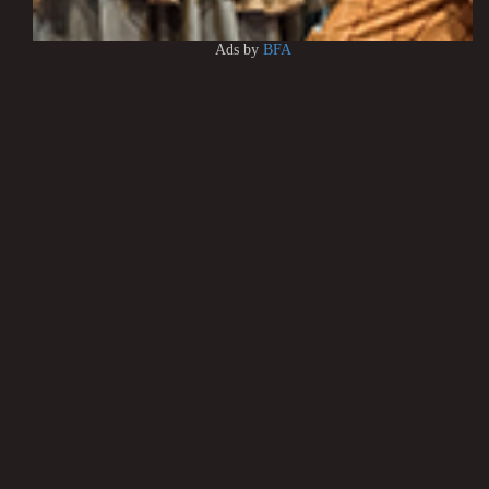
Ads by
BFA