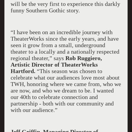
will be the very first to experience this darkly
funny Southern Gothic story.
“I have been on an incredible journey with
TheaterWorks since the early years, and have
seen it grow from a small, underground
theater to a locally and a nationally respected
regional theater,” says
Rob Ruggiero,
Artistic Director of TheaterWorks
Hartford.
“This season was chosen to
celebrate what our audiences love most about
TWH, honoring where we came from, who we
are now, and who we dream to be. I wanted
our 40th to celebrate connection and
partnership - both with our community and
with our audience.”
Jeff Griffin, Managing Director of