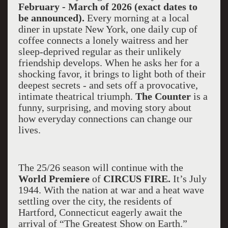
February - March of 2026 (exact dates to
be announced).
Every morning at a local
diner in upstate New York, one daily cup of
coffee connects a lonely waitress and her
sleep-deprived regular as their unlikely
friendship develops. When he asks her for a
shocking favor, it brings to light both of their
deepest secrets - and sets off a provocative,
intimate theatrical triumph.
The Counter
is a
funny, surprising, and moving story about
how everyday connections can change our
lives.
The 25/26 season will continue with the
World Premiere
of
CIRCUS FIRE.
It’s July
1944. With the nation at war and a heat wave
settling over the city, the residents of
Hartford, Connecticut eagerly await the
arrival of “The Greatest Show on Earth.”