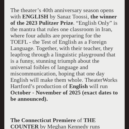
The theater’s 40th anniversary season opens
with
ENGLISH
by Sanaz Toossi,
the winner
of the 2023 Pulitzer Prize
. “English Only” is
the mantra that rules one classroom in Iran,
where four adults are preparing for the
TOEFL - the Test of English as a Foreign
Language. Together, with their teacher, they
leapfrog through a linguistic playground that
is a funny, stunning triumph about the
universal foibles of language and
miscommunication, hoping that one day
English will make them whole. TheaterWorks
Hartford’s production of
English
will run
October - November of 2025 (exact dates to
be announced).
The Connecticut Premiere
of
THE
COUNTER
by Meghan Kennedy runs