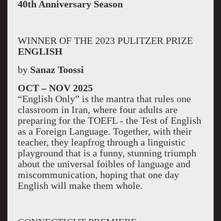
40th Anniversary Season
WINNER OF THE 2023 PULITZER PRIZE
ENGLISH
by
Sanaz Toossi
OCT – NOV 2025
“English Only” is the mantra that rules one
classroom in Iran, where four adults are
preparing for the TOEFL - the Test of English
as a Foreign Language. Together, with their
teacher, they leapfrog through a linguistic
playground that is a funny, stunning triumph
about the universal foibles of language and
miscommunication, hoping that one day
English will make them whole.