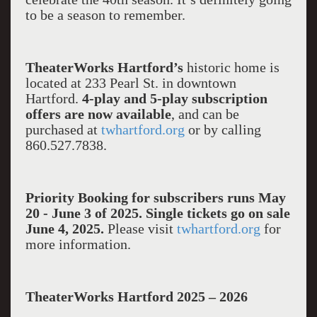
to be a season to remember.
TheaterWorks Hartford’s
historic home is
located at 233 Pearl St. in downtown
Hartford.
4-play and 5-play subscription
offers are now available
, and can be
purchased at
twhartford.org
or by calling
860.527.7838.
Priority Booking for subscribers runs May
20 - June 3 of 2025. Single tickets go on sale
June 4, 2025.
Please visit
twhartford.org
for
more information.
TheaterWorks Hartford 2025 – 2026