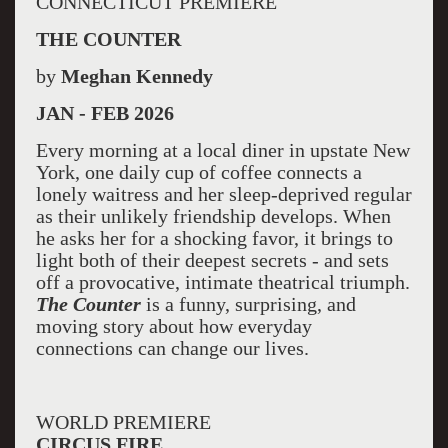
CONNECTICUT PREMIERE
THE COUNTER
by
Meghan Kennedy
JAN - FEB 2026
Every morning at a local diner in upstate New
York, one daily cup of coffee connects a
lonely waitress and her sleep-deprived regular
as their unlikely friendship develops. When
he asks her for a shocking favor, it brings to
light both of their deepest secrets - and sets
off a provocative, intimate theatrical triumph.
The Counter
is a funny, surprising, and
moving story about how everyday
connections can change our lives.
WORLD PREMIERE
CIRCUS FIRE