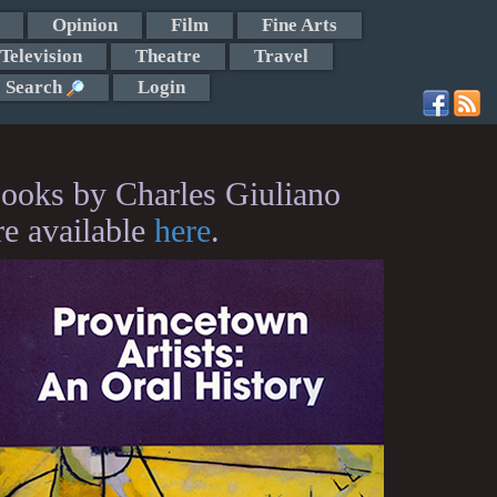
Opinion
Film
Fine Arts
Television
Theatre
Travel
Search
Login
ooks by Charles Giuliano
re available
here
.