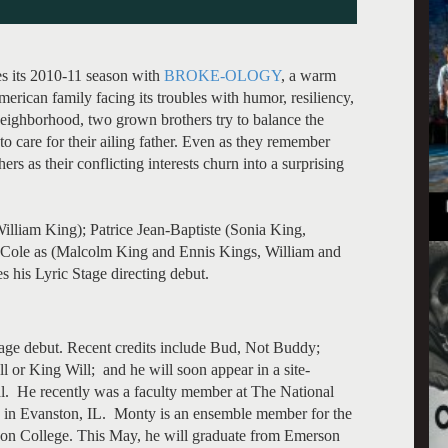
s its 2010-11 season with
BROKE-OLOGY
, a warm
rican family facing its troubles with humor, resiliency,
neighborhood, two grown brothers try to balance the
 to care for their ailing father. Even as they remember
ers as their conflicting interests churn into a surprising
illiam King); Patrice Jean-Baptiste (Sonia King,
 Cole as (Malcolm King and Ennis Kings, William and
his Lyric Stage directing debut.
age debut. Recent credits include Bud, Not Buddy;
l or King Will; and he will soon appear in a site-
yal. He recently was a faculty member at The National
) in Evanston, IL. Monty is an ensemble member for the
on College. This May, he will graduate from Emerson