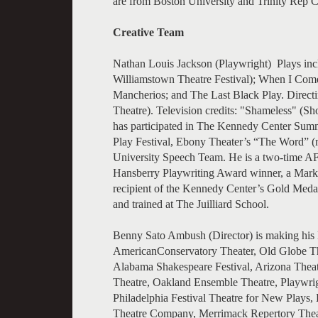
are from Boston University and Trinity Rep C
Creative Team
Nathan Louis Jackson (Playwright) Plays inc
Williamstown Theatre Festival); When I Com
Mancherios; and The Last Black Play. Direc
Theatre). Television credits: "Shameless" 
has participated in The Kennedy Center Summ
Play Festival, Ebony Theater’s “The Word” (
University Speech Team. He is a two-time AF
Hansberry Playwriting Award winner, a Mar
recipient of the Kennedy Center’s Gold Meda
and trained at The Juilliard School.
Benny Sato Ambush (Director) is making his Ly
AmericanConservatory Theater, Old Globe Th
Alabama Shakespeare Festival, Arizona Thea
Theatre, Oakland Ensemble Theatre, Playwrigh
Philadelphia Festival Theatre for New Plays, 
Theatre Company, Merrimack Repertory Theat