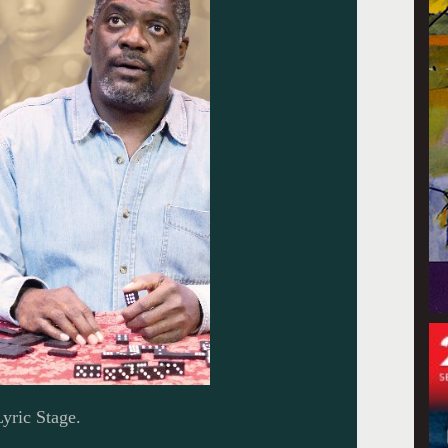
yric Stage.