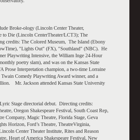
onservatory.
lude Broke-ology (Lincoln Center Theater,
e to Die (Lincoln CenterTheater/LCT3); The
ting credits: The Colored Museum, The Island (Ebony
(ShowTime), "Lights Out" (FX), "Southland" (NBC). He
er Playwriting Intensive, the William Inge 24-Hour
monthly poetry slam), and was on the Kansas State
A Prose Interpretation champion, a two-time Lorraine
k Twain Comedy Playwriting Award winner, and a
llion. Mr. Jackson attended Kansas State University
ric Stage directorial debut. Directing credits:
eatre, Oregon Shakespeare Festival, South Coast Rep,
tre Company, Magic Theatre, Florida Stage, Geva
ts Horizon, Ford’s Theatre, TheatreVirginia,
Lincoln Center Theater Institute, Rites and Reason
re, Heart of America Shakespeare Festival, New