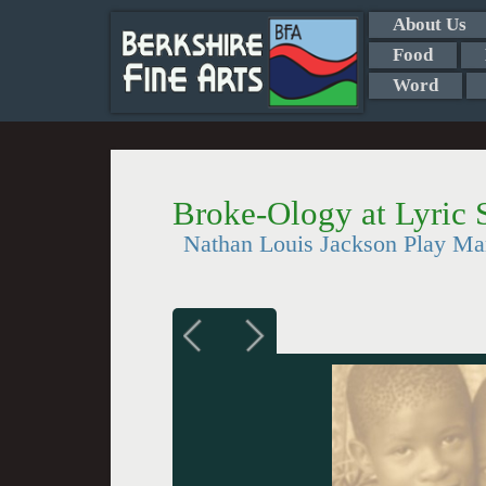
About Us
Food
Word
Broke-Ology at Lyric 
Nathan Louis Jackson Play Mar