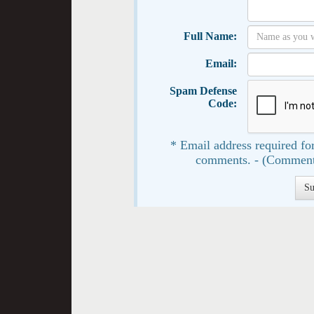
Full Name:
Email:
Spam Defense
Code:
* Email address required for
comments. - (Comment