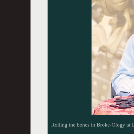
Rolling the bones in Broke-Ology at L