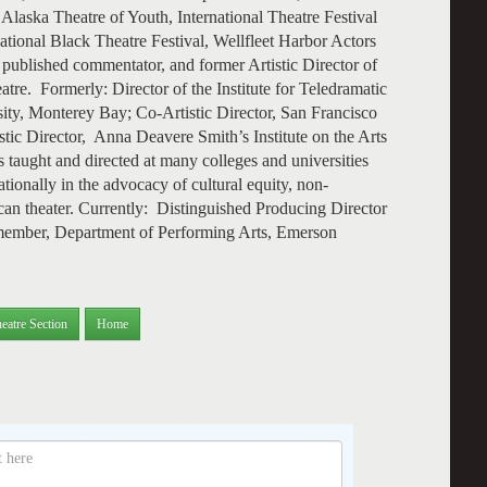
Alaska Theatre of Youth, International Theatre Festival
ional Black Theatre Festival, Wellfleet Harbor Actors
 published commentator, and former Artistic Director of
tre. Formerly: Director of the Institute for Teledramatic
sity, Monterey Bay; Co-Artistic Director, San Francisco
stic Director, Anna Deavere Smith’s Institute on the Arts
taught and directed at many colleges and universities
ationally in the advocacy of cultural equity, non-
ican theater. Currently: Distinguished Producing Director
 member, Department of Performing Arts, Emerson
eatre Section
Home