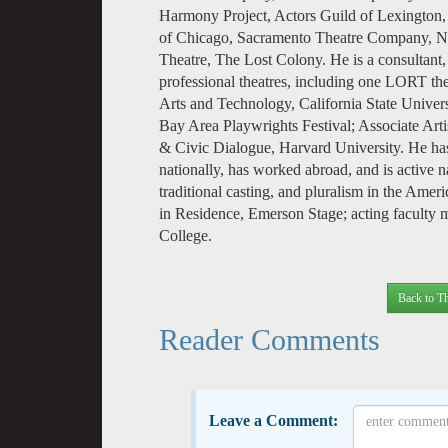
Harmony Project, Actors Guild of Lexington, 
of Chicago, Sacramento Theatre Company, Nat
Theatre, The Lost Colony. He is a consultant,
professional theatres, including one LORT thea
Arts and Technology, California State Univer
Bay Area Playwrights Festival; Associate Arti
& Civic Dialogue, Harvard University. He has 
nationally, has worked abroad, and is active n
traditional casting, and pluralism in the Amer
in Residence, Emerson Stage; acting faculty
College.
Back to Th
Reader Comments
Leave a Comment: