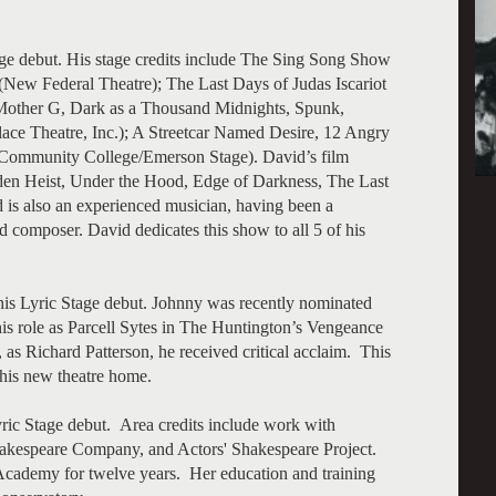
age debut. His stage credits include The Sing Song Show
 Federal Theatre); The Last Days of Judas Iscariot
other G, Dark as a Thousand Midnights, Spunk,
ace Theatre, Inc.); A Streetcar Named Desire, 12 Angry
Community College/Emerson Stage). David’s film
den Heist, Under the Hood, Edge of Darkness, The Last
 is also an experienced musician, having been a
d composer. David dedicates this show to all 5 of his
is Lyric Stage debut. Johnny was recently nominated
is role as Parcell Sytes in The Huntington’s Vengeance
s Richard Patterson, he received critical acclaim. This
 his new theatre home.
yric Stage debut. Area credits include work with
kespeare Company, and Actors' Shakespeare Project.
 Academy for twelve years. Her education and training