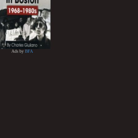
Ads by
BFA