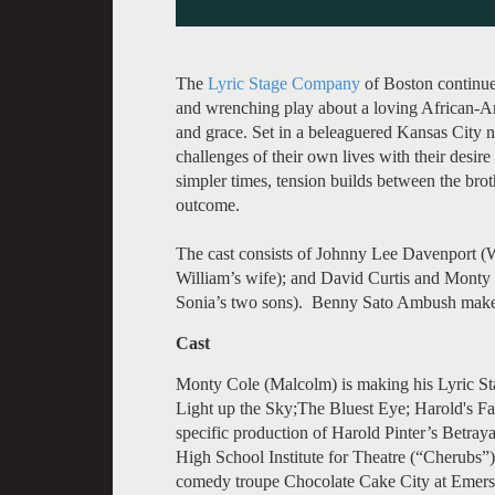
The
Lyric Stage Company
of Boston continue
and wrenching play about a loving African-Ame
and grace. Set in a beleaguered Kansas City 
challenges of their own lives with their desire
simpler times, tension builds between the broth
outcome.
The cast consists of Johnny Lee Davenport (W
William’s wife); and David Curtis and Monty
Sonia’s two sons). Benny Sato Ambush makes 
Cast
Monty Cole (Malcolm) is making his Lyric St
Light up the Sky;The Bluest Eye; Harold's Fal
specific production of Harold Pinter’s Betra
High School Institute for Theatre (“Cherubs”
comedy troupe Chocolate Cake City at Emers