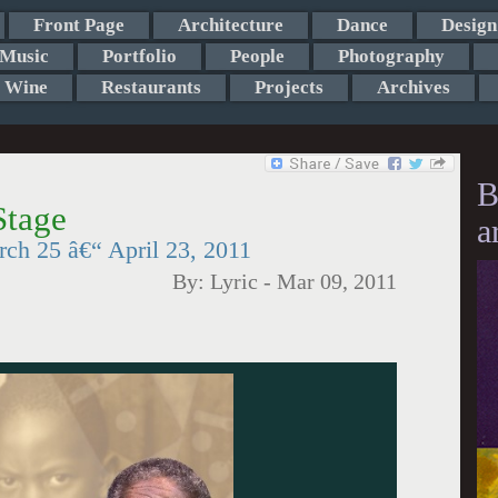
Front Page
Architecture
Dance
Design
Music
Portfolio
People
Photography
Wine
Restaurants
Projects
Archives
B
Stage
a
ch 25 â€“ April 23, 2011
By:
Lyric
-
Mar 09, 2011