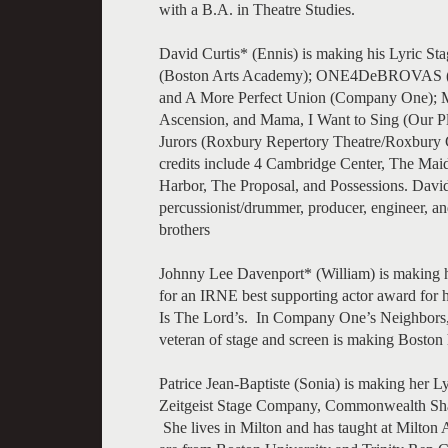
with a B.A. in Theatre Studies.
David Curtis* (Ennis) is making his Lyric St
(Boston Arts Academy); ONE4DeBROVAS (New
and A More Perfect Union (Company One); M
Ascension, and Mama, I Want to Sing (Our Pl
Jurors (Roxbury Repertory Theatre/Roxbury 
credits include 4 Cambridge Center, The Mai
Harbor, The Proposal, and Possessions. David
percussionist/drummer, producer, engineer, an
brothers
Johnny Lee Davenport* (William) is making h
for an IRNE best supporting actor award for h
Is The Lord’s. In Company One’s Neighbors, a
veteran of stage and screen is making Boston
Patrice Jean-Baptiste (Sonia) is making her L
Zeitgeist Stage Company, Commonwealth Sha
She lives in Milton and has taught at Milton