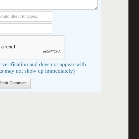
 verification and does not appear with
s may not show up immediately)