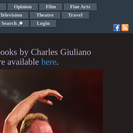
Opinion
Film
Fine Arts
Television
Theatre
Travel
Search
Login
ooks by Charles Giuliano
re available
here
.