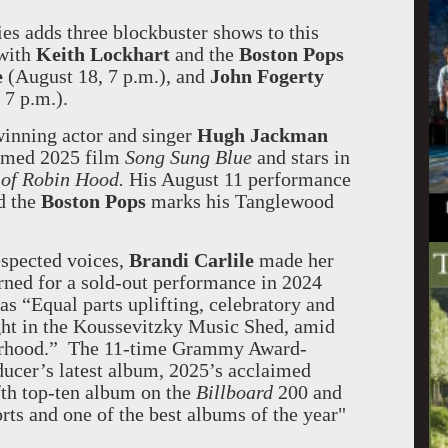
es adds three blockbuster shows to this
with
Keith Lockhart
and the
Boston Pops
e
(August 18, 7 p.m.), and
John Fogerty
 7 p.m.).
nning actor and singer
Hugh Jackman
laimed 2025 film
Song Sung Blue
and stars in
 of Robin Hood.
His August 11 performance
d the
Boston Pops
marks his Tanglewood
espected voices,
Brandi Carlile
made her
ned for a sold-out performance in 2024
as “Equal parts uplifting, celebratory and
ight in the Koussevitzky Music Shed, amid
herhood.” The 11-time Grammy Award-
ducer’s latest album, 2025’s acclaimed
fth top-ten album on the
Billboard
200 and
orts and one of the best albums of the year"