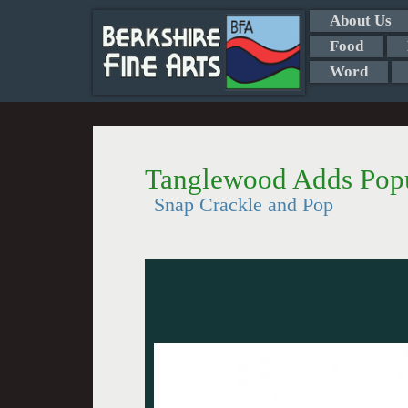
About Us
Food
Word
Tanglewood Adds Popul
Snap Crackle and Pop