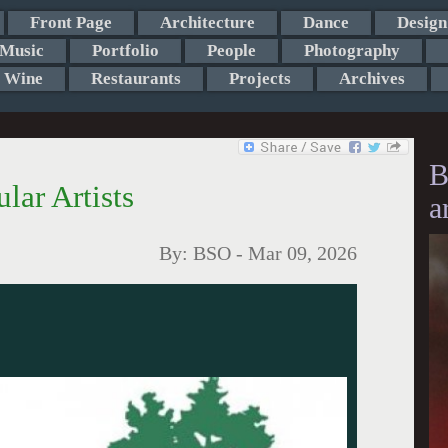
Front Page
Architecture
Dance
Design
Music
Portfolio
People
Photography
Wine
Restaurants
Projects
Archives
B
ar Artists
a
By:
BSO
-
Mar 09, 2026