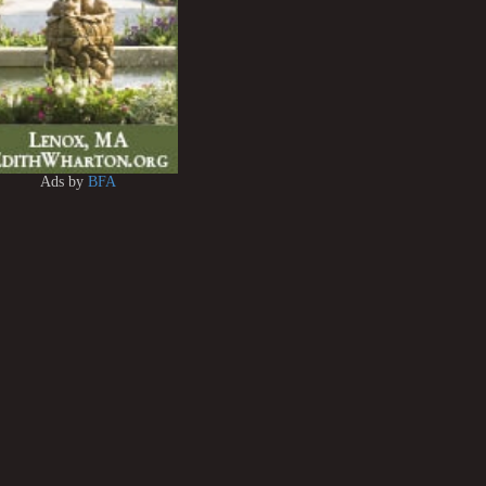
Ads by
BFA