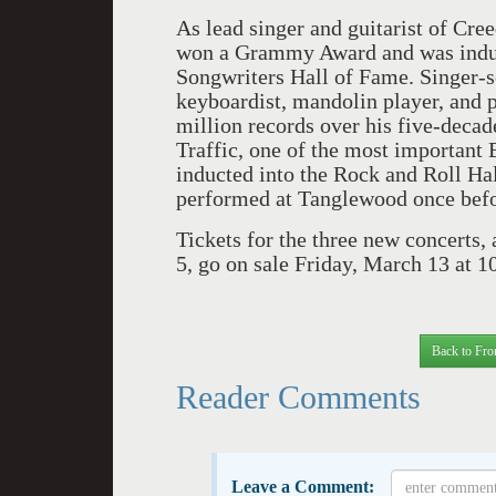
As lead singer and guitarist of Cr
won a Grammy Award and was induc
Songwriters Hall of Fame. Singer-so
keyboardist, mandolin player, and
million records over his five-decad
Traffic, one of the most important 
inducted into the Rock and Roll Hal
performed at Tanglewood once bef
Tickets for the three new concerts, 
5, go on sale Friday, March 13 at 1
Back to Fro
Reader Comments
Leave a Comment: