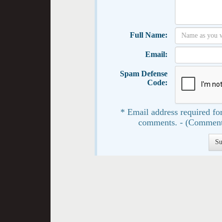
Full Name:
Email:
Spam Defense
Code:
* Email address required for
comments. - (Comment