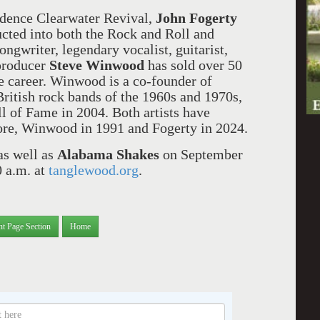
eedence Clearwater Revival,
John Fogerty
ted into both the Rock and Roll and
ngwriter, legendary vocalist, guitarist,
 producer
Steve Winwood
has sold over 50
e career. Winwood is a co-founder of
British rock bands of the 1960s and 1970s,
l of Fame in 2004. Both artists have
ore, Winwood in 1991 and Fogerty in 2024.
as well as
Alabama Shakes
on September
0 a.m. at
tanglewood.org
.
nt Page Section
Home