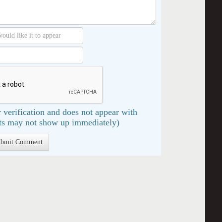
 verification and does not appear with
s may not show up immediately)