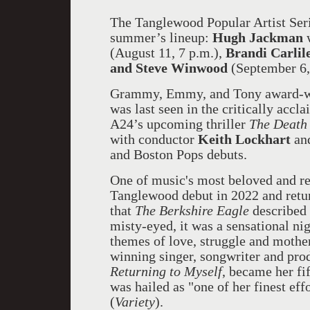
The Tanglewood Popular Artist Seri
summer’s lineup:
Hugh Jackman
(August 11, 7 p.m.),
Brandi Carlil
and Steve Winwood
(September 6,
Grammy, Emmy, and Tony award-wi
was last seen in the critically acc
A24’s upcoming thriller
The Death
with conductor
Keith Lockhart
an
and Boston Pops debuts.
One of music's most beloved and r
Tanglewood debut in 2022 and retur
that
The Berkshire Eagle
described 
misty-eyed, it was a sensational n
themes of love, struggle and mot
winning singer, songwriter and pro
Returning to Myself
, became her fi
was hailed as "one of her finest eff
(
Variety
).