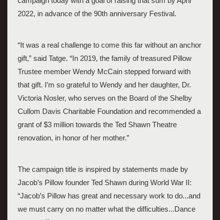
campaign today with a goal of raising that sum by April 
2022, in advance of the 90th anniversary Festival. 
“It was a real challenge to come this far without an anchor 
gift,” said Tatge. “In 2019, the family of treasured Pillow 
Trustee member Wendy McCain stepped forward with 
that gift. I’m so grateful to Wendy and her daughter, Dr. 
Victoria Nosler, who serves on the Board of the Shelby 
Cullom Davis Charitable Foundation and recommended a 
grant of $3 million towards the Ted Shawn Theatre 
renovation, in honor of her mother.” 
The campaign title is inspired by statements made by 
Jacob’s Pillow founder Ted Shawn during World War II:  
“Jacob’s Pillow has great and necessary work to do...and 
we must carry on no matter what the difficulties...Dance 