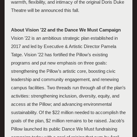
warmth, flexibility, and intimacy of the original Doris Duke 
Theatre will be announced this fall. 
About Vision ’22 and the Dance We Must Campaign 
Vision ’22 is an ambitious strategic plan established in 
2017 and led by Executive & Artistic Director Pamela 
Tatge. Vision ’22 has fortified the Pillow’s existing 
programs and put new emphasis on three goals: 
strengthening the Pillow’s artistic core, boosting civic 
leadership and community engagement, and renewing 
campus facilities. Two threads run through all of the plan’s 
activities: strengthening inclusion, diversity, equity, and 
access at the Pillow; and advancing environmental 
sustainability. Of the $22 million needed to accomplish the 
goals of the plan, $2 million remains to be raised. Jacob’s 
Pillow launched its public Dance We Must fundraising 