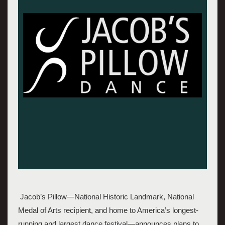
 Jacob’s Pillow—National Historic Landmark, National 
Medal of Arts recipient, and home to America’s longest-
running and largest dance festival—announces plans to 