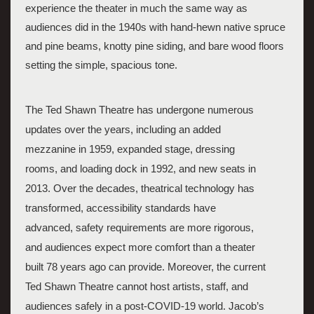
experience the theater in much the same way as 
audiences did in the 1940s with hand-hewn native spruce 
and pine beams, knotty pine siding, and bare wood floors 
setting the simple, spacious tone.
The Ted Shawn Theatre has undergone numerous 
updates over the years, including an added 
mezzanine in 1959, expanded stage, dressing 
rooms, and loading dock in 1992, and new seats in 
2013. Over the decades, theatrical technology has 
transformed, accessibility standards have 
advanced, safety requirements are more rigorous, 
and audiences expect more comfort than a theater 
built 78 years ago can provide. Moreover, the current 
Ted Shawn Theatre cannot host artists, staff, and 
audiences safely in a post-COVID-19 world. Jacob’s 