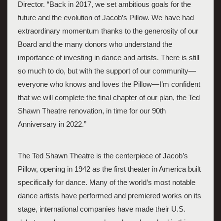
Director. “Back in 2017, we set ambitious goals for the 
future and the evolution of Jacob’s Pillow. We have had 
extraordinary momentum thanks to the generosity of our 
Board and the many donors who understand the 
importance of investing in dance and artists. There is still 
so much to do, but with the support of our community—
everyone who knows and loves the Pillow—I’m confident 
that we will complete the final chapter of our plan, the Ted 
Shawn Theatre renovation, in time for our 90th 
Anniversary in 2022.” 
The Ted Shawn Theatre is the centerpiece of Jacob’s 
Pillow, opening in 1942 as the first theater in America built 
specifically for dance. Many of the world’s most notable 
dance artists have performed and premiered works on its 
stage, international companies have made their U.S. 