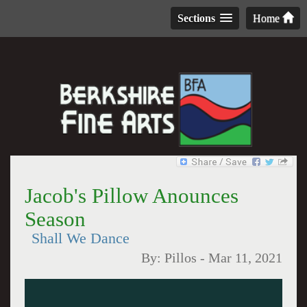
Sections
Home
Jacob's Pillow Anounces
Season
Shall We Dance
By:
Pillos
-
Mar 11, 2021