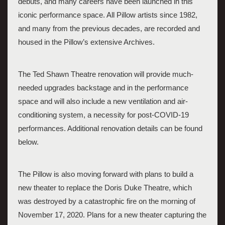
debuts, and many careers have been launched in this 
iconic performance space. All Pillow artists since 1982, 
and many from the previous decades, are recorded and 
housed in the Pillow’s extensive Archives. 
The Ted Shawn Theatre renovation will provide much-
needed upgrades backstage and in the performance 
space and will also include a new ventilation and air-
conditioning system, a necessity for post-COVID-19 
performances. Additional renovation details can be found 
below. 
The Pillow is also moving forward with plans to build a 
new theater to replace the Doris Duke Theatre, which 
was destroyed by a catastrophic fire on the morning of 
November 17, 2020. Plans for a new theater capturing the 