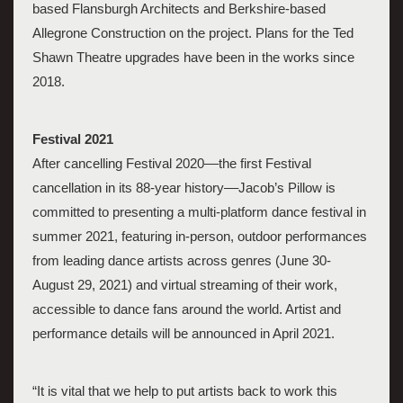
based Flansburgh Architects and Berkshire-based 
Allegrone Construction
 on the project. Plans for the Ted 
Shawn Theatre upgrades have been in the works since 
2018. 
Festival 2021
After cancelling Festival 2020––the first Festival 
cancellation in its 88-year history––Jacob’s Pillow is 
committed to presenting a multi-platform dance festival in 
summer 2021, featuring in-person, outdoor performances 
from leading dance artists across genres (June 30-
August 29, 2021) and virtual streaming of their work, 
accessible to dance fans around the world. Artist and 
performance details will be announced in April 2021. 
“It is vital that we help to put artists back to work this 