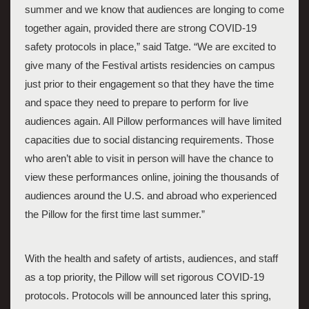
summer and we know that audiences are longing to come 
together again, provided there are strong COVID-19 
safety protocols in place,” said Tatge. “We are excited to 
give many of the Festival artists residencies on campus 
just prior to their engagement so that they have the time 
and space they need to prepare to perform for live 
audiences again. All Pillow performances will have limited 
capacities due to social distancing requirements. Those 
who aren’t able to visit in person will have the chance to 
view these performances online, joining the thousands of 
audiences around the U.S. and abroad who experienced 
the Pillow for the first time last summer.” 
With the health and safety of artists, audiences, and staff 
as a top priority, the Pillow will set rigorous COVID-19 
protocols. Protocols will be announced later this spring, 