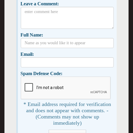
Leave a Comment:
Full Name:
Email:
Spam Defense Code:
* Email address required for verification
and does not appear with comments. -
(Comments may not show up
immediately)