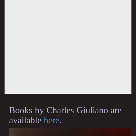
Books by Charles Giuliano are
available
here
.