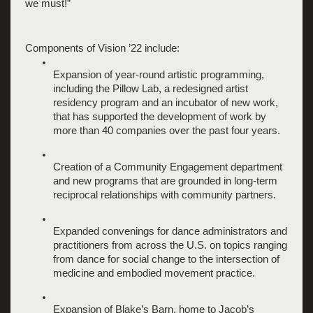
we must!”
Components of Vision ’22 include: 
Expansion of year-round artistic programming, 
including the Pillow Lab, a redesigned artist 
residency program and an incubator of new work, 
that has supported the development of work by 
more than 40 companies over the past four years.
Creation of a Community Engagement department 
and new programs that are grounded in long-term 
reciprocal relationships with community partners.
Expanded convenings for dance administrators and 
practitioners from across the U.S. on topics ranging 
from dance for social change to the intersection of 
medicine and embodied movement practice.
Expansion of Blake’s Barn, home to Jacob’s 