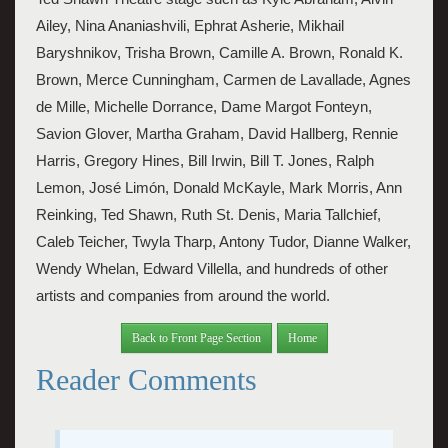
Ailey, Nina Ananiashvili, Ephrat Asherie, Mikhail 
Baryshnikov, Trisha Brown, Camille A. Brown, Ronald K. 
Brown, Merce Cunningham, Carmen de Lavallade, Agnes 
de Mille, Michelle Dorrance, Dame Margot Fonteyn, 
Savion Glover, Martha Graham, David Hallberg, Rennie 
Harris, Gregory Hines, Bill Irwin, Bill T. Jones, Ralph 
Lemon, José
Limón, Donald McKayle, Mark Morris, Ann 
Reinking, Ted Shawn, Ruth St. Denis, Maria Tallchief, 
Caleb Teicher, Twyla Tharp, Antony Tudor, Dianne Walker, 
Wendy Whelan, Edward Villella, and hundreds of other 
artists and companies from around the world.
Back to Front Page Section
Home
Reader Comments