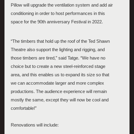
Pillow will upgrade the ventilation system and add air 
conditioning in order to host performances in this 
space for the 90th anniversary Festival in 2022. 
“The timbers that hold up the roof of the Ted Shawn 
Theatre also support the lighting and rigging, and 
those timbers are tired,” said Tatge. “We have no 
choice but to create a new steel-reinforced stage 
area, and this enables us to expand its size so that 
we can accommodate larger and more complex 
productions. The audience experience will remain 
mostly the same, except they will now be cool and 
comfortable!”  
Renovations will include: