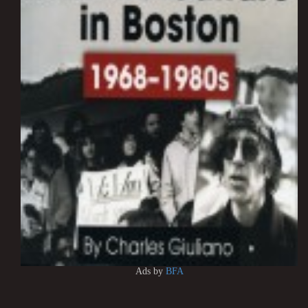
Ads by
BFA