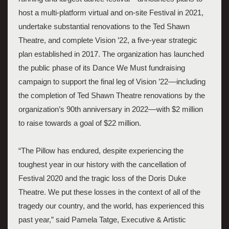
host a multi-platform virtual and on-site Festival in 2021, 
undertake substantial renovations to the Ted Shawn 
Theatre, and complete Vision ’22, a five-year strategic 
plan established in 2017. The organization has launched 
the public phase of its Dance We Must fundraising 
campaign to support the final leg of Vision ’22––including 
the completion of Ted Shawn Theatre renovations by the 
organization’s 90th anniversary in 2022––with $2 million 
to raise towards a goal of $22 million.
“The Pillow has endured, despite experiencing the 
toughest year in our history with the cancellation of 
Festival 2020 and the tragic loss of the Doris Duke 
Theatre. We put these losses in the context of all of the 
tragedy our country, and the world, has experienced this 
past year,” said Pamela Tatge, Executive & Artistic 