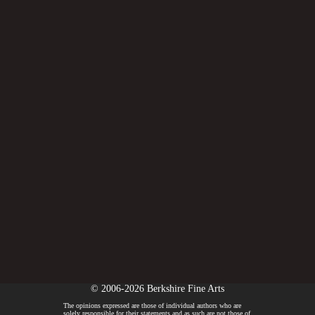
© 2006-2026 Berkshire Fine Arts
The opinions expressed are those of individual authors who are
solely responsible for their statements and as such are not those of