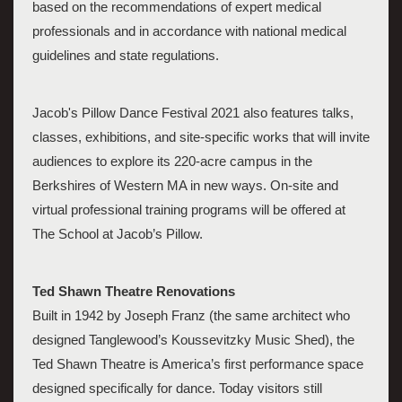
based on the recommendations of expert medical 
professionals and in accordance with national medical 
guidelines and state regulations. 
Jacob's Pillow Dance Festival 2021 also features talks, 
classes, exhibitions, and site-specific works that will invite 
audiences to explore its 220-acre campus in the 
Berkshires of Western MA in new ways. On-site and 
virtual professional training programs will be offered at 
The School at Jacob’s Pillow. 
Ted Shawn Theatre Renovations
Built in 1942 by Joseph Franz (the same architect who 
designed Tanglewood’s Koussevitzky Music Shed), the 
Ted Shawn Theatre is America’s first performance space 
designed specifically for dance. Today visitors still 