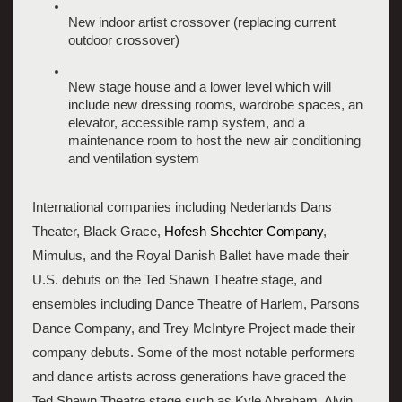
New indoor artist crossover (replacing current 
outdoor crossover)
New stage house and a lower level which will 
include new dressing rooms, wardrobe spaces, an 
elevator, accessible ramp system, and a 
maintenance room to host the new air conditioning 
and ventilation system
International companies including Nederlands Dans 
Theater, Black Grace,
 Hofesh Shechter Company
, 
Mimulus, and the Royal Danish Ballet have made their 
U.S. debuts on the Ted Shawn Theatre stage, and 
ensembles including Dance Theatre of Harlem, Parsons 
Dance Company, and Trey McIntyre Project made their 
company debuts. Some of the most notable performers 
and dance artists across generations have graced the 
Ted Shawn Theatre stage such as Kyle Abraham, Alvin 