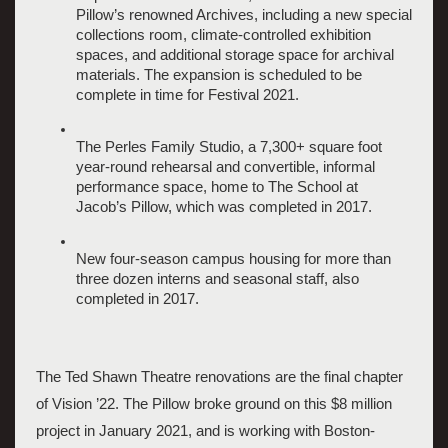
Pillow’s renowned Archives, including a new special 
collections room, climate-controlled exhibition 
spaces, and additional storage space for archival 
materials. The expansion is scheduled to be 
complete in time for Festival 2021.
The Perles Family Studio, a 7,300+ square foot 
year-round rehearsal and convertible, informal 
performance space, home to The School at 
Jacob’s Pillow, which was completed in 2017. 
New four-season campus housing for more than 
three dozen interns and seasonal staff, also 
completed in 2017.
The Ted Shawn Theatre renovations are the final chapter 
of Vision ’22. The Pillow broke ground on this $8 million 
project in January 2021, and is working with 
Boston-