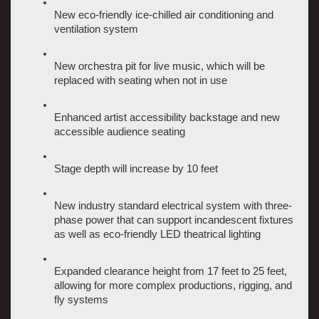
New eco-friendly ice-chilled air conditioning and 
ventilation system
New orchestra pit for live music, which will be 
replaced with seating when not in use
Enhanced artist accessibility backstage and new 
accessible audience seating
Stage depth will increase by 10 feet
New industry standard electrical system with three-
phase power that can support incandescent fixtures 
as well as eco-friendly LED theatrical lighting 
Expanded clearance height from 17 feet to 25 feet, 
allowing for more complex productions, rigging, and 
fly systems 