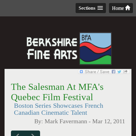
Sections
Home
The Salesman At MFA's
Quebec Film Festival
Boston Series Showcases French
Canadian Cinematic Talent
By:
Mark Favermann
-
Mar 12, 2011