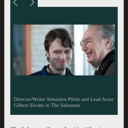
Gilbert Sicotte as Marcel Levesque in The
Salesman