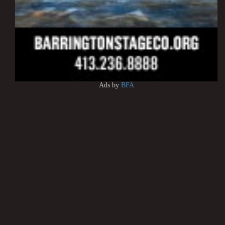
Ads by
BFA