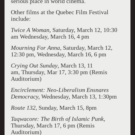
serious place in world cinema.
Other films at the Quebec Film Festival
include:
Twice A Woman
, Saturday, March 12, 10:30
am Wednesday, March 16, 4 pm
Mourning For Anna,
Saturday, March 12,
12:30 pm, Wednesday, March 16, 6 pm
Crying Out Sunday
, March 13, 11
am, Thursday, Mar 17, 3:30 pm (Remis
Auditorium)
Encirclement: Neo-Liberalism Ensnares
Democracy,
Wednesday, March 13, 1:30pm
Route 132
, Sunday, March 15, 8pm
Taqwacore: The Birth of Islamic Punk
,
Thursday, March 17, 6 pm (Remis
Auditorium)