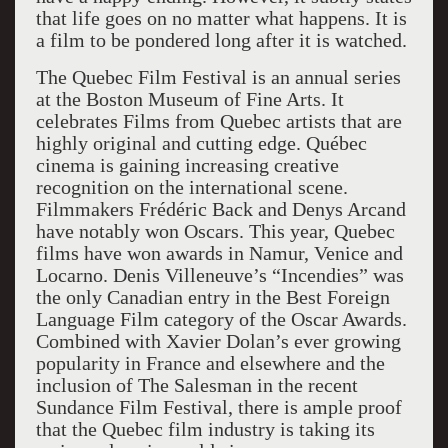
that life goes on no matter what happens. It is
a film to be pondered long after it is watched.
The Quebec Film Festival is an annual series
at the Boston Museum of Fine Arts. It
celebrates Films from Quebec artists that are
highly original and cutting edge. Québec
cinema is gaining increasing creative
recognition on the international scene.
Filmmakers Frédéric Back and Denys Arcand
have notably won Oscars. This year, Quebec
films have won awards in Namur, Venice and
Locarno. Denis Villeneuve’s “Incendies” was
the only Canadian entry in the Best Foreign
Language Film category of the Oscar Awards.
Combined with Xavier Dolan’s ever growing
popularity in France and elsewhere and the
inclusion of The Salesman in the recent
Sundance Film Festival, there is ample proof
that the Quebec film industry is taking its