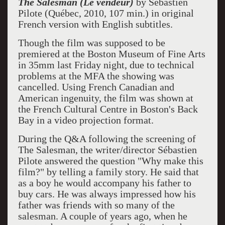
The Salesman (Le vendeur)
by Sébastien
Pilote (Québec, 2010, 107 min.) in original
French version with English subtitles.
Though the film was supposed to be
premiered at the Boston Museum of Fine Arts
in 35mm last Friday night, due to technical
problems at the MFA the showing was
cancelled. Using French Canadian and
American ingenuity, the film was shown at
the French Cultural Centre in Boston's Back
Bay in a video projection format.
During the Q&A following the screening of
The Salesman, the writer/director Sébastien
Pilote answered the question "Why make this
film?" by telling a family story. He said that
as a boy he would accompany his father to
buy cars. He was always impressed how his
father was friends with so many of the
salesman. A couple of years ago, when he