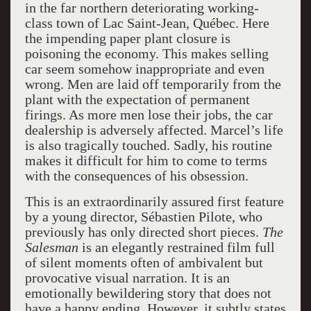
in the far northern deteriorating working-
class town of Lac Saint-Jean, Québec. Here
the impending paper plant closure is
poisoning the economy. This makes selling
car seem somehow inappropriate and even
wrong. Men are laid off temporarily from the
plant with the expectation of permanent
firings. As more men lose their jobs, the car
dealership is adversely affected. Marcel’s life
is also tragically touched. Sadly, his routine
makes it difficult for him to come to terms
with the consequences of his obsession.
This is an extraordinarily assured first feature
by a young director, Sébastien Pilote, who
previously has only directed short pieces.
The
Salesman
is an elegantly restrained film full
of silent moments often of ambivalent but
provocative visual narration. It is an
emotionally bewildering story that does not
have a happy ending. However, it subtly states