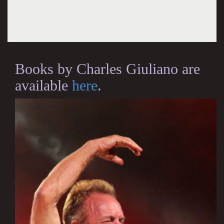
Books by Charles Giuliano are
available
here
.