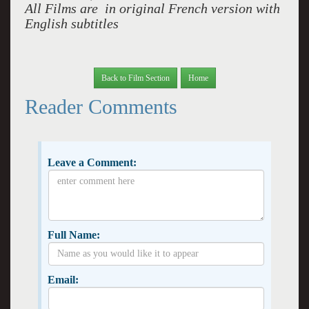
All Films are in original French version with
English subtitles
Back to Film Section
Home
Reader Comments
Leave a Comment:
Full Name:
Email: