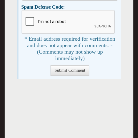
Spam Defense Code:
* Email address required for verification
and does not appear with comments. -
(Comments may not show up
immediately)