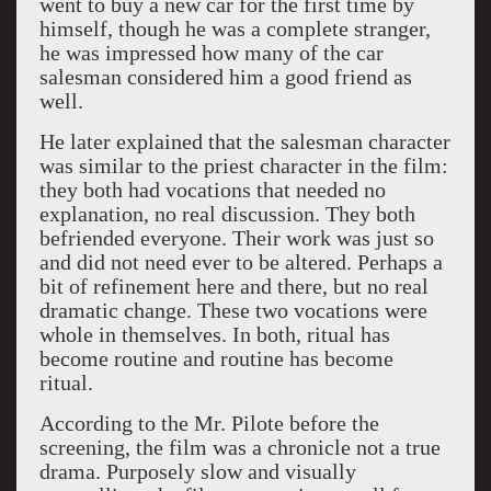
went to buy a new car for the first time by
himself, though he was a complete stranger,
he was impressed how many of the car
salesman considered him a good friend as
well.
He later explained that the salesman character
was similar to the priest character in the film:
they both had vocations that needed no
explanation, no real discussion. They both
befriended everyone. Their work was just so
and did not need ever to be altered. Perhaps a
bit of refinement here and there, but no real
dramatic change. These two vocations were
whole in themselves. In both, ritual has
become routine and routine has become
ritual.
According to the Mr. Pilote before the
screening, the film was a chronicle not a true
drama. Purposely slow and visually