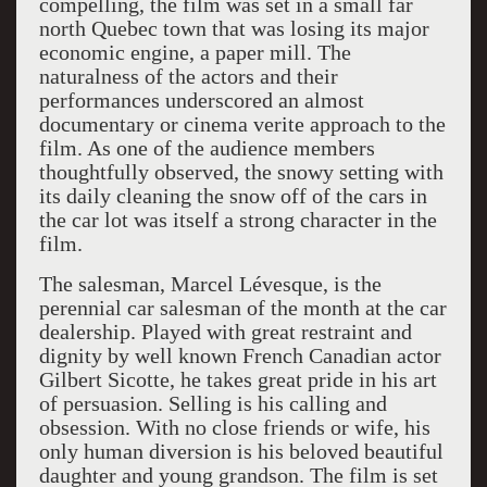
compelling, the film was set in a small far
north Quebec town that was losing its major
economic engine, a paper mill. The
naturalness of the actors and their
performances underscored an almost
documentary or cinema verite approach to the
film. As one of the audience members
thoughtfully observed, the snowy setting with
its daily cleaning the snow off of the cars in
the car lot was itself a strong character in the
film.
The salesman, Marcel Lévesque, is the
perennial car salesman of the month at the car
dealership. Played with great restraint and
dignity by well known French Canadian actor
Gilbert Sicotte, he takes great pride in his art
of persuasion. Selling is his calling and
obsession. With no close friends or wife, his
only human diversion is his beloved beautiful
daughter and young grandson. The film is set