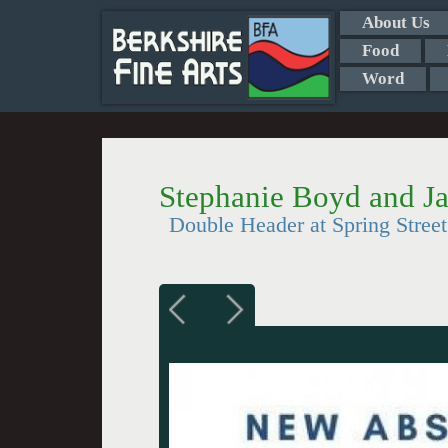
About Us
Food
Word
Stephanie Boyd and J
Double Header at Spring Stree