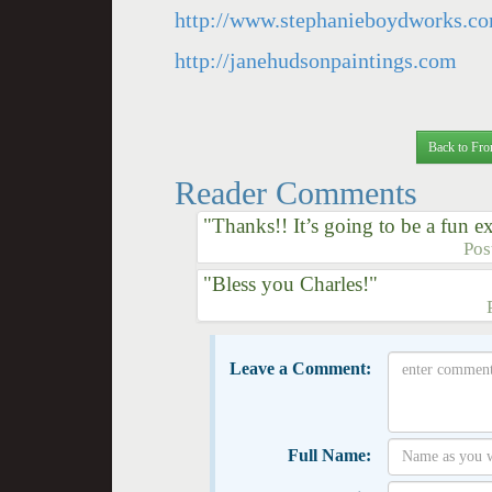
http://www.stephanieboydworks.c
http://janehudsonpaintings.com
Back to Fro
Reader Comments
"Thanks!! It’s going to be a fun e
Pos
"Bless you Charles!"
Leave a Comment:
Full Name: