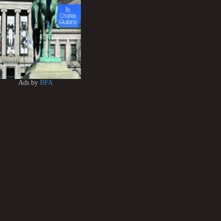
Ads by
BFA