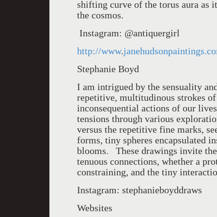
shifting curve of the torus aura as 
the cosmos.
Instagram: @antiquergirl
http://www
.
janehudsonpaintings.c
Stephanie Boyd
I am intrigued by the sensuality a
repetitive, multitudinous strokes o
inconsequential actions of our live
tensions through various exploratio
versus the repetitive fine marks, s
forms, tiny spheres encapsulated in
blooms. These drawings invite the 
tenuous connections, whether a pro
constraining, and the tiny interacti
Instagram: stephanieboyddraws
Websites