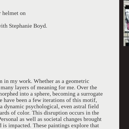
r helmet on
 with Stephanie Boyd.
rm in my work. Whether as a geometric
es many layers of meaning for me. Over the
 morphed into a sphere, becoming a surrogate
 have been a few iterations of this motif,
 a dynamic psychological, even astral field
ards of color. This disruption occurs in the
Personal as well as societal changes brought
 is impacted. These paintings explore that