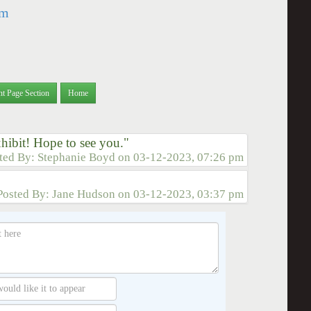
om
nt Page Section
Home
xhibit! Hope to see you."
ted By:
Stephanie Boyd
on
03-12-2023, 07:26 pm
Posted By:
Jane Hudson
on
03-12-2023, 03:37 pm