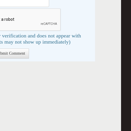
 verification and does not appear with
s may not show up immediately)