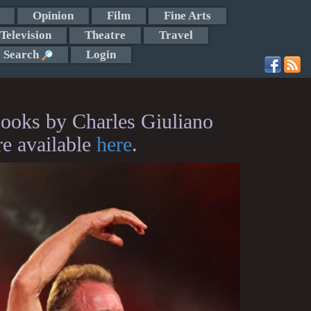
Opinion
Film
Fine Arts
Television
Theatre
Travel
Search
Login
ooks by Charles Giuliano
re available
here
.