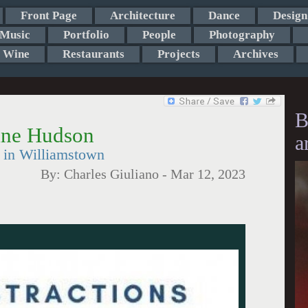
Front Page
Architecture
Dance
Design
Music
Portfolio
People
Photography
Wine
Restaurants
Projects
Archives
B
ane Hudson
a
t in Williamstown
By:
Charles Giuliano
-
Mar 12, 2023