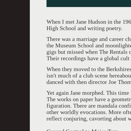
When I met Jane Hudson in the 196
High School and writing poetry.
There was a marriage and career ch
the Museum School and moonlighted 
gigs but missed when The Rentals 
Their recordings have a global cult
When they moved to the Berkshires 
isn't much of a club scene hereab
danced with then director Joe Tho
Yet again Jane morphed. This time i
The works on paper have a geometri
figuration. There are mandala confi
other worldly evocations. More ofte
reflect conjuring, cavorting about w