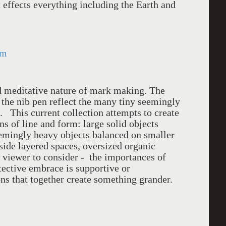
it effects everything including the Earth and
om
nd meditative nature of mark making. The
f the nib pen reflect the many tiny seemingly
s. This current collection attempts to create
ns of line and form: large solid objects
eemingly heavy objects balanced on smaller
side layered spaces, oversized organic
viewer to consider - the importances of
tective embrace is supportive or
ons that together create something grander.