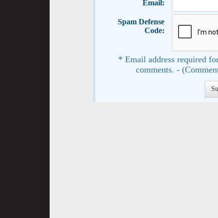
Email:
Spam Defense
Code:
* Email address required for
comments. - (Comment