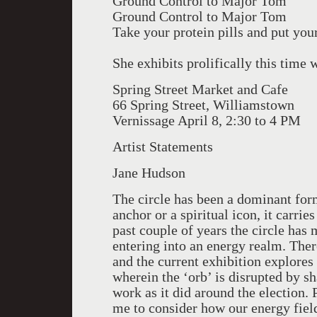
Ground Control to Major Tom
Ground Control to Major Tom
Take your protein pills and put you
She exhibits prolifically this time
Spring Street Market and Cafe
66 Spring Street, Williamstown
Vernissage April 8, 2:30 to 4 PM
Artist Statements
Jane Hudson
The circle has been a dominant fo
anchor or a spiritual icon, it carri
past couple of years the circle has
entering into an energy realm. There
and the current exhibition explores
wherein the ‘orb’ is disrupted by sh
work as it did around the election. 
me to consider how our energy field