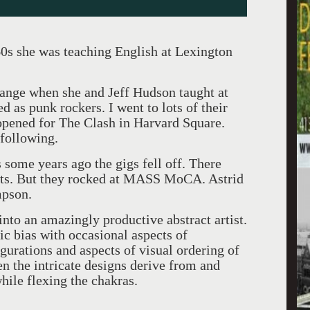
0s she was teaching English at Lexington
ange when she and Jeff Hudson taught at
as punk rockers. I went to lots of their
opened for The Clash in Harvard Square.
 following.
some years ago the gigs fell off. There
outs. But they rocked at MASS MoCA. Astrid
mpson.
nto an amazingly productive abstract artist.
c bias with occasional aspects of
gurations and aspects of visual ordering of
n the intricate designs derive from and
hile flexing the chakras.