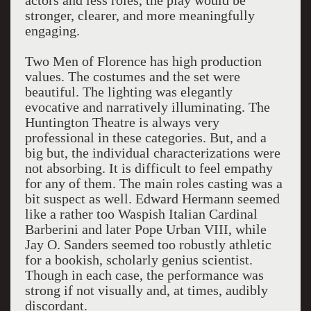
actors and less roles, the play would be
stronger, clearer, and more meaningfully
engaging.
Two Men of Florence has high production
values. The costumes and the set were
beautiful. The lighting was elegantly
evocative and narratively illuminating. The
Huntington Theatre is always very
professional in these categories. But, and a
big but, the individual characterizations were
not absorbing. It is difficult to feel empathy
for any of them. The main roles casting was a
bit suspect as well. Edward Hermann seemed
like a rather too Waspish Italian Cardinal
Barberini and later Pope Urban VIII, while
Jay O. Sanders seemed too robustly athletic
for a bookish, scholarly genius scientist.
Though in each case, the performance was
strong if not visually and, at times, audibly
discordant.