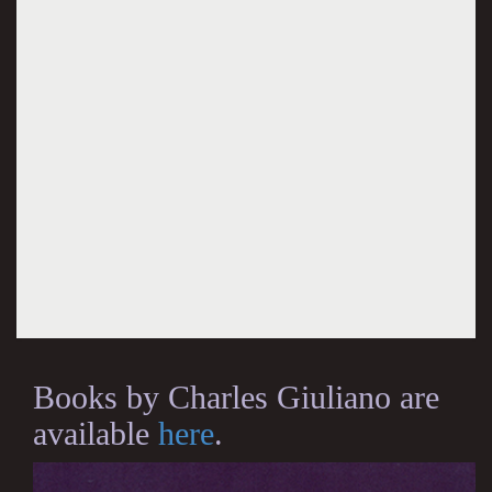
Books by Charles Giuliano are
available
here
.