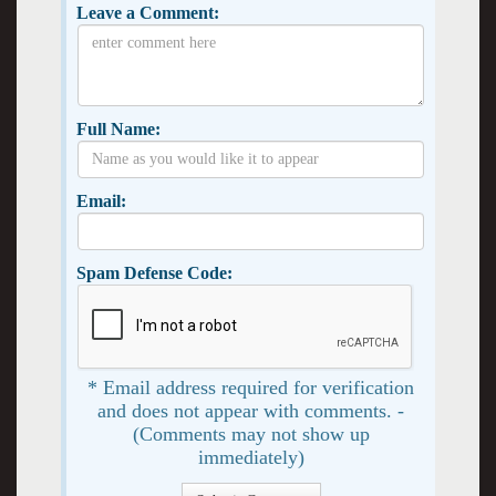
Leave a Comment:
Full Name:
Email:
Spam Defense Code:
* Email address required for verification
and does not appear with comments. -
(Comments may not show up
immediately)