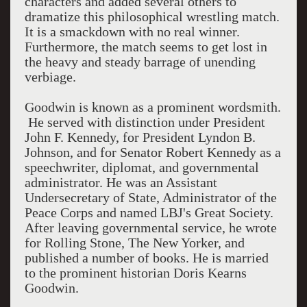
characters and added several others to
dramatize this philosophical wrestling match.
It is a smackdown with no real winner.
Furthermore, the match seems to get lost in
the heavy and steady barrage of unending
verbiage.
Goodwin is known as a prominent wordsmith.
He served with distinction under President
John F. Kennedy, for President Lyndon B.
Johnson, and for Senator Robert Kennedy as a
speechwriter, diplomat, and governmental
administrator. He was an Assistant
Undersecretary of State, Administrator of the
Peace Corps and named LBJ's Great Society.
After leaving governmental service, he wrote
for Rolling Stone, The New Yorker, and
published a number of books. He is married
to the prominent historian Doris Kearns
Goodwin.