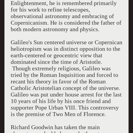
Enlightenment, he is remembered primarily
for his work to refine telescopes,
observational astronomy and embracing of
Copernicanism. He is considered the father of
both modern astronomy and physics.
Galileo's Sun centered universe or Copernican
heliotropism was in distinct opposition to the
earth-centered or geocentric view that
dominated since the time of Aristotle.
Though extremely religious, Galileo was
tried by the Roman Inquisition and forced to
recant his theory in favor of the Roman
Catholic Aristotelian concept of the universe.
Galileo was put under house arrest for the last
10 years of his life by his once friend and
supporter Pope Urban VIII. This controversy
is the premise of Two Men of Florence.
Richard Goodwin has taken the main