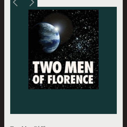
Cardinal Barberini (later Pope Urban VIII)
looking in a telescope with Galileo (Jay O.
Sanders)