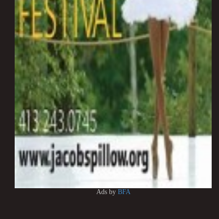
Ads by
BFA