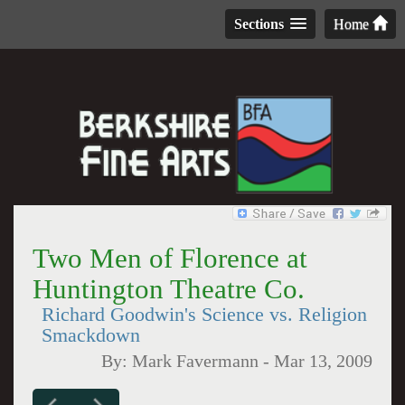
Sections
Home
Two Men of Florence at
Huntington Theatre Co.
Richard Goodwin's Science vs. Religion
Smackdown
By:
Mark Favermann
-
Mar 13, 2009