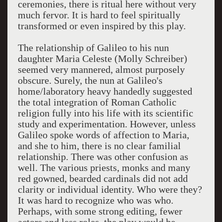
ceremonies, there is ritual here without very
much fervor. It is hard to feel spiritually
transformed or even inspired by this play.
The relationship of Galileo to his nun
daughter Maria Celeste (Molly Schreiber)
seemed very mannered, almost purposely
obscure. Surely, the nun at Galileo's
home/laboratory heavy handedly suggested
the total integration of Roman Catholic
religion fully into his life with its scientific
study and experimentation. However, unless
Galileo spoke words of affection to Maria,
and she to him, there is no clear familial
relationship. There was other confusion as
well. The various priests, monks and many
red gowned, bearded cardinals did not add
clarity or individual identity. Who were they?
It was hard to recognize who was who.
Perhaps, with some strong editing, fewer