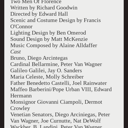
Two Men Of Florence
Written by Richard Goodwin
Directed by Edward Hall
Scenic and Costume Design by Francis
O'Connor
Lighting Design by Ben Omerod
Sound Design by Matt McKenzie
Music Composed by Alaine Alldaffer
Cast
Bruno, Diego Arcintegas
Cardinal Bellarmine, Peter Van Wagner
Galileo Galilei, Jay O. Sanders
Maria Celeste, Molly Schreiber
Father Benedetto Castelli, Joel Rainwater
Maffeo Barberini/Pope Urban VIII, Edward
Hermann
Monsignor Giovanni Ciampoli, Dermot
Crowley
Venetian Senators, Diego Arciniegas, Peter
Van Wagner, Joe Curnutte, Nat DeWolf
Wackher, B. Landini, Peter Van Wagner