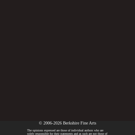
© 2006-2026 Berkshire Fine Arts
The opinions expressed are those of individual authors who are
solely responsible for their statements and as such are not those of