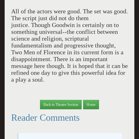
All of the actors were good. The set was good.
The script just did not do them
justice. Though Goodwin is certainly on to
something universal--the conflict between
science and religion, scriptural
fundamentalism and progressive thought,
Two Men of Florence in its current form is a
disappointment. There is an important
message here though. It is hoped that it can be
refined one day to give this powerful idea for
a play a soul.
Back to Theatre Section
Home
Reader Comments