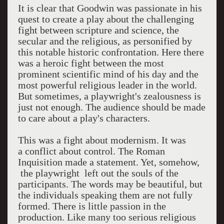
It is clear that Goodwin was passionate in his
quest to create a play about the challenging
fight between scripture and science, the
secular and the religious, as personified by
this notable historic confrontation. Here there
was a heroic fight between the most
prominent scientific mind of his day and the
most powerful religious leader in the world.
But sometimes, a playwright's zealousness is
just not enough. The audience should be made
to care about a play's characters.
This was a fight about modernism. It was
a conflict about control. The Roman
Inquisition made a statement. Yet, somehow,
the playwright left out the souls of the
participants. The words may be beautiful, but
the individuals speaking them are not fully
formed. There is little passion in the
production. Like many too serious religious