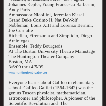
Johannes Kepler, Young Francesco Barberini,
Andy Paris
Ambassador Nicollini, Jeremiah Kissel
Grand Duke Cosimo II, Nat DeWolf
Nobleman, Louis XIII and Lorenzo Bernini,
Joe Curnutte
Richelieu, Firenzuola and Simplicio, Diego
Arciniegas
Ensemble, Teddy Bourgeois
At The Boston University Theatre Mainstage
The Huntington Theater Company
Boston, MA
3/6/09 thru 4/5/09
www.
huntingtontheatre
.org
Everyone learns about Galileo in elementary
school. Galileo Galilei (1564-1642) was the
genius Tuscan physicist, mathematician,
astronomer and philosopher. A pioneer of the
Scientific Revolution and The