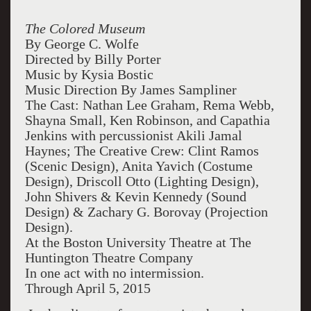
The Colored Museum
By George C. Wolfe
Directed by Billy Porter
Music by Kysia Bostic
Music Direction By James Sampliner
The Cast: Nathan Lee Graham, Rema Webb,
Shayna Small, Ken Robinson, and Capathia
Jenkins with percussionist Akili Jamal
Haynes; The Creative Crew: Clint Ramos
(Scenic Design), Anita Yavich (Costume
Design), Driscoll Otto (Lighting Design),
John Shivers & Kevin Kennedy (Sound
Design) & Zachary G. Borovay (Projection
Design).
At the Boston University Theatre at The
Huntington Theatre Company
In one act with no intermission.
Through April 5, 2015