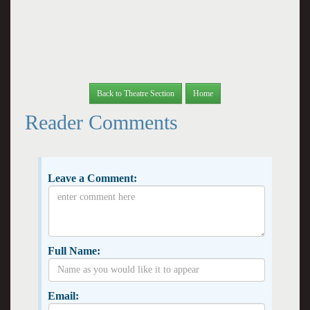
Back to Theatre Section
Home
Reader Comments
Leave a Comment:
Full Name:
Email: