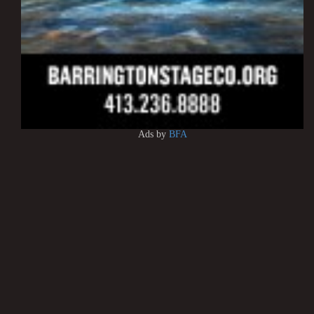
Ads by
BFA