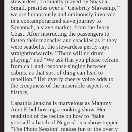
stewardess, brilliantly played by Shayna
Small, presides over a “Celebrity Slaveship,’’
we are humorously and ominously involved
in a contemporarized slave journey to
Savannah, a slave market, from the Ivory
Coast. After instructing the passengers to
fasten their manacles and shackles as if they
were seatbelts, the stewardess pertly says
straightforwardly, "There will no drum-
playing," and "We ask that you please refrain
from call-and-response singing between
cabins, as that sort of thing can lead to
rebellion." Her overly cheery voice adds to
the creepiness of the miserable aspects of
history.
Capathia Jenkins is marvelous as Mammy
Aunt Ethel hosting a cooking show. Her
rendition of the recipe on how to “bake
yourself a batch of Negros” is a showstopper.
"The Photo Session" makes fun of the overly