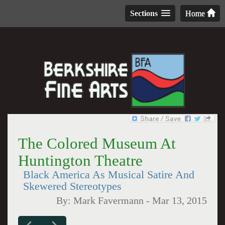
Sections
Home
The Colored Museum At
Huntington Theatre
Black America As Musical Satire And
Skewered Stereotypes
By:
Mark Favermann
-
Mar 13, 2015