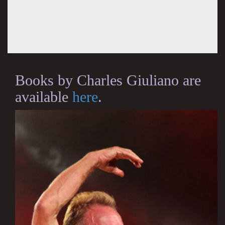
Books by Charles Giuliano are
available
here
.