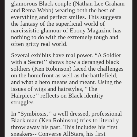
glamorous Black couple (Nathan Lee Graham
and Rema Webb) wearing both the best of
everything and perfect smiles. This suggests
the fantasy of the superficial world of
narcissistic glamour of Ebony Magazine has
nothing to do with the extremely tough and
often gritty real world.
Several exhibits have real power. “A Soldier
with a Secret’’ shows how a deranged black
soldiers (Ken Robinson) faced the challenges
on the homefront as well as the battlefield,
and what a hero means and meant. Using the
issues of wigs and hairstyles, “The
Hairpiece’’ reflects on Black identity
struggles.
In “Symbiosis,’’ a well dressed, professional
Black man (Ken Robinson) tries to literally
throw away his past. This includes his first
sneakers-- Converse AllStars, his first