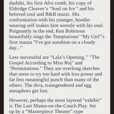
dashiki, his first Afro comb, his copy of
Eldridge Cleaver’s “Soul on Ice’’ and his
beloved soul and R&B music. His
confrontation with his younger, hoodie-
wearing self makes him wrestle with his soul.
Poignantly in the end, Ken Robinson
beautifully sings the Temptations' "My Girl"'s
first stanza "I've got sunshine on a cloudy
day..."
Less successful are “Lala’s Opening,’’ "The
Gospel According to Miss Roj" and
"Permutations." They are overlong sketches
that seem to try too hard with less power and
far less meaningful punch than many of the
others. The diva, transgendered and egg
metaphors get lost.
However, perhaps the most layered "exhibit"
is The Last Mama-on-the-Couch Play. Set
up
by a “Masterpiece Theater”-type