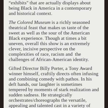
“exhibits" that are actually displays about
being Black in America in a contemporary
and historical context.
The Colored Museum
is a richly seasoned
theatrical feast that makes us taste of the
sweet as well as the sour of the American
Black experience.
Though at times a bit
uneven, overall this show
is an extremely
clever, incisive perspective on the
complexities of race, racism and the
challenges of African-American identity.
Gifted Director Billy Porter, a Tony Award
winner himself, craftily directs often infusing
and combining comedy with pathos. In his
deft hands, our laughter is sometimes
tempered by moments of stark realization and
sudden sadness. He strategically
orchestrates/choreographs the versatile,
appealing and talented cast in a variety of