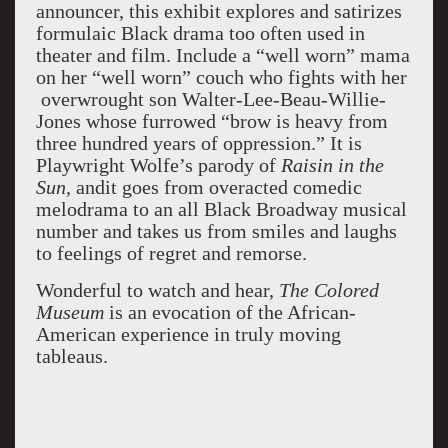
announcer, this exhibit explores and satirizes
formulaic Black drama too often used in
theater and film. Include a “well worn” mama
on her “well worn” couch who fights with her
overwrought son Walter-Lee-Beau-Willie-
Jones whose furrowed “brow is heavy from
three hundred years of oppression.” It is
Playwright Wolfe’s parody of
Raisin in the
Sun,
andit goes from overacted comedic
melodrama to an all Black Broadway musical
number and takes us from smiles and laughs
to feelings of regret and remorse.
Wonderful to watch and hear,
The Colored
Museum
is an evocation of the African-
American experience in truly moving
tableaus.