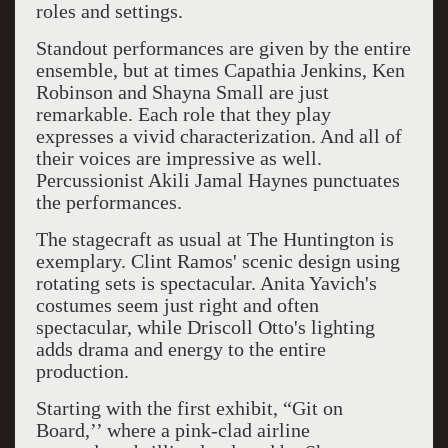
roles and settings.
Standout performances are given by the entire
ensemble, but at times Capathia Jenkins, Ken
Robinson and Shayna Small are just
remarkable. Each role that they play
expresses a vivid characterization. And all of
their voices are impressive as well.
Percussionist Akili Jamal Haynes punctuates
the performances.
The stagecraft as usual at The Huntington is
exemplary. Clint Ramos' scenic design using
rotating sets is spectacular. Anita Yavich's
costumes seem just right and often
spectacular, while Driscoll Otto's lighting
adds drama and energy to the entire
production.
Starting with the first exhibit, “Git on
Board,’’ where a pink-clad airline