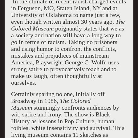
In the climate of recent racist-charged events
in Ferguson, MO, Staten Island, NY and at
University of Oklahoma to name just a few,
even though written almost 30 years ago,
The
Colored Museum
poignantly states that we as
a society and nation still have a long way to
go in terms of racism. Taking no prisoners
and using humor to confront the conflicts,
mistakes and prejudices of mainstream
America, Playwright George C. Wolfe uses
strong satire to provocatively teach and to
make us laugh, often thoughtfully at
ourselves.
Certainly sparing no one, initially off
Broadway in 1986,
The Colored
Museum
stunningly confronts audiences by
wit, satire and irony. The show is Black
History as lessons in Pop Culture, human
foibles, white insensitivity and survival. This
living museum contains 11 sketches as