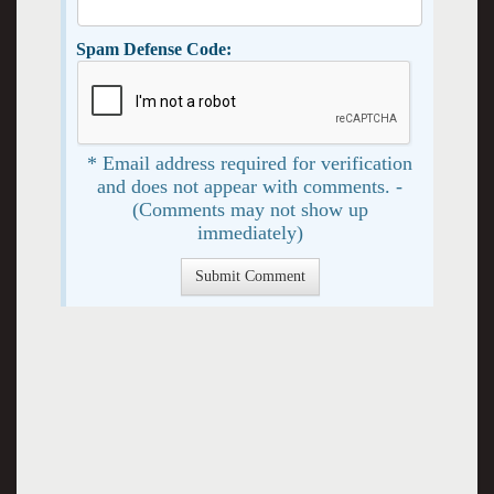
Spam Defense Code:
* Email address required for verification
and does not appear with comments. -
(Comments may not show up
immediately)