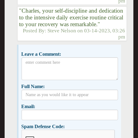
pm
"Charles, your self-discipline and dedication
to the intensive daily exercise routine critical
to your recovery was remarkable."
Posted By:
Steve Nelson
on
03-14-2023, 03:26
pm
Leave a Comment:
Full Name:
Email:
Spam Defense Code: