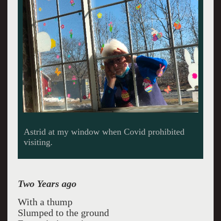
Astrid at my window when Covid prohibited
visiting.
Two Years ago
With a thump
Slumped to the ground