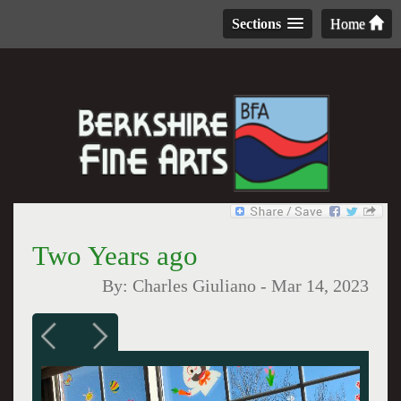
Sections
Home
Two Years ago
By:
Charles Giuliano
-
Mar 14, 2023