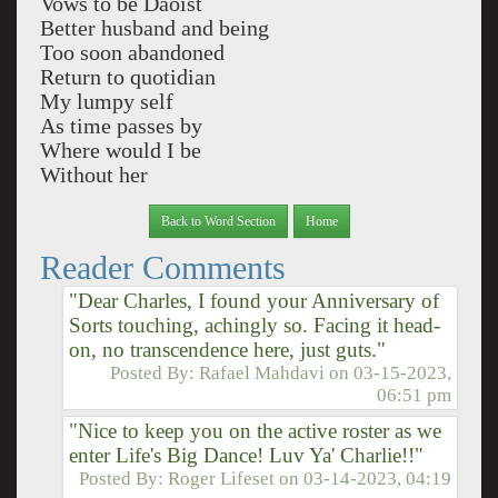
Vows to be Daoist
Better husband and being
Too soon abandoned
Return to quotidian
My lumpy self
As time passes by
Where would I be
Without her
Back to Word Section
Home
Reader Comments
"Dear Charles, I found your Anniversary of
Sorts touching, achingly so. Facing it head-
on, no transcendence here, just guts."
Posted By:
Rafael Mahdavi
on
03-15-2023,
06:51 pm
"Nice to keep you on the active roster as we
enter Life's Big Dance! Luv Ya' Charlie!!"
Posted By:
Roger Lifeset
on
03-14-2023, 04:19