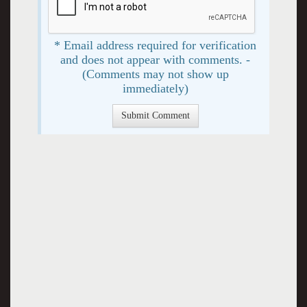
* Email address required for verification
and does not appear with comments. -
(Comments may not show up
immediately)