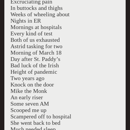
Excruciating pain
In buttocks and thighs
Weeks of wheeling about
Nights in ER
Mornings at hospitals
Every kind of test
Both of us exhausted
Astrid tasking for two
Morning of March 18
Day after St. Paddy’s
Bad luck of the Irish
Height of pandemic
Two years ago
Knock on the door
Mike the Monk
An early riser
Some seven AM
Scooped me up
Scampered off to hospital
She went back to bed
Much needed sleep