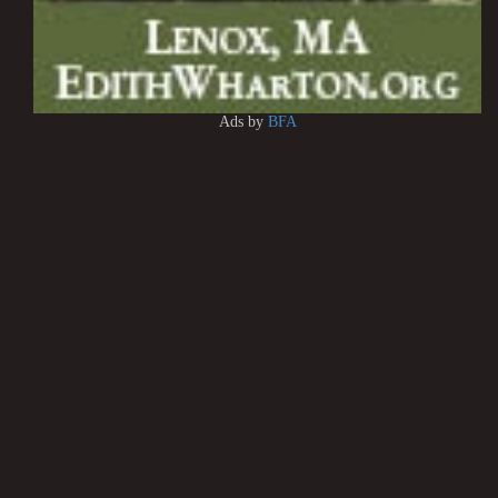
Ads by
BFA