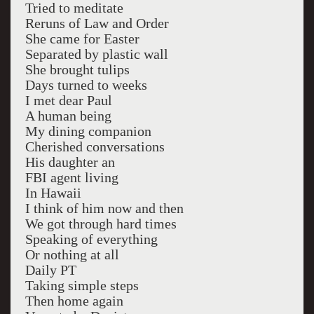
Tried to meditate
Reruns of Law and Order
She came for Easter
Separated by plastic wall
She brought tulips
Days turned to weeks
I met dear Paul
A human being
My dining companion
Cherished conversations
His daughter an
FBI agent living
In Hawaii
I think of him now and then
We got through hard times
Speaking of everything
Or nothing at all
Daily PT
Taking simple steps
Then home again