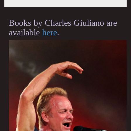
Books by Charles Giuliano are
available
here
.