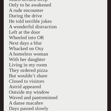
Only to be awakened
A rude encounter
During the drive
He told terrible jokes
A wonderful distraction
Left at the door
Wheeled into OR
Next days a blur
Whacked on Oxy
A homeless woman
With her daughter
Living in my room
They ordered pizza
But wouldn’t share
Closed to visitors
Astrid appeared
Outside my window
Waved and pantomimed
A danse macabre
Days passed slowly