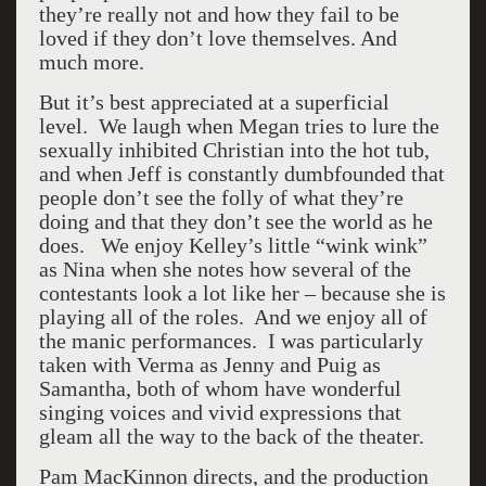
they’re really not and how they fail to be
loved if they don’t love themselves. And
much more.
But it’s best appreciated at a superficial
level. We laugh when Megan tries to lure the
sexually inhibited Christian into the hot tub,
and when Jeff is constantly dumbfounded that
people don’t see the folly of what they’re
doing and that they don’t see the world as he
does. We enjoy Kelley’s little “wink wink”
as Nina when she notes how several of the
contestants look a lot like her – because she is
playing all of the roles. And we enjoy all of
the manic performances. I was particularly
taken with Verma as Jenny and Puig as
Samantha, both of whom have wonderful
singing voices and vivid expressions that
gleam all the way to the back of the theater.
Pam MacKinnon directs, and the production