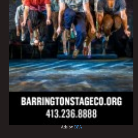
Ads by
BFA