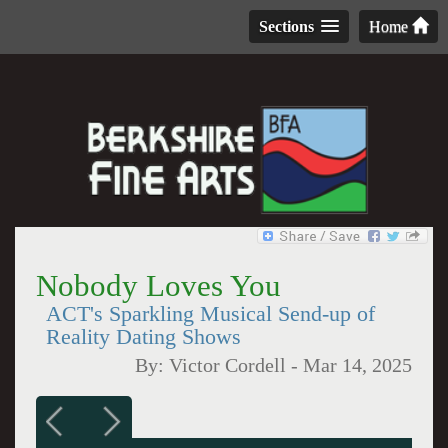
Sections
Home
Nobody Loves You
ACT's Sparkling Musical Send-up of
Reality Dating Shows
By:
Victor Cordell
-
Mar 14, 2025