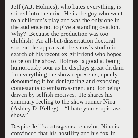
Jeff (A.J. Holmes), who hates everything, is
stirred into the mix. He is the guy who went
to a children’s play and was the only one in
the audience not to give a standing ovation.
Why? Because the production was too
childish! An all-but-dissertation doctoral
student, he appears at the show’s studio in
search of his recent ex-girlfriend who hopes
to be on the show. Holmes is good at being
humorously sour as he displays great disdain
for everything the show represents, openly
denouncing it for denigrating and exposing
contestants to embarrassment and for being
driven by selfish motives. He shares his
summary feeling to the show runner Nina
(Ashley D. Kelley) – “I hate your stupid ass
show.”
Despite Jeff’s outrageous behavior, Nina is
convinced that his hostility and his fox-in-