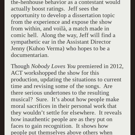
the-henhouse behavior as a contestant would
actually boost ratings. Jeff sees the
opportunity to develop a dissertation topic
from the experience and expose the show
from within, and voilà, a match made in
comic hell. Along the way, Jeff will find a
sympathetic ear in the Assistant Director
Jenny (Kuhoo Verma) who hopes to be a
documentarian.
Though
Nobody Loves You
premiered in 2012,
ACT workshopped the show for this
production, updating the situations to current
time and revising some of the songs. Are
there serious undertones to the resulting
musical? Sure. It’s about how people make
moral sacrifices in their personal work that
they wouldn’t settle for elsewhere. It reveals
how inauthentic people are as they put on
faces to gain recognition. It shows how
people put themselves above others when