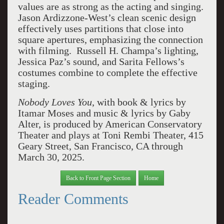
values are as strong as the acting and singing.
Jason Ardizzone-West’s clean scenic design
effectively uses partitions that close into
square apertures, emphasizing the connection
with filming. Russell H. Champa’s lighting,
Jessica Paz’s sound, and Sarita Fellows’s
costumes combine to complete the effective
staging.
Nobody Loves You
, with book & lyrics by
Itamar Moses and music & lyrics by Gaby
Alter, is produced by American Conservatory
Theater and plays at Toni Rembi Theater, 415
Geary Street, San Francisco, CA through
March 30, 2025.
Back to Front Page Section
Home
Reader Comments