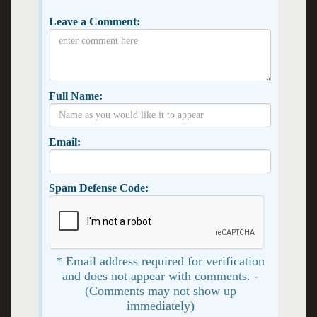
Leave a Comment:
Full Name:
Email:
Spam Defense Code:
* Email address required for verification
and does not appear with comments. -
(Comments may not show up
immediately)