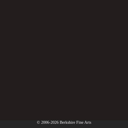
© 2006-2026 Berkshire Fine Arts