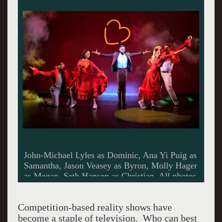
John-Michael Lyles as Dominic, Ana Yi Puig as
Samantha, Jason Veasey as Byron, Molly Hager
as Megan, Seth Hanson as Christian. All photos
by Kevin Berne.
Competition-based reality shows have
become a staple of television. Who can best