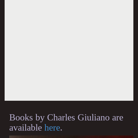
Books by Charles Giuliano are
available
here
.