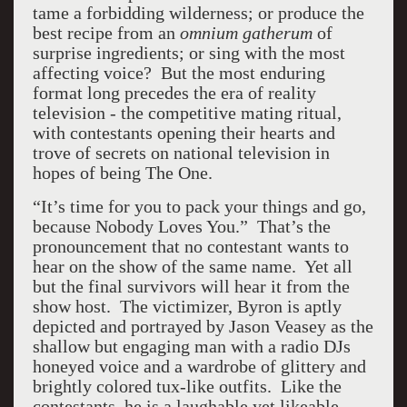
tame a forbidding wilderness; or produce the
best recipe from an
omnium gatherum
of
surprise ingredients; or sing with the most
affecting voice? But the most enduring
format long precedes the era of reality
television - the competitive mating ritual,
with contestants opening their hearts and
trove of secrets on national television in
hopes of being The One.
“It’s time for you to pack your things and go,
because Nobody Loves You.” That’s the
pronouncement that no contestant wants to
hear on the show of the same name. Yet all
but the final survivors will hear it from the
show host. The victimizer, Byron is aptly
depicted and portrayed by Jason Veasey as the
shallow but engaging man with a radio DJs
honeyed voice and a wardrobe of glittery and
brightly colored tux-like outfits. Like the
contestants, he is a laughable yet likeable