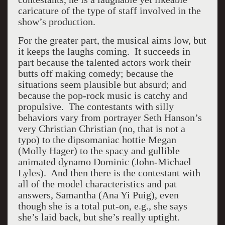
caricature of the type of staff involved in the
show’s production.
For the greater part, the musical aims low, but
it keeps the laughs coming. It succeeds in
part because the talented actors work their
butts off making comedy; because the
situations seem plausible but absurd; and
because the pop-rock music is catchy and
propulsive. The contestants with silly
behaviors vary from portrayer Seth Hanson’s
very Christian Christian (no, that is not a
typo) to the dipsomaniac hottie Megan
(Molly Hager) to the spacy and gullible
animated dynamo Dominic (John-Michael
Lyles). And then there is the contestant with
all of the model characteristics and pat
answers, Samantha (Ana Yi Puig), even
though she is a total put-on, e.g., she says
she’s laid back, but she’s really uptight.