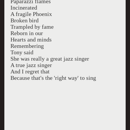
Paparazzi flames
Incinerated
A fragile Phoenix
Broken bird
Trampled by fame
Reborn in our
Hearts and minds
Remembering
Tony said
She was really a great jazz singer
A true jazz singer
And I regret that
Because that's the 'right way' to sing