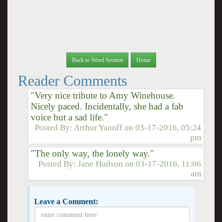
Back to Word Section
Home
Reader Comments
"Very nice tribute to Amy Winehouse.
Nicely paced. Incidentally, she had a fab
voice but a sad life."
Posted By:
Arthur Yanoff
on
03-17-2016, 05:24
pm
"The only way, the lonely way."
Posted By:
Jane Hudson
on
03-17-2016, 11:06
am
Leave a Comment: