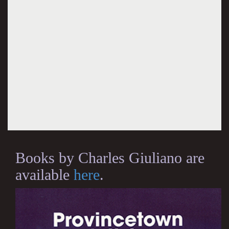
Books by Charles Giuliano are
available
here
.