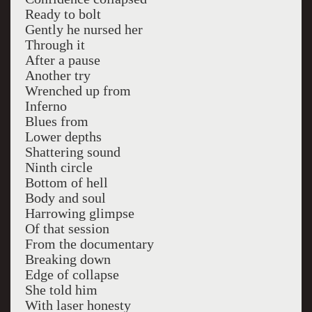
Ready to bolt
Gently he nursed her
Through it
After a pause
Another try
Wrenched up from
Inferno
Blues from
Lower depths
Shattering sound
Ninth circle
Bottom of hell
Body and soul
Harrowing glimpse
Of that session
From the documentary
Breaking down
Edge of collapse
She told him
With laser honesty