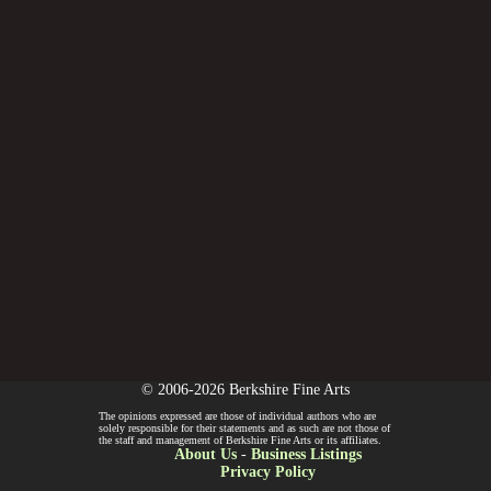
© 2006-2026 Berkshire Fine Arts
The opinions expressed are those of individual authors who are
solely responsible for their statements and as such are not those of
the staff and management of Berkshire Fine Arts or its affiliates.
About Us
-
Business Listings
Privacy Policy