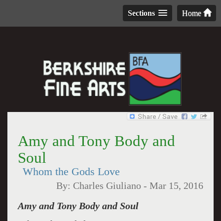
Sections
Home
Amy and Tony Body and
Soul
Whom the Gods Love
By:
Charles Giuliano
-
Mar 15, 2016
Amy and Tony Body and Soul