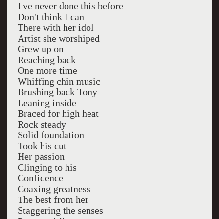
I've never done this before
Don't think I can
There with her idol
Artist she worshiped
Grew up on
Reaching back
One more time
Whiffing chin music
Brushing back Tony
Leaning inside
Braced for high heat
Rock steady
Solid foundation
Took his cut
Her passion
Clinging to his
Confidence
Coaxing greatness
The best from her
Staggering the senses