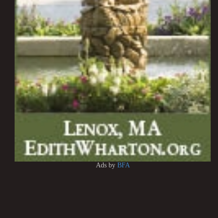
Ads by
BFA