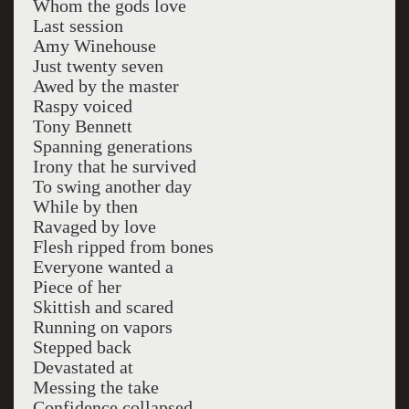
Whom the gods love
Last session
Amy Winehouse
Just twenty seven
Awed by the master
Raspy voiced
Tony Bennett
Spanning generations
Irony that he survived
To swing another day
While by then
Ravaged by love
Flesh ripped from bones
Everyone wanted a
Piece of her
Skittish and scared
Running on vapors
Stepped back
Devastated at
Messing the take
Confidence collapsed