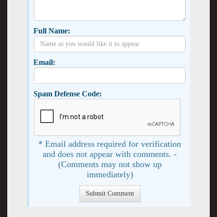
Full Name:
Email:
Spam Defense Code:
* Email address required for verification
and does not appear with comments. -
(Comments may not show up
immediately)