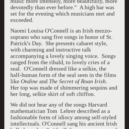
music more intensely, more beautifully, more
devotedly than ever before." A high bar was
set for the evening which musicians met and
exceeded.
Naomi Louisa O'Connell is an Irish mezzo-
soprano who sang five songs in honor of St.
Patrick's Day. She presents cabaret style,
with charming and instructive talk
accompanying a lovely singing voice. Songs
ranged from the ribald, to lovely cries of a
seal. O'Connell dressed like a selkie, the
half-human form of the seal seen in the films
like
Ondine
and
The Secret of Roan Irish
.
Her top was made of shimmering sequins and
her long, selkie skirt of soft chiffon.
We did not hear any of the songs Harvard
mathematician Tom Lehrer described as a
fashionable form of idiocy among self-styled
intellectuals. O'Connell sang his ancient Irish