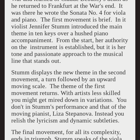
he returned to Frankfurt at the War's end. It
was there he wrote the Sonata No. 4 for viola
and piano. The first movement is brief. In it
violist Jennifer Stumm introduced the main
theme in ten keys over a hushed piano
accompaniment. From the start, her authority
on the instrument is established, but it is her
tone and passionate approach to the musical
line that stands out.
Stumm displays the new theme in the second
movement, a turn followed by an upward
moving scale. The theme of the first
movement returns. With artists less skilled
you might get mired down in variations. You
don't in Stumm's performance and that of the
moving pianist,
Liza Stepanova.
Instead you
relish the lyricism and dynamic subtleties.
The final movement, for all its complexity,
ends in triumph. Stumm speaks of the viola