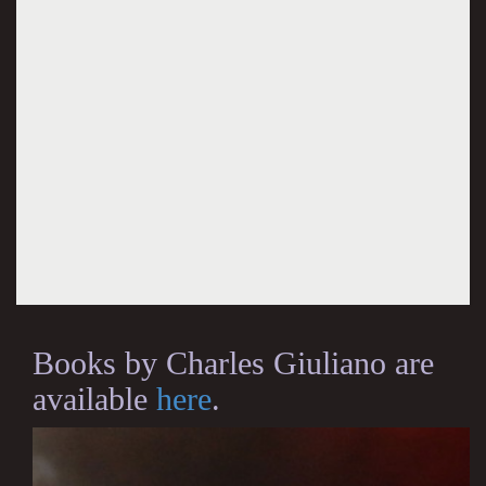
Books by Charles Giuliano are
available
here
.