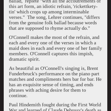
ballad, replete "with all the accoutrements of
this art form, an idiotic refrain, 'rickettkety-
tin' which crops up among interminable
verses." The song, Lehrer continues, "differs
from the genuine folk ballad because words
that are supposed to rhyme actually do."
O'Connell makes the most of the refrain, and
each and every one of the verses in which a
maid does in each and every one of her family
members. O'Connell captures this impish,
dramatic spirit.
As beautiful as O'Connell's singing is, Brent
Funderbruck's performance on the piano part
matches and compliments hers bar for bar. He
has an exquisite sense of timing, and ends
phrases with aching desire for them to
continue.
Paul Hindemith fought during the First World
War and learned of Claude Debussy's death as