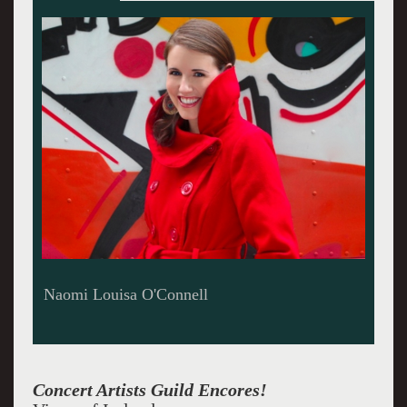
Brent Funderburk plays the piano beautifully
with singers
Concert Artists Guild Encores!