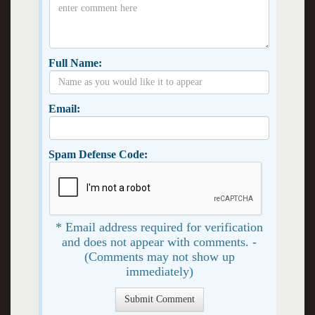
Full Name:
Email:
Spam Defense Code:
* Email address required for verification
and does not appear with comments. -
(Comments may not show up
immediately)