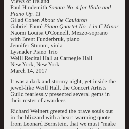
Views of Ireland
Paul Hindemith
Sonata No. 4 for Viola and
Piano Op. 11
Gilad Cohen
About the Cauldron
Gabriel Fauré
Piano Quartet No. 1 in C Minor
Naomi Louisa O'Connell, Mezzo-soprano
with Brent Funderbruk, piano
Jennifer Stumm, viola
Lysnader Piano Trio
Weill Recital Hall at Carnegie Hall
New York, New York
March 14, 2017
It was a dark and stormy night, yet inside the
jewel-like Weill Hall, the Concert Artists
Guild fearlessly presented several gems in
their roster of awardees.
Richard Weinert greeted the brave souls out
in the blizzard with a heart-warming quote
from Leonard Bernstein, that we must "make