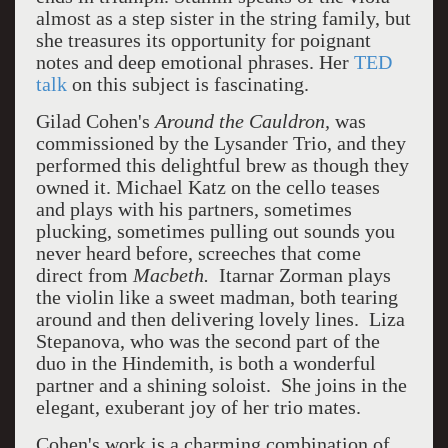
almost as a step sister in the string family, but
she treasures its opportunity for poignant
notes and deep emotional phrases. Her
TED
talk
on this subject is fascinating.
Gilad Cohen's
Around the Cauldron,
was
commissioned by the Lysander Trio, and they
performed this delightful brew as though they
owned it. Michael Katz on the cello teases
and plays with his partners, sometimes
plucking, sometimes pulling out sounds you
never heard before, screeches that come
direct from
Macbeth.
Itarnar Zorman plays
the violin like a sweet madman, both tearing
around and then delivering lovely lines. Liza
Stepanova, who was the second part of the
duo in the Hindemith, is both a wonderful
partner and a shining soloist. She joins in the
elegant, exuberant joy of her trio mates.
Cohen's work is a charming combination of