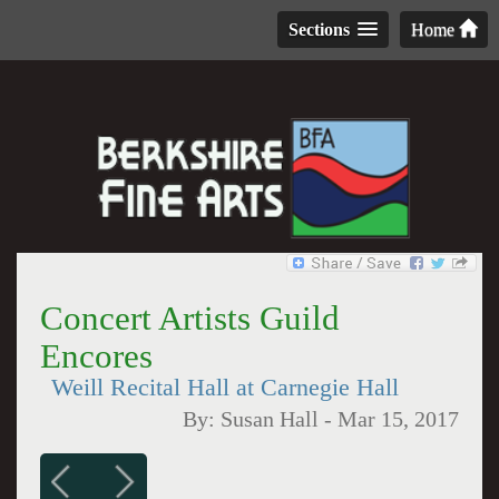
Sections
Home
Concert Artists Guild
Encores
Weill Recital Hall at Carnegie Hall
By:
Susan Hall
-
Mar 15, 2017