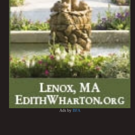
Ads by
BFA