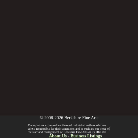
© 2006-2026 Berkshire Fine Arts
The opinions expressed are those of individual authors who are
solely responsible for their statements and as such are not those of
the staff and management of Berkshire Fine Arts or its affiliates.
About Us
-
Business Listings