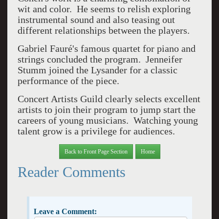
wit and color. He seems to relish exploring
instrumental sound and also teasing out
different relationships between the players.
Gabriel Fauré's famous quartet for piano and
strings concluded the program. Jenneifer
Stumm joined the Lysander for a classic
performance of the piece.
Concert Artists Guild clearly selects excellent
artists to join their program to jump start the
careers of young musicians. Watching young
talent grow is a privilege for audiences.
Back to Front Page Section
Home
Reader Comments
Leave a Comment: