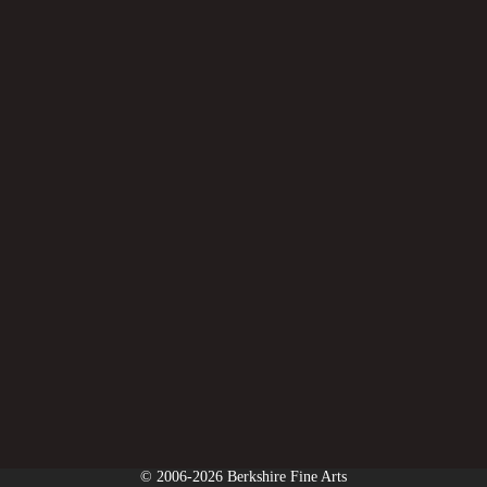
© 2006-2026 Berkshire Fine Arts