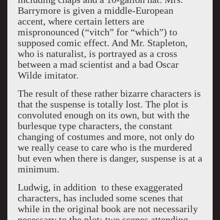
Barrymore is given a middle-European
accent, where certain letters are
mispronounced (“vitch” for “which”) to
supposed comic effect. And Mr. Stapleton,
who is naturalist, is portrayed as a cross
between a mad scientist and a bad Oscar
Wilde imitator.
The result of these rather bizarre characters is
that the suspense is totally lost. The plot is
convoluted enough on its own, but with the
burlesque type characters, the constant
changing of costumes and more, not only do
we really cease to care who is the murdered
but even when there is danger, suspense is at a
minimum.
Ludwig, in addition to these exaggerated
characters, has included some scenes that
while in the original book are not necessarily
necessary to the plot: two scenes attending