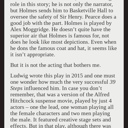
role in this story; he is not only the narrator,
but Holmes sends him to Basketville Hall to
oversee the safety of Sir Henry. Pearce does a
good job with the part. Holmes is played by
Alex Moggridge. He doesn’t quite have the
superior air that Holmes is famous for, not
does he look like most depictions. Even when
he dons the famous coat and hat, it seems like
it isn’t appropriate.
But it is not the acting that bothers me.
Ludwig wrote this play in 2015 and one must
one wonder how much the very successful
39
Steps
influenced him. In case you don’t
remember, that was a version of the Alfred
Hitchcock suspense movie, played by just 4
actors – one the lead, one woman playing all
the female characters and two men playing
the male. It featured creative stage sets and
effects. But in that play, although there was