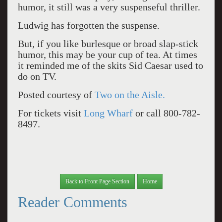
humor, it still was a very suspenseful thriller.
Ludwig has forgotten the suspense.
But, if you like burlesque or broad slap-stick
humor, this may be your cup of tea. At times
it reminded me of the skits Sid Caesar used to
do on TV.
Posted courtesy of
Two on the Aisle.
For tickets visit
Long Wharf
or call 800-782-
8497.
Back to Front Page Section
Home
Reader Comments