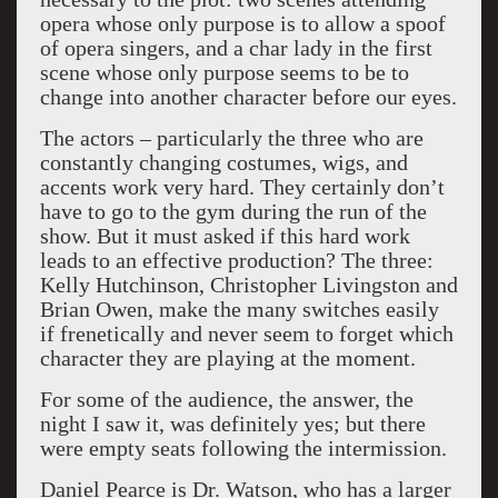
opera whose only purpose is to allow a spoof
of opera singers, and a char lady in the first
scene whose only purpose seems to be to
change into another character before our eyes.
The actors – particularly the three who are
constantly changing costumes, wigs, and
accents work very hard. They certainly don’t
have to go to the gym during the run of the
show. But it must asked if this hard work
leads to an effective production? The three:
Kelly Hutchinson, Christopher Livingston and
Brian Owen, make the many switches easily
if frenetically and never seem to forget which
character they are playing at the moment.
For some of the audience, the answer, the
night I saw it, was definitely yes; but there
were empty seats following the intermission.
Daniel Pearce is Dr. Watson, who has a larger