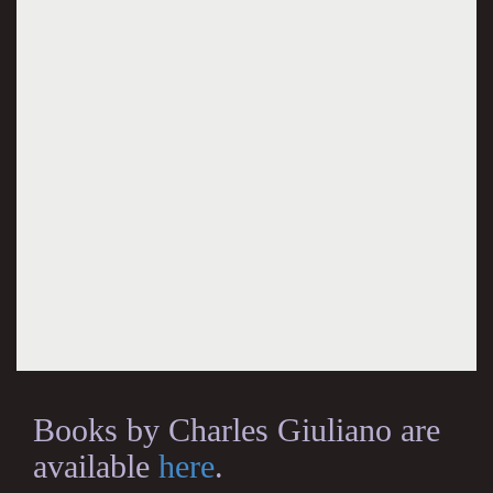
Books by Charles Giuliano are
available
here
.