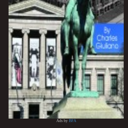
Ads by
BFA