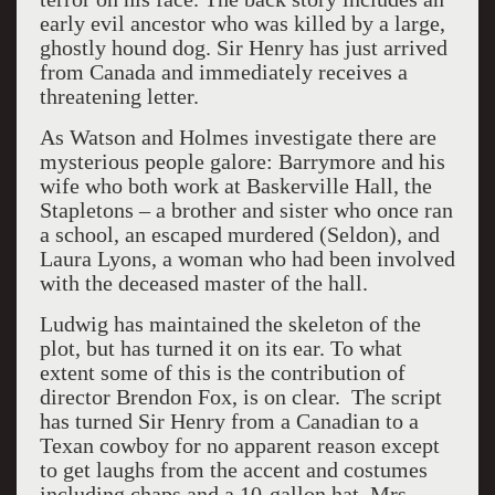
early evil ancestor who was killed by a large,
ghostly hound dog. Sir Henry has just arrived
from Canada and immediately receives a
threatening letter.
As Watson and Holmes investigate there are
mysterious people galore: Barrymore and his
wife who both work at Baskerville Hall, the
Stapletons – a brother and sister who once ran
a school, an escaped murdered (Seldon), and
Laura Lyons, a woman who had been involved
with the deceased master of the hall.
Ludwig has maintained the skeleton of the
plot, but has turned it on its ear. To what
extent some of this is the contribution of
director Brendon Fox, is on clear. The script
has turned Sir Henry from a Canadian to a
Texan cowboy for no apparent reason except
to get laughs from the accent and costumes
including chaps and a 10-gallon hat. Mrs.