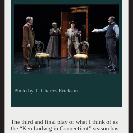
Photo by T. Charles Erickson.
The third and final play of what I think of as
the “Ken Ludwig in Connecticut” season has