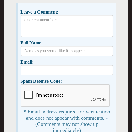
Leave a Comment:
Full Name:
Email:
Spam Defense Code:
* Email address required for verification
and does not appear with comments. -
(Comments may not show up
immediately)