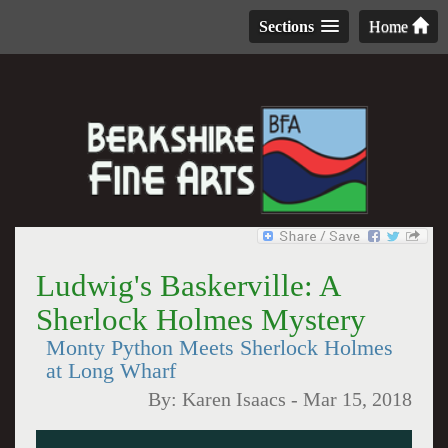
Sections
Home
Ludwig's Baskerville: A
Sherlock Holmes Mystery
Monty Python Meets Sherlock Holmes
at Long Wharf
By:
Karen Isaacs
-
Mar 15, 2018