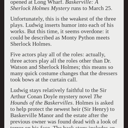
opened at Long Wharf.
Baskerville: A
Sherlock Holmes Mystery
runs to March 25.
Unfortunately, this is the weakest of the three
plays. Ludwig inserts humor into each of his
works. But this time, it seems overdone: it
could be described as Monty Python meets
Sherlock Holmes.
Five actors play all of the roles: actually,
three actors play all the roles other than Dr.
Watson and Sherlock Holmes; this means so
many quick costume changes that the dressers
took bows at the curtain call.
Ludwig stays relatively faithful to the Sir
Arthur Conan Doyle mystery novel
The
Hounds of the Baskervilles
. Holmes is asked
to help protect the newest heir (Sir Henry) to
Baskerville Manor and the estate after the
previous owner was found dead with a look of
terror on his face. The back story includes an