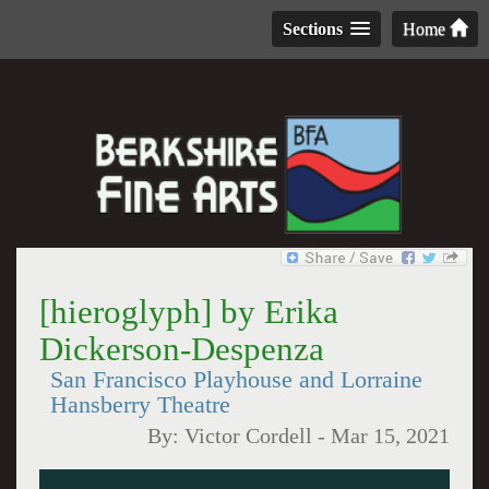
Sections
Home
[hieroglyph] by Erika
Dickerson-Despenza
San Francisco Playhouse and Lorraine
Hansberry Theatre
By:
Victor Cordell
-
Mar 15, 2021