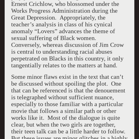
Ernest Crichlow, who blossomed under the
Works Progress Administration during the
Great Depression. Appropriately, the
teacher’s analysis in class of his cynical
anomaly “Lovers” advances the theme of
sexual suffering of Black women.
Conversely, whereas discussion of Jim Crow
is central to understanding racial abuses
perpetrated on Blacks in this country, it only
tangentially relates to the matters at hand.
Some minor flaws exist in the text that can’t
be discussed without spoiling the plot. One
that can be referenced is that the denouement
is telegraphed without sufficient nuance,
especially to those familiar with a particular
movie that follows a similar path or other
works like it. Most of the dialogue is quite
clear, but when the two girls are together,
their teen talk can be a little harder to follow.
But these issues are minor glitches in a highly