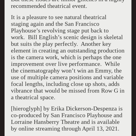
recommended theatrical event.
It is a pleasure to see natural theatrical
staging again and the San Francisco
Playhouse’s revolving stage put back to
work. Bill English’s scenic design is skeletal
but suits the play perfectly. Another key
element in creating an outstanding production
is the camera work, which is perhaps the one
improvement over live performance. While
the cinematography won’t win an Emmy, the
use of multiple camera positions and variable
focal lengths, including close up shots, adds
vibrance that would be missed from Row G in
a theatrical space.
[hieroglyph] by Erika Dickerson-Despenza is
co-produced by San Francisco Playhouse and
Lorraine Hansberry Theatre and is available
by online streaming through April 13, 2021.