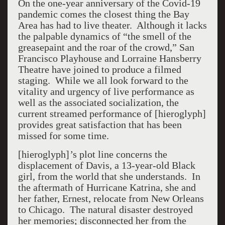
On the one-year anniversary of the Covid-19
pandemic comes the closest thing the Bay
Area has had to live theater. Although it lacks
the palpable dynamics of “the smell of the
greasepaint and the roar of the crowd,” San
Francisco Playhouse and Lorraine Hansberry
Theatre have joined to produce a filmed
staging. While we all look forward to the
vitality and urgency of live performance as
well as the associated socialization, the
current streamed performance of [hieroglyph]
provides great satisfaction that has been
missed for some time.
[hieroglyph]
’
s plot line concerns the
displacement of Davis, a 13-year-old Black
girl, from the world that she understands. In
the aftermath of Hurricane Katrina, she and
her father, Ernest, relocate from New Orleans
to Chicago. The natural disaster destroyed
her memories; disconnected her from the