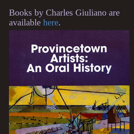
Books by Charles Giuliano are
available
here
.