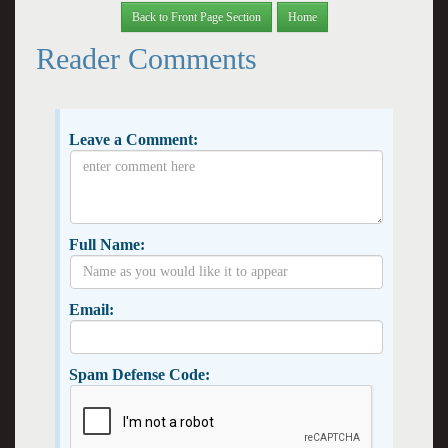
Back to Front Page Section
Home
Reader Comments
Leave a Comment:
Full Name:
Email:
Spam Defense Code: