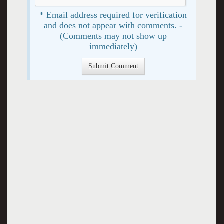
* Email address required for verification
and does not appear with comments. -
(Comments may not show up
immediately)