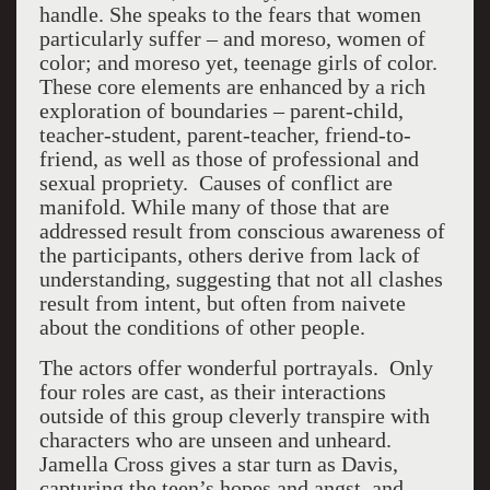
handle. She speaks to the fears that women
particularly suffer – and moreso, women of
color; and moreso yet, teenage girls of color.
These core elements are enhanced by a rich
exploration of boundaries – parent-child,
teacher-student, parent-teacher, friend-to-
friend, as well as those of professional and
sexual propriety. Causes of conflict are
manifold. While many of those that are
addressed result from conscious awareness of
the participants, others derive from lack of
understanding, suggesting that not all clashes
result from intent, but often from naivete
about the conditions of other people.
The actors offer wonderful portrayals. Only
four roles are cast, as their interactions
outside of this group cleverly transpire with
characters who are unseen and unheard.
Jamella Cross gives a star turn as Davis,
capturing the teen’s hopes and angst, and