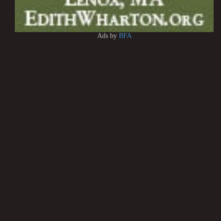
Ads by
BFA