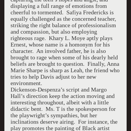
displaying a full range of emotions from
cheerful to tormented. Safiya Fredericks is
equally challenged as the concerned teacher,
striking the right balance of professionalism
and compassion, but also employing
righteous rage. Khary L. Moye aptly plays
Ernest, whose name is a homonym for his
character. An involved father, he is also
brought to rage when some of his dearly held
beliefs are brought to question. Finally, Anna
Marie Sharpe is sharp as Leah, the friend who
tries to help Davis adjust to her new
environment.
Dickenson-Despenza’s script and Margo
Hall’s direction keep the action moving and
interesting throughout, albeit with a little
didactic bent. Ms. T is the spokesperson for
the playwright’s sympathies, but her
inclinations deserve airing. For instance, the
play promotes the painting of Black artist