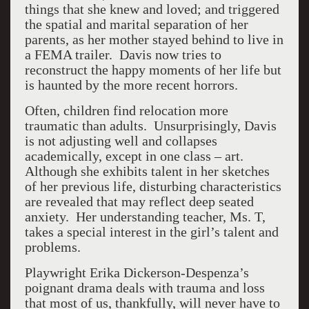
things that she knew and loved; and triggered
the spatial and marital separation of her
parents, as her mother stayed behind to live in
a FEMA trailer. Davis now tries to
reconstruct the happy moments of her life but
is haunted by the more recent horrors.
Often, children find relocation more
traumatic than adults. Unsurprisingly, Davis
is not adjusting well and collapses
academically, except in one class – art.
Although she exhibits talent in her sketches
of her previous life, disturbing characteristics
are revealed that may reflect deep seated
anxiety. Her understanding teacher, Ms. T,
takes a special interest in the girl’s talent and
problems.
Playwright Erika Dickerson-Despenza’s
poignant drama deals with trauma and loss
that most of us, thankfully, will never have to