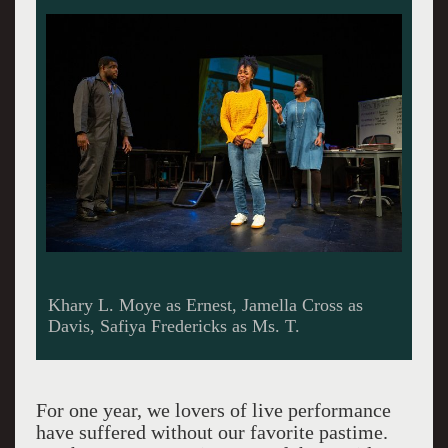
Khary L. Moye as Ernest, Jamella Cross as
Davis, Safiya Fredericks as Ms. T.
For one year, we lovers of live performance
have suffered without our favorite pastime.