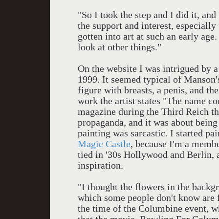
"So I took the step and I did it, an
the support and interest, especial
gotten into art at such an early age
look at other things."
On the website I was intrigued by 
1999. It seemed typical of Manson's 
figure with breasts, a penis, and t
work the artist states "The name c
magazine during the Third Reich th
propaganda, and it was about bein
painting was sarcastic. I started p
Magic Castle
, because I'm a membe
tied in '30s Hollywood and Berlin, 
inspiration.
"I thought the flowers in the back
which some people don't know are f
the time of the Columbine event, wh