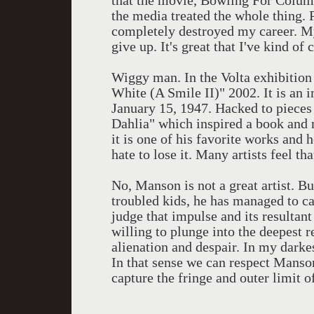
that the movie, Bowling For Colum
the media treated the whole thing. 
completely destroyed my career. My 
give up. It's great that I've kind of 
Wiggy man. In the Volta exhibition
White (A Smile II)" 2002. It is a
January 15, 1947. Hacked to pieces
Dahlia" which inspired a book and 
it is one of his favorite works and 
hate to lose it. Many artists feel th
No, Manson is not a great artist. Bu
troubled kids, he has managed to ca
judge that impulse and its resultant
willing to plunge into the deepest 
alienation and despair. In my darke
In that sense we can respect Manson 
capture the fringe and outer limit of