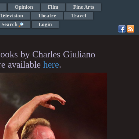
Opinion
Film
Fine Arts
Television
Theatre
Travel
Search
Login
ooks by Charles Giuliano
re available
here
.