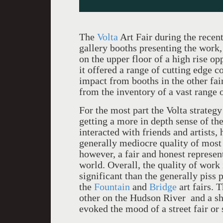
The
Volta
Art Fair during the recen
gallery booths presenting the work, 
on the upper floor of a high rise o
it offered a range of cutting edge 
impact from booths in the other fai
from the inventory of a vast range 
For the most part the Volta strateg
getting a more in depth sense of t
interacted with friends and artists
generally mediocre quality of most 
however, a fair and honest represen
world. Overall, the quality of work 
significant than the generally piss 
the
Fountain
and
Bridge
art fairs. T
other on the Hudson River and a sho
evoked the mood of a street fair o