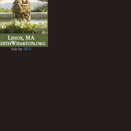
Ads by
BFA