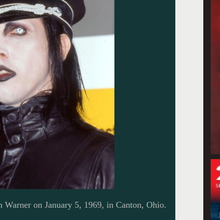
Warner on January 5, 1969, in Canton, Ohio.