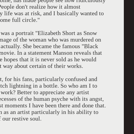
bine, has made people see how ridiculously
People don't realize how it almost
life was at risk, and I basically wanted to
come full circle."
 was a portrait "Elizabeth Short as Snow
n image of the woman who was murdered on
 actually. She became the famous "Black
movie. In a statement Manson reveals that
he hopes that it is never sold as he would
at way about certain of their works.
t, for his fans, particularly confused and
tch lightning in a bottle. So who am I to
 work? Better to appreciate any artist
recesses of the human psyche with its angst,
st moments I have been there and done that.
as an artist particularly in his ability to
 our restive soul.