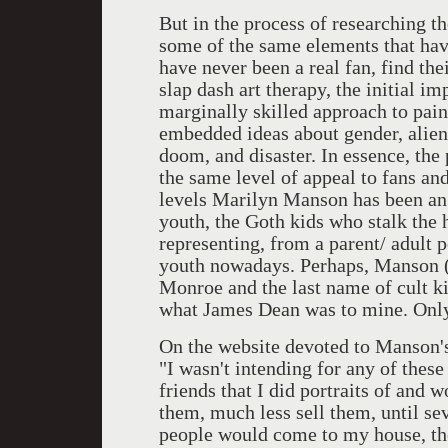
But in the process of researching th
some of the same elements that have
have never been a real fan, find the
slap dash art therapy, the initial i
marginally skilled approach to pain
embedded ideas about gender, alien
doom, and disaster. In essence, the
the same level of appeal to fans a
levels Marilyn Manson has been an 
youth, the Goth kids who stalk the h
representing, from a parent/ adult 
youth nowadays. Perhaps, Manson (
Monroe and the last name of cult ki
what James Dean was to mine. Only
On the website devoted to Manson's 
"I wasn't intending for any of these
friends that I did portraits of and 
them, much less sell them, until se
people would come to my house, th