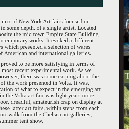
t mix of New York Art fairs focused on
in some depth, of a single artist. Located
pposite the mid town Empire State Building
contemporary works. It evoked a different
rs which presented a selection of wares
of American and international galleries.
y proved to be more satisfying in terms of
he most recent experimental work. As we
, however, there was some carping about the
of the work presented in Volta. It was,
tation of what to expect in the emerging art
in the Volta art fair was light years more
poor, dreadful, amateurish crap on display at
hese latter art fairs, within steps from each
rt walk from the Chelsea art galleries,
r summer tent show.