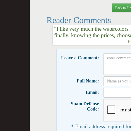
Back to Fin
Reader Comments
"I like very much the watercolors. 
finally, knowing the prices, choose
P
Leave a Comment:
Full Name:
Email:
Spam Defense
Code:
* Email address required for