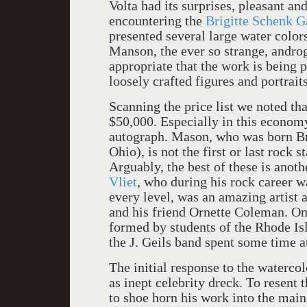
Volta had its surprises, pleasant and
encountering the
Brigitte Schenk G
presented several large water color
Manson, the ever so strange, androg
appropriate that the work is being
loosely crafted figures and portraits
Scanning the price list we noted tha
$50,000. Especially in this economy 
autograph. Mason, who was born Br
Ohio), is not the first or last rock s
Arguably, the best of these is anot
Vliet
, who during his rock career 
every level, was an amazing artist 
and his friend Ornette Coleman. On
formed by students of the Rhode Is
the J. Geils band spent some time a
The initial response to the waterc
as inept celebrity dreck. To resent
to shoe horn his work into the main