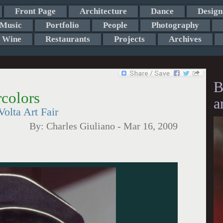
Front Page
Architecture
Dance
Design
Music
Portfolio
People
Photography
Wine
Restaurants
Projects
Archives
B
colors
a
olta Art Fair
By:
Charles Giuliano
-
Mar 16, 2009