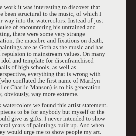
e work it was interesting to discover that
 been structural to the music, of which I
ir way into the watercolors. Instead of just
mpulse of encountering his untrained and
ting, there were some very strange
ation, the macabre and fixations on death,
 paintings are as Goth as the music and has
nd repulsion to mainstream values. On many
idol and template for disenfranchised
alls of high schools, as well as
perspective, everything that is wrong with
who conflated the first name of Marilyn
ller Charlie Manson) is to his generation
, obviously, way more extreme.
watercolors we found this artist statement.
 pieces to be for anybody but myself or the
would give as gifts. I never intended to show
veral years of paintings built up. And when
ey would urge me to show people my art.