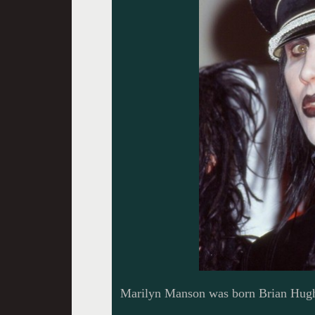
Marilyn Manson was born Brian Hugh 