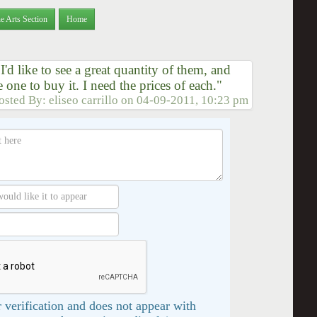
e Arts Section
Home
I'd like to see a great quantity of them, and
 one to buy it. I need the prices of each."
osted By:
eliseo carrillo
on
04-09-2011, 10:23 pm
 verification and does not appear with