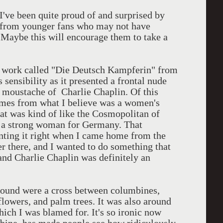
d I've been quite proud of and surprised by
ly from younger fans who may not have
. Maybe this will encourage them to take a
a work called "Die Deutsch Kampferin" from
sensibility as it presented a frontal nude
he moustache of Charlie Chaplin. Of this
omes from what I believe was a women's
at was kind of like the Cosmopolitan of
g a strong woman for Germany. That
ainting it right when I came home from the
r there, and I wanted to do something that
and Charlie Chaplin was definitely an
ground were a cross between columbines,
lowers, and palm trees. It was also around
ich I was blamed for. It's so ironic now