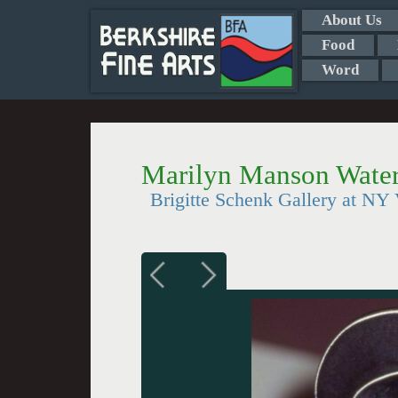
About Us
Food
Word
Marilyn Manson Water
Brigitte Schenk Gallery at NY V