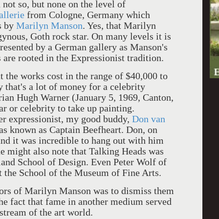
 not so, but none on the level of
allerie
from Cologne, Germany which
s by
Marilyn Manson
. Yes, that Marilyn
ynous, Goth rock star. On many levels it is
 presented by a German gallery as Manson's
 are rooted in the Expressionist tradition.
t the works cost in the range of $40,000 to
that's a lot of money for a celebrity
ian Hugh Warner (January 5, 1969, Canton,
tar or celebrity to take up painting.
her expressionist, my good buddy,
Don van
was known as Captain Beefheart. Don, on
and it was incredible to hang out with him
e might also note that Talking Heads was
land School of Design. Even Peter Wolf of
t the School of the Museum of Fine Arts.
olors of Marilyn Manson was to dismiss them
 the fact that fame in another medium served
stream of the art world.