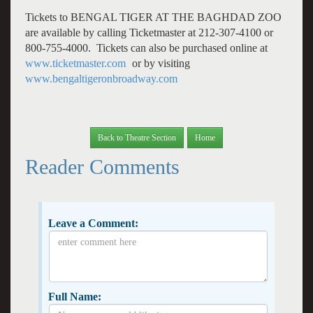
Tickets to BENGAL TIGER AT THE BAGHDAD ZOO
are available by calling Ticketmaster at 212-307-4100 or
800-755-4000. Tickets can also be purchased online at
www.ticketmaster.com
or by visiting
www.bengaltigeronbroadway.com
Back to Theatre Section
Home
Reader Comments
Leave a Comment:
Full Name: