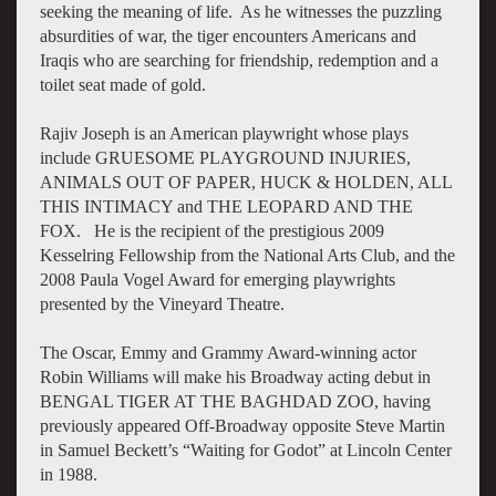
seeking the meaning of life. As he witnesses the puzzling
absurdities of war, the tiger encounters Americans and
Iraqis who are searching for friendship, redemption and a
toilet seat made of gold.
Rajiv Joseph is an American playwright whose plays
include GRUESOME PLAYGROUND INJURIES,
ANIMALS OUT OF PAPER, HUCK & HOLDEN, ALL
THIS INTIMACY and THE LEOPARD AND THE
FOX. He is the recipient of the prestigious 2009
Kesselring Fellowship from the National Arts Club, and the
2008 Paula Vogel Award for emerging playwrights
presented by the Vineyard Theatre.
The Oscar, Emmy and Grammy Award-winning actor
Robin Williams will make his Broadway acting debut in
BENGAL TIGER AT THE BAGHDAD ZOO, having
previously appeared Off-Broadway opposite Steve Martin
in Samuel Beckett’s “Waiting for Godot” at Lincoln Center
in 1988.