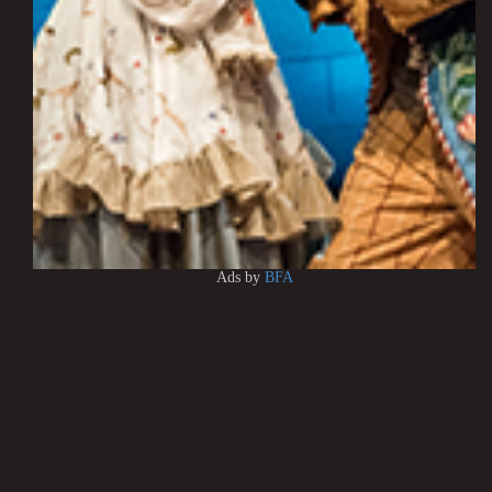
Ads by
BFA