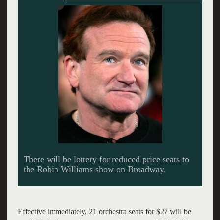
Effective immediately, 21 orchestra seats for $27 will be