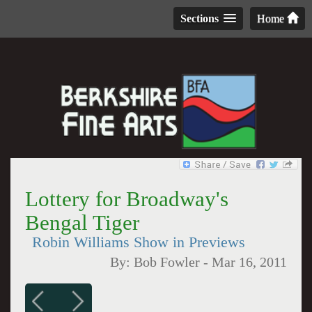
Sections
Home
Lottery for Broadway's
Bengal Tiger
Robin Williams Show in Previews
By:
Bob Fowler
-
Mar 16, 2011