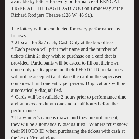
available by lottery for every performance of BENGAL
TIGER AT THE BAGHDAD ZOO on Broadway at the
Richard Rodgers Theatre (226 W. 46 St.).
The lottery will be conducted for every performance, as
follows:
* 21 seats for $27 each, Cash Only at the box office
* Each person will print their name and the number of
tickets (limit 2) they wish to purchase on a card that is
provided. Participants will be asked to fill out their own
name only (as it appears on their PHOTO ID; nicknames
will not be accepted) and place the card in the supervised
container. Limit one entry per person. Duplications will be
automatically disqualified.
* Cards will be available 2 hours prior to performance time,
and winners are drawn one and a half hours before the
performance.
* If a winner’s name is drawn and they are not present,
they will be automatically disqualified. Winners must show
their PHOTO ID when purchasing the tickets with cash at
the box office window.