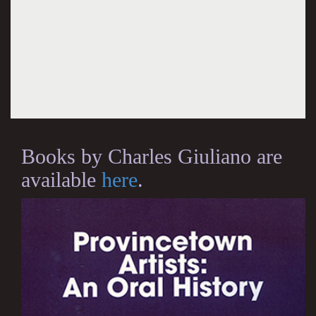
Books by Charles Giuliano are
available
here
.