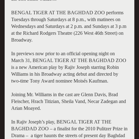
BENGAL TIGER AT THE BAGHDAD ZOO performs
Tuesdays through Saturdays at 8 p.m., with matinees on
Wednesdays and Saturdays at 2 p.m. and Sundays at 3 p.m
at the Richard Rodgers Theatre (226 West 46th Street) on
Broadway.
In previews now prior to an official opening night on
March 31, BENGAL TIGER AT THE BAGHDAD ZOO
is a new American play by Rajiv Joseph starring Robin
Williams in his Broadway acting debut and directed by
two-time Tony Award nominee Moisés Kaufman.
Joining Mr. Williams in the cast are Glenn Davis, Brad
Fleischer, Hrach Titizian, Sheila Vand, Necar Zadegan and
Arian Moayed.
In Rajiv Joseph’s play, BENGAL TIGER AT THE
BAGHDAD ZOO – a finalist for the 2010 Pulitzer Prize in
Drama – a tiger haunts the streets of present day Baghdad