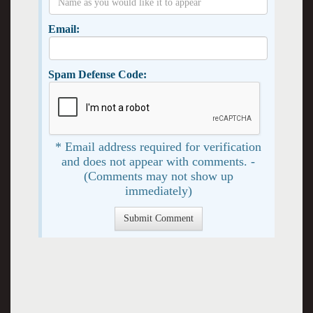
Email:
Spam Defense Code:
* Email address required for verification
and does not appear with comments. -
(Comments may not show up
immediately)