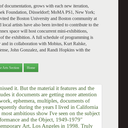
 of documentation, grows with each new iteration,
oschek Foundation, Düsseldorf; MoMA PS1, New York;
ted the Boston University and Boston community at
local artists have also been invited to contribute to the
ex space will host concurrent mini-exhibitions,
of the exhibition. A full schedule of programming is
 and in collaboration with Mobius, Kurt Ralske,
 Tense, John Gonzalez, and Randi Hopkins with the
e Arts Section
Home
ssed it. But the material it features and the
titudes it documents are getting more attention
h work, ephemera, multiples, documents of
quently during the years I lived in California
, most ambitious show I've seen on the subject
rformance and the Object, 1949-1979"
emporary Art, Los Angeles in 1998. Truly