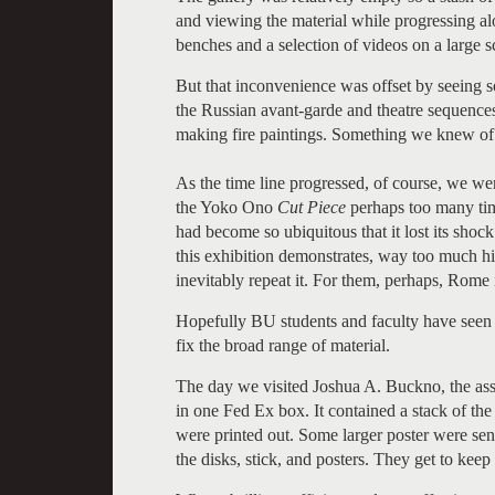
and viewing the material while progressing al
benches and a selection of videos on a large 
But that inconvenience was offset by seeing so
the Russian avant-garde and theatre sequence
making fire paintings. Something we knew of f
As the time line progressed, of course, we w
the Yoko Ono
Cut Piece
perhaps too many tim
had become so ubiquitous that it lost its shoc
this exhibition demonstrates, way too much his
inevitably repeat it. For them, perhaps, Rome 
Hopefully BU students and faculty have seen 
fix the broad range of material.
The day we visited Joshua A. Buckno, the assi
in one Fed Ex box. It contained a stack of t
were printed out. Some larger poster were sen
the disks, stick, and posters. They get to keep 