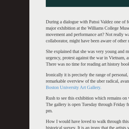
During a dialogue with Patssi Valdez one of f
major exhibition at the Williams College Mus
movement and performance art? Not really wa
collaborator, might have been aware of other
She explained that she was very young and m
urgency, protest against the war in Vietnam, 
There was no time for reading art history boo
Ironically it is precisely the range of personal
remarkable overview of the uber radical, avant
Boston University Art Gallery.
Rush to see this exhibition which remains 
The gallery is open Tuesday through Friday 
pm.
How I would have loved to walk through this 
historical survey. It is an irony that the artist