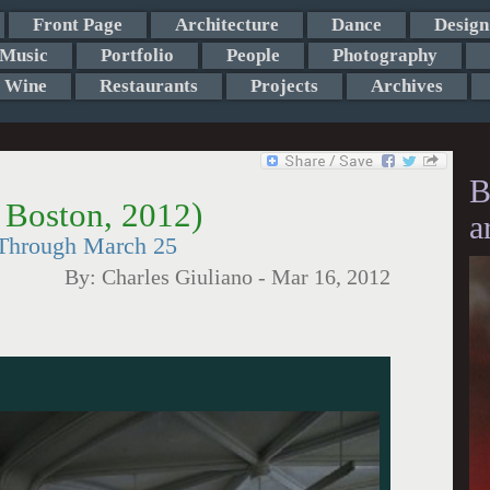
Front Page
Architecture
Dance
Design
Music
Portfolio
People
Photography
Wine
Restaurants
Projects
Archives
B
, Boston, 2012)
a
 Through March 25
By:
Charles Giuliano
-
Mar 16, 2012