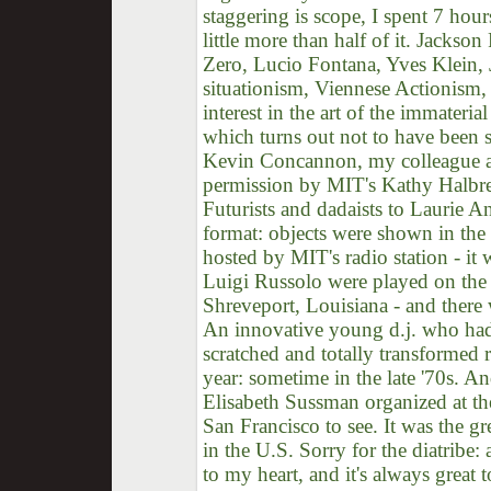
staggering is scope, I spent 7 hour
little more than half of it. Jacks
Zero, Lucio Fontana, Yves Klein,
situationism, Viennese Actionism, e
interest in the art of the immater
which turns out not to have been s
Kevin Concannon, my colleague a
permission by MIT's Kathy Halbrei
Futurists and dadaists to Laurie A
format: objects were shown in the
hosted by MIT's radio station - it
Luigi Russolo were played on the 
Shreveport, Louisiana - and there 
An innovative young d.j. who had
scratched and totally transformed 
year: sometime in the late '70s. An
Elisabeth Sussman organized at th
San Francisco to see. It was the g
in the U.S. Sorry for the diatribe:
to my heart, and it's always great t