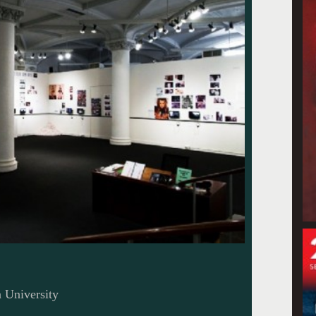
n University