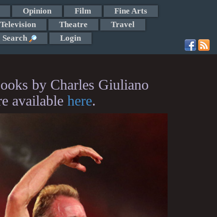
Opinion
Film
Fine Arts
Television
Theatre
Travel
Search
Login
ooks by Charles Giuliano
re available
here
.