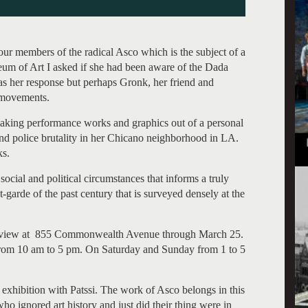
our members of the radical Asco which is the subject of a
eum of Art I asked if she had been aware of the Dada
s her response but perhaps Gronk, her friend and
 movements.
aking performance works and graphics out of a personal
and police brutality in her Chicano neighborhood in LA.
ks.
, social and political circumstances that informs a truly
-garde of the past century that is surveyed densely at the
on view at 855 Commonwealth Avenue through March 25.
from 10 am to 5 pm. On Saturday and Sunday from 1 to 5
exhibition with Patssi. The work of Asco belongs in this
s who ignored art history and just did their thing were in