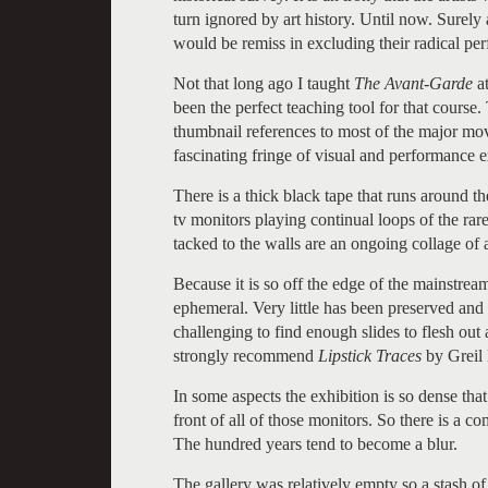
turn ignored by art history. Until now. Surely
would be remiss in excluding their radical pe
Not that long ago I taught
The Avant-Garde
at
been the perfect teaching tool for that course
thumbnail references to most of the major m
fascinating fringe of visual and performance 
There is a thick black tape that runs around th
tv monitors playing continual loops of the rar
tacked to the walls are an ongoing collage of ar
Because it is so off the edge of the mainstrea
ephemeral. Very little has been preserved an
challenging to find enough slides to flesh out an
strongly recommend
Lipstick Traces
by Greil 
In some aspects the exhibition is so dense that 
front of all of those monitors. So there is a com
The hundred years tend to become a blur.
The gallery was relatively empty so a stash o