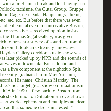
s with a brief lunch break and left having seen
on Pollock, tachisme, the Gutai Group, Gruppe
 John Cage, neo-Dada, Happenings, fluxus,
tc. etc. etc. But before that there was even
ial and ephemeral even in conservative Boston,
o conservative as received opinion insists.
t the Thomas Segal Gallery, was given
ch to present a survey of sound art from the
nderson. It took an extremely innovative
 Hayden Gallery corridor, a radio show was
 was later picked up by NPR and the sounds of
airwaves in towns like Boise, Idaho and
was a live component at the nightclub Spit.
 recently graduated from MassArt spun,
records. His name: Christian Marclay. The
d let's not forget great show on Situationism
e ICA in 1990. I flew back to Boston from
reatest exhibition on Situationism ever shown
 as art works, ephemera and multiples are dear
o read that someone else is interested. "