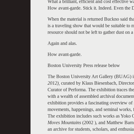
What a brilliant, efficient and cost effective w
How avant-garde. Stick it. Indeed. Even the 
When the material is returned Buckno said tha
is a traveling show that would be suitable to 
resource should not be left to gather dust on a 
Again and alas.
How avant-garde.
Boston University Press release below
The Boston University Art Gallery (BUAG) is
2012),
curated by Klaus Biesenbach, Direct
Curator of Performa. The exhibition traces th
with a wealth of assembled archival document
exhibition provides a fascinating overview of
movements, happenings, and seminal works, f
The exhibition includes such works as Yoko
Moves Mountains
(2002 ), and Matthew Barn
an archive for students, scholars, and enthusia