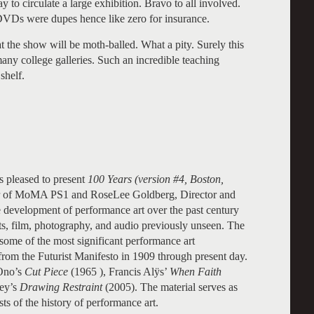
ay to circulate a large exhibition. Bravo to all involved.
DVDs were dupes hence like zero for insurance.
t the show will be moth-balled. What a pity. Surely this
many college galleries. Such an incredible teaching
shelf.
 pleased to present
100 Years (version #4, Boston,
or of MoMA PS1 and RoseLee Goldberg, Director and
e development of performance art over the past century
s, film, photography, and audio previously unseen. The
 some of the most significant performance art
rom the Futurist Manifesto in 1909 through present day.
 Ono’s
Cut Piece
(1965 ), Francis Alÿs’
When Faith
ey’s
Drawing Restraint
(2005). The material serves as
sts of the history of performance art.