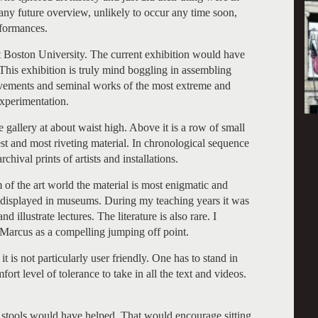
 any future overview, unlikely to occur any time soon,
rformances.
 Boston University. The current exhibition would have
. This exhibition is truly mind boggling in assembling
ovements and seminal works of the most extreme and
experimentation.
e gallery at about waist high. Above it is a row of small
est and most riveting material. In chronological sequence
chival prints of artists and installations.
m of the art world the material is most enigmatic and
d displayed in museums. During my teaching years it was
d illustrate lectures. The literature is also rare. I
Marcus as a compelling jumping off point.
it is not particularly user friendly. One has to stand in
fort level of tolerance to take in all the text and videos.
f stools would have helped. That would encourage sitting