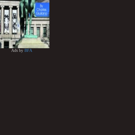
Ads by
BFA