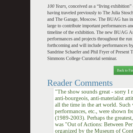
100 Years,
conceived as a “living exhibition”
having traveled previously to The Julia St
and The Garage, Moscow. The BUAG has invi
large to contribute important performances and 
timeline of the exhibition. The new BUAG Ann
performances and projects throughout the run 
forthcoming and will include performances by
Sandrine Schaefer and Phil Fryer of Present
Simmons College Curatorial seminar.
Back to Fin
Reader Comments
"The show sounds great - sorry I mi
anti-bourgeois, anti-materialist at
all the time in the art world. Suc
performances, etc., were shown fre
(1989-2003). Perhaps the greatest
was "Out of Actions: Between Pe
organized by the Museum of Cont