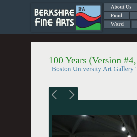
About Us
Food
Word
100 Years (Version #4
Boston University Art Gallery