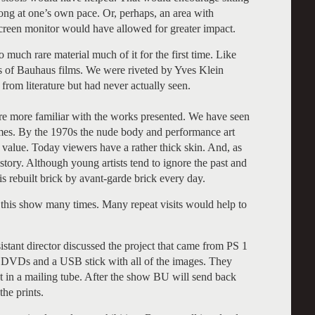
ong at one’s own pace. Or, perhaps, an area with
screen monitor would have allowed for greater impact.
 much rare material much of it for the first time. Like
s of Bauhaus films. We were riveted by Yves Klein
rom literature but had never actually seen.
ere more familiar with the works presented. We have seen
es. By the 1970s the nude body and performance art
k value. Today viewers have a rather thick skin. And, as
tory. Although young artists tend to ignore the past and
is rebuilt brick by avant-garde brick every day.
this show many times. Many repeat visits would help to
stant director discussed the project that came from PS 1
he DVDs and a USB stick with all of the images. They
t in a mailing tube. After the show BU will send back
the prints.