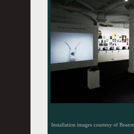
Installation images courtesy of Bosto