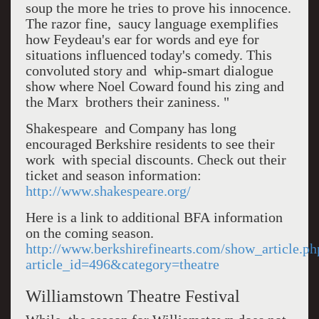
soup the more he tries to prove his innocence.
The razor fine, saucy language exemplifies
how Feydeau's ear for words and eye for
situations influenced today's comedy. This
convoluted story and whip-smart dialogue
show where Noel Coward found his zing and
the Marx brothers their zaniness. "
Shakespeare and Company has long
encouraged Berkshire residents to see their
work with special discounts. Check out their
ticket and season information:
http://www.shakespeare.org/
Here is a link to additional BFA information
on the coming season.
http://www.berkshirefinearts.com/show_article.ph
article_id=496&category=theatre
Williamstown Theatre Festival