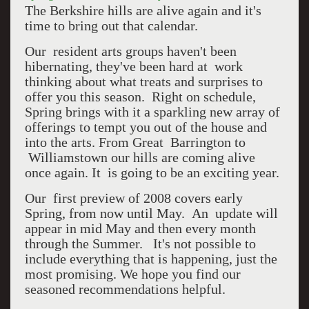
The Berkshire hills are alive again and it's
time to bring out that calendar.
Our resident arts groups haven't been
hibernating, they've been hard at work
thinking about what treats and surprises to
offer you this season. Right on schedule,
Spring brings with it a sparkling new array of
offerings to tempt you out of the house and
into the arts. From Great Barrington to
Williamstown our hills are coming alive
once again. It is going to be an exciting year.
Our first preview of 2008 covers early
Spring, from now until May. An update will
appear in mid May and then every month
through the Summer. It's not possible to
include everything that is happening, just the
most promising. We hope you find our
seasoned recommendations helpful.