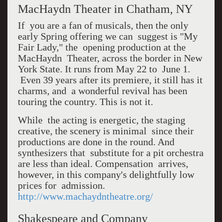
MacHaydn Theater in Chatham, NY
If you are a fan of musicals, then the only
early Spring offering we can suggest is "My
Fair Lady," the opening production at the
MacHaydn Theater, across the border in New
York State. It runs from May 22 to June 1.
Even 39 years after its premiere, it still has it
charms, and a wonderful revival has been
touring the country. This is not it.
While the acting is energetic, the staging
creative, the scenery is minimal since their
productions are done in the round. And
synthesizers that substitute for a pit orchestra
are less than ideal. Compensation arrives,
however, in this company's delightfully low
prices for admission.
http://www.machaydntheatre.org/
Shakespeare and Company