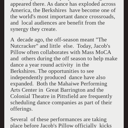
appeared there. As dance has exploded across
America, the Berkshires have become one of
the world's most important dance crossroads,
and local audiences are benefit from the
synergy they create.
A decade ago, the off-season meant "The
Nutcracker" and little else. Today, Jacob's
Pillow often collaborates with Mass MoCA
and others during the off season to help make
dance a year round activity in the
Berkshires. The opportunities to see
independently produced dance have also
expanded. Both the Mahaiwe Performing
Arts Center in Great Barrington and the
Colonial Theatre in Pittsfield are frequently
scheduling dance companies as part of their
offerings.
Several of these performances are taking
place before Jacob's Pillow officially kicks