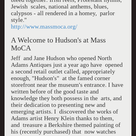
Jewish scales, national anthems, blues,
calypsos - all rendered in a homey, parlor
style."
http://www.massmoca.org/
A Welcome to Hudson's at Mass
MoCA
Jeff and Jane Hudson who opened North
Adams Antiques just a year ago have opened
a second retail outlet called, appropriately
enough, "Hudson's" at the famed corner
storefront near the museum's entrance. I have
written before of the good taste and
knowledge they both possess in the arts, and
their dedication to presenting new and
emerging artists. I discovered the works of
Adams artist Henry Klein thanks to them,
and treasure a Berkshire themed painting of
his (recently purchased) that now watches