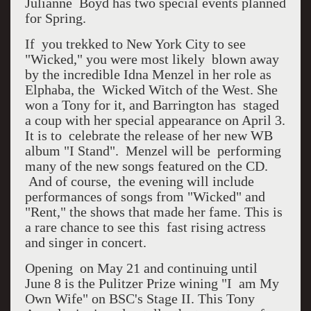
Julianne Boyd has two special events planned
for Spring.
If you trekked to New York City to see
"Wicked," you were most likely blown away
by the incredible Idna Menzel in her role as
Elphaba, the Wicked Witch of the West. She
won a Tony for it, and Barrington has staged
a coup with her special appearance on April 3.
It is to celebrate the release of her new WB
album "I Stand". Menzel will be performing
many of the new songs featured on the CD.
And of course, the evening will include
performances of songs from "Wicked" and
"Rent," the shows that made her fame. This is
a rare chance to see this fast rising actress
and singer in concert.
Opening on May 21 and continuing until
June 8 is the Pulitzer Prize wining "I am My
Own Wife" on BSC's Stage II. This Tony