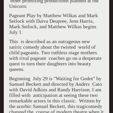
other promising productions planned at the
Unicorn:
Pageant Play by Matthew Wilkas and Mark
Setlock with Daiva Deupree, Jenn Harris,
Mark Setlock, and Matthew Wilkas begins
July 1.
This is described as an outrageous new
satiric comedy about the twisted world of
child pageants. Two ruthless stage mothers
with rival pageant coaches go on a desperate
quest to turn their daughters into beauty
queens.
Beginning July 29 is "Waiting for Godot" by
Samuel Beckett and directed by Anders Cato
with David Adkins and Randy Harrison. I am
filled with anticipation at seeing these two
remarkable actors in this classic. Written by
the acerbic Samuel Beckett, this tragicomedy
changed the course of modern theatre when it