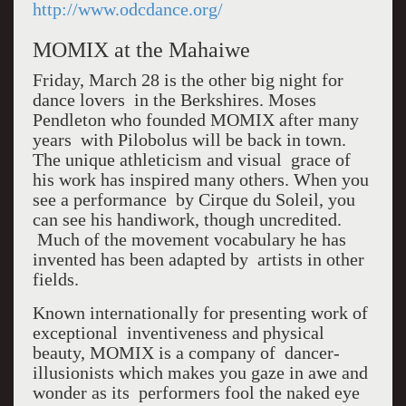
http://www.odcdance.org/
MOMIX at the Mahaiwe
Friday, March 28 is the other big night for
dance lovers in the Berkshires. Moses
Pendleton who founded MOMIX after many
years with Pilobolus will be back in town.
The unique athleticism and visual grace of
his work has inspired many others. When you
see a performance by Cirque du Soleil, you
can see his handiwork, though uncredited.
Much of the movement vocabulary he has
invented has been adapted by artists in other
fields.
Known internationally for presenting work of
exceptional inventiveness and physical
beauty, MOMIX is a company of dancer-
illusionists which makes you gaze in awe and
wonder as its performers fool the naked eye