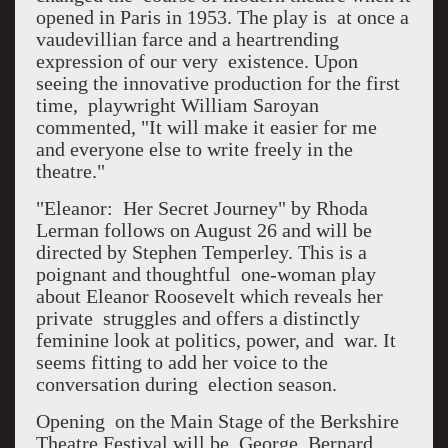
opened in Paris in 1953. The play is at once a
vaudevillian farce and a heartrending
expression of our very existence. Upon
seeing the innovative production for the first
time, playwright William Saroyan
commented, "It will make it easier for me
and everyone else to write freely in the
theatre."
"Eleanor: Her Secret Journey" by Rhoda
Lerman follows on August 26 and will be
directed by Stephen Temperley. This is a
poignant and thoughtful one-woman play
about Eleanor Roosevelt which reveals her
private struggles and offers a distinctly
feminine look at politics, power, and war. It
seems fitting to add her voice to the
conversation during election season.
Opening on the Main Stage of the Berkshire
Theatre Festival will be George Bernard