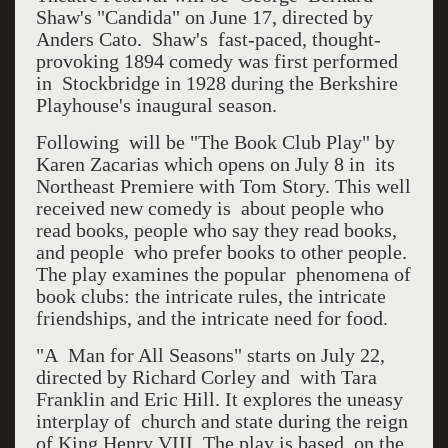
Shaw's "Candida" on June 17, directed by
Anders Cato. Shaw's fast-paced, thought-
provoking 1894 comedy was first performed
in Stockbridge in 1928 during the Berkshire
Playhouse's inaugural season.
Following will be "The Book Club Play" by
Karen Zacarias which opens on July 8 in its
Northeast Premiere with Tom Story. This well
received new comedy is about people who
read books, people who say they read books,
and people who prefer books to other people.
The play examines the popular phenomena of
book clubs: the intricate rules, the intricate
friendships, and the intricate need for food.
"A Man for All Seasons" starts on July 22,
directed by Richard Corley and with Tara
Franklin and Eric Hill. It explores the uneasy
interplay of church and state during the reign
of King Henry VIII. The play is based on the