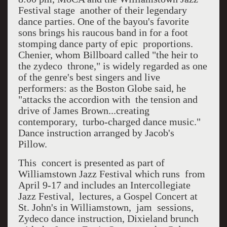
Festival stage another of their legendary
dance parties. One of the bayou's favorite
sons brings his raucous band in for a foot
stomping dance party of epic proportions.
Chenier, whom Billboard called "the heir to
the zydeco throne," is widely regarded as one
of the genre's best singers and live
performers: as the Boston Globe said, he
"attacks the accordion with the tension and
drive of James Brown...creating
contemporary, turbo-charged dance music."
Dance instruction arranged by Jacob's
Pillow.
This concert is presented as part of
Williamstown Jazz Festival which runs from
April 9-17 and includes an Intercollegiate
Jazz Festival, lectures, a Gospel Concert at
St. John's in Williamstown, jam sessions,
Zydeco dance instruction, Dixieland brunch