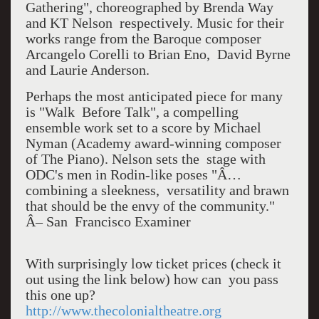
Gathering", choreographed by Brenda Way
and KT Nelson respectively. Music for their
works range from the Baroque composer
Arcangelo Corelli to Brian Eno, David Byrne
and Laurie Anderson.
Perhaps the most anticipated piece for many
is "Walk Before Talk", a compelling
ensemble work set to a score by Michael
Nyman (Academy award-winning composer
of The Piano). Nelson sets the stage with
ODC's men in Rodin-like poses "Â…
combining a sleekness, versatility and brawn
that should be the envy of the community."
Â– San Francisco Examiner
With surprisingly low ticket prices (check it
out using the link below) how can you pass
this one up?
http://www.thecolonialtheatre.org