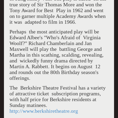
true story of Sir Thomas More and won the
Tony Award for Best Play in 1962 and went
on to garner multiple Academy Awards when
it was adapted to film in 1966.
Perhaps the most anticipated play will be
Edward Albee's "Who's Afraid of Virginia
Woolf?" Richard Chamberlain and Jan
Maxwell will play the battling George and
Martha in this scathing, scalding, revealing,
and wickedly funny drama directed by
Martin A. Rabbett. It begins on August 12
and rounds out the 80th Birthday season's
offerings.
The Berkshire Theatre Festival has a variety
of attractive ticket subscription programs,
with half price for Berkshire residents at
Sunday matinees.
http://www.berkshiretheatre.org