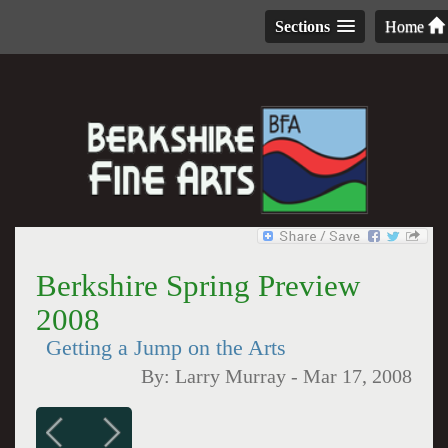
Sections
Home
Berkshire Spring Preview
2008
Getting a Jump on the Arts
By:
Larry Murray
-
Mar 17, 2008