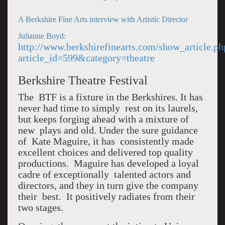
A Berkshire Fine Arts interview with Artistic Director
Julianne Boyd:
http://www.berkshirefinearts.com/show_article.ph
article_id=599&category=theatre
Berkshire Theatre Festival
The BTF is a fixture in the Berkshires. It has
never had time to simply rest on its laurels,
but keeps forging ahead with a mixture of
new plays and old. Under the sure guidance
of Kate Maguire, it has consistently made
excellent choices and delivered top quality
productions. Maguire has developed a loyal
cadre of exceptionally talented actors and
directors, and they in turn give the company
their best. It positively radiates from their
two stages.