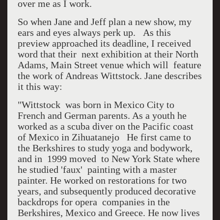
over me as I work.
So when Jane and Jeff plan a new show, my
ears and eyes always perk up. As this
preview approached its deadline, I received
word that their next exhibition at their North
Adams, Main Street venue which will feature
the work of Andreas Wittstock. Jane describes
it this way:
"Wittstock was born in Mexico City to
French and German parents. As a youth he
worked as a scuba diver on the Pacific coast
of Mexico in Zihuatanejo He first came to
the Berkshires to study yoga and bodywork,
and in 1999 moved to New York State where
he studied 'faux' painting with a master
painter. He worked on restorations for two
years, and subsequently produced decorative
backdrops for opera companies in the
Berkshires, Mexico and Greece. He now lives