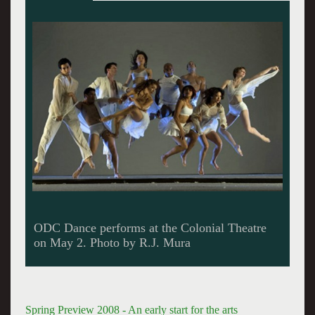
Berkshire Theatre Festival opens with Harold
Pinter's The Homecoming on May 22.
Spring Preview 2008 - An early start for the arts