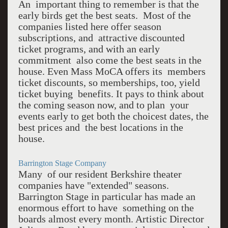
An important thing to remember is that the
early birds get the best seats. Most of the
companies listed here offer season
subscriptions, and attractive discounted
ticket programs, and with an early
commitment also come the best seats in the
house. Even Mass MoCA offers its members
ticket discounts, so memberships, too, yield
ticket buying benefits. It pays to think about
the coming season now, and to plan your
events early to get both the choicest dates, the
best prices and the best locations in the
house.
Barrington Stage Company
Many of our resident Berkshire theater
companies have "extended" seasons.
Barrington Stage in particular has made an
enormous effort to have something on the
boards almost every month. Artistic Director