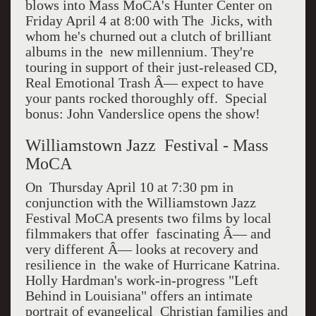
blows into Mass MoCA's Hunter Center on
Friday April 4 at 8:00 with The Jicks, with
whom he's churned out a clutch of brilliant
albums in the new millennium. They're
touring in support of their just-released CD,
Real Emotional Trash Â— expect to have
your pants rocked thoroughly off. Special
bonus: John Vanderslice opens the show!
Williamstown Jazz Festival - Mass
MoCA
On Thursday April 10 at 7:30 pm in
conjunction with the Williamstown Jazz
Festival MoCA presents two films by local
filmmakers that offer fascinating Â— and
very different Â— looks at recovery and
resilience in the wake of Hurricane Katrina.
Holly Hardman's work-in-progress "Left
Behind in Louisiana" offers an intimate
portrait of evangelical Christian families and