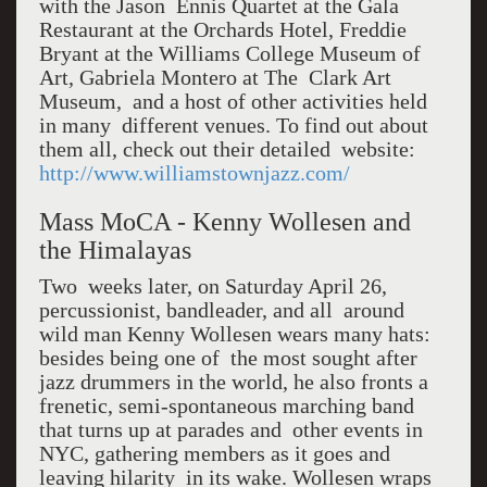
with the Jason Ennis Quartet at the Gala
Restaurant at the Orchards Hotel, Freddie
Bryant at the Williams College Museum of
Art, Gabriela Montero at The Clark Art
Museum, and a host of other activities held
in many different venues. To find out about
them all, check out their detailed website:
http://www.williamstownjazz.com/
Mass MoCA - Kenny Wollesen and
the Himalayas
Two weeks later, on Saturday April 26,
percussionist, bandleader, and all around
wild man Kenny Wollesen wears many hats:
besides being one of the most sought after
jazz drummers in the world, he also fronts a
frenetic, semi-spontaneous marching band
that turns up at parades and other events in
NYC, gathering members as it goes and
leaving hilarity in its wake. Wollesen wraps