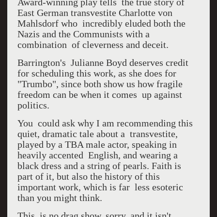
Award-winning play tells the true story of
East German transvestite Charlotte von
Mahlsdorf who incredibly eluded both the
Nazis and the Communists with a
combination of cleverness and deceit.
Barrington's Julianne Boyd deserves credit
for scheduling this work, as she does for
"Trumbo", since both show us how fragile
freedom can be when it comes up against
politics.
You could ask why I am recommending this
quiet, dramatic tale about a transvestite,
played by a TBA male actor, speaking in
heavily accented English, and wearing a
black dress and a string of pearls. Faith is
part of it, but also the history of this
important work, which is far less esoteric
than you might think.
This is no drag show, sorry, and it isn't