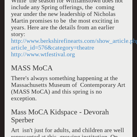
While the season for Williamstown does not
include any Spring offerings, the coming
year under the new leadership of Nicholas
Martin promises to be the most exciting in
years. Here are the details from an earlier
story:
http://www.berkshirefinearts.com/show_article.ph
article_id=576&category=theatre
http://www.wtfestival.org
MASS MoCA
There's always something happening at the
Massachusetts Museum of Contemporary Art
(MASS MoCA) and this spring is no
exception.
Mass MoCA Kidspace - Devorah
Sperber
Art isn't just for adults, and children are well
represented at this growing institution. On