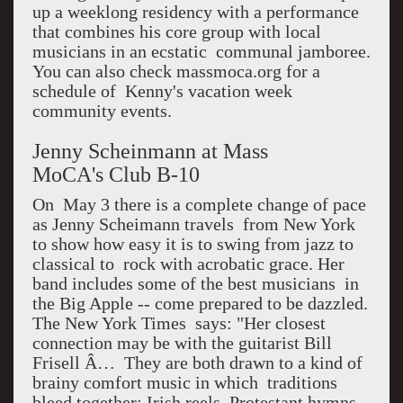
up a weeklong residency with a performance
that combines his core group with local
musicians in an ecstatic communal jamboree.
You can also check massmoca.org for a
schedule of Kenny's vacation week
community events.
Jenny Scheinmann at Mass
MoCA's Club B-10
On May 3 there is a complete change of pace
as Jenny Scheimann travels from New York
to show how easy it is to swing from jazz to
classical to rock with acrobatic grace. Her
band includes some of the best musicians in
the Big Apple -- come prepared to be dazzled.
The New York Times says: "Her closest
connection may be with the guitarist Bill
Frisell Â… They are both drawn to a kind of
brainy comfort music in which traditions
bleed together: Irish reels, Protestant hymns,