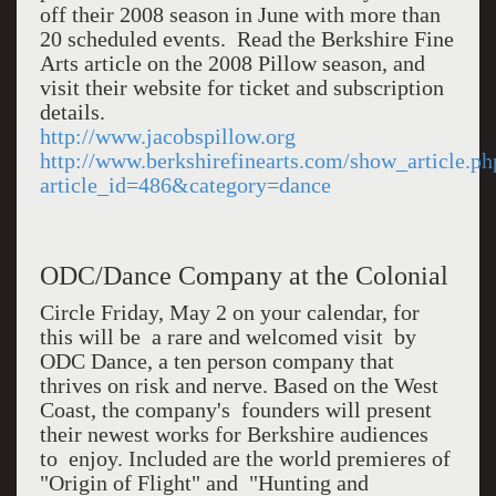
off their 2008 season in June with more than
20 scheduled events. Read the Berkshire Fine
Arts article on the 2008 Pillow season, and
visit their website for ticket and subscription
details.
http://www.jacobspillow.org
http://www.berkshirefinearts.com/show_article.ph
article_id=486&category=dance
ODC/Dance Company at the Colonial
Circle Friday, May 2 on your calendar, for
this will be a rare and welcomed visit by
ODC Dance, a ten person company that
thrives on risk and nerve. Based on the West
Coast, the company's founders will present
their newest works for Berkshire audiences
to enjoy. Included are the world premieres of
"Origin of Flight" and "Hunting and