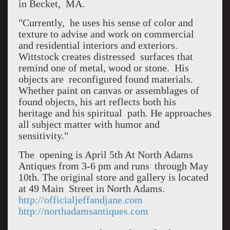
in Becket, MA.
"Currently, he uses his sense of color and
texture to advise and work on commercial
and residential interiors and exteriors.
Wittstock creates distressed surfaces that
remind one of metal, wood or stone. His
objects are reconfigured found materials.
Whether paint on canvas or assemblages of
found objects, his art reflects both his
heritage and his spiritual path. He approaches
all subject matter with humor and
sensitivity."
The opening is April 5th At North Adams
Antiques from 3-6 pm and runs through May
10th. The original store and gallery is located
at 49 Main Street in North Adams.
http://officialjeffandjane.com
http://northadamsantiques.com