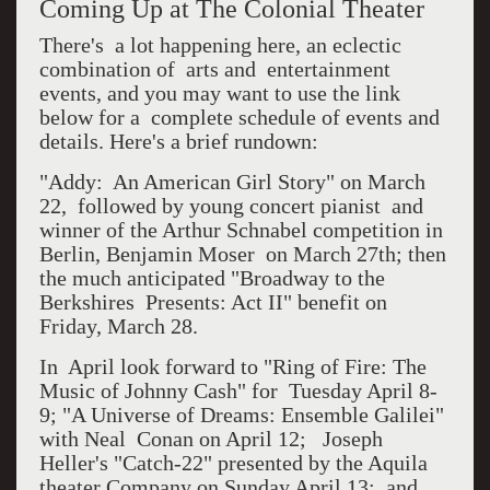
Coming Up at The Colonial Theater
There's a lot happening here, an eclectic
combination of arts and entertainment
events, and you may want to use the link
below for a complete schedule of events and
details. Here's a brief rundown:
"Addy: An American Girl Story" on March
22, followed by young concert pianist and
winner of the Arthur Schnabel competition in
Berlin, Benjamin Moser on March 27th; then
the much anticipated "Broadway to the
Berkshires Presents: Act II" benefit on
Friday, March 28.
In April look forward to "Ring of Fire: The
Music of Johnny Cash" for Tuesday April 8-
9; "A Universe of Dreams: Ensemble Galilei"
with Neal Conan on April 12; Joseph
Heller's "Catch-22" presented by the Aquila
theater Company on Sunday April 13; and