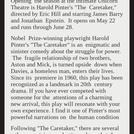
Opening the season at the intimate Unicorn
Theatre is Harold Pinter's "The Caretaker,"
directed by Eric Hill and starring James Barry
and Jonathan Epstein. It opens on May 22
and runs through June 28.
Nobel Prize-winning playwright Harold
Pinter's "The Caretaker" is an enigmatic and
sinister comedy about the struggle for power.
The fragile relationship of two brothers,
Aston and Mick, is turned upside down when
Davies, a homeless man, enters their lives.
Since its premiere in 1960, this play has been
recognized as a landmark in 20th century
drama. If you have ever competed with
someone for the attentions of a charming
new arrival, this play will resonate with your
own experience. I find it one of Pinter's most
powerful narrations on the human condition
Following "The Caretaker," there are several