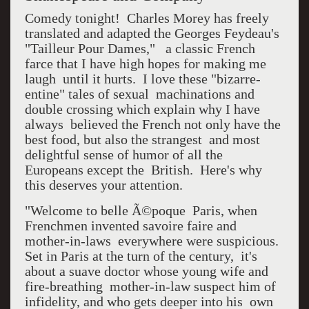
Comedy tonight! Charles Morey has freely
translated and adapted the Georges Feydeau's
"Tailleur Pour Dames," a classic French
farce that I have high hopes for making me
laugh until it hurts. I love these "bizarre-
entine" tales of sexual machinations and
double crossing which explain why I have
always believed the French not only have the
best food, but also the strangest and most
delightful sense of humor of all the
Europeans except the British. Here's why
this deserves your attention.
"Welcome to belle Ã©poque Paris, when
Frenchmen invented savoire faire and
mother-in-laws everywhere were suspicious.
Set in Paris at the turn of the century, it's
about a suave doctor whose young wife and
fire-breathing mother-in-law suspect him of
infidelity, and who gets deeper into his own