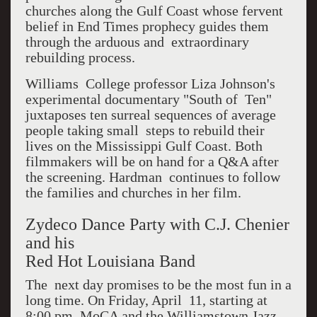
churches along the Gulf Coast whose fervent
belief in End Times prophecy guides them
through the arduous and extraordinary
rebuilding process.
Williams College professor Liza Johnson's
experimental documentary "South of Ten"
juxtaposes ten surreal sequences of average
people taking small steps to rebuild their
lives on the Mississippi Gulf Coast. Both
filmmakers will be on hand for a Q&A after
the screening. Hardman continues to follow
the families and churches in her film.
Zydeco Dance Party with C.J. Chenier
and his
Red Hot Louisiana Band
The next day promises to be the most fun in a
long time. On Friday, April 11, starting at
8:00 pm, MoCA and the Williamstown Jazz