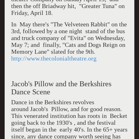
then the off Briadway hit, "Greater Tuna" on
Friday, April 18.
In May there's "The Velveteen Rabbit" on the
3rd, followed by a one night stand of the bus
and truck company of "Evita" on Wednesday,
May 7; and finally, "Cats and Dogs Reign on
Memory Lane" slated for the 9th.
http://www.thecolonialtheatre.org
Jacob's Pillow and the Berkshires
Dance Scene
Dance in the Berkshires revolves
around Jacob's Pillow, and for good reason.
This venerated institution has roots in Becket
going back to the 1930's , and the festival
itself began in the early 40's. In the 65+ years
since, any dance company worth seeing has