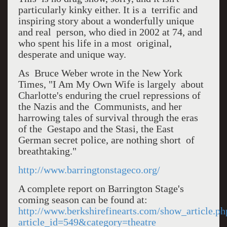
particularly kinky either. It is a terrific and
inspiring story about a wonderfully unique
and real person, who died in 2002 at 74, and
who spent his life in a most original,
desperate and unique way.
As Bruce Weber wrote in the New York
Times, "I Am My Own Wife is largely about
Charlotte's enduring the cruel repressions of
the Nazis and the Communists, and her
harrowing tales of survival through the eras
of the Gestapo and the Stasi, the East
German secret police, are nothing short of
breathtaking."
http://www.barringtonstageco.org/
A complete report on Barrington Stage's
coming season can be found at:
http://www.berkshirefinearts.com/show_article.ph
article_id=549&category=theatre