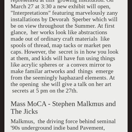
March 27 at 3:30 a new exhibit will open,
"Interpretations" featuring marvelously zany
installations by Devorah Sperber which will
be on view throughout the Summer. At first
glance, her works look like abstractions
made out of ordinary craft materials like
spools of thread, map tacks or market pen
caps. However, the secret is in how you look
at them, and kids will have fun using things
like acrylic spheres or a convex mirror to
make familar artworks and things emerge
from the seemingly haphazard elements. At
the opening she will give a talk on her art
secrets at 5 pm on the 27th.
Mass MoCA - Stephen Malkmus and
The Jicks
Malkmus, the driving force behind seminal
'90s underground indie band Pavement,