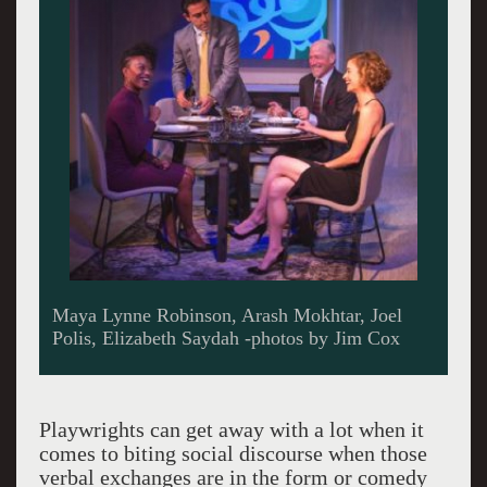
Playwrights can get away with a lot when it
comes to biting social discourse when those
verbal exchanges are in the form or comedy