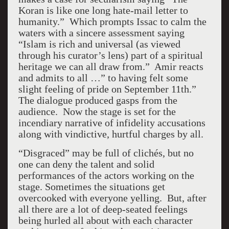
Koran is like one long hate-mail letter to
humanity.” Which prompts Issac to calm the
waters with a sincere assessment saying
“Islam is rich and universal (as viewed
through his curator’s lens) part of a spiritual
heritage we can all draw from.” Amir reacts
and admits to all …” to having felt some
slight feeling of pride on September 11th.”
The dialogue produced gasps from the
audience. Now the stage is set for the
incendiary narrative of infidelity accusations
along with vindictive, hurtful charges by all.
“Disgraced” may be full of clichés, but no
one can deny the talent and solid
performances of the actors working on the
stage. Sometimes the situations get
overcooked with everyone yelling. But, after
all there are a lot of deep-seated feelings
being hurled all about with each character