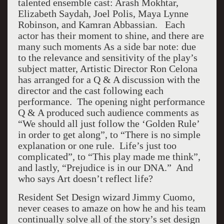
talented ensemble cast: Arash Mokhtar,
Elizabeth Saydah, Joel Polis, Maya Lynne
Robinson, and Kamran Abbassian. Each
actor has their moment to shine, and there are
many such moments As a side bar note: due
to the relevance and sensitivity of the play’s
subject matter, Artistic Director Ron Celona
has arranged for a Q & A discussion with the
director and the cast following each
performance. The opening night performance
Q & A produced such audience comments as
“We should all just follow the ‘Golden Rule’
in order to get along”, to “There is no simple
explanation or one rule. Life’s just too
complicated”, to “This play made me think”,
and lastly, “Prejudice is in our DNA.” And
who says Art doesn’t reflect life?
Resident Set Design wizard Jimmy Cuomo,
never ceases to amaze on how he and his team
continually solve all of the story’s set design