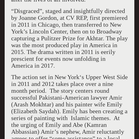
“Disgraced”, staged and insightfully directed
by Joanne Gordon, at CV REP, first premiered
in 2011 in Chicago, then transferred to New
York’s Lincoln Center, then on to Broadway
capturing a Pulitzer Prize for Akhtar. The play
was the most produced play in America in
2015. The drama written in 2011 is eerily
prescient for events now unfolding in
America in 2017.
The action set in New York‘s Upper West Side
in 2011 and 2012 takes place over a nine
month period. The story centers round
successful Pakistani-American lawyer Amir
(Arash Mokhtar) and his painter wife Emily
(Elizabeth Saydah). Emily has been creating a
series of painting with Islamic themes. At
the urging of Emily and Abe (Kamran
Abbassian) Amir’s nephew, Amir reluctantly
agrees to offer “some assistance” to a local