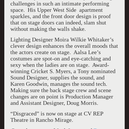
challenges in such an intimate performing
space. His Upper West Side apartment
sparkles, and the front door design is proof
that on stage doors can indeed, slam shut
without making the walls shake.
Lighting Designer Moira Wilkie Whitaker’s
clever design enhances the overall moods that
the actors create on stage. Aalsa Lee’s
costumes are spot-on and eye-catching and
sexy when the ladies are on stage. Award-
winning Cricket S. Myers, a Tony nominated
Sound Designer, supplies the sound, and
Karen Goodwin, manages the sound tech.
Making sure the back stage crew and scene
changes are on point is Production Manager
and Assistant Designer, Doug Morris.
“Disgraced” is now on stage at CV REP
Theatre in Rancho Mirage.