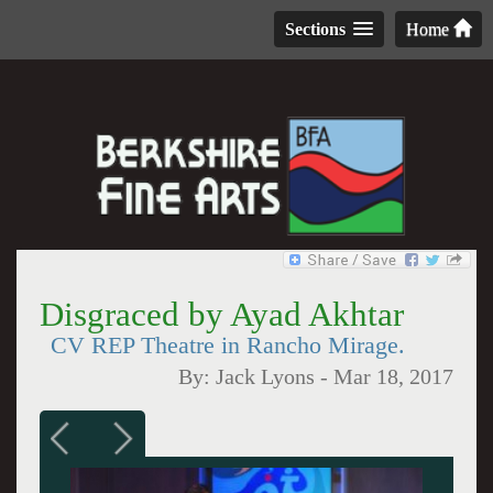
Sections
Home
Disgraced by Ayad Akhtar
CV REP Theatre in Rancho Mirage.
By:
Jack Lyons
-
Mar 18, 2017