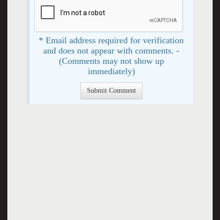
* Email address required for verification
and does not appear with comments. -
(Comments may not show up
immediately)