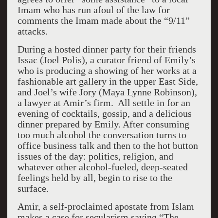
Imam who has run afoul of the law for
comments the Imam made about the “9/11”
attacks.
During a hosted dinner party for their friends
Issac (Joel Polis), a curator friend of Emily’s
who is producing a showing of her works at a
fashionable art gallery in the upper East Side,
and Joel’s wife Jory (Maya Lynne Robinson),
a lawyer at Amir’s firm. All settle in for an
evening of cocktails, gossip, and a delicious
dinner prepared by Emily. After consuming
too much alcohol the conversation turns to
office business talk and then to the hot button
issues of the day: politics, religion, and
whatever other alcohol-fueled, deep-seated
feelings held by all, begin to rise to the
surface.
Amir, a self-proclaimed apostate from Islam
makes a case for secularism saying “The