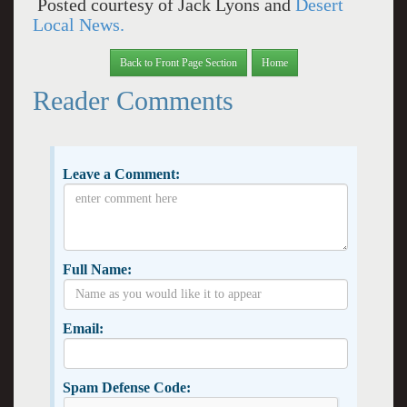
Posted courtesy of Jack Lyons and
Desert
Local News.
Back to Front Page Section
Home
Reader Comments
Leave a Comment:
Full Name:
Email:
Spam Defense Code: