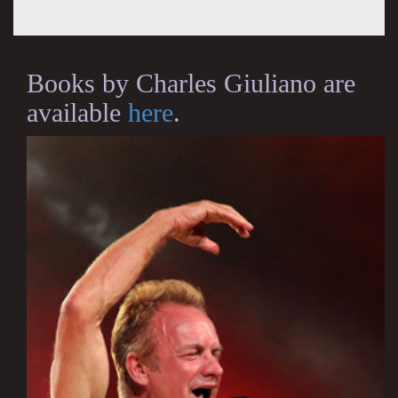
Books by Charles Giuliano are
available
here
.