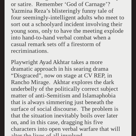
or satire. Remember ‘God of Carnage’?
Yazmina Reza’s blisteringly funny tale of
four seemingly-intelligent adults who meet to
sort out a schoolyard incident involving their
young sons, only to have the meeting explode
into hand-to-hand verbal combat when a
casual remark sets off a firestorm of
recriminations.
Playwright Ayad Akhtar takes a more
dramatic approach in his searing drama
“Disgraced”, now on stage at CV REP, in
Rancho Mirage. Akhtar explores the dark
underbelly of the politically correct subject
matter of anti-Semitism and Islamaphobia
that is always simmering just beneath the
surface of social discourse. The problem is
that the situation inevitably boils over later
on, and in this case, dragging his five
characters into open verbal warfare that will
alter the lives of all involved.