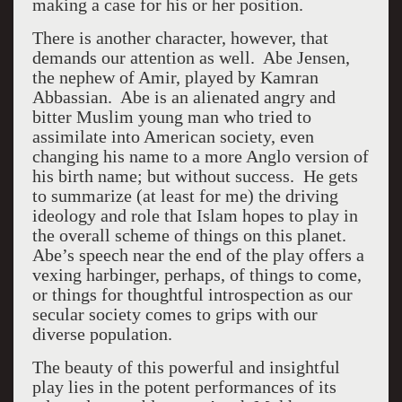
making a case for his or her position.
There is another character, however, that
demands our attention as well. Abe Jensen,
the nephew of Amir, played by Kamran
Abbassian. Abe is an alienated angry and
bitter Muslim young man who tried to
assimilate into American society, even
changing his name to a more Anglo version of
his birth name; but without success. He gets
to summarize (at least for me) the driving
ideology and role that Islam hopes to play in
the overall scheme of things on this planet.
Abe’s speech near the end of the play offers a
vexing harbinger, perhaps, of things to come,
or things for thoughtful introspection as our
secular society comes to grips with our
diverse population.
The beauty of this powerful and insightful
play lies in the potent performances of its