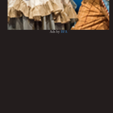
Ads by
BFA