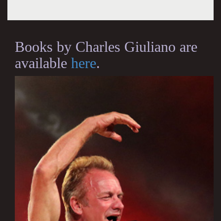
Books by Charles Giuliano are
available
here
.