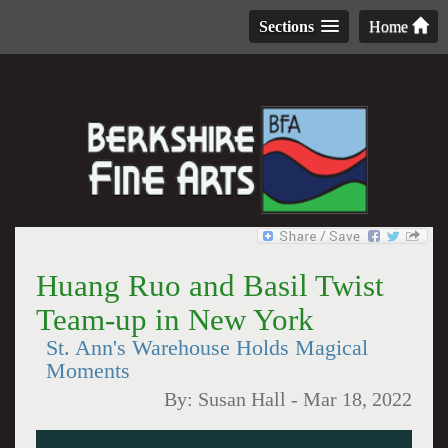
Sections
Home
Huang Ruo and Basil Twist
Team-up in New York
St. Ann's Warehouse Holds Magical
Moments
By:
Susan Hall
-
Mar 18, 2022