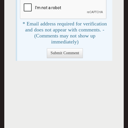
* Email address required for verification
and does not appear with comments. -
(Comments may not show up
immediately)