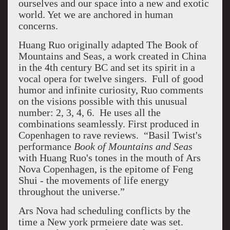
ourselves and our space into a new and exotic
world. Yet we are anchored in human
concerns.
Huang Ruo originally adapted The Book of
Mountains and Seas, a work created in China
in the 4th century BC and set its spirit in a
vocal opera for twelve singers. Full of good
humor and infinite curiosity, Ruo comments
on the visions possible with this unusual
number: 2, 3, 4, 6. He uses all the
combinations seamlessly.
First produced in
Copenhagen to rave reviews.
“Basil Twist's
performance
Book of Mountains and Seas
with Huang Ruo's tones in the mouth of Ars
Nova Copenhagen, is the epitome of Feng
Shui - the movements of life energy
throughout the universe.”
Ars Nova had scheduling conflicts by the
time a New york prmeiere date was set.