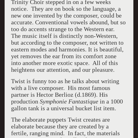
Trinity Choir stepped in on a few weeks
notice. They are on book so the language, a
new one invented by the composer, could be
accurate. Conventional vowels abound, but so
too do accents strange to the Western ear.
The music itself is distinctly non-Western,
but according to the composer, not written to
eastern modes and harmonies. It is beautiful,
yet removes the ear from its comfort zone
into another more exotic space. All of this
heightens our attention, and our pleasure.
Twist is funny too as he talks about writing
with a live composer. His most famous
partner is Hector Berlioz (d.1869). His
production
Symphonie Fantastique
in a 1000
gallon tank is a universal bucket list item.
The elaborate puppets Twist creates are
elaborate because they are created by a
fertile, ranging mind. In fact, the materials