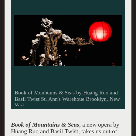
Book of Mountains & Seas by Huang Ruo and
Basil Twist St. Ann's Warehoue Brooklyn, New
York
Book of Mountains & Seas
, a new opera by
Huang Ruo and Basil Twist, takes us out of