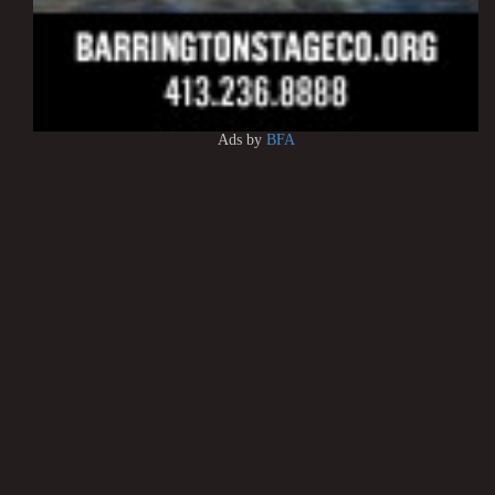
Ads by
BFA