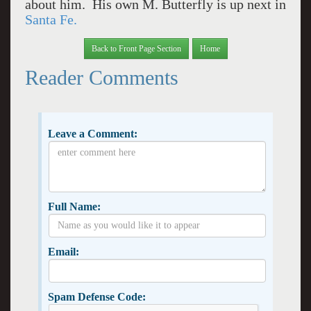
about him. His own M. Butterfly is up next in
Santa Fe.
Back to Front Page Section
Home
Reader Comments
Leave a Comment:
Full Name:
Email:
Spam Defense Code: