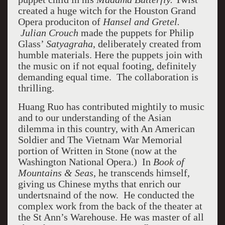
created a huge witch for the Houston Grand
Opera produciton of
Hansel and Gretel.
Julian Crouch
made the puppets for Philip
Glass’
Satyagraha
, deliberately created from
humble materials. Here the puppets join with
the music on if not equal footing, definitely
demanding equal time. The collaboration is
thrilling.
Huang Ruo has contributed mightily to music
and to our understanding of the Asian
dilemma in this country, with An American
Soldier and The Vietnam War Memorial
portion of Written in Stone (now at the
Washington National Opera.) In
Book of
Mountains & Seas
, he transcends himself,
giving us Chinese myths that enrich our
undertsnaind of the now. He conducted the
complex work from the back of the theater at
the St Ann’s Warehouse. He was master of all