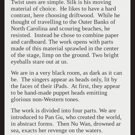
Twist uses are simple. Silk is his moving
material of choice. He likes to have a hard
contrast, here choosing driftwood. While he
thought of travelling to the Outer Banks of
North Carolina and scouring beaches, he
resisted. Instead he chose to combine paper
and cardboard. The work opens with parts
made of this material sprawled in the center
of the stage, limp on the ground. Two bright
eyeballs stare out at us.
We are in a very black room, as dark as it can
be. The singers appear as heads only, lit by
the faces of their iPads. At first, they appear
to be hand-made puppet heads emitting
glorious non-Western tones.
The work is divided into four parts. We are
introduced to
Pan Gu, who created the world,
in abstract forms. Then Nu Wan, drowned ar
sea, exacts her revenge on the waters.