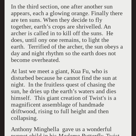
In the third section, one after another sun
appears, each a glowing orange.
Finally there
are ten suns. When they decide to fly
together, earth’s crops are shrivelled. An
archer is called in to kill off the suns. He
does, until ony one remains, to light the
earth. Terrified of the archer, the sun obeys a
day and night rhythm so the earth does not
become overheated.
At last we meet a giant, Kua Fu, who is
disturbed because he cannot find the sun at
night. In the fruitless quest of chasing the
sun, he dries up the earth’s waters and dies
himself. This giant creation of Twist's is a
magnificent assemblage of handmade
driftwood, rising to full height and then
collapsing.
Anthony Minghella gave us a wonderful
puppet child in his
Madama Butterfly.
Twist