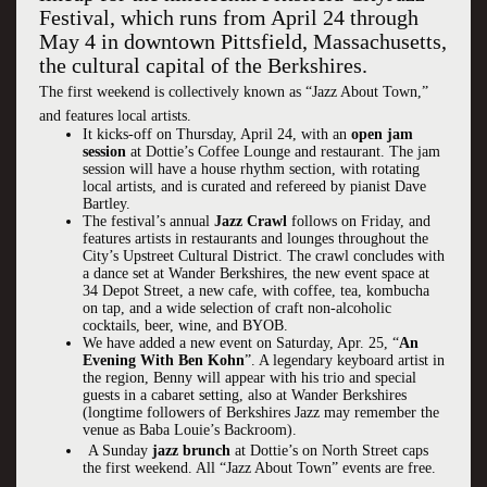
Festival, which runs from April 24 through
May 4 in downtown Pittsfield, Massachusetts,
the cultural capital of the Berkshires.
The first weekend is collectively known as “Jazz About Town,”
and features local artists.
It kicks-off on Thursday, April 24, with an
open jam
session
at Dottie’s Coffee Lounge and restaurant. The jam
session will have a house rhythm section, with rotating
local artists, and is curated and refereed by pianist Dave
Bartley.
The festival’s annual
Jazz Crawl
follows on Friday, and
features artists in restaurants and lounges throughout the
City’s Upstreet Cultural District. The crawl concludes with
a dance set at Wander Berkshires, the new event space at
34 Depot Street, a new cafe, with coffee, tea, kombucha
on tap, and a wide selection of craft non-alcoholic
cocktails, beer, wine, and BYOB.
We have added a new event on Saturday, Apr. 25, “
An
Evening With Ben Kohn
”. A legendary keyboard artist in
the region, Benny will appear with his trio and special
guests in a cabaret setting, also at Wander Berkshires
(longtime followers of Berkshires Jazz may remember the
venue as Baba Louie’s Backroom).
A Sunday
jazz brunch
at Dottie’s on North Street caps
the first weekend. All “Jazz About Town” events are free.