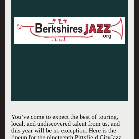
You’ve come to expect the best of touring,
local, and undiscovered talent from us, and
this year will be no exception. Here is the
lineup for the nineteenth Pittsfield CityJazz