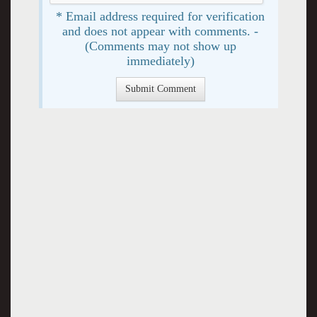
* Email address required for verification
and does not appear with comments. -
(Comments may not show up
immediately)