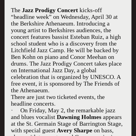
The
Jazz Prodigy Concert
kicks-off
“headline week” on Wednesday, April 30 at
the Berkshire Athenaeum. Introducing a
young artist to Berkshires audiences, the
concert features bassist Esteban Ruiz, a high
school student who is a discovery from the
Litchfield Jazz Camp. He will be backed by
Ben Kohn on piano and Conor Meehan on
drums. The Jazz Prodigy Concert takes place
on International Jazz Day, a global
celebration that is organized by UNESCO. A
free event, it is sponsored by The Friends of
the Athenaeum.
There are just two ticketed events, the
headline concerts.
·
On Friday, May 2, the remarkable jazz
and blues vocalist
Dawning Holmes
appears
at the St. Germain Stage of Barrington Stage,
with special guest
Avery Sharpe
on bass,