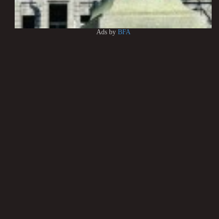
Ads by
BFA