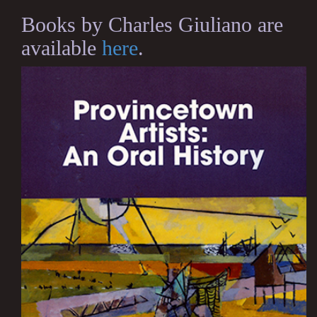
Books by Charles Giuliano are
available
here
.