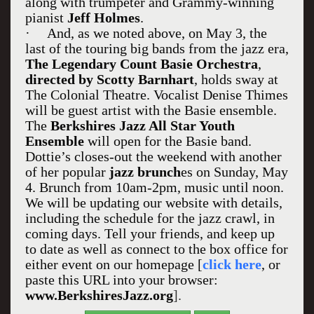
along with trumpeter and Grammy-winning
pianist
Jeff Holmes
.
·
And, as we noted above, on May 3, the
last of the touring big bands from the jazz era,
The Legendary Count Basie Orchestra
,
directed by Scotty Barnhart
, holds sway at
The Colonial Theatre. Vocalist Denise Thimes
will be guest artist with the Basie ensemble.
The
Berkshires Jazz All Star Youth
Ensemble
will open for the Basie band.
Dottie’s closes-out the weekend with another
of her popular
jazz brunch
es on Sunday, May
4. Brunch from 10am-2pm, music until noon.
We will be updating our website with details,
including the schedule for the jazz crawl, in
coming days. Tell your friends, and keep up
to date as well as connect to the box office for
either event on our homepage [
click here
, or
paste this URL into your browser:
www.BerkshiresJazz.org
].