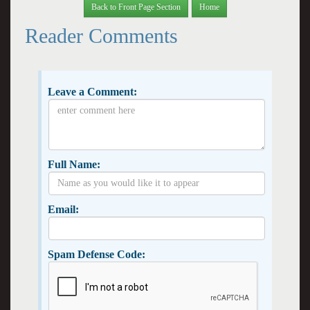
Back to Front Page Section
Home
Reader Comments
Leave a Comment:
Full Name:
Email:
Spam Defense Code: