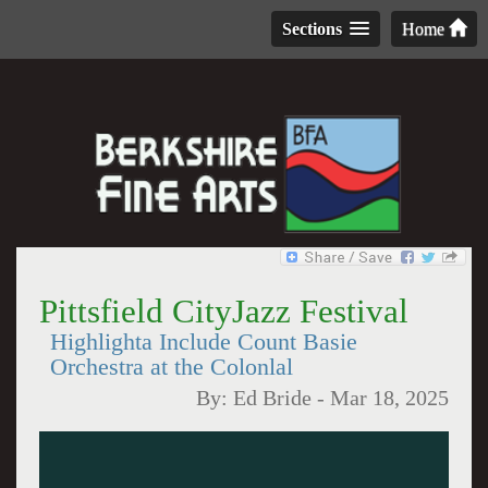
Sections
Home
Pittsfield CityJazz Festival
Highlighta Include Count Basie
Orchestra at the Colonlal
By:
Ed Bride
-
Mar 18, 2025