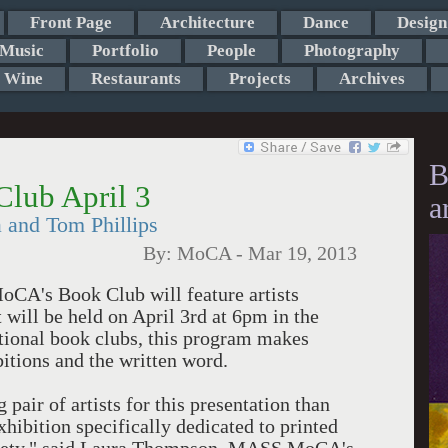
Front Page
Architecture
Dance
Design
Music
Portfolio
People
Photography
Wine
Restaurants
Projects
Archives
B
ub April 3
a
a and Tom Phillips
By:
MoCA
-
Mar 19, 2013
CA's Book Club will feature artists
 will be held on April 3rd at 6pm in the
itional book clubs, this program makes
tions and the written word.
pair of artists for this presentation than
xhibition specifically dedicated to printed