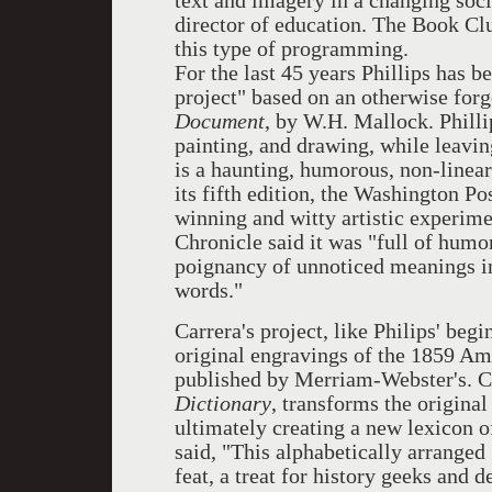
text and imagery in a changing s
director of education. The Book Cl
this type of programming.
For the last 45 years Phillips has 
project" based on an otherwise for
Document
, by W.H. Mallock. Philli
painting, and drawing, while leaving
is a haunting, humorous, non-linea
its fifth edition, the Washington Po
winning and witty artistic experime
Chronicle said it was "full of humor
poignancy of unnoticed meanings in 
words."
Carrera's project, like Philips' begi
original engravings of the 1859 Am
published by Merriam-Webster's. C
Dictionary
, transforms the origina
ultimately creating a new lexicon 
said, "This alphabetically arranged
feat, a treat for history geeks and d