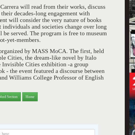
 Carrera will read from their works, discuss
 on their decades-long engagement with
nt will consider the very nature of books
t individuals and societies change over long
l be served. The program is free to museum
not-yet-members.
t organized by MASS MoCA. The first, held
e Cities, the dream-like novel by Italo
e Invisible Cities exhibition -a group
ok - the event featured a discourse between
d Williams College Professor of English
Word Section
Home