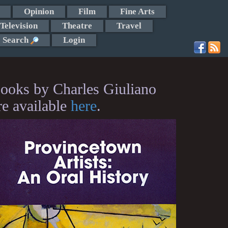
Opinion
Film
Fine Arts
Television
Theatre
Travel
Search
Login
ooks by Charles Giuliano
re available
here
.