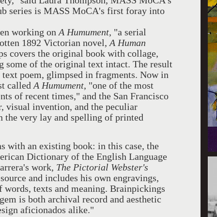
ociety," said Laura Thompson, MASS MoCA's
ub series is MASS MoCA's first foray into
been working on
A Humument
, "a serial
gotten 1892 Victorian novel,
A Human
ps covers the original book with collage,
 some of the original text intact. The result
r text poem, glimpsed in fragments. Now in
st called
A Humument
, "one of the most
nts of recent times," and the San Francisco
, visual invention, and the peculiar
the very lay and spelling of printed
ns with an existing book: in this case, the
erican Dictionary of the English Language
arrera's work,
The Pictorial Webster's
l source and includes his own engravings,
of words, texts and meaning. Brainpickings
 gem is both archival record and aesthetic
esign aficionados alike."