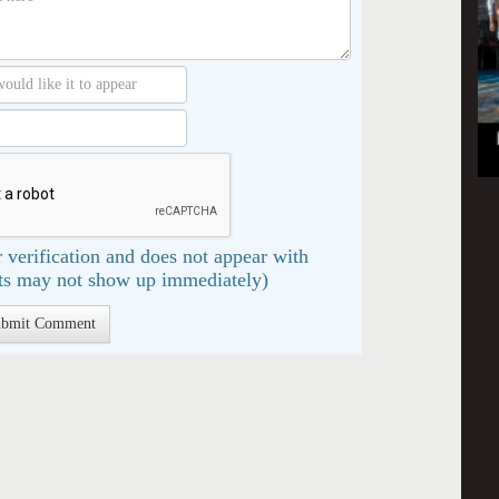
 verification and does not appear with
s may not show up immediately)