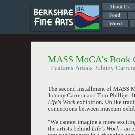
About Us
Food
Word
MASS MoCA's Book Cl
Features Artists Johnny Carrer
The second installment of MASS Mo
Johnny Carrera and Tom Phillips. It
Life's Work
exhibition. Unlike trad
connections between museum exhibi
"We cannot imagine a more exciting 
the artists behind
Life's Work
- an e