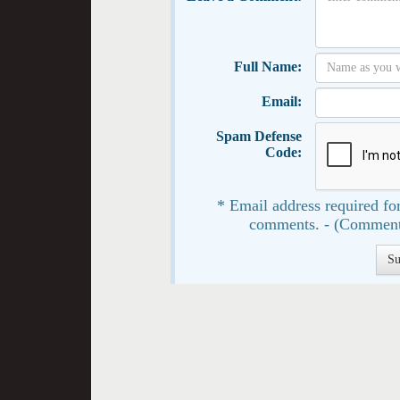
Full Name:
Email:
Spam Defense
Code:
* Email address required for
comments. - (Comment