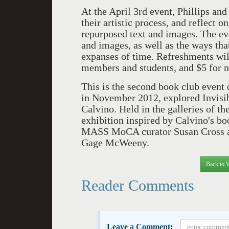
At the April 3rd event, Phillips and
their artistic process, and reflect
repurposed text and images. The eve
and images, as well as the ways tha
expanses of time. Refreshments wil
members and students, and $5 for 
This is the second book club even
in November 2012, explored Invisibl
Calvino. Held in the galleries of th
exhibition inspired by Calvino's bo
MASS MoCA curator Susan Cross an
Gage McWeeny.
Back to 
Reader Comments
Leave a Comment: