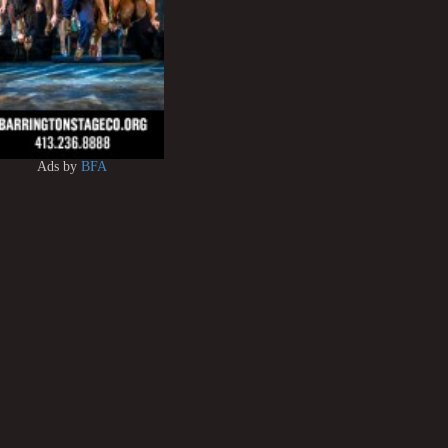
Ads by
BFA