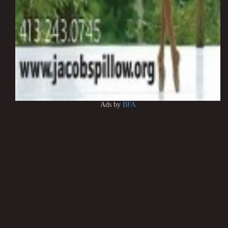
Ads by
BFA