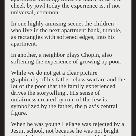
cheek by jowl today the experience is, if not
universal, common.
In one highly amusing scene, the children
who live in the next apartment bank, tumble,
as rectangles with softened edges, into his
apartment.
In another, a neighbor plays Chopin, also
softening the experience of growing up poor.
While we do not get a clear picture
graphically of his father, class warfare and the
lot of the poor that the family experienced
drives the storytelling.. His sense of
unfairness created by rule of the few is
symbolized by the father, the play’s central
figure.
When he was young LePage was rejected by a
Jesuit school, not because he was not bright