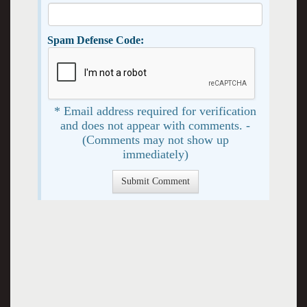
Spam Defense Code:
* Email address required for verification
and does not appear with comments. -
(Comments may not show up
immediately)