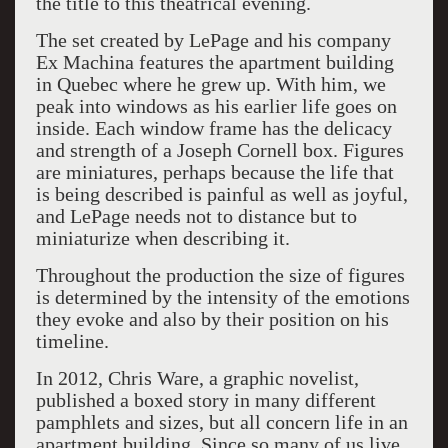
the title to this theatrical evening.
The set created by LePage and his company
Ex Machina features the apartment building
in Quebec where he grew up. With him, we
peak into windows as his earlier life goes on
inside. Each window frame has the delicacy
and strength of a Joseph Cornell box. Figures
are miniatures, perhaps because the life that
is being described is painful as well as joyful,
and LePage needs not to distance but to
miniaturize when describing it.
Throughout the production the size of figures
is determined by the intensity of the emotions
they evoke and also by their position on his
timeline.
In 2012, Chris Ware, a graphic novelist,
published a boxed story in many different
pamphlets and sizes, but all concern life in an
apartment building. Since so many of us live