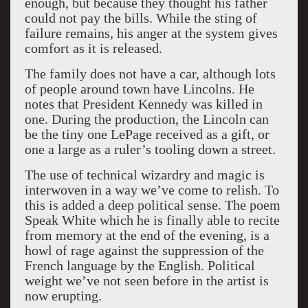
enough, but because they thought his father
could not pay the bills. While the sting of
failure remains, his anger at the system gives
comfort as it is released.
The family does not have a car, although lots
of people around town have Lincolns. He
notes that President Kennedy was killed in
one. During the production, the Lincoln can
be the tiny one LePage received as a gift, or
one a large as a ruler’s tooling down a street.
The use of technical wizardry and magic is
interwoven in a way we’ve come to relish. To
this is added a deep political sense. The poem
Speak White which he is finally able to recite
from memory at the end of the evening, is a
howl of rage against the suppression of the
French language by the English. Political
weight we’ve not seen before in the artist is
now erupting.