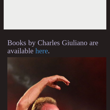
Books by Charles Giuliano are
available
here
.