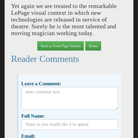
Yet again we are treated to the remarkable
LePage visual context in which new
technologies are released in service of
theatre. Surely he is the most talented and
moving magician working today.
Back to Front Page Section
Home
Reader Comments
Leave a Comment:
Full Name:
Email: