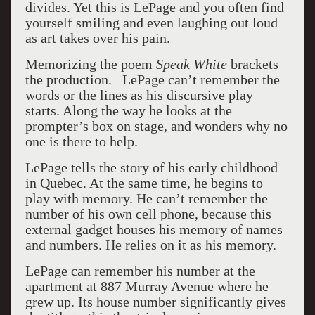
divides. Yet this is LePage and you often find
yourself smiling and even laughing out loud
as art takes over his pain.
Memorizing the poem
Speak White
brackets
the production. LePage can’t remember the
words or the lines as his discursive play
starts. Along the way he looks at the
prompter’s box on stage, and wonders why no
one is there to help.
LePage tells the story of his early childhood
in Quebec. At the same time, he begins to
play with memory. He can’t remember the
number of his own cell phone, because this
external gadget houses his memory of names
and numbers. He relies on it as his memory.
LePage can remember his number at the
apartment at 887 Murray Avenue where he
grew up. Its house number significantly gives