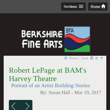
Sections
Home
Robert LePage at BAM's
Harvey Theatre
Portrait of an Artist Building Stories
By:
Susan Hall
-
Mar 19, 2017