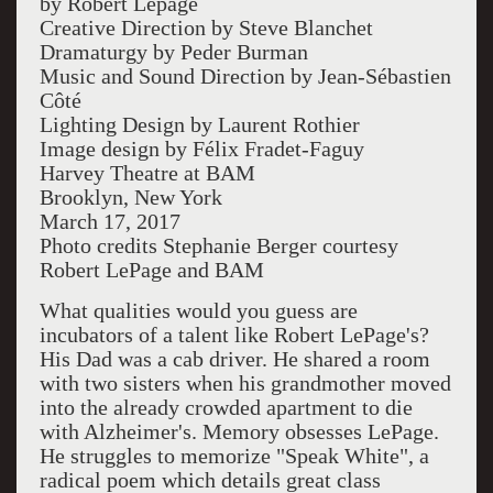
by Robert Lepage
Creative Direction by Steve Blanchet
Dramaturgy by Peder Burman
Music and Sound Direction by Jean-Sébastien
Côté
Lighting Design by Laurent Rothier
Image design by
Félix Fradet-
Faguy
Harvey Theatre at BAM
Brooklyn, New York
March 17, 2017
Photo credits Stephanie Berger courtesy
Robert LePage and BAM
What qualities would you guess are
incubators of a talent like Robert LePage's?
His Dad was a cab driver. He shared a room
with two sisters when his grandmother moved
into the already crowded apartment to die
with Alzheimer's. Memory obsesses LePage.
He struggles to memorize "Speak White", a
radical poem which details great class