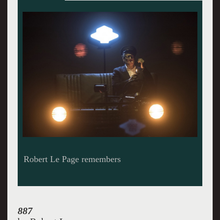
Le Page grew up on 887 Murray Street in
Quebec. He dominates the scene.
887