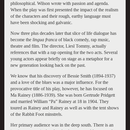
philosophical. Wilson wrote with passion and agenda.
When the play was first presented the impact of the realism
of the characters and their rough, earthy language must
have been shocking and galvanic.
Now three plus decades later that slice of life dialogue has
become the
lingua franca
of black comedy, rap music,
theatre and film. The director, Liesl Tommy, actually
references that with a rap opening for the two acts. Several
young actors appear briefly on stage as a metaphor for a
new generation looking back on the past.
We know that his discovery of Bessie Smith (1894-1937)
and a love of the blues was a major influence. For the
provocative title of his play, however, he has focused on
Ma Rainey (1886-1939). She was born Gertrude Pridgett
and married William “Pa” Rainey at 18 in 1904. They
toured as Rainey and Rainey as well as with the tent shows
of the Rabbit Foot minstrels.
Her primary audience was in the deep south. There is an