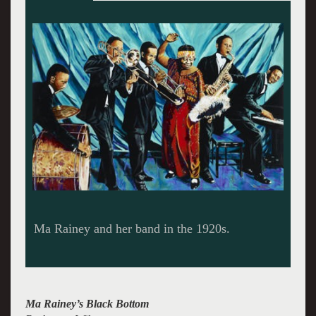
Ma Rainey commemorated by a US postage
stamp. Painting by John Wilsher.
Ma Rainey’s Black Bottom