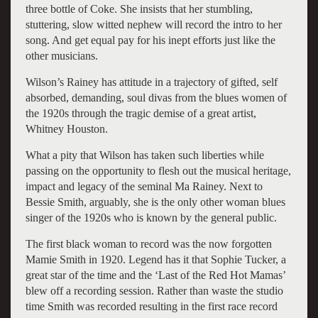
three bottle of Coke. She insists that her stumbling,
stuttering, slow witted nephew will record the intro to her
song. And get equal pay for his inept efforts just like the
other musicians.
Wilson’s Rainey has attitude in a trajectory of gifted, self
absorbed, demanding, soul divas from the blues women of
the 1920s through the tragic demise of a great artist,
Whitney Houston.
What a pity that Wilson has taken such liberties while
passing on the opportunity to flesh out the musical heritage,
impact and legacy of the seminal Ma Rainey. Next to
Bessie Smith, arguably, she is the only other woman blues
singer of the 1920s who is known by the general public.
The first black woman to record was the now forgotten
Mamie Smith in 1920. Legend has it that Sophie Tucker, a
great star of the time and the ‘Last of the Red Hot Mamas’
blew off a recording session. Rather than waste the studio
time Smith was recorded resulting in the first race record