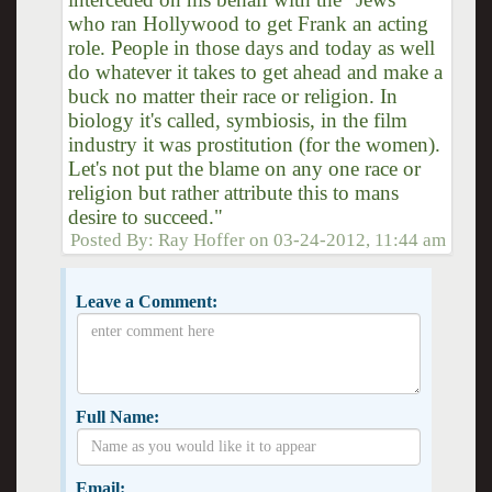
who ran Hollywood to get Frank an acting
role. People in those days and today as well
do whatever it takes to get ahead and make a
buck no matter their race or religion. In
biology it's called, symbiosis, in the film
industry it was prostitution (for the women).
Let's not put the blame on any one race or
religion but rather attribute this to mans
desire to succeed."
Posted By:
Ray Hoffer
on
03-24-2012, 11:44 am
Leave a Comment:
Full Name:
Email: