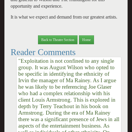
opportunity and experience.
It is what we expect and demand from our greatest artists.
Back to Theatre Section
Home
Reader Comments
"Exploitation is not confined to any single
group. It was August Wilson who opted to
be specific in identifying the ethnicity of
Irvin the manager of Ma Rainey. As I argue
he was likely to be referencing Joe Glaser
who had a complex relationship with his
client Louis Armstrong. This is explored in
depth by Terry Teachout in his book on
Armstrong. During the era of Ma Rainey
there was a significant presence of Jews in all
aspects of the entertainment business. As