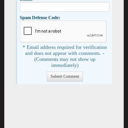
Spam Defense Code:
* Email address required for verification
and does not appear with comments. -
(Comments may not show up
immediately)