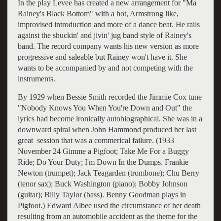
In the play Levee has created a new arrangement for "Ma
Rainey's Black Bottom" with a hot, Armstrong like,
improvised introduction and more of a dance beat. He rails
against the shuckin' and jivin' jug band style of Rainey's
band. The record company wants his new version as more
progressive and saleable but Rainey won't have it. She
wants to be accompanied by and not competing with the
instruments.
By 1929 when Bessie Smith recorded the Jimmie Cox tune
"Nobody Knows You When You're Down and Out" the
lyrics had become ironically autobiographical. She was in a
downward spiral when John Hammond produced her last
great session that was a commerical failure. (
1933
November 24
Gimme a Pigfoot; Take Me For a Buggy
Ride; Do Your Duty; I'm Down In the Dumps.
Frankie
Newton (trumpet); Jack Teagarden (trombone); Chu Berry
(tenor sax); Buck Washington (piano); Bobby Johnson
(guitar); Billy Taylor (bass). Benny Goodman plays in
Pigfoot
.)
Edward Albee used the circumstance of her death
resulting from an automobile accident as the theme for the