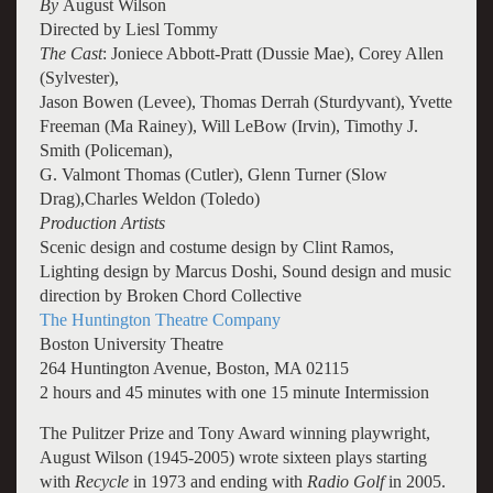
By
August Wilson
Directed by Liesl Tommy
The Cast
: Joniece Abbott-Pratt (Dussie Mae), Corey Allen
(Sylvester),
Jason Bowen (Levee), Thomas Derrah (Sturdyvant), Yvette
Freeman (Ma Rainey),
Will LeBow (Irvin), Timothy J.
Smith (Policeman),
G. Valmont Thomas (Cutler), Glenn Turner (Slow
Drag),Charles Weldon (Toledo)
Production Artists
Scenic design and costume design by Clint Ramos,
Lighting design by Marcus Doshi, Sound design and music
direction by Broken Chord Collective
The Huntington Theatre Company
Boston University Theatre
264 Huntington Avenue, Boston, MA 02115
2 hours and 45 minutes with one 15 minute Intermission
The Pulitzer Prize and Tony Award winning playwright,
August Wilson (1945-2005) wrote sixteen plays starting
with
Recycle
in 1973 and ending with
Radio Golf
in 2005.