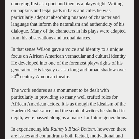
emerging first as a poet and then as a playwright. Writing
on napkins and legal pads in bars and cafes he was
particularly adept at absorbing nuances of character and
language that inform the naturalism and authenticity of his
dialogue. Many of the characters in his plays were adapted
from his observations and acquaintances.
In that sense Wilson gave a voice and identity to a unique
focus on African American vernacular and cultural identity.
He developed into one of the foremost playwrights of his
generation. His legacy casts a long and broad shadow over
th
20
century American theatre.
The work endures as a monument to be dealt with
particularly in providing so many well crafted roles for
African American actors. It is as though the idealism of the
Harlem Renaissance, and the seminal writers he studied in
depth, were passed along as a matrix for future generations.
In experiencing
Ma Rainey’s Black Bottom
, however, there
are issues and conundrums both factual, motivational and