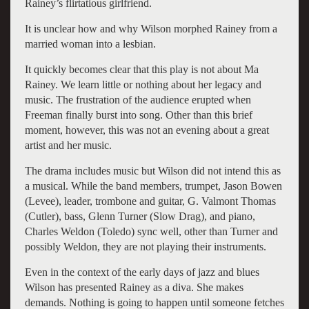
Rainey’s flirtatious girlfriend.
It is unclear how and why Wilson morphed Rainey from a
married woman into a lesbian.
It quickly becomes clear that this play is not about Ma
Rainey. We learn little or nothing about her legacy and
music. The frustration of the audience erupted when
Freeman finally burst into song. Other than this brief
moment, however, this was not an evening about a great
artist and her music.
The drama includes music but Wilson did not intend this as
a musical. While the band members, trumpet, Jason Bowen
(Levee), leader, trombone and guitar, G. Valmont Thomas
(Cutler), bass, Glenn Turner (Slow Drag), and piano,
Charles Weldon (Toledo) sync well, other than Turner and
possibly Weldon, they are not playing their instruments.
Even in the context of the early days of jazz and blues
Wilson has presented Rainey as a diva. She makes
demands. Nothing is going to happen until someone fetches