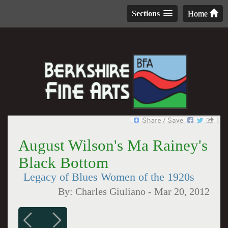
Sections
Home
August Wilson's Ma Rainey's
Black Bottom
Legacy of Blues Women of the 1920s
By:
Charles Giuliano
-
Mar 20, 2012