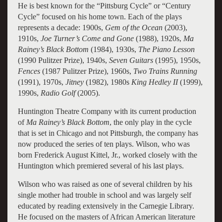
He is best known for the “Pittsburg Cycle” or “Century
Cycle” focused on his home town. Each of the plays
represents a decade: 1900s,
Gem of the Ocean
(2003),
1910s,
Joe Turner’s Come and Gone
(1988), 1920s,
Ma
Rainey’s Black Bottom
(1984), 1930s,
The Piano Lesson
(1990 Pulitzer Prize), 1940s,
Seven Guitars
(1995), 1950s,
Fences
(1987 Pulitzer Prize), 1960s,
Two Trains Running
(1991), 1970s,
Jitney
(1982), 1980s
King Hedley II
(1999),
1990s,
Radio Golf
(2005).
Huntington Theatre Company with its current production
of
Ma Rainey’s Black Bottom
, the only play in the cycle
that is set in Chicago and not Pittsburgh, the company has
now produced the series of ten plays. Wilson, who was
born Frederick August Kittel, Jr., worked closely with the
Huntington which premiered several of his last plays.
Wilson who was raised as one of several children by his
single mother had trouble in school and was largely self
educated by reading extensively in the Carnegie Library.
He focused on the masters of African American literature