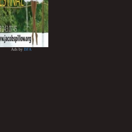
Ads by
BFA