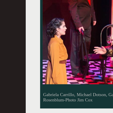
Gabriela Carrillo, Michael Dotson, G
Rosenblum-Photo Jim Cox