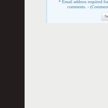
* Email address required for
comments. - (Comment