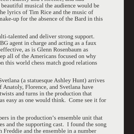
s beautiful musical the audience would be
he lyrics of Tim Rice and the music of
ke-up for the absence of the Bard in this
i-talented and deliver strong support.
G agent in charge and acting as a faux
y effective, as is Glenn Rosenbaum as
eep all of the Americans focused on why
n this world chess match good relations
Svetlana (a statuesque Ashley Hunt) arrives
of Anatoly,
Florence
, and Svetlana have
wists and turns in the production that
as easy as one would think. Come see it for
rs in the production’s ensemble unit that
les and the supporting cast. I found the song
h Freddie and the ensemble in a number