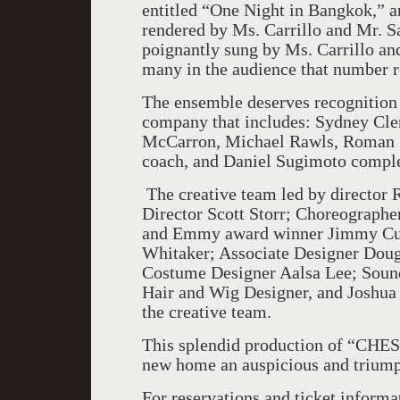
entitled “One Night in
Bangkok
,” 
rendered by Ms. Carrillo and Mr. S
poignantly sung by Ms. Carrillo an
many in the audience that number r
The ensemble deserves recognition f
company that includes: Sydney Cl
McCarron, Michael Rawls, Roman S
coach, and Daniel Sugimoto comple
The creative team led by director R
Director Scott Storr; Choreographe
and Emmy award winner Jimmy Cuo
Whitaker; Associate Designer Dou
Costume Designer Aalsa Lee; Sound
Hair and Wig Designer, and Joshua
the creative team.
This splendid production of “CHESS
new home an auspicious and triump
For reservations and ticket infor