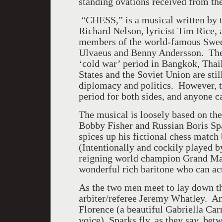
standing ovations received from the
“CHESS,” is a musical written by th
Richard Nelson, lyricist Tim Rice,
members of the world-famous Swe
Ulvaeus and Benny Andersson. The 
‘cold war’ period in
Bangkok
,
Thai
States
and the
Soviet Union
are sti
diplomacy and politics. However, te
period for both sides, and anyone c
The musical is loosely based on t
Bobby Fisher and Russian Boris Sp
spices up his fictional chess matc
(Intentionally and cockily played b
reigning world champion Grand Mas
wonderful rich baritone who can act
As the two men meet to lay down th
arbiter/referee Jeremy Whatley. An
Florence
(a beautiful Gabriella Carr
voice).
Sparks
fly, as they say, be