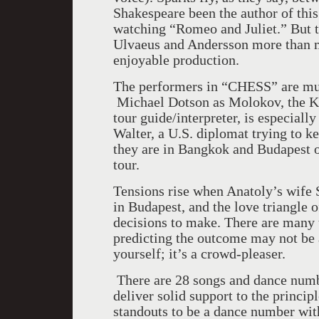
Shakespeare been the author of thi
watching “Romeo and Juliet.” But t
Ulvaeus and Andersson more than ma
enjoyable production.
The performers in “CHESS” are mult
Michael Dotson as Molokov, the KB
tour guide/interpreter, is especiall
Walter, a
U.S.
diplomat trying to k
they are in
Bangkok
and
Budapest
o
tour.
Tensions rise when Anatoly’s wife 
in
Budapest
, and the love triangle 
decisions to make. There are many t
predicting the outcome may not be 
yourself; it’s a crowd-pleaser.
There are 28 songs and dance numbe
deliver solid support to the princip
standouts to be a dance number wit