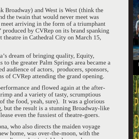
ink Broadway) and West is West (think the
and the twain that would never meet was
 meet arriving in the form of a triumphant
” produced by CVRep on its brand spanking
rt theatre in
Cathedral
City
on March 15,
’s dream of bringing quality, Equity,
s to the greater
Palm Springs
area became a
ded audience of actors, producers, sponsors,
ons of CVRep attending the grand opening.
rformance and flowed again at the after-
rimp and a variety of tasty, scrumptious
of the food, yeah, sure). It was a glorious
, but the result is a stunning Broadway-like
lease even the fussiest of theatre-goers.
na, who also directs the maiden voyage
new home, was over-the-moon, with the