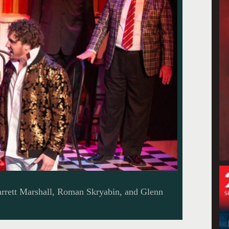
arrett Marshall, Roman Skryabin, and Glenn