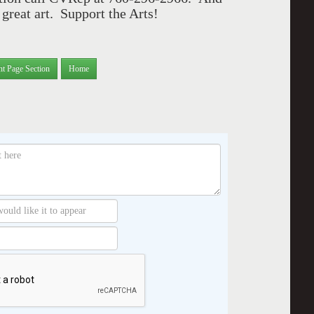
great art. Support the Arts!
nt Page Section
Home