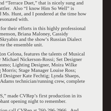
and “Terrace Duet,” that is nicely sung and
attler. Also “I know Him So Well” is
d Ms. Hunt, and I pondered at the time how
esonated with.
or their efforts in this highly professional
emenson, Briana Maloney, Cassidy
kryabin and the show’s Russian Dialect
te the ensemble unit.
on Celona, features the talents of Musical
r Michael Nickerson-Rossi; Set Designer
mo; Lighting Designer, Moira Wilke
g Morris; Stage Manager Louise Ross;
 Designer Kate Fechtig; Lynda Shaeps,
 Adams technician/running crew, complete
,” made CVRep’s first production in its
hant opening night to remember.
mation call CVRep at 760-296-2966. And