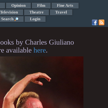
Opinion
Film
Fine Arts
Television
Theatre
Travel
Search
Login
ooks by Charles Giuliano
re available
here
.