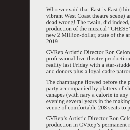
Whoever said that East is East (th
vibrant West Coast theatre scene) 
dead wrong! The twain, did indeed,
production of the musical “CHESS
new 2 Million-dollar, state of the a
2019.
CVRep Artistic Director Ron Celona
professional live theatre production
reality last Friday with a star-stud
and donors plus a loyal cadre patr
The champagne flowed before the pe
party accompanied by platters of sh
canapes (with nary a calorie in any 
evening several years in the making
venue of comfortable 208 seats to p
CVRep’s Artistic Director Ron Celo
production in CVRep’s permanent 