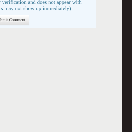
 verification and does not appear with
s may not show up immediately)