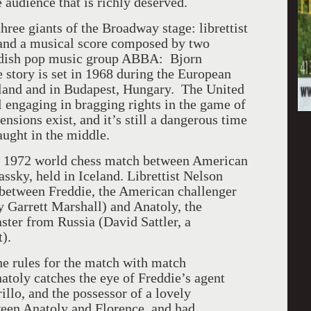
 audience that is richly deserved.
ree giants of the Broadway stage: librettist
 and a musical score composed by two
dish pop music group ABBA: Bjorn
story is set in 1968 during the European
land
and in
Budapest
,
Hungary
. The
United
ll engaging in bragging rights in the game of
nsions exist, and it’s still a dangerous time
aught in the middle.
he 1972 world chess match between American
assky, held in
Iceland
. Librettist Nelson
h between Freddie, the American challenger
y Garrett Marshall) and Anatoly, the
ter from Russia (David Sattler, a
).
e rules for the match with match
atoly catches the eye of Freddie’s agent
illo, and the possessor of a lovely
tween Anatoly and
Florence
, and had