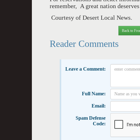
remember, A great nation deserves 
Courtesy of Desert Local News.
Back to Fro
Reader Comments
Leave a Comment:
Full Name:
Email:
Spam Defense
Code: