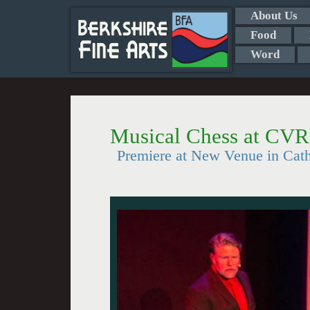
About Us
Food
Word
Musical Chess at CV
Premiere at New Venue in Cath