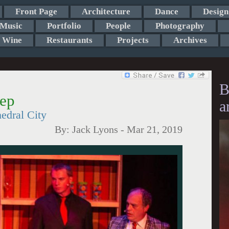
Front Page
Architecture
Dance
Design
Music
Portfolio
People
Photography
Wine
Restaurants
Projects
Archives
B
Rep
a
edral City
By:
Jack Lyons
-
Mar 21, 2019