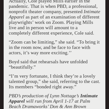
Actually, Cole played Mills earlier in the
pandemic. That is when PBD, a professional,
nonprofit theater company, presented
Intimate
Apparel
as part of an examination of different
playwrights’ work on Zoom. Playing Mills
live and in person will amount to a
completely different experience, Cole said.
“Zoom can be limiting,” she said. “To bring it
in the room now, and be face to face with
actors, it’s way more exciting.’’
Boyd said that rehearsals have unfolded
“beautifully.”
“I’m very fortunate, I think they’re a lovely
talented group,” she said, referring to the cast.
Its members “bonded right away.”
PBD’s production of Lynn Nottage’s
Intimate
Apparel
will run from April 1-17 at Palm
Beach Dramaworks’ Don & Ann Brown