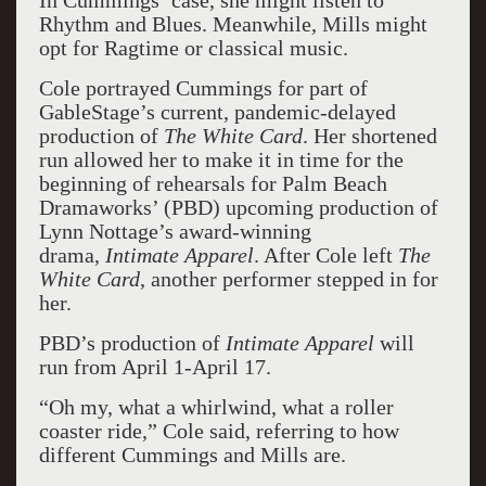
In Cummings’ case, she might listen to
Rhythm and Blues. Meanwhile, Mills might
opt for Ragtime or classical music.
Cole portrayed Cummings for part of
GableStage’s current, pandemic-delayed
production of
The White Card
. Her shortened
run allowed her to make it in time for the
beginning of rehearsals for Palm Beach
Dramaworks’ (PBD) upcoming production of
Lynn Nottage’s award-winning
drama,
Intimate Apparel
. After Cole left
The
White Card
, another performer stepped in for
her.
PBD’s production of
Intimate Apparel
will
run from April 1-April 17.
“Oh my, what a whirlwind, what a roller
coaster ride,” Cole said, referring to how
different Cummings and Mills are.