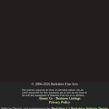
© 2006-2026 Berkshire Fine Arts
The opinions expressed are those of individual authors who are
solely responsible for their statements and as such are not those of
the staff and management of Berkshire Fine Arts or its affiliates.
About Us
-
Business Listings
Privacy Policy
Website Design and maintenance by
BerkSites [-] Berkshire Website Design