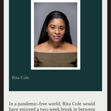
Be Boyd
In a pandemic-free world, Rita Cole would
have enjoyed a two-week break in between