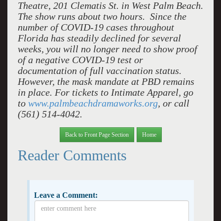
Theatre, 201 Clematis St. in West Palm Beach.
The show runs about two hours. Since the
number of COVID-19 cases throughout
Florida has steadily declined for several
weeks, you will no longer need to show proof
of a negative COVID-19 test or
documentation of full vaccination status.
However, the mask mandate at PBD remains
in place. For tickets to Intimate Apparel, go
to
www.palmbeachdramaworks.org
, or call
(561) 514-4042.
Back to Front Page Section
Home
Reader Comments
Leave a Comment: