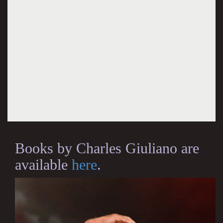
Books by Charles Giuliano are
available
here
.