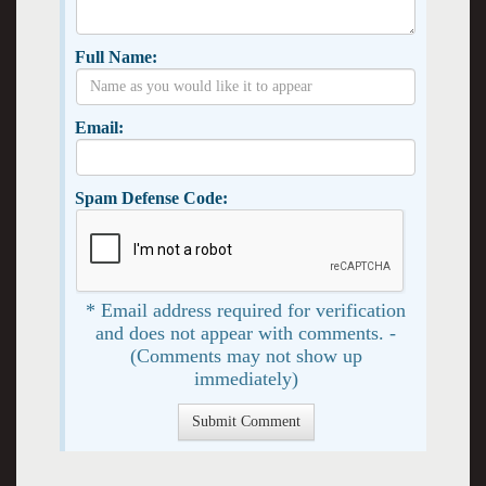
Full Name:
Email:
Spam Defense Code:
* Email address required for verification
and does not appear with comments. -
(Comments may not show up
immediately)