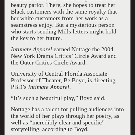
beauty parlor. There, she hopes to treat her
Black customers with the same royalty that
her white customers from her work as a
seamstress enjoy. But a mysterious person
who starts sending Mills letters might hold
the key to her future.
Intimate Apparel
earned Nottage the 2004
New York Drama Critics’ Circle Award and
the Outer Critics Circle Award.
University of Central Florida Associate
Professor of Theater, Be Boyd, is directing
PBD’s
Intimate Apparel
.
“It’s such a beautiful play,” Boyd said.
Nottage has a talent for pulling audiences into
the world of her plays through her poetry, as
well as “incredibly clear and specific”
storytelling, according to Boyd.