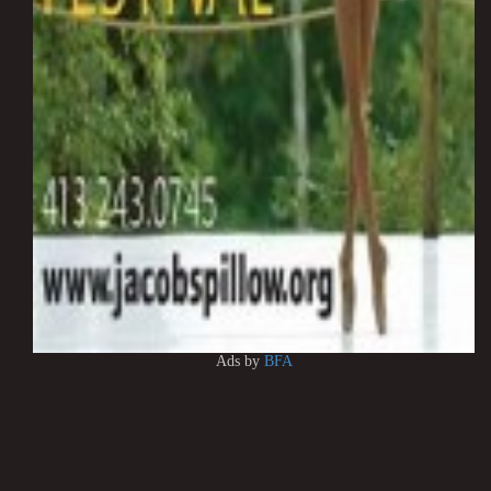
Ads by
BFA