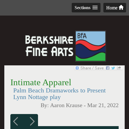
Sections
Home
Intimate Apparel
Palm Beach Dramaworks to Present
Lynn Nottage play
By:
Aaron Krause
-
Mar 21, 2022