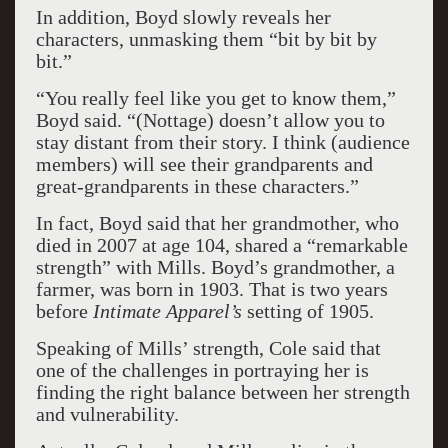
In addition, Boyd slowly reveals her
characters, unmasking them “bit by bit by
bit.”
“You really feel like you get to know them,”
Boyd said. “(Nottage) doesn’t allow you to
stay distant from their story. I think (audience
members) will see their grandparents and
great-grandparents in these characters.”
In fact, Boyd said that her grandmother, who
died in 2007 at age 104, shared a “remarkable
strength” with Mills. Boyd’s grandmother, a
farmer, was born in 1903. That is two years
before
Intimate Apparel’s
setting of 1905.
Speaking of Mills’ strength, Cole said that
one of the challenges in portraying her is
finding the right balance between her strength
and vulnerability.