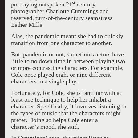
st
portraying outspoken 21
century
photographer Charlotte Cummings and
reserved, turn-of-the-century seamstress
Esther Mills.
Alas, the pandemic meant she had to quickly
transition from one character to another.
But, pandemic or not, sometimes actors have
little to no down time in between playing two
or more contrasting characters. For example,
Cole once played eight or nine different
characters in a single play.
Fortunately, for Cole, she is familiar with at
least one technique to help her inhabit a
character. Specifically, it involves listening to
the types of music that the characters might
prefer. Doing so helps Cole enter a
character’s mood, she said.