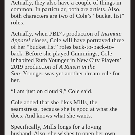
Actually, they also have a couple of things in
common. In particular, both are artists. Also,
both characters are two of Cole’s “bucket list”
roles.
Actually, when PBD’s production of
Intimate
Apparel
closes, Cole will have portrayed three
of her “bucket list” roles back-to-back-to-
back. Before she played Cummings, Cole
inhabited Ruth Younger in New City Players’
2019 production of
A Raisin in the
Sun.
Younger was yet another dream role for
her.
“I am just on cloud 9,” Cole said.
Cole added that she likes Mills, the
seamstress, because she is good at what she
does. And knows what she wants.
Specifically, Mills longs for a loving
husband. Also, she wishes to open her own