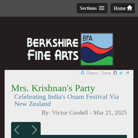
Sections
Home
Mrs. Krishnan's Party
Celebrating India's Onam Festival Via
New Zealand
By:
Victor Cordell
-
Mar 21, 2025