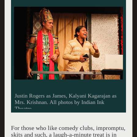
This is what Karin and I did at the performance
we attended.
For those who like comedy clubs, impromptu,
skits and such, a laugh-a-minute treat is in