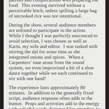
food. This evening survived without a
perceivable hitch, unless spilling a large bag
of uncooked rice was not intentional.
During the show, several audience members
are enlisted to participate in the action.
While I thought I was perfectly ensconced to
avoid selection, I was chosen as well as
Karin, my wife and editor. I was tasked with
stirring the dal for some time as she
integrated onions and spices. When a
Carpenters’ tune arose from the sound
system, we even improvised a bit of a slow
dance together while we each continued to
stir with one hand!
The experience lasts approximately 80
minutes. In addition to the generally fixed
script, audience response often adds to the
humor. Props and activities add to the energy
with colorful scarfs dispensed for attendees to