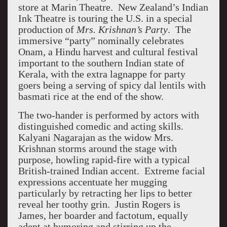
store at Marin Theatre. New Zealand’s Indian
Ink Theatre is touring the U.S. in a special
production of
Mrs. Krishnan’s Party
. The
immersive “party” nominally celebrates
Onam, a Hindu harvest and cultural festival
important to the southern Indian state of
Kerala, with the extra lagnappe for party
goers being a serving of spicy dal lentils with
basmati rice at the end of the show.
The two-hander is performed by actors with
distinguished comedic and acting skills.
Kalyani Nagarajan as the widow Mrs.
Krishnan storms around the stage with
purpose, howling rapid-fire with a typical
British-trained Indian accent. Extreme facial
expressions accentuate her mugging
particularly by retracting her lips to better
reveal her toothy grin. Justin Rogers is
James, her boarder and factotum, equally
adept at humoring and stirring up the