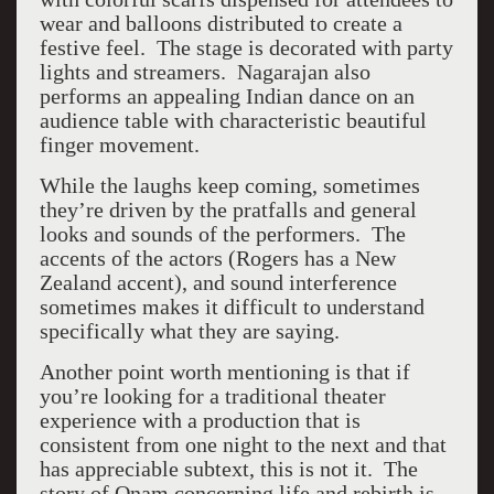
wear and balloons distributed to create a
festive feel. The stage is decorated with party
lights and streamers. Nagarajan also
performs an appealing Indian dance on an
audience table with characteristic beautiful
finger movement.
While the laughs keep coming, sometimes
they’re driven by the pratfalls and general
looks and sounds of the performers. The
accents of the actors (Rogers has a New
Zealand accent), and sound interference
sometimes makes it difficult to understand
specifically what they are saying.
Another point worth mentioning is that if
you’re looking for a traditional theater
experience with a production that is
consistent from one night to the next and that
has appreciable subtext, this is not it. The
story of Onam concerning life and rebirth is