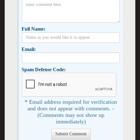
Full Name:
Email:
Spam Defense Code:
* Email address required for verification
and does not appear with comments. -
(Comments may not show up
immediately)