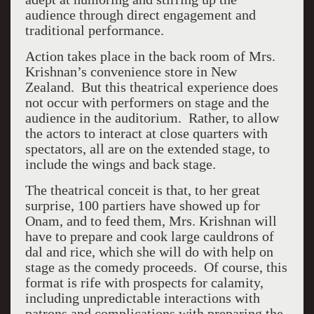
audience through direct engagement and
traditional performance.
Action takes place in the back room of Mrs.
Krishnan’s convenience store in New
Zealand. But this theatrical experience does
not occur with performers on stage and the
audience in the auditorium. Rather, to allow
the actors to interact at close quarters with
spectators, all are on the extended stage, to
include the wings and back stage.
The theatrical conceit is that, to her great
surprise, 100 partiers have showed up for
Onam, and to feed them, Mrs. Krishnan will
have to prepare and cook large cauldrons of
dal and rice, which she will do with help on
stage as the comedy proceeds. Of course, this
format is rife with prospects for calamity,
including unpredictable interactions with
patrons and complications with preparing the