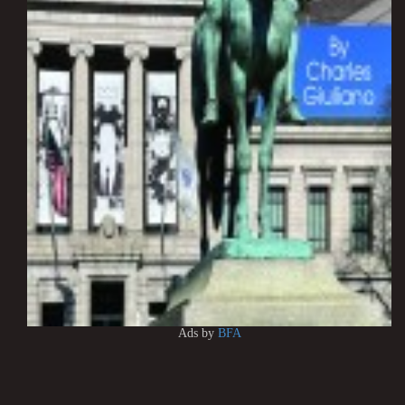
Ads by
BFA