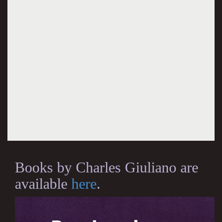
Books by Charles Giuliano are
available
here
.