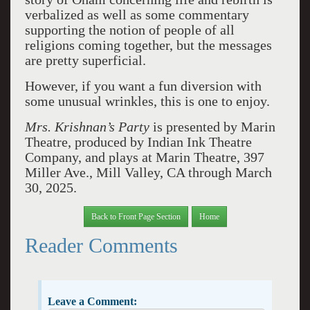
verbalized as well as some commentary
supporting the notion of people of all
religions coming together, but the messages
are pretty superficial.
However, if you want a fun diversion with
some unusual wrinkles, this is one to enjoy.
Mrs. Krishnan’s Party
is presented by Marin
Theatre, produced by Indian Ink Theatre
Company, and plays at Marin Theatre, 397
Miller Ave., Mill Valley, CA through March
30, 2025.
Back to Front Page Section
Home
Reader Comments
Leave a Comment: