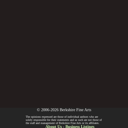
© 2006-2026 Berkshire Fine Arts
The opinions expressed are those of individual authors who are
solely responsible for their statements and as such are not those of
the staff and management of Berkshire Fine Arts or its affiliates.
About Us
-
Business Listings