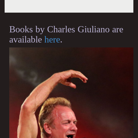
Books by Charles Giuliano are
available
here
.