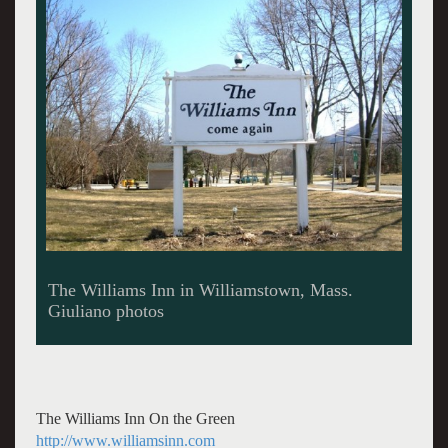
The cozy Tavern offers casual dining.
The Williams Inn On the Green
http://www.williamsinn.com