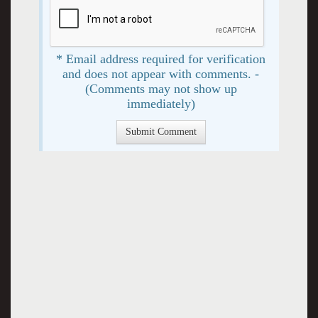
* Email address required for verification
and does not appear with comments. -
(Comments may not show up
immediately)