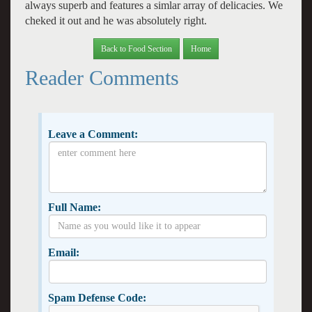
always superb and features a simlar array of delicacies. We
cheked it out and he was absolutely right.
Back to Food Section
Home
Reader Comments
Leave a Comment:
Full Name:
Email:
Spam Defense Code: