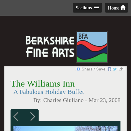
Sections
Home
The Williams Inn
A Fabulous Holiday Buffet
By:
Charles Giuliano
-
Mar 23, 2008