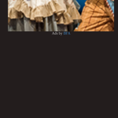
Ads by
BFA