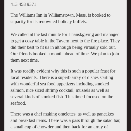
413 458 9371
The Williams Inn in Williamstown, Mass. is booked to
capacity for its renowned holiday buffets.
We called at the last minute for Thanskgiving and managed
to get a cozy table in the Tavern next to the fire place. They
did their best to fit us in although being virtually sold out.
Our friends booked a month ahead of time. We plan to join
them next time.
It was readily evident why this is such a popular feast for
local residents. There is a superb array of dishes starting
with wonderful sea food appetizers including smoked
salmon, nice sized shrimp cocktail, mussels as well as
several kinds of smoked fish. This time I focused on the
seafood.
There was a chef making omelettes, as well as pancakes
and breakfast items. There was a pass through the salad bar,
a small cup of chowder and then back for an array of