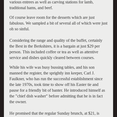
various entrees as well as carving stations for lamb,
traditional hams, and beef.
Of course leave room for the desserts which are just
fabulous. We sampled a bit of several all of which were just
oh so sinful.
Considering the range and quality of the buffet, certainly
the Best in the Berkshires, it is a bargain at just $29 per
person. This included coffee or tea as well as attentive
service and dishes quickly cleared between courses.
While his wife was busy bussing tables, and his son
manned the register, the sprightly inn keeper, Carl J.
Faulkner, who has run the successful establishment since
the late 1970s, took time to show off his Easter tie and
pause for a friendly bit of banter. He introduced himself as
the "chief dish washer" before admitting that he is in fact
the owner.
He promised that the regular Sunday brunch, at $21, is