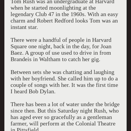
Tom Rush was an undergraduate at Harvard
when he started moonlighting at the
legendary Club 47 in the 1960s. With an easy
charm and Robert Redford looks Tom was an
instant star.
There were a handful of people in Harvard
Square one night, back in the day, for Joan
Baez. A group of use used to drive in from
Brandeis in Waltham to catch her gig.
Between sets she was chatting and laughing
with her boyfriend. She called him up to do a
couple of songs with her. It was the first time
I heard Bob Dylan.
There has been a lot of water under the bridge
since then. But this Saturday night Rush, who
has aged ever so gracefully as a gentleman
farmer, will perform at the Colonial Theatre
in Pittsfield.