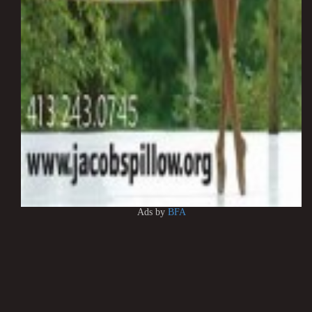
Ads by
BFA