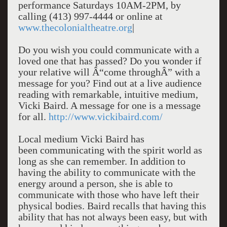
performance Saturdays 10AM-2PM, by
calling (413) 997-4444 or online at
www.thecolonialtheatre.org
|
Do you wish you could communicate with a
loved one that has passed? Do you wonder if
your relative will Â“come throughÂ” with a
message for you? Find out at a live audience
reading with remarkable, intuitive medium,
Vicki Baird. A message for one is a message
for all.
http://www.vickibaird.com/
Local medium Vicki Baird has
been communicating with the spirit world as
long as she can remember. In addition to
having the ability to communicate with the
energy around a person, she is able to
communicate with those who have left their
physical bodies. Baird recalls that having this
ability that has not always been easy, but with