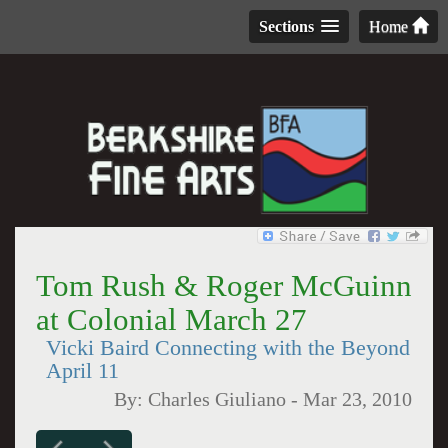
Sections
Home
Tom Rush & Roger McGuinn
at Colonial March 27
Vicki Baird Connecting with the Beyond
April 11
By:
Charles Giuliano
-
Mar 23, 2010