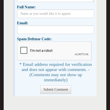
Full Name:
Email:
Spam Defense Code:
* Email address required for verification
and does not appear with comments. -
(Comments may not show up
immediately)