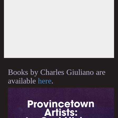
Books by Charles Giuliano are
available
here
.