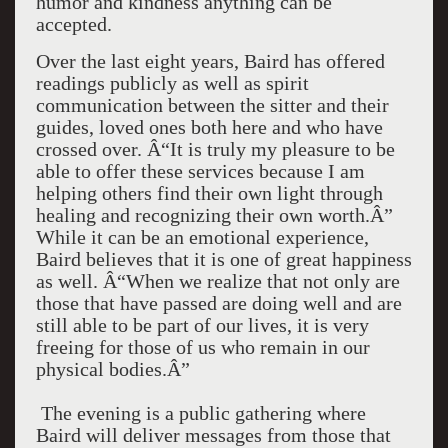
humor and kindness anything can be
accepted.
Over the last eight years, Baird has offered
readings publicly as well as spirit
communication between the sitter and their
guides, loved ones both here and who have
crossed over. Â“It is truly my pleasure to be
able to offer these services because I am
helping others find their own light through
healing and recognizing their own worth.Â”
While it can be an emotional experience,
Baird believes that it is one of great happiness
as well. Â“When we realize that not only are
those that have passed are doing well and are
still able to be part of our lives, it is very
freeing for those of us who remain in our
physical bodies.Â”
The evening is a public gathering where
Baird will deliver messages from those that