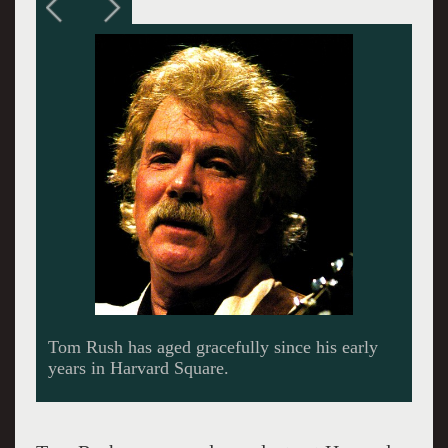
With David Crosby, Roger McGuinn was co
founder of the Byrds.