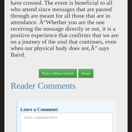
have crossed. The event is beneficial to all
who attend since messages that are passed
through are meant for all those that are in
attendance. Â“Whether you are the one
receiving the message directly or not, it is a
positive experience that confirms that we are
on a journey of the soul that continues, even
when our physical body does not,Â” says
Baird.
Back to Music Section
Home
Reader Comments
Leave a Comment: