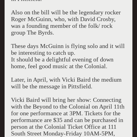
Also on the bill will be the legendary rocker
Roger McGuinn, who, with David Crosby,
was a founding member of the folk/ rock
group The Byrds.
These days McGuinn is flying solo and it will
be interesting to catch up.
It should be a delightful evening of down
home, feel good music at the Colonial.
Later, in April, with Vicki Baird the medium
will be the message in Pittsfield.
Vicki Baird will bring her show: Connecting
with the Beyond to the Colonial on April 11th
for one performance at 3PM. Tickets for the
performance are $35 and can be purchased in
person at the Colonial Ticket Office at 111
South Street Monday-Friday 10AM-5PM,