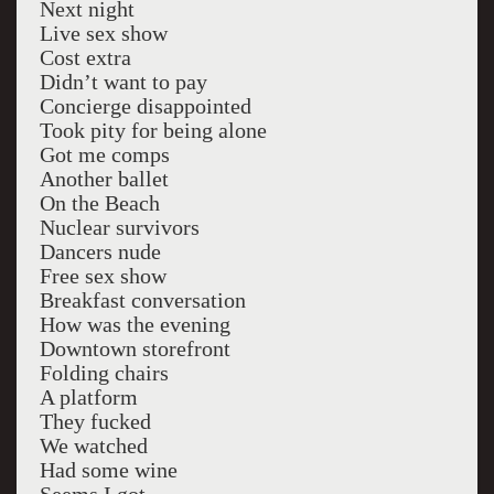
Next night
Live sex show
Cost extra
Didn’t want to pay
Concierge disappointed
Took pity for being alone
Got me comps
Another ballet
On the Beach
Nuclear survivors
Dancers nude
Free sex show
Breakfast conversation
How was the evening
Downtown storefront
Folding chairs
A platform
They fucked
We watched
Had some wine