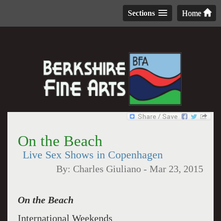
Sections
Home
On the Beach
Live Sex Shows in Copenhagen
By:
Charles Giuliano
-
Mar 23, 2015
On the Beach
International Weekends