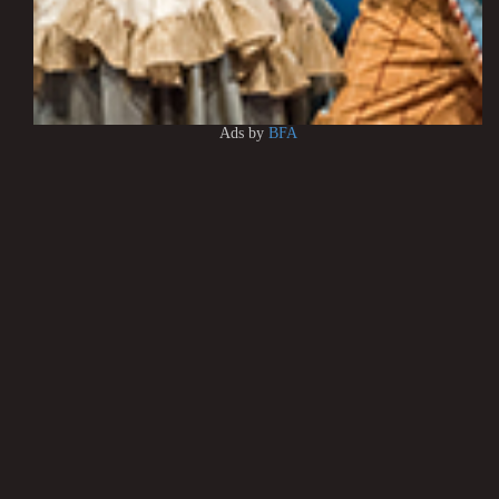
Ads by
BFA