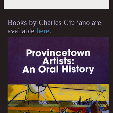
Books by Charles Giuliano are
available
here
.