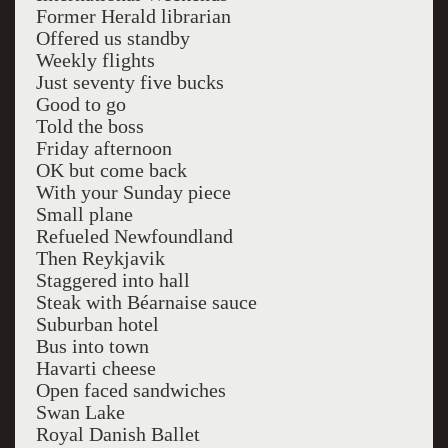
Former Herald librarian
Offered us standby
Weekly flights
Just seventy five bucks
Good to go
Told the boss
Friday afternoon
OK but come back
With your Sunday piece
Small plane
Refueled Newfoundland
Then Reykjavik
Staggered into hall
Steak with Béarnaise sauce
Suburban hotel
Bus into town
Havarti cheese
Open faced sandwiches
Swan Lake
Royal Danish Ballet