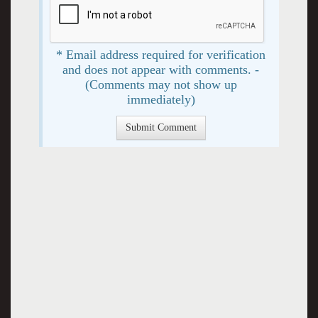
* Email address required for verification
and does not appear with comments. -
(Comments may not show up
immediately)