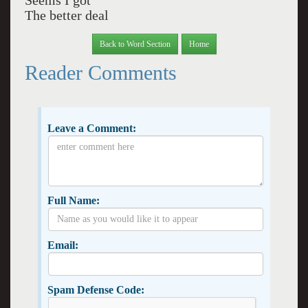
Seems I got
The better deal
Back to Word Section
Home
Reader Comments
Leave a Comment:
Full Name:
Email:
Spam Defense Code: