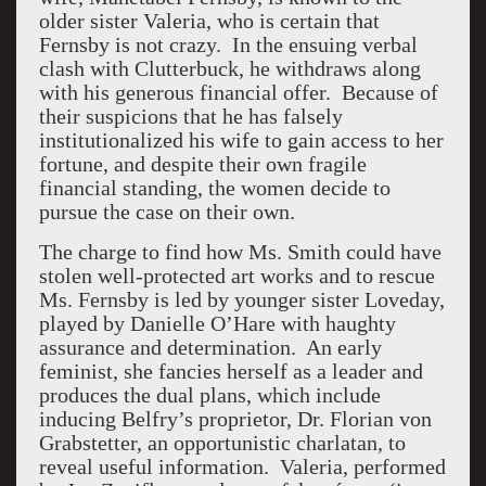
older sister Valeria, who is certain that
Fernsby is not crazy. In the ensuing verbal
clash with Clutterbuck, he withdraws along
with his generous financial offer. Because of
their suspicions that he has falsely
institutionalized his wife to gain access to her
fortune, and despite their own fragile
financial standing, the women decide to
pursue the case on their own.
The charge to find how Ms. Smith could have
stolen well-protected art works and to rescue
Ms. Fernsby is led by younger sister Loveday,
played by Danielle O’Hare with haughty
assurance and determination. An early
feminist, she fancies herself as a leader and
produces the dual plans, which include
inducing Belfry’s proprietor, Dr. Florian von
Grabstetter, an opportunistic charlatan, to
reveal useful information. Valeria, performed