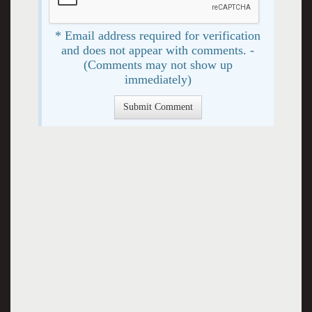
* Email address required for verification
and does not appear with comments. -
(Comments may not show up
immediately)