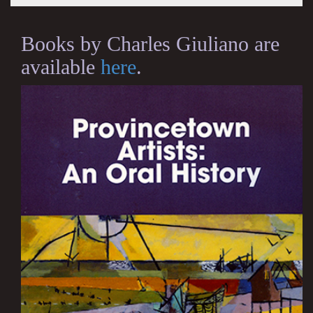
Books by Charles Giuliano are
available
here
.