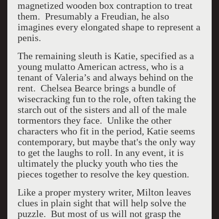
magnetized wooden box contraption to treat
them. Presumably a Freudian, he also
imagines every elongated shape to represent a
penis.
The remaining sleuth is Katie, specified as a
young mulatto American actress, who is a
tenant of Valeria’s and always behind on the
rent. Chelsea Bearce brings a bundle of
wisecracking fun to the role, often taking the
starch out of the sisters and all of the male
tormentors they face. Unlike the other
characters who fit in the period, Katie seems
contemporary, but maybe that's the only way
to get the laughs to roll. In any event, it is
ultimately the plucky youth who ties the
pieces together to resolve the key question.
Like a proper mystery writer, Milton leaves
clues in plain sight that will help solve the
puzzle. But most of us will not grasp the