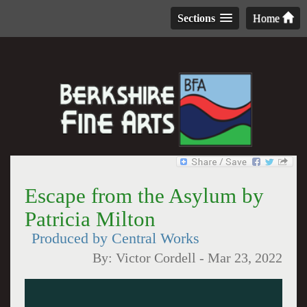
Sections
Home
Escape from the Asylum by
Patricia Milton
Produced by Central Works
By:
Victor Cordell
-
Mar 23, 2022