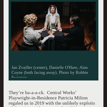
Jan Zvaifler (center), Danielle O'Hare, Alan
Coyne (both facing away). Photo by Robbie
Sweeney.
They’re ba-a-a-ck. Central Works’
Playwright-in-Residence Patricia Milton
regaled us in 2019 with the unlikely exploits