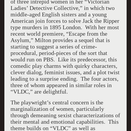
of three intrepid women in her “Victorian
Ladies’ Detective Collective,” in which two
middle-aged English sisters and a young
American join forces to solve Jack the Ripper
type murders in 1895 London. With her most
recent world premiere, “Escape from the
Asylum,” Milton provides a sequel that is
starting to suggest a series of crime-
procedural, period-pieces of the sort that
would run on PBS. Like its predecessor, this
comedic play charms with quirky characters,
clever dialog, feminist issues, and a plot twist
leading to a surprise ending. The four actors,
three of whom appeared in similar roles in
“VLDC,” are delightful.
The playwright’s central concern is the
marginalization of women, particularly
through demeaning sexist characterizations of
their mental and emotional capabilities. This
theme builds on “VLDC” as well as