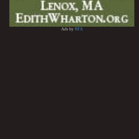
Ads by
BFA