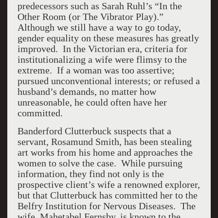
predecessors such as Sarah Ruhl’s “In the
Other Room (or The Vibrator Play).”
Although we still have a way to go today,
gender equality on these measures has greatly
improved. In the Victorian era, criteria for
institutionalizing a wife were flimsy to the
extreme. If a woman was too assertive;
pursued unconventional interests; or refused a
husband’s demands, no matter how
unreasonable, he could often have her
committed.
Banderford Clutterbuck suspects that a
servant, Rosamund Smith, has been stealing
art works from his home and approaches the
women to solve the case. While pursuing
information, they find not only is the
prospective client’s wife a renowned explorer,
but that Clutterbuck has committed her to the
Belfry Institution for Nervous Diseases. The
wife, Mahetabel Fernsby, is known to the