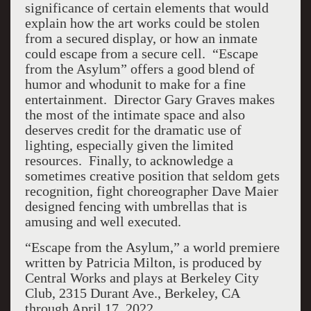
significance of certain elements that would
explain how the art works could be stolen
from a secured display, or how an inmate
could escape from a secure cell. “Escape
from the Asylum” offers a good blend of
humor and whodunit to make for a fine
entertainment. Director Gary Graves makes
the most of the intimate space and also
deserves credit for the dramatic use of
lighting, especially given the limited
resources. Finally, to acknowledge a
sometimes creative position that seldom gets
recognition, fight choreographer Dave Maier
designed fencing with umbrellas that is
amusing and well executed.
“Escape from the Asylum,” a world premiere
written by Patricia Milton, is produced by
Central Works and plays at Berkeley City
Club, 2315 Durant Ave., Berkeley, CA
through April 17, 2022.