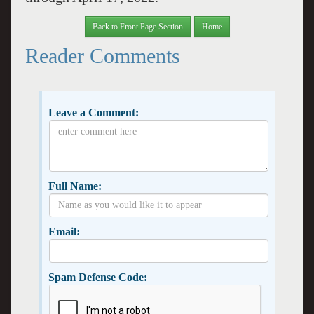
Back to Front Page Section
Home
Reader Comments
Leave a Comment:
Full Name:
Email:
Spam Defense Code: