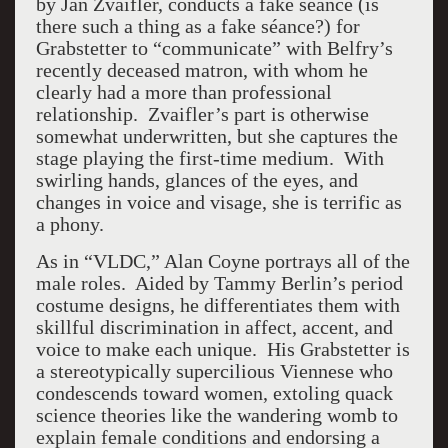
by Jan Zvaifler, conducts a fake séance (is
there such a thing as a fake séance?) for
Grabstetter to “communicate” with Belfry’s
recently deceased matron, with whom he
clearly had a more than professional
relationship. Zvaifler’s part is otherwise
somewhat underwritten, but she captures the
stage playing the first-time medium. With
swirling hands, glances of the eyes, and
changes in voice and visage, she is terrific as
a phony.
As in “VLDC,” Alan Coyne portrays all of the
male roles. Aided by Tammy Berlin’s period
costume designs, he differentiates them with
skillful discrimination in affect, accent, and
voice to make each unique. His Grabstetter is
a stereotypically supercilious Viennese who
condescends toward women, extoling quack
science theories like the wandering womb to
explain female conditions and endorsing a