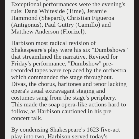
Exceptional performances were the evening's
rule: Dana Whiteside (Time), Jeramie
Hammond (Shepard), Christian Figueroa
(Antigonus), Paul Guttry (Camillo) and
Matthew Anderson (Florizel).
Harbison most radical revision of
Shakespeare's play were his six "Dumbshows"
that streamlined the narrative. Revised for
Friday's performance, "Dumbshow" pre-
recorded tapes were replaced by the orchestra
which commanded the stage throughout.
Divas, the chorus, baritones and tenor lacking
opera's usual extravagant staging and
costumes sang from the stage's periphery.
This made the soap opera-like actions hard to
follow, as Harbison cautioned in his pre-
concert talk.
By condensing Shakespeare's 1623 five-act
play into two, Harbison served today's