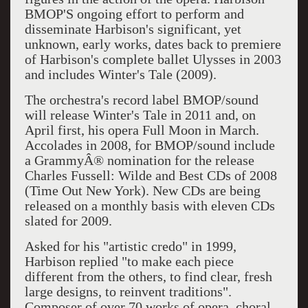
BMOP'S ongoing effort to perform and
disseminate Harbison's significant, yet
unknown, early works, dates back to premiere
of Harbison's complete ballet Ulysses in 2003
and includes Winter's Tale (2009).
The orchestra's record label BMOP/sound
will release Winter's Tale in 2011 and, on
April first, his opera Full Moon in March.
Accolades in 2008, for BMOP/sound include
a GrammyÂ® nomination for the release
Charles Fussell: Wilde and Best CDs of 2008
(Time Out New York). New CDs are being
released on a monthly basis with eleven CDs
slated for 2009.
Asked for his "artistic credo" in 1999,
Harbison replied "to make each piece
different from the others, to find clear, fresh
large designs, to reinvent traditions".
Composer of over 70 works of opera, choral,