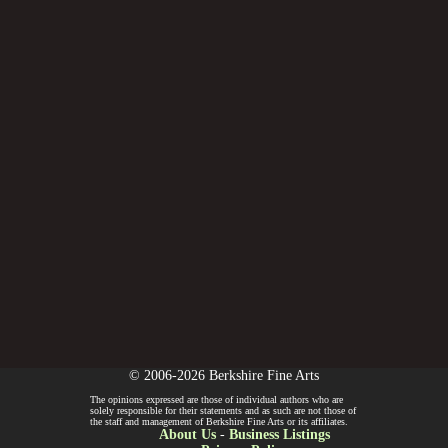
© 2006-2026 Berkshire Fine Arts
The opinions expressed are those of individual authors who are
solely responsible for their statements and as such are not those of
the staff and management of Berkshire Fine Arts or its affiliates.
About Us
-
Business Listings