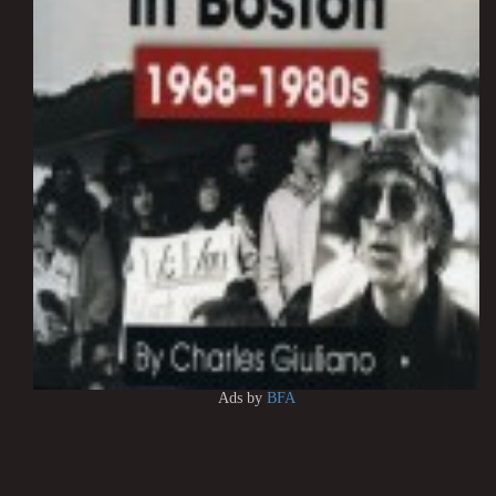
Ads by
BFA