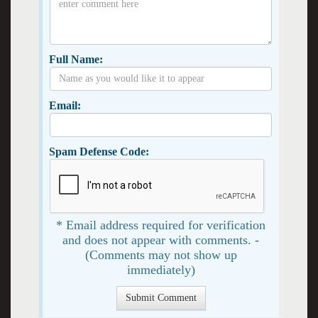
Full Name:
Email:
Spam Defense Code:
* Email address required for verification
and does not appear with comments. -
(Comments may not show up
immediately)