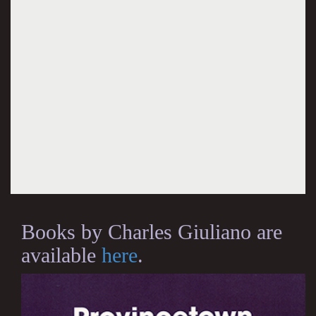
Books by Charles Giuliano are
available
here
.