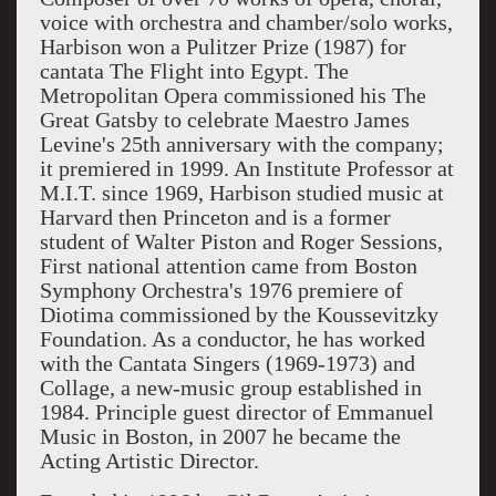
voice with orchestra and chamber/solo works,
Harbison won a Pulitzer Prize (1987) for
cantata The Flight into Egypt. The
Metropolitan Opera commissioned his The
Great Gatsby to celebrate Maestro James
Levine's 25th anniversary with the company;
it premiered in 1999. An Institute Professor at
M.I.T. since 1969, Harbison studied music at
Harvard then Princeton and is a former
student of Walter Piston and Roger Sessions,
First national attention came from Boston
Symphony Orchestra's 1976 premiere of
Diotima commissioned by the Koussevitzky
Foundation. As a conductor, he has worked
with the Cantata Singers (1969-1973) and
Collage, a new-music group established in
1984. Principle guest director of Emmanuel
Music in Boston, in 2007 he became the
Acting Artistic Director.