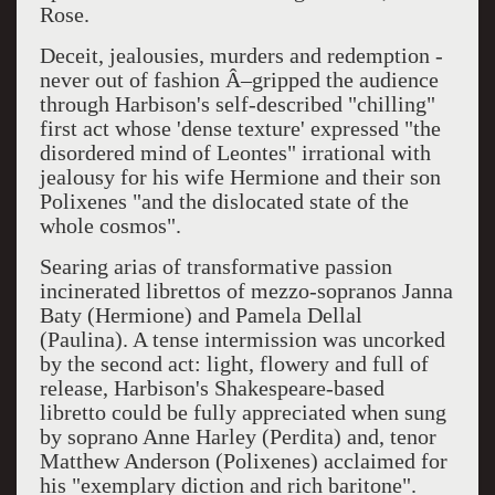
Rose.
Deceit, jealousies, murders and redemption -
never out of fashion Â–gripped the audience
through Harbison's self-described "chilling"
first act whose 'dense texture' expressed "the
disordered mind of Leontes" irrational with
jealousy for his wife Hermione and their son
Polixenes "and the dislocated state of the
whole cosmos".
Searing arias of transformative passion
incinerated librettos of mezzo-sopranos Janna
Baty (Hermione) and Pamela Dellal
(Paulina). A tense intermission was uncorked
by the second act: light, flowery and full of
release, Harbison's Shakespeare-based
libretto could be fully appreciated when sung
by soprano Anne Harley (Perdita) and, tenor
Matthew Anderson (Polixenes) acclaimed for
his "exemplary diction and rich baritone".