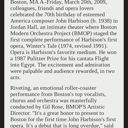
Boston, MA Â–Friday, March 20th, 2009,
colleagues, friends and opera lovers
celebrated the 70th birthday of esteemed
America composer John Harbison (b. 1938) in
Jordan Hall, an intimate theater where Boston
Modern Orchestra Project (BMOP) staged the
first complete performance of Harbison's first
opera, Winter's Tale (1974, revised 1991).
Opera is Harbison's favorite medium. He won
a 1987 Pulitzer Prize for his cantata Flight
into Egypt. The excitement and admiration
were palpable and audience rewarded, in two
acts.
Riveting, an emotional roller-coaster
performance from Boston's top vocalists,
chorus and orchestra was masterfully
conducted by Gil Rose, BMOP'S Artistic
Director. "It's a great honor to present to
Boston for the first time John Harbison's first
opera. It's a debut that is long overdue," said