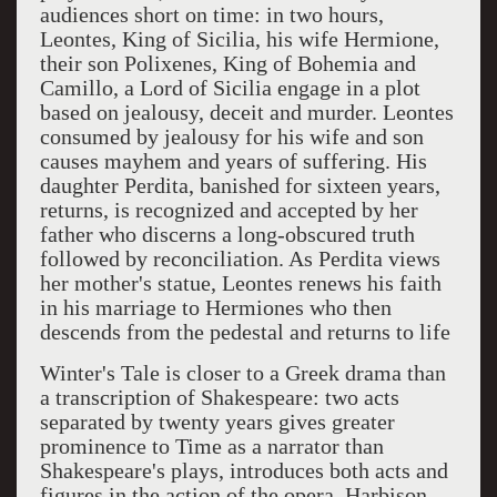
audiences short on time: in two hours,
Leontes, King of Sicilia, his wife Hermione,
their son Polixenes, King of Bohemia and
Camillo, a Lord of Sicilia engage in a plot
based on jealousy, deceit and murder. Leontes
consumed by jealousy for his wife and son
causes mayhem and years of suffering. His
daughter Perdita, banished for sixteen years,
returns, is recognized and accepted by her
father who discerns a long-obscured truth
followed by reconciliation. As Perdita views
her mother's statue, Leontes renews his faith
in his marriage to Hermiones who then
descends from the pedestal and returns to life
Winter's Tale is closer to a Greek drama than
a transcription of Shakespeare: two acts
separated by twenty years gives greater
prominence to Time as a narrator than
Shakespeare's plays, introduces both acts and
figures in the action of the opera. Harbison