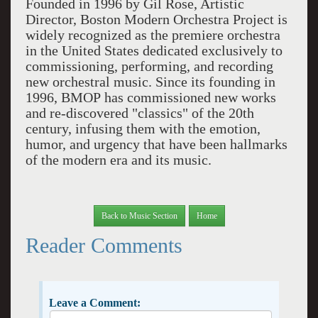
Founded in 1996 by Gil Rose, Artistic
Director, Boston Modern Orchestra Project is
widely recognized as the premiere orchestra
in the United States dedicated exclusively to
commissioning, performing, and recording
new orchestral music. Since its founding in
1996, BMOP has commissioned new works
and re-discovered "classics" of the 20th
century, infusing them with the emotion,
humor, and urgency that have been hallmarks
of the modern era and its music.
Back to Music Section
Home
Reader Comments
Leave a Comment: