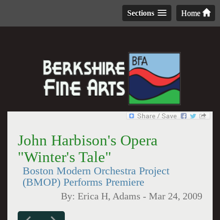
Sections
Home
John Harbison's Opera
"Winter's Tale"
Boston Modern Orchestra Project
(BMOP) Performs Premiere
By:
Erica H, Adams
-
Mar 24, 2009