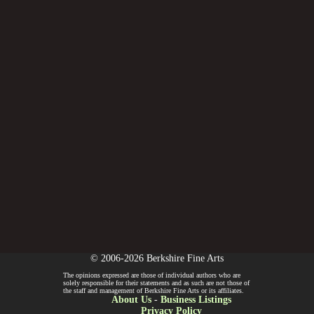
© 2006-2026 Berkshire Fine Arts
The opinions expressed are those of individual authors who are
solely responsible for their statements and as such are not those of
the staff and management of Berkshire Fine Arts or its affiliates.
About Us
-
Business Listings
Privacy Policy