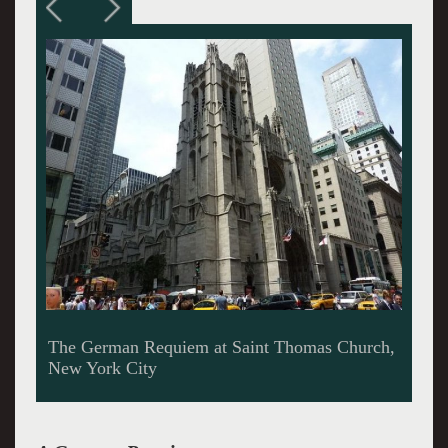
Interior Saint Thomas Church