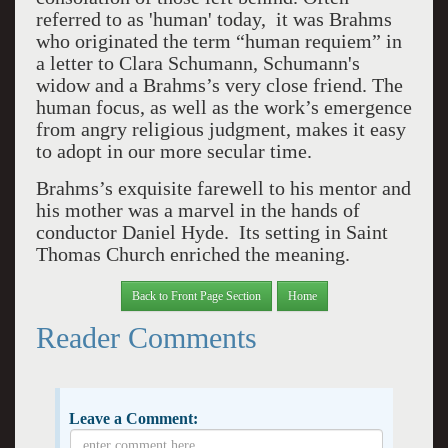
referred to as 'human' today, it was Brahms
who originated the term “human requiem” in
a letter to Clara Schumann, Schumann's
widow and a Brahms’s very close friend. The
human focus, as well as the work’s emergence
from angry religious judgment, makes it easy
to adopt in our more secular time.
Brahms’s exquisite farewell to his mentor and
his mother was a marvel in the hands of
conductor Daniel Hyde. Its setting in Saint
Thomas Church enriched the meaning.
Back to Front Page Section
Home
Reader Comments
Leave a Comment: