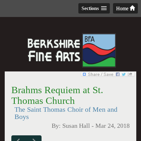
Sections
Home
Brahms Requiem at St.
Thomas Church
The Saint Thomas Choir of Men and
Boys
By:
Susan Hall
-
Mar 24, 2018