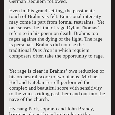
German Requiem followed.
Even in this grand setting, the passionate
touch of Brahms is felt. Emotional intensity
may come in part from formal restraints. Yet
one senses the kind of rage Dylan Thomas’
refers to in his poem on death. Brahms too
rages against the dying of the light. The rage
is personal. Brahms did not use the
traditional
Dies Irae
in which requiem
composers often take the opportunity to rage.
Yet rage is clear in Brahms’ own reduction of
his orchestral score to two pianos. Michael
Biel and Katelan Terrell performed the
complex and beautiful score with sensitivity
to the voices riding past them and out into the
nave of the church.
Hyesang Park, soprano and John Brancy,
baritone, do not have large roles in this