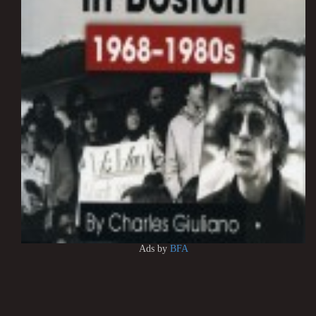
Ads by
BFA