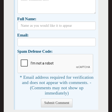
Full Name:
Email:
Spam Defense Code:
* Email address required for verification
and does not appear with comments. -
(Comments may not show up
immediately)