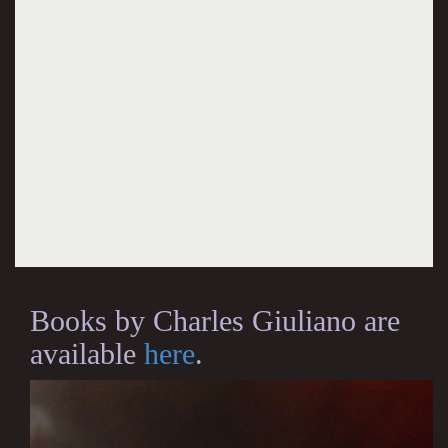
Books by Charles Giuliano are
available
here
.