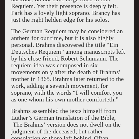
Requiem. Yet their presence is deeply felt.
Park has a lovely light soprano. Brancy has
just the right helden edge for his solos.
The German Requiem may be considered an
anthem for our time, but it is also highly
personal. Brahms discovered the title “Ein
Deutsches Requiem” among manuscripts left
by his close friend, Robert Schumann. The
requiem idea was composed in six
movements only after the death of Brahms'
mother in 1865. Brahms later returned to the
work, adding a seventh movement, for
soprano, with the words “I will comfort you
as one whom his own mother comforteth.”
Brahms assembled the texts himself from
Luther’s German translation of the Bible,
The Brahms’ version does not dwell on the
judgment of the deceased, but rather
consolation of those left behind. Often