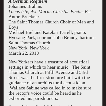
A German Requiem
Johannes Brahms
Locus Iste, Ave Maria, Christus Factus Est
Anton Bruckner
The Saint Thomas Church Choir of Men and
Boys
Michael Biel and Katelan Terrell, piano.
Hyesang Park, soprano John Brancy, baritone
Saint Thomas Church
New York, New York
March 22, 2018
New Yorkers have a treasure of acoustical
settings in which to hear music. The Saint
Thomas Church at Fifth Avenue and 53rd
Street was the first structure built with the
guidance of an architectural acoustician.
Wallace Sabine was called in to make sure
the rector's voice could be heard as he
exhorted his parishioners.