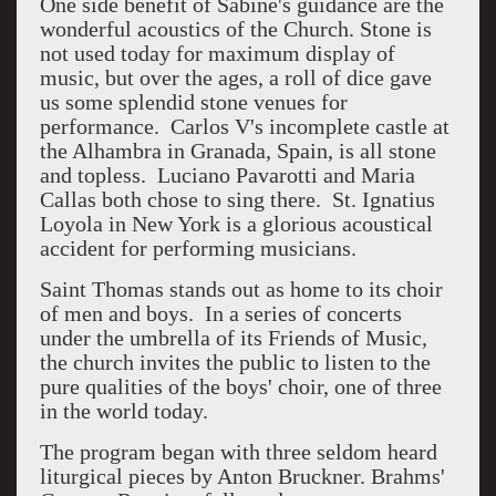
One side benefit of Sabine's guidance are the
wonderful acoustics of the Church. Stone is
not used today for maximum display of
music, but over the ages, a roll of dice gave
us some splendid stone venues for
performance. Carlos V's incomplete castle at
the Alhambra in Granada, Spain, is all stone
and topless. Luciano Pavarotti and Maria
Callas both chose to sing there. St. Ignatius
Loyola in New York is a glorious acoustical
accident for performing musicians.
Saint Thomas stands out as home to its choir
of men and boys. In a series of concerts
under the umbrella of its Friends of Music,
the church invites the public to listen to the
pure qualities of the boys' choir, one of three
in the world today.
The program began with three seldom heard
liturgical pieces by Anton Bruckner. Brahms'