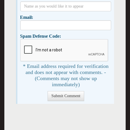
Email:
Spam Defense Code:
* Email address required for verification
and does not appear with comments. -
(Comments may not show up
immediately)