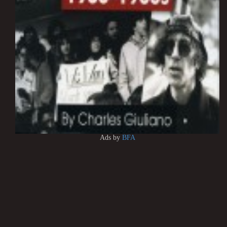
Ads by
BFA