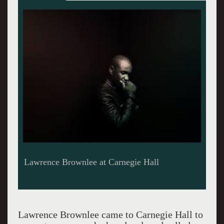
Lawrence Brownlee Photo credit Zakiyah
Caldwell Burroughs
Lawrence Brownlee came to Carnegie Hall to