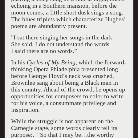
echoing in a Southern mansion, before the
moon comes, a little short dusk sings a song.
The blues triplets which characterize Hughes’
poems are abundantly present.
"I sat there singing her songs in the dark
She said, I do not understand the words
I said there are no words.”
In his
Cycles of My Being,
which the forward-
thinking Opera Phiadelphia presented long
before George Floyd’s neck was crushed,
Brownlee sang about being a Black man in
this country. Ahead of the crowd, he opens up
opportunities for composers to color to write
for his voice, a consummate privilege and
inspiration.
While the struggle is not apparent on the
Carnegie stage, some words clearly tell its
purpose:. “So that I may be…the worthy