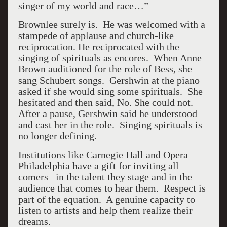
singer of my world and race…”
Brownlee surely is. He was welcomed with a
stampede of applause and church-like
reciprocation. He reciprocated with the
singing of spirituals as encores. When Anne
Brown auditioned for the role of Bess, she
sang Schubert songs. Gershwin at the piano
asked if she would sing some spirituals. She
hesitated and then said, No. She could not.
After a pause, Gershwin said he understood
and cast her in the role. Singing spirituals is
no longer defining.
Institutions like Carnegie Hall and Opera
Philadelphia have a gift for inviting all
comers– in the talent they stage and in the
audience that comes to hear them. Respect is
part of the equation. A genuine capacity to
listen to artists and help them realize their
dreams.