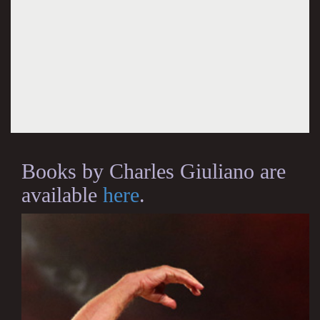
Books by Charles Giuliano are
available
here
.