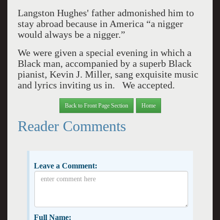
Langston Hughes' father admonished him to
stay abroad because in America “a nigger
would always be a nigger.”
We were given a special evening in which a
Black man, accompanied by a superb Black
pianist, Kevin J. Miller, sang exquisite music
and lyrics inviting us in. We accepted.
Back to Front Page Section
Home
Reader Comments
Leave a Comment:
Full Name: