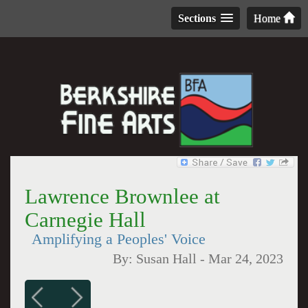
Sections
Home
Lawrence Brownlee at
Carnegie Hall
Amplifying a Peoples' Voice
By:
Susan Hall
-
Mar 24, 2023