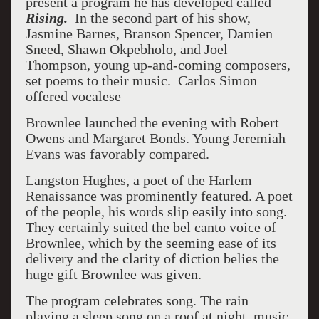
present a program he has developed called
Rising.
In the second part of his show,
Jasmine Barnes, Branson Spencer, Damien
Sneed, Shawn Okpebholo, and Joel
Thompson, young up-and-coming composers,
set poems to their music. Carlos Simon
offered vocalese
Brownlee launched the evening with Robert
Owens and Margaret Bonds. Young Jeremiah
Evans was favorably compared.
Langston Hughes, a poet of the Harlem
Renaissance was prominently featured. A poet
of the people, his words slip easily into song.
They certainly suited the bel canto voice of
Brownlee, which by the seeming ease of its
delivery and the clarity of diction belies the
huge gift Brownlee was given.
The program celebrates song. The rain
playing a sleep song on a roof at night, music