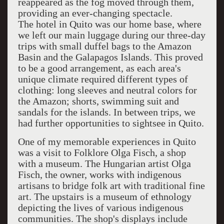
reappeared as the fog moved through them,
providing an ever-changing spectacle.
The hotel in Quito was our home base, where
we left our main luggage during our three-day
trips with small duffel bags to the Amazon
Basin and the Galapagos Islands. This proved
to be a good arrangement, as each area's
unique climate required different types of
clothing: long sleeves and neutral colors for
the Amazon; shorts, swimming suit and
sandals for the islands. In between trips, we
had further opportunities to sightsee in Quito.
One of my memorable experiences in Quito
was a visit to Folklore Olga Fisch, a shop
with a museum. The Hungarian artist Olga
Fisch, the owner, works with indigenous
artisans to bridge folk art with traditional fine
art. The upstairs is a museum of ethnology
depicting the lives of various indigenous
communities. The shop's displays include