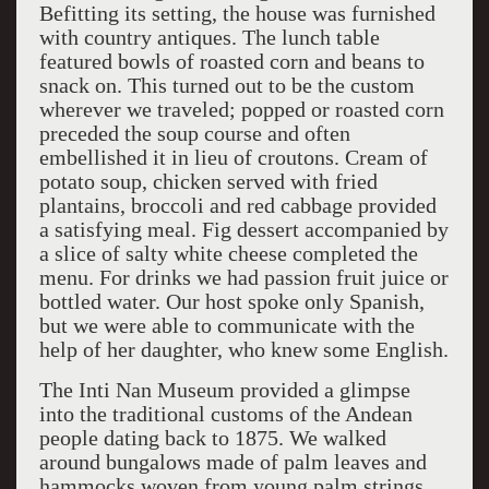
Befitting its setting, the house was furnished
with country antiques. The lunch table
featured bowls of roasted corn and beans to
snack on. This turned out to be the custom
wherever we traveled; popped or roasted corn
preceded the soup course and often
embellished it in lieu of croutons. Cream of
potato soup, chicken served with fried
plantains, broccoli and red cabbage provided
a satisfying meal. Fig dessert accompanied by
a slice of salty white cheese completed the
menu. For drinks we had passion fruit juice or
bottled water. Our host spoke only Spanish,
but we were able to communicate with the
help of her daughter, who knew some English.
The Inti Nan Museum provided a glimpse
into the traditional customs of the Andean
people dating back to 1875. We walked
around bungalows made of palm leaves and
hammocks woven from young palm strings.