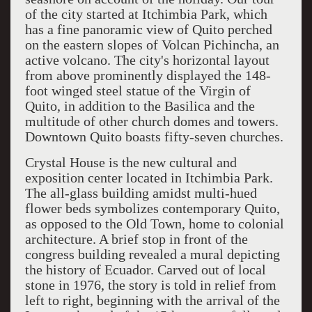
of the city started at Itchimbia Park, which
has a fine panoramic view of Quito perched
on the eastern slopes of Volcan Pichincha, an
active volcano. The city's horizontal layout
from above prominently displayed the 148-
foot winged steel statue of the Virgin of
Quito, in addition to the Basilica and the
multitude of other church domes and towers.
Downtown Quito boasts fifty-seven churches.
Crystal House is the new cultural and
exposition center located in Itchimbia Park.
The all-glass building amidst multi-hued
flower beds symbolizes contemporary Quito,
as opposed to the Old Town, home to colonial
architecture. A brief stop in front of the
congress building revealed a mural depicting
the history of Ecuador. Carved out of local
stone in 1976, the story is told in relief from
left to right, beginning with the arrival of the