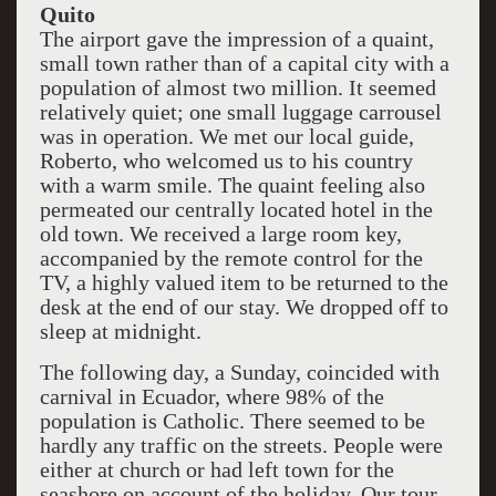
Quito
The airport gave the impression of a quaint,
small town rather than of a capital city with a
population of almost two million. It seemed
relatively quiet; one small luggage carrousel
was in operation. We met our local guide,
Roberto, who welcomed us to his country
with a warm smile. The quaint feeling also
permeated our centrally located hotel in the
old town. We received a large room key,
accompanied by the remote control for the
TV, a highly valued item to be returned to the
desk at the end of our stay. We dropped off to
sleep at midnight.
The following day, a Sunday, coincided with
carnival in Ecuador, where 98% of the
population is Catholic. There seemed to be
hardly any traffic on the streets. People were
either at church or had left town for the
seashore on account of the holiday. Our tour