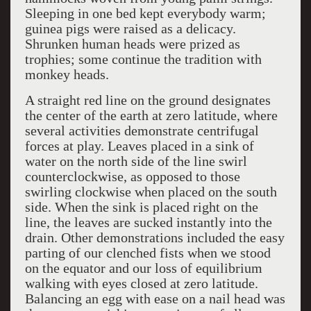
Sleeping in one bed kept everybody warm;
guinea pigs were raised as a delicacy.
Shrunken human heads were prized as
trophies; some continue the tradition with
monkey heads.
A straight red line on the ground designates
the center of the earth at zero latitude, where
several activities demonstrate centrifugal
forces at play. Leaves placed in a sink of
water on the north side of the line swirl
counterclockwise, as opposed to those
swirling clockwise when placed on the south
side. When the sink is placed right on the
line, the leaves are sucked instantly into the
drain. Other demonstrations included the easy
parting of our clenched fists when we stood
on the equator and our loss of equilibrium
walking with eyes closed at zero latitude.
Balancing an egg with ease on a nail head was