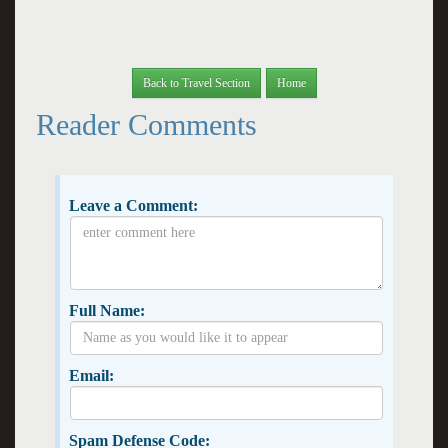
Back to Travel Section
Home
Reader Comments
Leave a Comment:
Full Name:
Email:
Spam Defense Code: