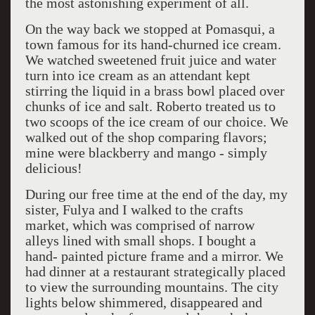
the most astonishing experiment of all.
On the way back we stopped at Pomasqui, a
town famous for its hand-churned ice cream.
We watched sweetened fruit juice and water
turn into ice cream as an attendant kept
stirring the liquid in a brass bowl placed over
chunks of ice and salt. Roberto treated us to
two scoops of the ice cream of our choice. We
walked out of the shop comparing flavors;
mine were blackberry and mango - simply
delicious!
During our free time at the end of the day, my
sister, Fulya and I walked to the crafts
market, which was comprised of narrow
alleys lined with small shops. I bought a
hand- painted picture frame and a mirror. We
had dinner at a restaurant strategically placed
to view the surrounding mountains. The city
lights below shimmered, disappeared and