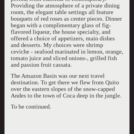
Providing the atmosphere of a private dining
room, the elegant table settings all feature
bouquets of red roses as center pieces. Dinner
began with a complimentary glass of fig-
flavored liqueur, the house specialty, and
offered a choice of appetizers, main dishes
and desserts. My choices were shrimp
ceviche - seafood marinated in lemon, orange,
tomato juice and sliced onions-, grilled fish
and passion fruit cassata.
The Amazon Basin was our next travel
destination. To get there we flew from Quito
over the eastern slopes of the snow-capped
Andes to the town of Coca deep in the jungle.
To be continued.