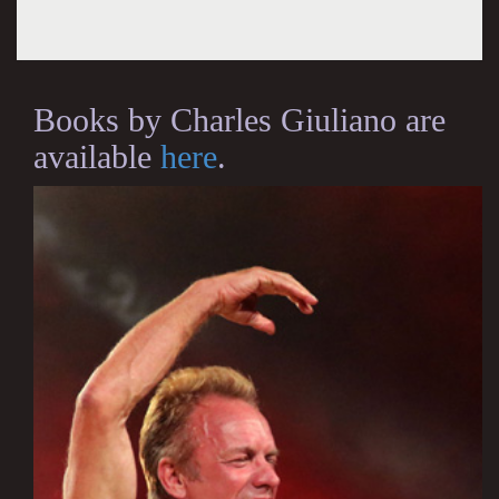
Books by Charles Giuliano are
available
here
.