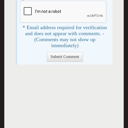
* Email address required for verification
and does not appear with comments. -
(Comments may not show up
immediately)