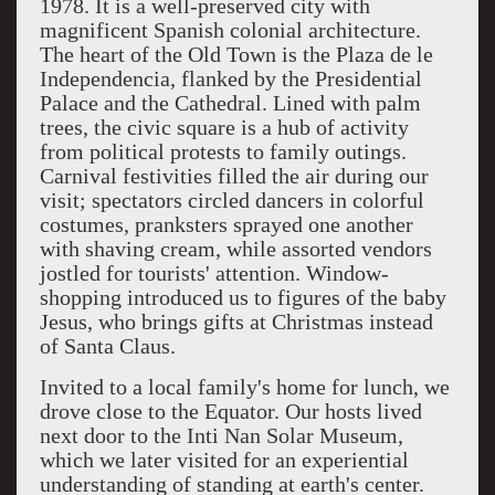
1978. It is a well-preserved city with
magnificent Spanish colonial architecture.
The heart of the Old Town is the Plaza de le
Independencia, flanked by the Presidential
Palace and the Cathedral. Lined with palm
trees, the civic square is a hub of activity
from political protests to family outings.
Carnival festivities filled the air during our
visit; spectators circled dancers in colorful
costumes, pranksters sprayed one another
with shaving cream, while assorted vendors
jostled for tourists' attention. Window-
shopping introduced us to figures of the baby
Jesus, who brings gifts at Christmas instead
of Santa Claus.
Invited to a local family's home for lunch, we
drove close to the Equator. Our hosts lived
next door to the Inti Nan Solar Museum,
which we later visited for an experiential
understanding of standing at earth's center.