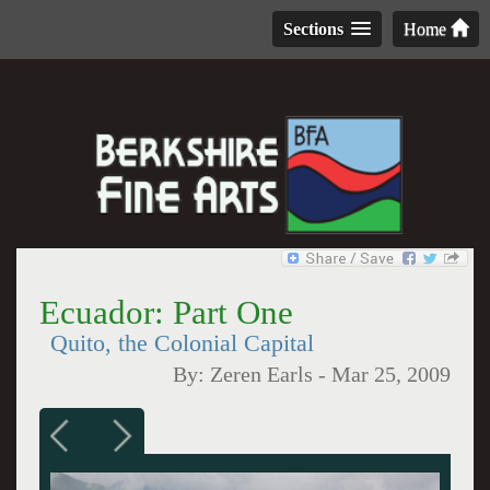
Sections
Home
Ecuador: Part One
Quito, the Colonial Capital
By:
Zeren Earls
-
Mar 25, 2009