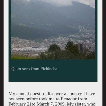
View over Quito
My annual quest to discover a country I have
not seen before took me to Ecuador from
February 21to March 7, 2009. My sister, who