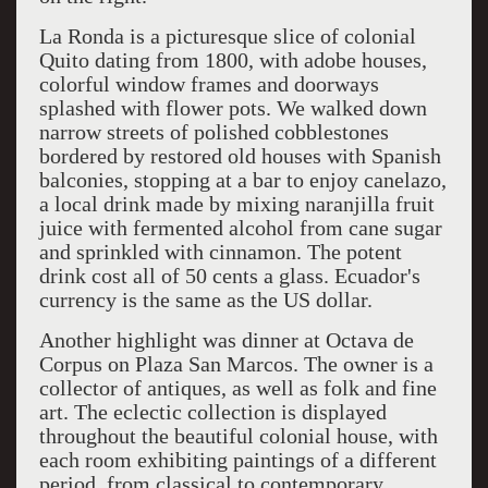
La Ronda is a picturesque slice of colonial
Quito dating from 1800, with adobe houses,
colorful window frames and doorways
splashed with flower pots. We walked down
narrow streets of polished cobblestones
bordered by restored old houses with Spanish
balconies, stopping at a bar to enjoy canelazo,
a local drink made by mixing naranjilla fruit
juice with fermented alcohol from cane sugar
and sprinkled with cinnamon. The potent
drink cost all of 50 cents a glass. Ecuador's
currency is the same as the US dollar.
Another highlight was dinner at Octava de
Corpus on Plaza San Marcos. The owner is a
collector of antiques, as well as folk and fine
art. The eclectic collection is displayed
throughout the beautiful colonial house, with
each room exhibiting paintings of a different
period, from classical to contemporary.