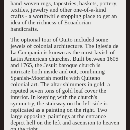
hand-woven rugs, tapestries, baskets, pottery,
textiles, jewelry and other one-of-a-kind
crafts - a worthwhile stopping place to get an
idea of the richness of Ecuadorian
handicrafts.
The optional tour of Quito included some
jewels of colonial architecture. The Iglesia de
La Compania is known as the most lavish of
Latin American churches. Built between 1605
and 1765, the Jesuit baroque church is
intricate both inside and out, combining
Spanish-Moorish motifs with Quiteno
colonial art. The altar shimmers in gold; a
reputed seven tons of gold leaf cover the
interior. In keeping with the church's
symmetry, the stairway on the left side is
replicated as a painting on the right. Two
large opposing paintings at the entrance
depict hell on the left and ascension to heaven
on the right.