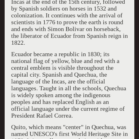
Incas at the end of the 15th century, followed
by Spanish soldiers on horses in 1532 and
colonization. It continues with the arrival of
scientists in 1776 to prove the earth is round
and ends with Simon Bolivar on horseback,
the liberator of Ecuador from Spanish reign in
1822.
Ecuador became a republic in 1830; its
national flag of yellow, blue and red with a
central emblem is visible throughout the
capital city. Spanish and Quechua, the
language of the Incas, are the official
languages. Taught in all the schools, Quechua
is widely spoken among the indigenous
peoples and has replaced English as an
official language under the current regime of
President Rafael Correa.
Quito, which means "center" in Quechua, was
named UNESCO's first World Heritage Site in