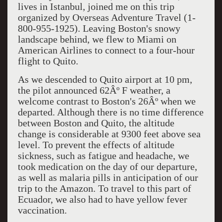
lives in Istanbul, joined me on this trip
organized by Overseas Adventure Travel (1-
800-955-1925). Leaving Boston's snowy
landscape behind, we flew to Miami on
American Airlines to connect to a four-hour
flight to Quito.
As we descended to Quito airport at 10 pm,
the pilot announced 62Âº F weather, a
welcome contrast to Boston's 26Âº when we
departed. Although there is no time difference
between Boston and Quito, the altitude
change is considerable at 9300 feet above sea
level. To prevent the effects of altitude
sickness, such as fatigue and headache, we
took medication on the day of our departure,
as well as malaria pills in anticipation of our
trip to the Amazon. To travel to this part of
Ecuador, we also had to have yellow fever
vaccination.