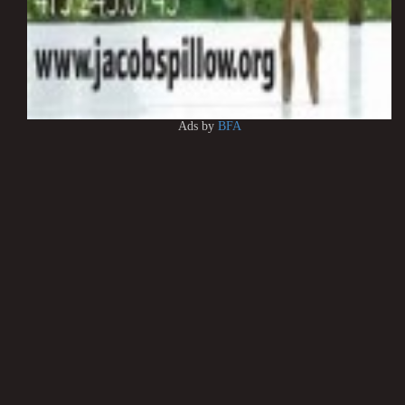
Ads by
BFA