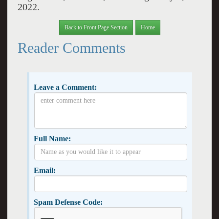
2022.
Back to Front Page Section
Home
Reader Comments
Leave a Comment:
Full Name:
Email:
Spam Defense Code: