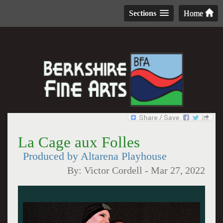
Sections
Home
La Cage aux Folles
Produced by Altarena Playhouse
By:
Victor Cordell
-
Mar 27, 2022