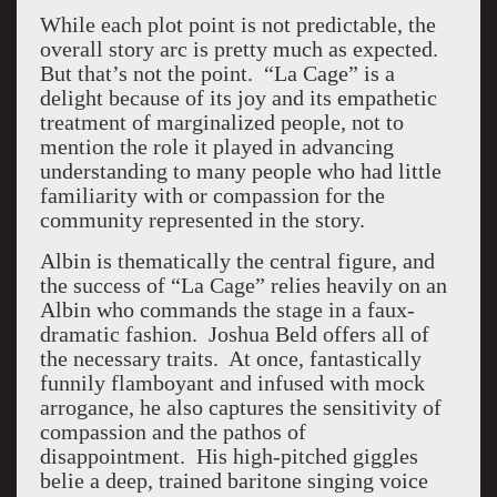
While each plot point is not predictable, the
overall story arc is pretty much as expected.
But that’s not the point. “La Cage” is a
delight because of its joy and its empathetic
treatment of marginalized people, not to
mention the role it played in advancing
understanding to many people who had little
familiarity with or compassion for the
community represented in the story.
Albin is thematically the central figure, and
the success of “La Cage” relies heavily on an
Albin who commands the stage in a faux-
dramatic fashion. Joshua Beld offers all of
the necessary traits. At once, fantastically
funnily flamboyant and infused with mock
arrogance, he also captures the sensitivity of
compassion and the pathos of
disappointment. His high-pitched giggles
belie a deep, trained baritone singing voice