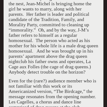
the nest, Jean-Michel is bringing home the
girl he wants to marry, along with her
parents. Her father is leader and political
candidate of the Tradition, Family, and
Morality Party, committed to cleaning up
“immorality.” Oh, and by the way, J-M’s
father refers to himself as a regular
homosexual. The person who acted as his
mother for his whole life is a male drag queen
homosexual. And he was brought up in his
parents’ apartment above the drag queen
nightclub his father owns and operates, La
Cage aux Folles (the cage of drag queens.)
Anybody detect trouble on the horizon?
Even for the (rare?) audience member who is
not familiar with this work or its
Americanized version, “The Birdcage,” the
message resonates from the opening number.
Les Cagelles, a chorus and dance line