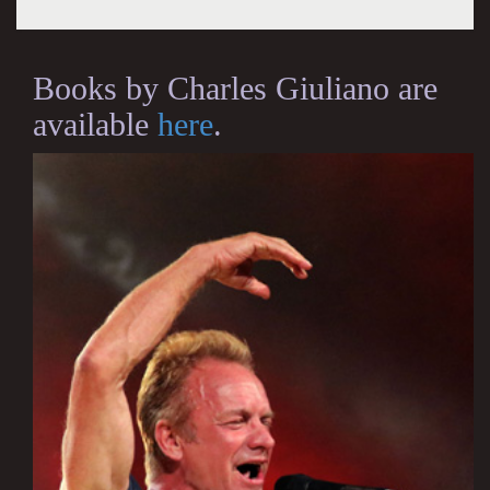
Books by Charles Giuliano are
available
here
.