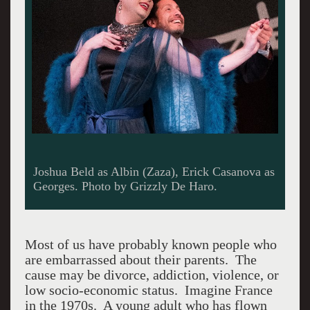
Joshua Beld as Albin (Zaza), Erick Casanova as
Georges. Photo by Grizzly De Haro.
Most of us have probably known people who
are embarrassed about their parents. The
cause may be divorce, addiction, violence, or
low socio-economic status. Imagine France
in the 1970s. A young adult who has flown