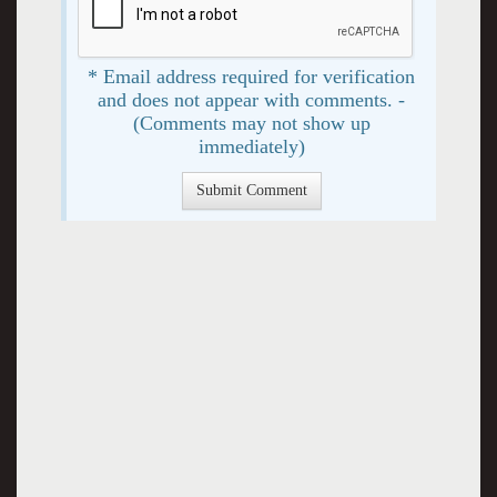
* Email address required for verification
and does not appear with comments. -
(Comments may not show up
immediately)