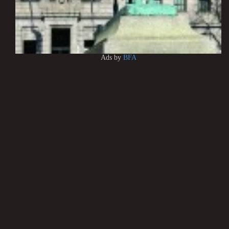
Ads by
BFA