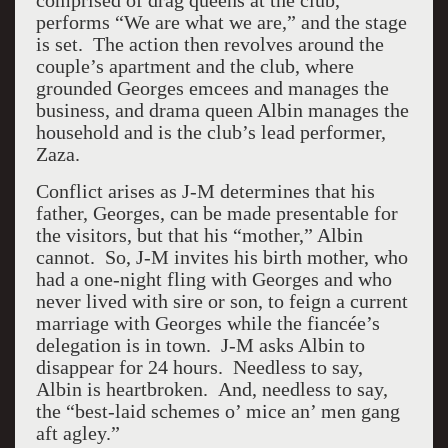
comprised of drag queens at the club,
performs “We are what we are,” and the stage
is set. The action then revolves around the
couple’s apartment and the club, where
grounded Georges emcees and manages the
business, and drama queen Albin manages the
household and is the club’s lead performer,
Zaza.
Conflict arises as J-M determines that his
father, Georges, can be made presentable for
the visitors, but that his “mother,” Albin
cannot. So, J-M invites his birth mother, who
had a one-night fling with Georges and who
never lived with sire or son, to feign a current
marriage with Georges while the fiancée’s
delegation is in town. J-M asks Albin to
disappear for 24 hours. Needless to say,
Albin is heartbroken. And, needless to say,
the “best-laid schemes o’ mice an’ men gang
aft agley.”