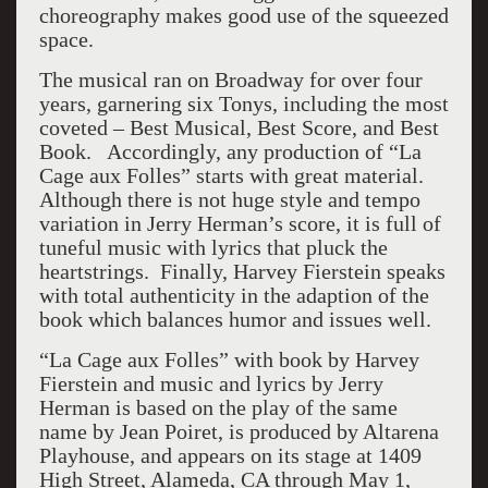
choreography makes good use of the squeezed
space.
The musical ran on Broadway for over four
years, garnering six Tonys, including the most
coveted – Best Musical, Best Score, and Best
Book. Accordingly, any production of “La
Cage aux Folles” starts with great material.
Although there is not huge style and tempo
variation in Jerry Herman’s score, it is full of
tuneful music with lyrics that pluck the
heartstrings. Finally, Harvey Fierstein speaks
with total authenticity in the adaption of the
book which balances humor and issues well.
“La Cage aux Folles” with book by Harvey
Fierstein and music and lyrics by Jerry
Herman is based on the play of the same
name by Jean Poiret, is produced by Altarena
Playhouse, and appears on its stage at 1409
High Street, Alameda, CA through May 1,