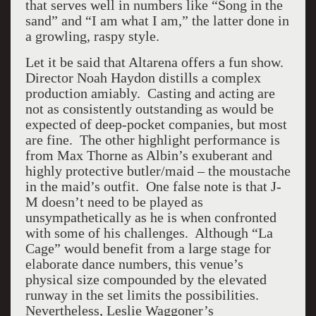
that serves well in numbers like “Song in the
sand” and “I am what I am,” the latter done in
a growling, raspy style.
Let it be said that Altarena offers a fun show.
Director Noah Haydon distills a complex
production amiably. Casting and acting are
not as consistently outstanding as would be
expected of deep-pocket companies, but most
are fine. The other highlight performance is
from Max Thorne as Albin’s exuberant and
highly protective butler/maid – the moustache
in the maid’s outfit. One false note is that J-
M doesn’t need to be played as
unsympathetically as he is when confronted
with some of his challenges. Although “La
Cage” would benefit from a large stage for
elaborate dance numbers, this venue’s
physical size compounded by the elevated
runway in the set limits the possibilities.
Nevertheless, Leslie Waggoner’s