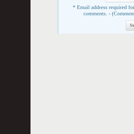
* Email address required for
comments. - (Comment