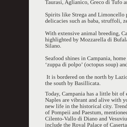
Taurasi, Aglianico, Greco di Tufo a
Spirits like Strega and Limoncello 
delicacies such as baba, struffoli, z
With extensive animal breeding, C
highlighted by Mozzarella di Bufal
Silano.
Seafood shines in Campania, home o
‘zuppa di polpo’ (octopus soup) an
It is bordered on the north by Lazi
the south by Basillicata.
Today, Campania has a little bit of 
Naples are vibrant and alive with y
new life in the historical city. Tren
of Pompeii and Paestum, mentioned 
Cilento-Vallo di Diano and Vesuvius
include the Royal Palace of Casert