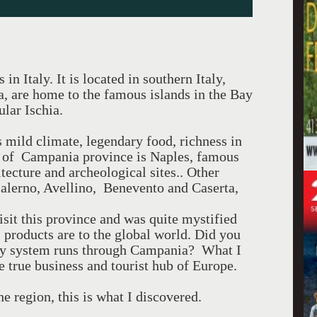
n Italy. It is located in southern Italy,
a, are home to the famous islands in the Bay
lar Ischia.
mild climate, legendary food, richness in
tal of Campania province is Naples, famous
itecture and archeological sites.. Other
alerno, Avellino, Benevento and Caserta,
isit this province and was quite mystified
products are to the global world. Did you
way system runs through Campania? What I
 true business and tourist hub of Europe.
e region, this is what I discovered.