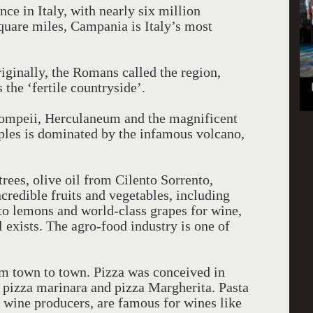
nce in Italy, with nearly six million
square miles, Campania is Italy’s most
iginally, the Romans called the region,
 the ‘fertile countryside’.
 Pompeii, Herculaneum and the magnificent
ples is dominated by the infamous volcano,
ees, olive oil from Cilento Sorrento,
redible fruits and vegetables, including
o lemons and world-class grapes for wine,
l exists. The agro-food industry is one of
m town to town. Pizza was conceived in
, pizza marinara and pizza Margherita. Pasta
 wine producers, are famous for wines like