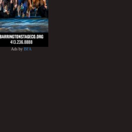
Ads by
BFA