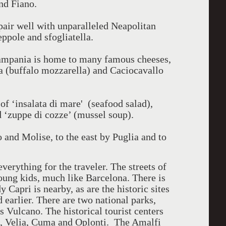
nd Fiano.
pair well with unparalleled Neapolitan
eppole and sfogliatella.
ampania is home to many famous cheeses,
a (buffalo mozzarella) and Caciocavallo
f ‘insalata di mare' (seafood salad),
d ‘zuppe di cozze’ (mussel soup).
o and Molise, to the east by Puglia and to
everything for the traveler. The streets of
oung kids, much like Barcelona. There is
dy Capri is nearby, as are the historic sites
earlier. There are two national parks,
 Vulcano. The historical tourist centers
a, Velia, Cuma and Oplonti. The Amalfi