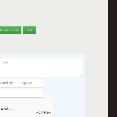
nt Page Section
Home