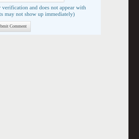
 verification and does not appear with
s may not show up immediately)