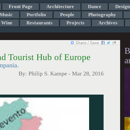
Front Page
Architecture
Dance
Design
Music
Portfolio
People
Photography
Wine
Restaurants
Projects
Archives
B
d Tourist Hub of Europe
a
mpania.
By:
Philip S. Kampe
-
Mar 28, 2016