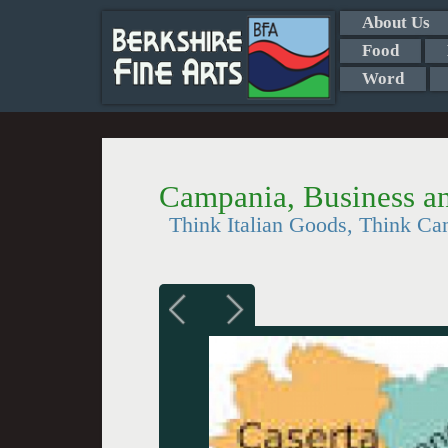
About Us
Food
Word
Campania, Business an
Think Italian Goods, Think Ca