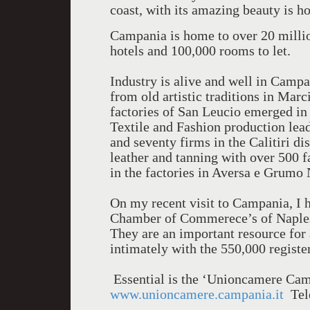
coast, with its amazing beauty is h
Campania is home to over 20 million
hotels and 100,000 rooms to let.
Industry is alive and well in Campa
from old artistic traditions in Marc
factories of San Leucio emerged in
Textile and Fashion production lead
and seventy firms in the Calitiri dis
leather and tanning with over 500 f
in the factories in Aversa e Grumo
On my recent visit to Campania, I 
Chamber of Commerece’s of Naples,
They are an important resource for 
intimately with the 550,000 regist
Essential is the ‘Unioncamere Camp
www.unioncamere.campania.it
Tele