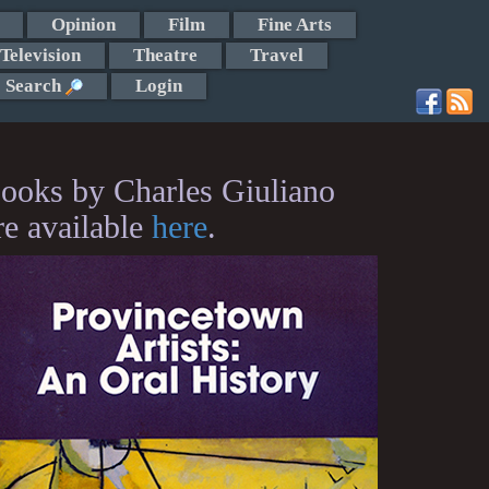
Opinion
Film
Fine Arts
Television
Theatre
Travel
Search
Login
ooks by Charles Giuliano
re available
here
.