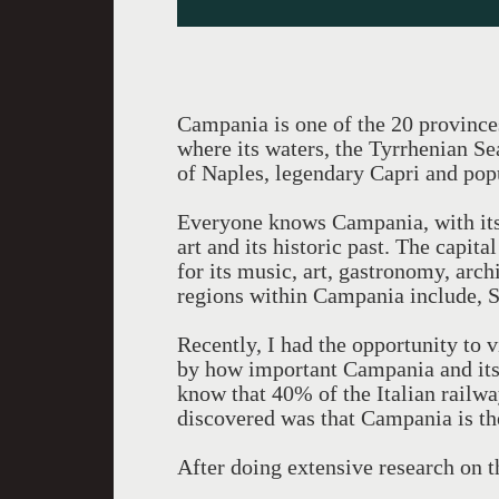
Campania is one of the 20 provinces i
where its waters, the Tyrrhenian Se
of Naples, legendary Capri and popu
Everyone knows Campania, with its 
art and its historic past. The capi
for its music, art, gastronomy, arch
regions within Campania include, S
Recently, I had the opportunity to v
by how important Campania and its 
know that 40% of the Italian rail
discovered was that Campania is the
After doing extensive research on th