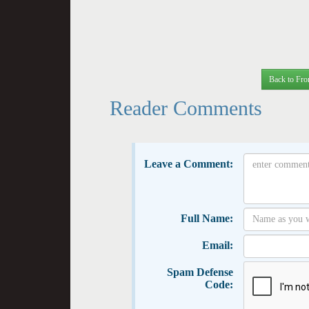
Back to Fro
Reader Comments
Leave a Comment:
Full Name:
Email:
Spam Defense
Code: