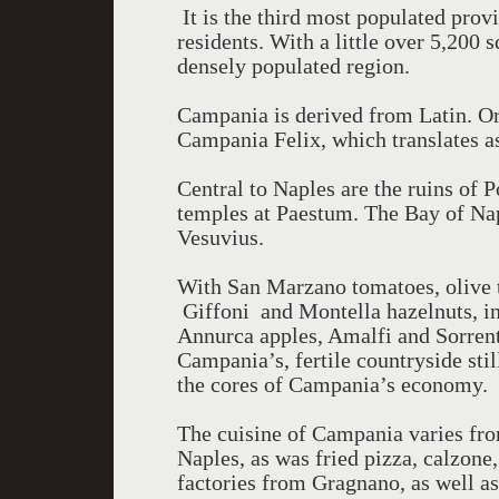
It is the third most populated provi
residents. With a little over 5,200 
densely populated region.
Campania is derived from Latin. Or
Campania Felix, which translates as
Central to Naples are the ruins of
temples at Paestum. The Bay of Na
Vesuvius.
With San Marzano tomatoes, olive tr
Giffoni and Montella hazelnuts, inc
Annurca apples, Amalfi and Sorrent
Campania’s, fertile countryside stil
the cores of Campania’s economy.
The cuisine of Campania varies fro
Naples, as was fried pizza, calzone
factories from Gragnano, as well as