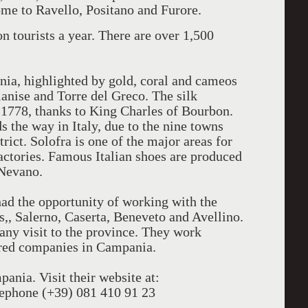
ome to Ravello, Positano and Furore.
 tourists a year. There are over 1,500
nia, highlighted by gold, coral and cameos
ianise and Torre del Greco. The silk
 1778, thanks to King Charles of Bourbon.
s the way in Italy, due to the nine towns
trict. Solofra is one of the major areas for
actories. Famous Italian shoes are produced
 Nevano.
had the opportunity of working with the
, Salerno, Caserta, Beneveto and Avellino.
any visit to the province. They work
ered companies in Campania.
ania. Visit their website at:
phone (+39) 081 410 91 23