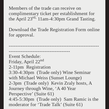
Members of the trade can receive on
complimentary ticket per establishment for
rd,
the April 23
11am-4:30pm Grand Tasting.
Download the Trade Registration Form online
for approval.
-----------------------------------------------------
------------------------------------
Event Schedule:
nd
Friday, April 22
2-11pm Registration
3:30-4:30pm (Trade only) Wine Seminar
with Michael Weiss (Sunset Lounge)
2-3pm (Trade only) Kevin Zraly hosts, A
Journey through Wine, ‘A 40 Year
Perspective’ (Suite 61)
4:45-5:30pm (Trade only) Sam Ramic is the
moderator for ‘Trade Talk’ (Suite 61)