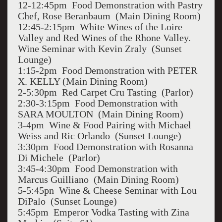
12-12:45pm Food Demonstration with Pastry
Chef, Rose Beranbaum (Main Dining Room)
12:45-2:15pm White Wines of the Loire
Valley and Red Wines of the Rhone Valley.
Wine Seminar with Kevin Zraly (Sunset
Lounge)
1:15-2pm Food Demonstration with PETER
X. KELLY (Main Dining Room)
2-5:30pm Red Carpet Cru Tasting (Parlor)
2:30-3:15pm Food Demonstration with
SARA MOULTON (Main Dining Room)
3-4pm Wine & Food Pairing with Michael
Weiss and Ric Orlando (Sunset Lounge)
3:30pm Food Demonstration with Rosanna
Di Michele (Parlor)
3:45-4:30pm Food Demonstration with
Marcus Guilliano (Main Dining Room)
5-5:45pn Wine & Cheese Seminar with Lou
DiPalo (Sunset Lounge)
5:45pm Emperor Vodka Tasting with Zina