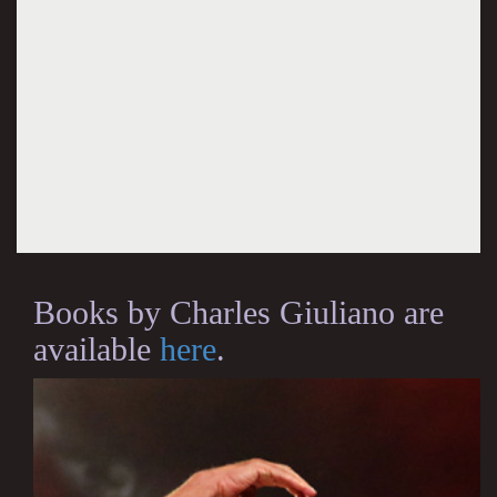
Books by Charles Giuliano are
available
here
.