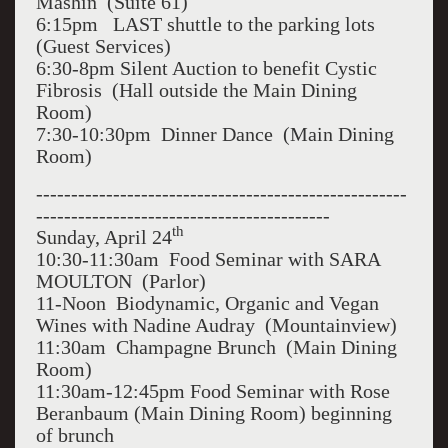
Mashin (Suite 61)
6:15pm LAST shuttle to the parking lots
(Guest Services)
6:30-8pm Silent Auction to benefit Cystic
Fibrosis (Hall outside the Main Dining
Room)
7:30-10:30pm Dinner Dance (Main Dining
Room)
-----------------------------------------------------
------------------------------------------
th
Sunday, April 24
10:30-11:30am Food Seminar with SARA
MOULTON (Parlor)
11-Noon Biodynamic, Organic and Vegan
Wines with Nadine Audray (Mountainview)
11:30am Champagne Brunch (Main Dining
Room)
11:30am-12:45pm Food Seminar with Rose
Beranbaum (Main Dining Room) beginning
of brunch