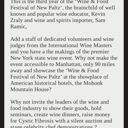
This is the third year of the ‘Wine & Food
Festival of New Paltz’, the brainchild of well
known and popular wine educator, Kevin
Zraly and wine and spirits importer, Sam
Ramic,
Add a staff of dedicated volunteers and wine
judges from the International Wine Masters
and you have a the makings of the premier
New York state wine event. Why not make the
event accessible to Manhattan, only 90 miles
away and showcase the ‘Wine & Food
Festival of New Paltz’ at the showplace of
American historical hotels, the Mohonk
Mountain House?
Why not invite the leaders of the wine and
food industry to show their goods, hold
seminars, create wine dinners, raise money
for Cystic Fibrosis with a silent auction and
stage celebrity chef demonstrations.?