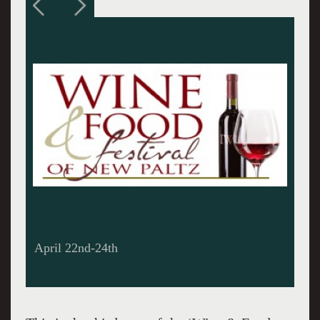
The Saber Ceremony