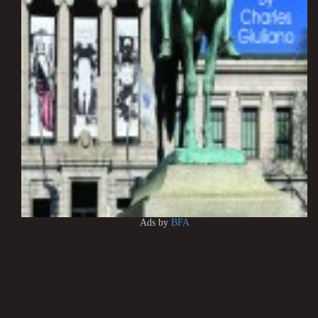
Ads by
BFA