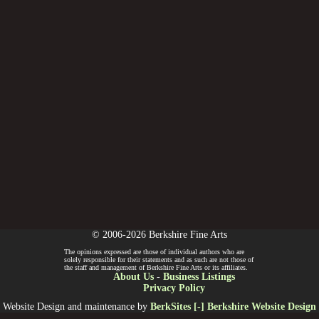
© 2006-2026 Berkshire Fine Arts
The opinions expressed are those of individual authors who are
solely responsible for their statements and as such are not those of
the staff and management of Berkshire Fine Arts or its affiliates.
About Us
-
Business Listings
Privacy Policy
Website Design and maintenance by
BerkSites [-] Berkshire Website Design