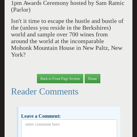
1pm Awards Ceremony hosted by Sam Ramic
(Parlor)
Isn't it time to escape the hustle and bustle of
the (unless you reside in the Berkshires)
world and sample over 700 wines from
around the world at the incomparable
Mohonk Mountain House in New Paltz, New
York?
Back to Front Page Section
Home
Reader Comments
Leave a Comment: