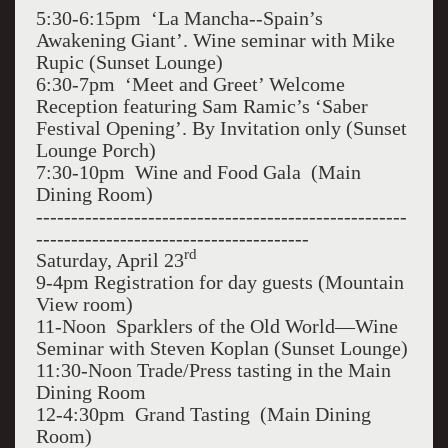
5:30-6:15pm ‘La Mancha--Spain’s
Awakening Giant’. Wine seminar with Mike
Rupic (Sunset Lounge)
6:30-7pm ‘Meet and Greet’ Welcome
Reception featuring Sam Ramic’s ‘Saber
Festival Opening’. By Invitation only (Sunset
Lounge Porch)
7:30-10pm Wine and Food Gala (Main
Dining Room)
-----------------------------------------------------
---------------------------------------
rd
Saturday, April 23
9-4pm Registration for day guests (Mountain
View room)
11-Noon Sparklers of the Old World—Wine
Seminar with Steven Koplan (Sunset Lounge)
11:30-Noon Trade/Press tasting in the Main
Dining Room
12-4:30pm Grand Tasting (Main Dining
Room)