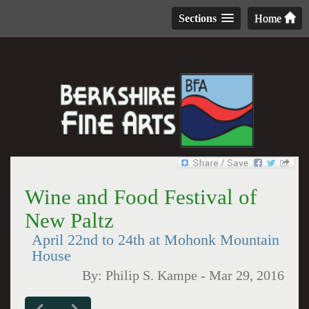
Sections
Home
Wine and Food Festival of
New Paltz
April 22nd to 24th at Mohonk Mountain
House
By:
Philip S. Kampe
-
Mar 29, 2016