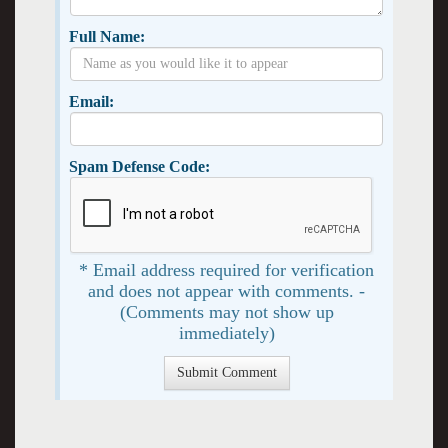
Full Name:
Email:
Spam Defense Code:
* Email address required for verification
and does not appear with comments. -
(Comments may not show up
immediately)