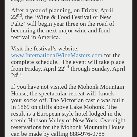
After a year of planning, on Friday, April
nd
22
, the ‘Wine & Food Festival of New
Paltz’ will begin year three on the road of
becoming the next major wine and food
festival in America.
Visit the festival’s website,
www.InternationalWineMasters.com
for the
complete schedule. The event will take place
nd
from Friday, April 22
through Sunday, April
th
24
.
If you have not visited the Mohonk Mountain
House, the spectacular retreat will knock
your socks off. The Victorian castle was built
in 1869 on cliffs above Lake Mohonk. The
result is a European style hotel lodged in the
scenic Hudson Valley of New York. Overnight
reservations for the Mohonk Mountain House
can be made by calling 888-976-0785