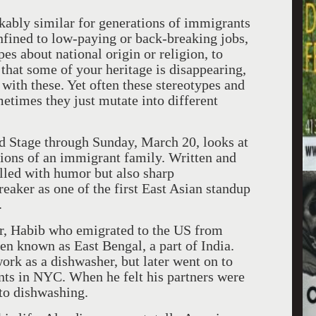
ably similar for generations of immigrants
nfined to low-paying or back-breaking jobs,
es about national origin or religion, to
 that some of your heritage is disappearing,
with these. Yet often these stereotypes and
etimes they just mutate into different
d Stage through Sunday, March 20, looks at
tions of an immigrant family. Written and
illed with humor but also sharp
eaker as one of the first East Asian standup
.
er, Habib who emigrated to the
US
from
hen known as East Bengal, a part of
India
.
ork as a dishwasher, but later went on to
ants in NYC. When he felt his partners were
 to dishwashing.