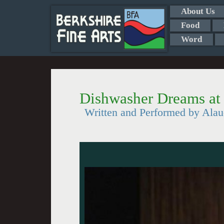
About Us
Food
Word
Dishwasher Dreams at 
Written and Performed by Alau