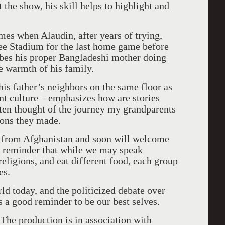
he show, his skill helps to highlight and
es when Alaudin, after years of trying,
ee Stadium for the last home game before
ribes his proper Bangladeshi mother doing
he warmth of his family.
his father’s neighbors on the same floor as
nt culture – emphasizes how are stories
ften thought of the journey my grandparents
ions they made.
s from
Afghanistan
and soon will welcome
od reminder that while we may speak
religions, and eat different food, each group
es.
rld today, and the politicized debate over
s a good reminder to be our best selves.
 The production is in association with