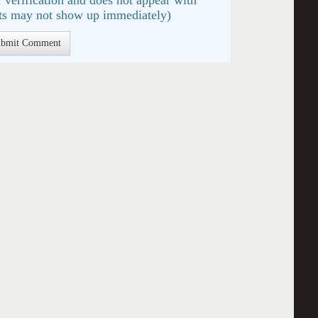
s may not show up immediately)