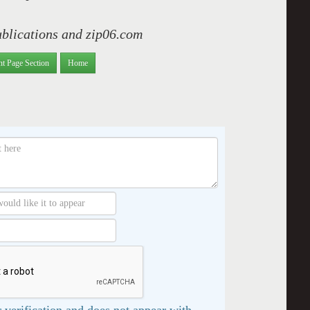
ublications and zip06.com
nt Page Section
Home
 verification and does not appear with