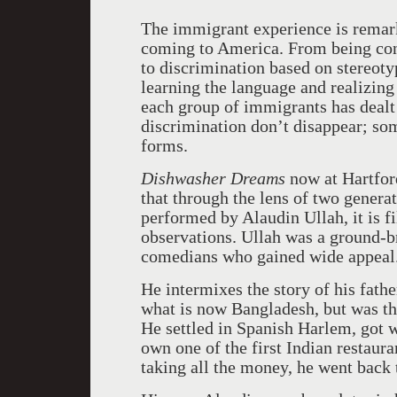
The immigrant experience is remark
coming to
America
. From being co
to discrimination based on stereotyp
learning the language and realizing
each group of immigrants has dealt 
discrimination don’t disappear; som
forms.
Dishwasher Dreams
now at Hartfor
that through the lens of two genera
performed by Alaudin Ullah, it is f
observations. Ullah was a ground-br
comedians who gained wide appeal
He intermixes the story of his fath
what is now
Bangladesh
, but was t
He settled in Spanish Harlem, got w
own one of the first Indian restaur
taking all the money, he went back