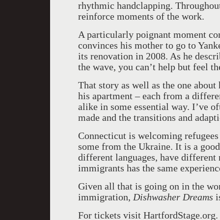
rhythmic handclapping. Throughout t
reinforce moments of the work.
A particularly poignant moment com
convinces his mother to go to Yank
its renovation in 2008. As he desc
the wave, you can’t help but feel t
That story as well as the one about 
his apartment – each from a differe
alike in some essential way. I’ve o
made and the transitions and adapt
Connecticut
is welcoming refugee
some from the
Ukraine
. It is a go
different languages, have different 
immigrants has the same experienc
Given all that is going on in the wo
immigration,
Dishwasher Dreams
i
For tickets visit HartfordStage.org.