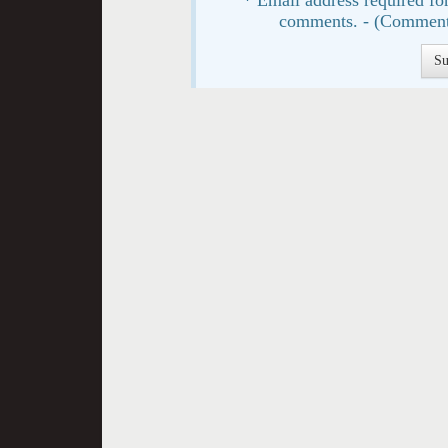
comments. - (Comment