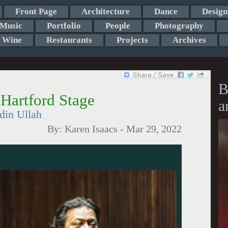
Front Page
Architecture
Dance
Design
Music
Portfolio
People
Photography
Wine
Restaurants
Projects
Archives
B
Hartford Stage
a
din Ullah
By:
Karen Isaacs
-
Mar 29, 2022