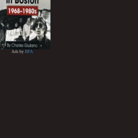
Ads by
BFA