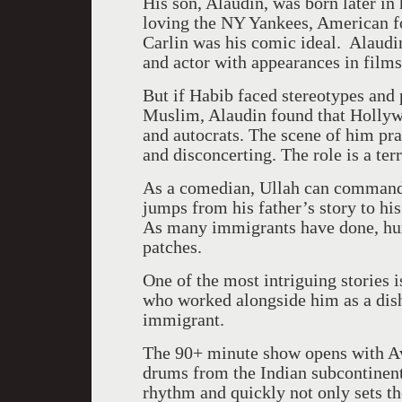
His son, Alaudin, was born later in 
loving the NY Yankees, American f
Carlin was his comic ideal. Alaudi
and actor with appearances in films
But if Habib faced stereotypes and 
Muslim, Alaudin found that
Holly
and autocrats. The scene of him prac
and disconcerting. The role is a terr
As a comedian, Ullah can command 
jumps from his father’s story to hi
As many immigrants have done, hum
patches.
One of the most intriguing stories i
who worked alongside him as a dis
immigrant.
The 90+ minute show opens with Av
drums from the Indian subcontinent
rhythm and quickly not only sets t