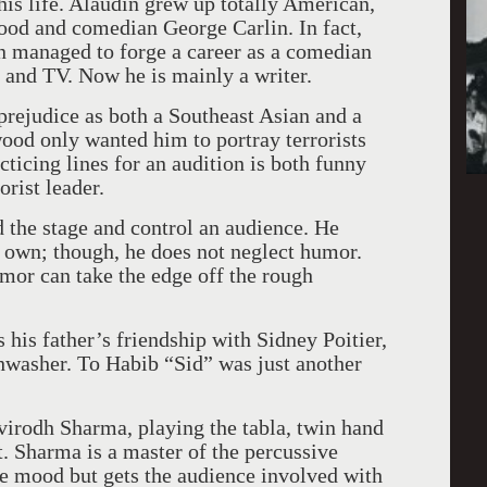
his life. Alaudin grew up totally American,
ood and comedian George Carlin. In fact,
n managed to forge a career as a comedian
 and TV. Now he is mainly a writer.
prejudice as both a Southeast Asian and a
wood
only wanted him to portray terrorists
ticing lines for an audition is both funny
orist leader.
the stage and control an audience. He
s own; though, he does not neglect humor.
or can take the edge off the rough
s his father’s friendship with Sidney Poitier,
hwasher. To Habib “Sid” was just another
irodh Sharma, playing the tabla, twin hand
. Sharma is a master of the percussive
he mood but gets the audience involved with