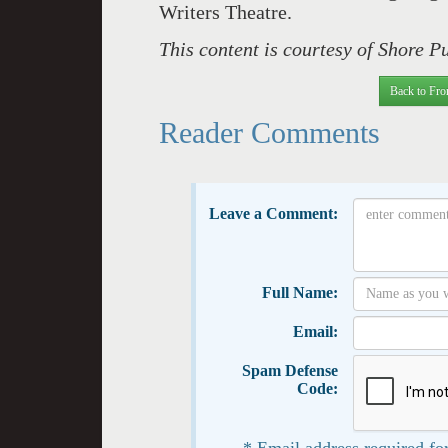
Writers Theatre.
This content is courtesy of Shore P
Back to Fro
Reader Comments
Leave a Comment:
Full Name:
Email:
Spam Defense
Code:
* Email address required for