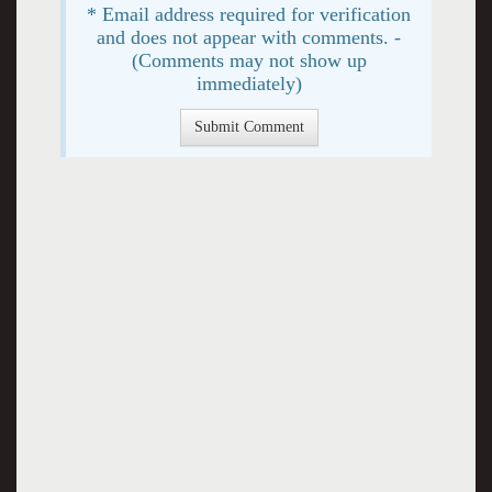
* Email address required for verification
and does not appear with comments. -
(Comments may not show up
immediately)