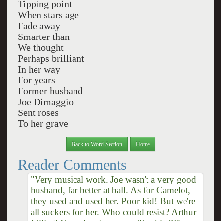
Tipping point
When stars age
Fade away
Smarter than
We thought
Perhaps brilliant
In her way
For years
Former husband
Joe Dimaggio
Sent roses
To her grave
Back to Word Section
Home
Reader Comments
"Very musical work. Joe wasn't a very good
husband, far better at ball. As for Camelot,
they used and used her. Poor kid! But we're
all suckers for her. Who could resist? Arthur