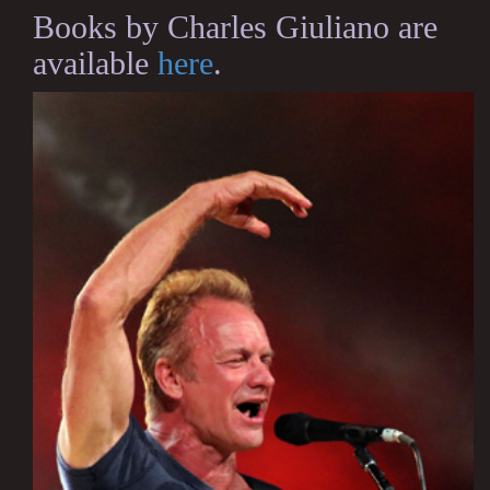
Books by Charles Giuliano are
available
here
.