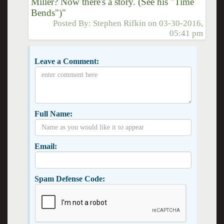
Miller? Now there's a story. (See his "Time
Bends")"
Posted By:
Stephen Rifkin
on
03-30-2016,
05:41 pm
Leave a Comment:
Full Name:
Email:
Spam Defense Code: