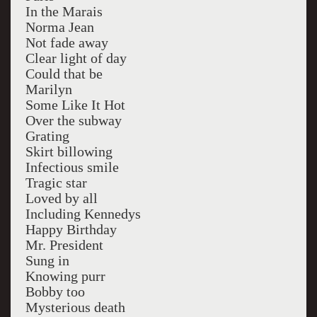
In the Marais
Norma Jean
Not fade away
Clear light of day
Could that be
Marilyn
Some Like It Hot
Over the subway
Grating
Skirt billowing
Infectious smile
Tragic star
Loved by all
Including Kennedys
Happy Birthday
Mr. President
Sung in
Knowing purr
Bobby too
Mysterious death