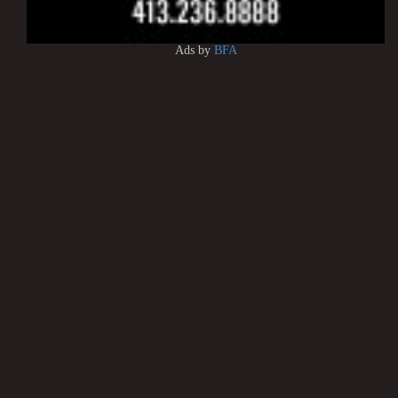
Ads by
BFA