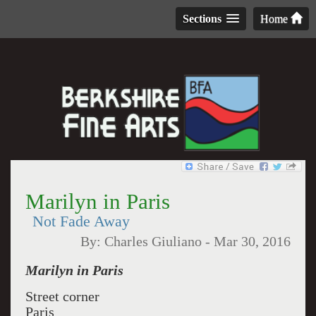
Sections
Home
Marilyn in Paris
Not Fade Away
By:
Charles Giuliano
-
Mar 30, 2016
Marilyn in Paris
Street corner
Paris