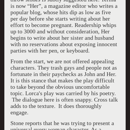
is now “Her”, a magazine editor who writes a
popular blog, whose hits dip as low as five
per day before she starts writing about her
effort to become pregnant. Readership whips
up to 3000 and without consideration, Her
begins to write about her sister and husband
with no reservations about exposing innocent
parties with her pen, or keyboard.
From the start, we are not offered appealing
characters. They trash gays and people not as
fortunate in their paychecks as John and Her.
It is this stance that makes the play difficult
to take beyond the obvious uncomfortable
topic. Lorca's play was carried by his poetry.
The dialogue here is often snappy. Cross talk
adds to the texture. It does thoroughly
engage.
Stone reports that he was trying to present a
universal every woman character. As a