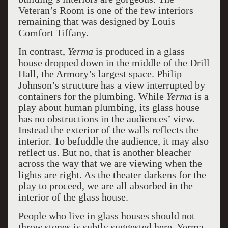
Veteran’s Room is one of the few interiors
remaining that was designed by Louis
Comfort Tiffany.
In contrast,
Yerma
is produced in a glass
house dropped down in the middle of the Drill
Hall, the Armory’s largest space. Philip
Johnson’s structure has a view interrupted by
containers for the plumbing. While
Yerma
is a
play about human plumbing, its glass house
has no obstructions in the audiences’ view.
Instead the exterior of the walls reflects the
interior. To befuddle the audience, it may also
reflect us. But no, that is another bleacher
across the way that we are viewing when the
lights are right. As the theater darkens for the
play to proceed, we are all absorbed in the
interior of the glass house.
People who live in glass houses should not
throw stones is subtly suggested here. Yerma