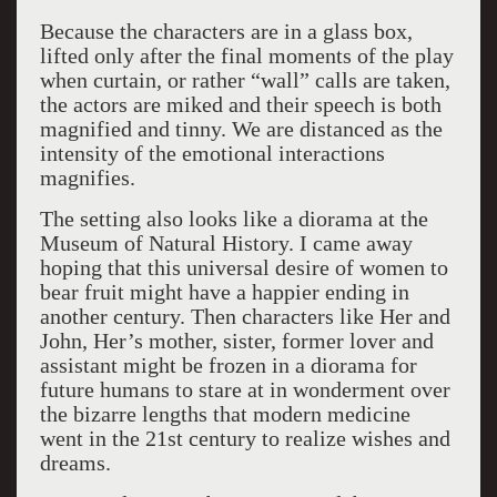
Because the characters are in a glass box,
lifted only after the final moments of the play
when curtain, or rather “wall” calls are taken,
the actors are miked and their speech is both
magnified and tinny. We are distanced as the
intensity of the emotional interactions
magnifies.
The setting also looks like a diorama at the
Museum of Natural History. I came away
hoping that this universal desire of women to
bear fruit might have a happier ending in
another century. Then characters like Her and
John, Her’s mother, sister, former lover and
assistant might be frozen in a diorama for
future humans to stare at in wonderment over
the bizarre lengths that modern medicine
went in the 21st century to realize wishes and
dreams.