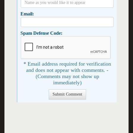
Email:
Spam Defense Code:
* Email address required for verification
and does not appear with comments. -
(Comments may not show up
immediately)