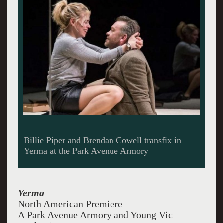
Billie Piper and Brendan Cowell transfix in
Yerma at the Park Avenue Armory
Yerma
North American Premiere
A Park Avenue Armory and Young Vic