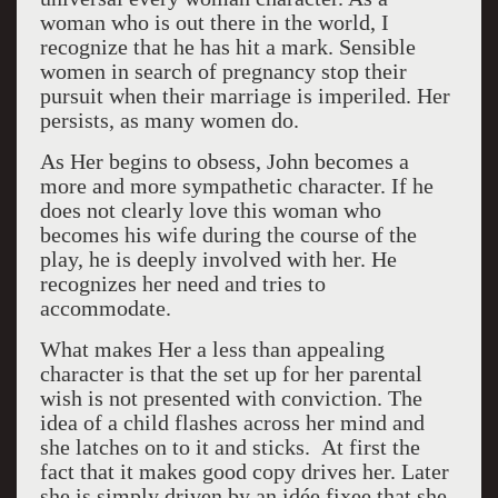
woman who is out there in the world, I
recognize that he has hit a mark. Sensible
women in search of pregnancy stop their
pursuit when their marriage is imperiled. Her
persists, as many women do.
As Her begins to obsess, John becomes a
more and more sympathetic character. If he
does not clearly love this woman who
becomes his wife during the course of the
play, he is deeply involved with her. He
recognizes her need and tries to
accommodate.
What makes Her a less than appealing
character is that the set up for her parental
wish is not presented with conviction. The
idea of a child flashes across her mind and
she latches on to it and sticks. At first the
fact that it makes good copy drives her. Later
she is simply driven by an idée fixee that she