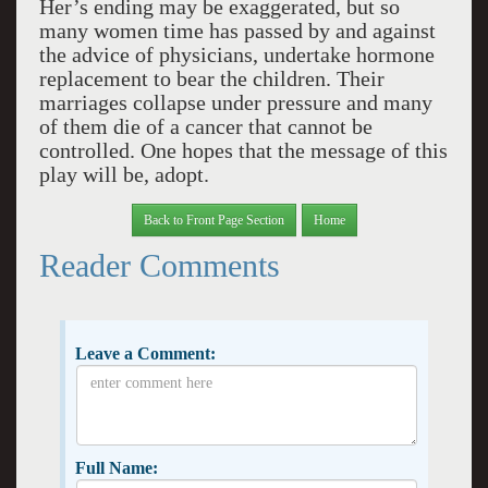
Her’s ending may be exaggerated, but so
many women time has passed by and against
the advice of physicians, undertake hormone
replacement to bear the children. Their
marriages collapse under pressure and many
of them die of a cancer that cannot be
controlled. One hopes that the message of this
play will be, adopt.
Back to Front Page Section
Home
Reader Comments
Leave a Comment:
Full Name: