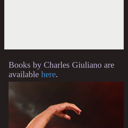
Books by Charles Giuliano are
available
here
.