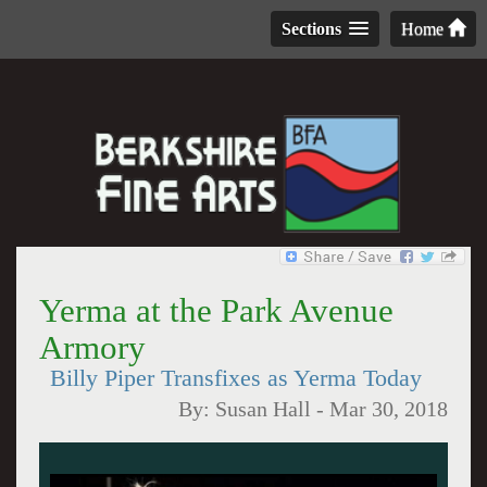
Sections
Home
Yerma at the Park Avenue
Armory
Billy Piper Transfixes as Yerma Today
By:
Susan Hall
-
Mar 30, 2018