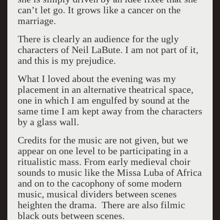
can’t let go. It grows like a cancer on the
marriage.
There is clearly an audience for the ugly
characters of Neil LaBute. I am not part of it,
and this is my prejudice.
What I loved about the evening was my
placement in an alternative theatrical space,
one in which I am engulfed by sound at the
same time I am kept away from the characters
by a glass wall.
Credits for the music are not given, but we
appear on one level to be participating in a
ritualistic mass. From early medieval choir
sounds to music like the Missa Luba of Africa
and on to the cacophony of some modern
music, musical dividers between scenes
heighten the drama. There are also filmic
black outs between scenes.