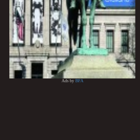
Ads by
BFA