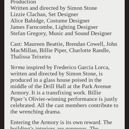
Production
Written and directed by Simon Stone
Lizzie Clachan, Set Designer
Alice Babidge, Costume Designer
James Farncombe, Lighting Designer
Stefan Gregory, Music and Sound Designer
Cast: Maureen Beattie, Brendan Cowell, John
MacMillan, Billie Piper, Charlotte Randle,
Thalissa Teixeira
Yerma
inspired by Frederico Garcia Lorca,
written and directed by Simon Stone, is
produced in a glass house poised in the
middle of the Drill Hall at the Park Avenue
Armory. It is a transfixing work. Billie
Piper’s Olivier-winning performance is justly
celebrated. All the cast members contribute to
the wrenching drama.
Entering the Armory is its own reward. The
building’s interiors are gorgeous. The