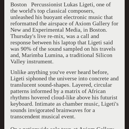
Boston Percussionist Lukas Ligeti, one of
the world's top classical composers,
unleashed his buoyant electronic music that
reformatted the airspace of Axiom Gallery for
New and Experimental Media, in Boston.
Thursday's live re-mix, was a call and
response between his laptop that Ligeti said
was 90% of the sound sampled on his travels
and, Marimba Lumina, a traditional Silicon
Valley instrument.
Unlike anything you've ever heard before,
Ligeti siphoned the universe into concrete and
translucent sound-shapes. Layered, circular
patterns informed by a matrix of African
rhythms hovered cloud-like above his futurist
keyboard. Intimate as chamber music, Ligeti's
sounds invigorated brainwaves for a
transcendent musical event.