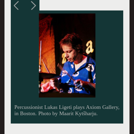
In his studio, Lukas Ligeti with Marimba
Lumina and traditional African marimba. Photo
by Chris Wolman.