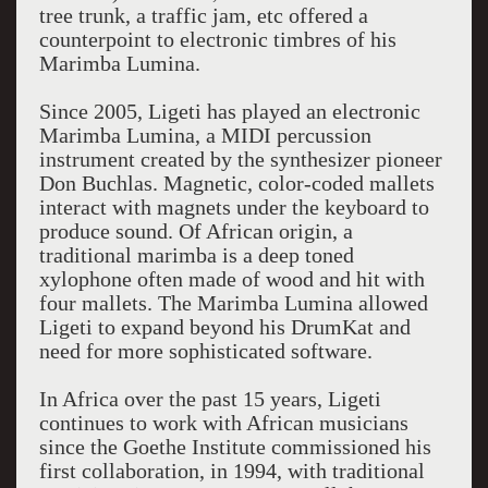
tree trunk, a traffic jam, etc offered a
counterpoint to electronic timbres of his
Marimba Lumina.
Since 2005, Ligeti has played an electronic
Marimba Lumina, a MIDI percussion
instrument created by the synthesizer pioneer
Don Buchlas. Magnetic, color-coded mallets
interact with magnets under the keyboard to
produce sound. Of African origin, a
traditional marimba is a deep toned
xylophone often made of wood and hit with
four mallets. The Marimba Lumina allowed
Ligeti to expand beyond his DrumKat and
need for more sophisticated software.
In Africa over the past 15 years, Ligeti
continues to work with African musicians
since the Goethe Institute commissioned his
first collaboration, in 1994, with traditional