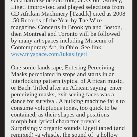
On a nationwide solo tour, at Axiom Gallery,
Ligeti improvised and played selections from
CD Afrikan Machinery [Tzadik] cited as 2008
-50 Records of the Year by The Wire
magazine. Concerts in Brooklyn and Boston,
then Montreal and Toronto will be followed
by many art spaces including Museum of
Contemporary Art, in Ohio. See link:
www.myspace.com/lukasligeti
One sonic landscape, Entering Perceiving
Masks percolated in stops and starts in an
interlocking pattern typical of African music,
or Bach. Titled after an African saying enter
perceiving masks, exit seeing faces was a
dance for survival. A hulking machine fails to
consume voluptuous tones, too quick to be
contained, as their shapes and positions
morph but lyrical character prevails.
Surprisingly organic sounds Ligeti taped (and
remixed) -a whistle, the sound of a hollow