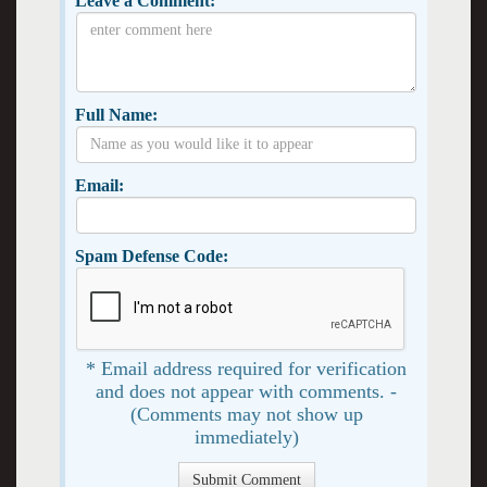
Leave a Comment:
Full Name:
Email:
Spam Defense Code:
* Email address required for verification
and does not appear with comments. -
(Comments may not show up
immediately)