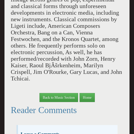
and classical forms through unforeseen
developments in electronic media, including
new instruments. Classical commissions by
Ligeti include, American Composers
Orchestra, Bang on a Can, Vienna
Festwochen, and the Kronos Quartet, among
others. He frequently performs solo on
electronic percussion, As well, he has
performed/recorded with John Zorn, Henry
Kaiser, Raoul BjÂšrkenheim, Marilyn
Crispell, Jim O'Rourke, Gary Lucas, and John
Tchicai.
Back to Music Section
Home
Reader Comments