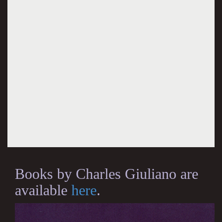
Books by Charles Giuliano are
available
here
.