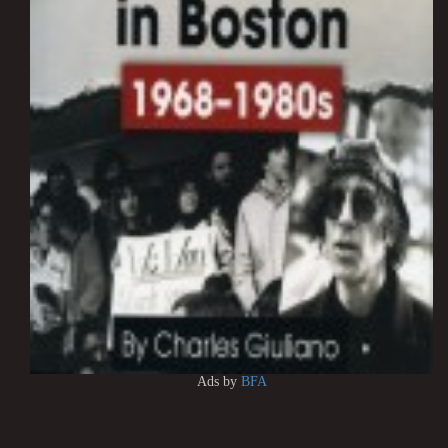
Ads by
BFA