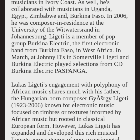
musicians in Ivory Coast. As well, he's
collaborated with musicians in Uganda,
Egypt, Zimbabwe and, Burkina Faso. In 2006,
he was composer-in-residence at the
University of the Witwatersrand in
Johannesburg. Ligeti is a member of pop
group Burkina Electric, the first electronic
band from Burkina Faso, in West Africa. In
March, at Johnny D's in Somerville Ligeti and
Burkina Electric played selections from CD
Burkina Electric PASPANGA.
Lukas Ligeti's engagement with polyphony of
African music shares much with his father,
the Hungarian-born composer GyÂšrgy Ligeti
(1923-2006) known for electronic music
focused on timbres or textures informed by
African music but rooted in classical
European form. However, Lukas Ligeti has
expanded and developed this rich musical
lineage across genres of pop, experimental