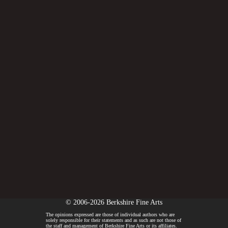
© 2006-2026 Berkshire Fine Arts
The opinions expressed are those of individual authors who are
solely responsible for their statements and as such are not those of
the staff and management of Berkshire Fine Arts or its affiliates.