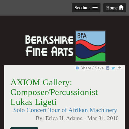
Sections
Home
AXIOM Gallery:
Composer/Percussionist
Lukas Ligeti
Solo Concert Tour of Afrikan Machinery
By:
Erica H. Adams
-
Mar 31, 2010