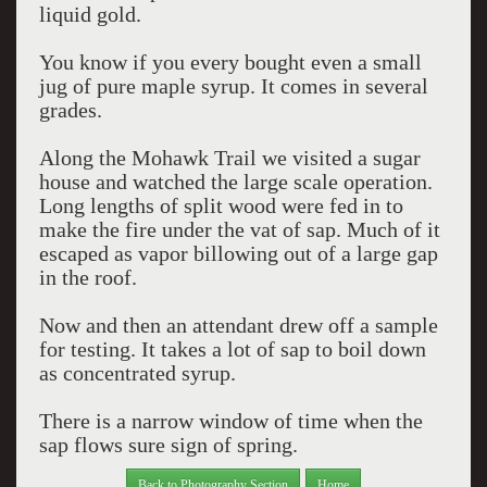
liquid gold.
You know if you every bought even a small
jug of pure maple syrup. It comes in several
grades.
Along the Mohawk Trail we visited a sugar
house and watched the large scale operation.
Long lengths of split wood were fed in to
make the fire under the vat of sap. Much of it
escaped as vapor billowing out of a large gap
in the roof.
Now and then an attendant drew off a sample
for testing. It takes a lot of sap to boil down
as concentrated syrup.
There is a narrow window of time when the
sap flows sure sign of spring.
Back to Photography Section
Home