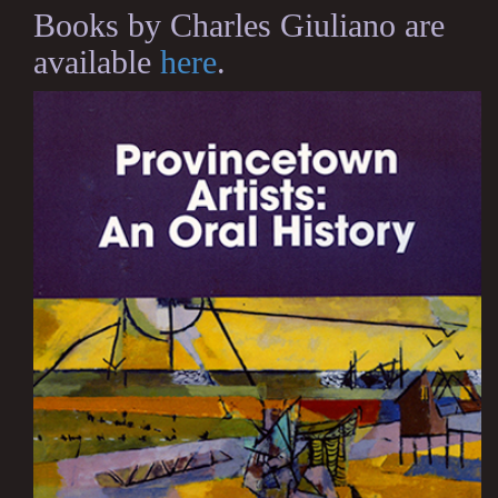
Books by Charles Giuliano are
available
here
.