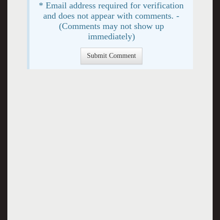
* Email address required for verification
and does not appear with comments. -
(Comments may not show up
immediately)