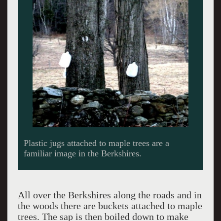
Plastic jugs attached to maple trees are a
familiar image in the Berkshires.
All over the Berkshires along the roads and in
the woods there are buckets attached to maple
trees. The sap is then boiled down to make