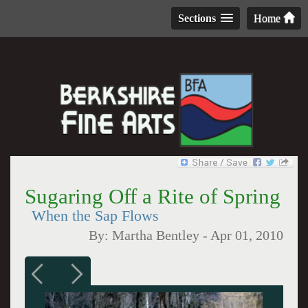
Sections
Home
Sugaring Off a Rite of Spring
When the Sap Flows
By:
Martha Bentley
-
Apr 01, 2010