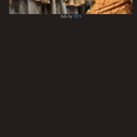
Ads by
BFA