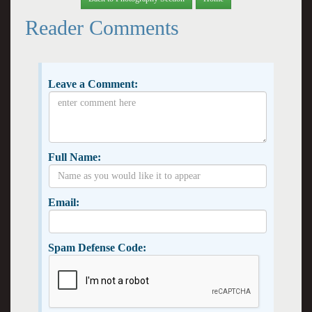
Reader Comments
Leave a Comment:
Full Name:
Email:
Spam Defense Code: