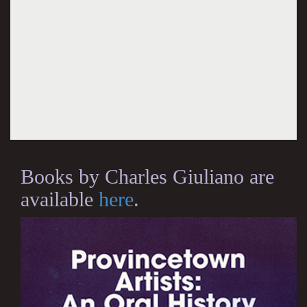
Books by Charles Giuliano are
available
here
.