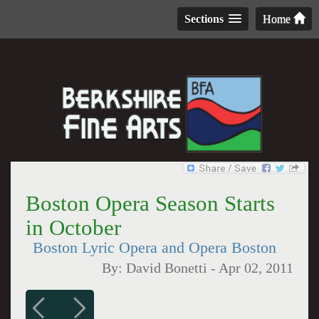
Sections
Home
Boston Opera Season Starts
in October
Boston Lyric Opera and Opera Boston
By:
David Bonetti
-
Apr 02, 2011