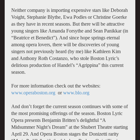
Neither company is importing expensive stars like Deborah
Voight, Stephanie Blythe, Ewa Podles or Christine Goerke
as they have in recent seasons. But there will be attractive
young singers like Amanda Forsythe and Sean Panikkar (in
“Beatrice et Benedict”). And since hope springs eternal
among opera lovers, there will be discoveries of young
singers not previously heard (by me) like Kathleen Kim
and Anthony Roth Costanzo, who stole Boston Lyric’s
delirious production of Handel’s “Agrippina” this current
season.
For more information check out the websites:
www.operaboston.org
or
www.blo.org
And don’t forget the current season continues with some of
the most promising offerings of the season. Boston Lyric
Opera presents Benjamin Britten’s delightful “A
Midsummer Night’s Dream” at the Shubert Theatre starting
April 29. And Opera Boston stages the Donizetti rarity