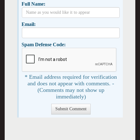
Full Name:
Email:
Spam Defense Code:
* Email address required for verification
and does not appear with comments. -
(Comments may not show up
immediately)