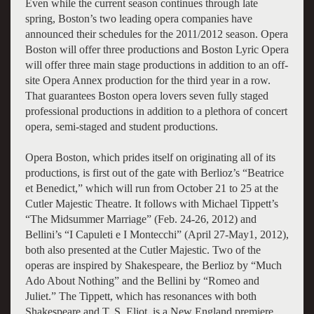
Even while the current season continues through late
spring, Boston’s two leading opera companies have
announced their schedules for the 2011/2012 season. Opera
Boston will offer three productions and Boston Lyric Opera
will offer three main stage productions in addition to an off-
site Opera Annex production for the third year in a row.
That guarantees Boston opera lovers seven fully staged
professional productions in addition to a plethora of concert
opera, semi-staged and student productions.
Opera Boston, which prides itself on originating all of its
productions, is first out of the gate with Berlioz’s “Beatrice
et Benedict,” which will run from October 21 to 25 at the
Cutler Majestic Theatre. It follows with Michael Tippett’s
“The Midsummer Marriage” (Feb. 24-26, 2012) and
Bellini’s “I Capuleti e I Montecchi” (April 27-May1, 2012),
both also presented at the Cutler Majestic. Two of the
operas are inspired by Shakespeare, the Berlioz by “Much
Ado About Nothing” and the Bellini by “Romeo and
Juliet.” The Tippett, which has resonances with both
Shakespeare and T. S. Eliot, is a New England premiere.