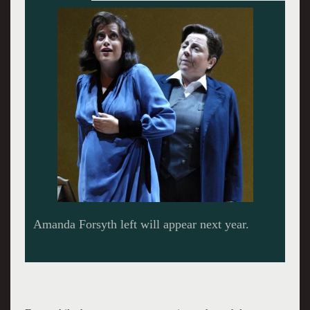
Sean Panikkar is penciled in next season.