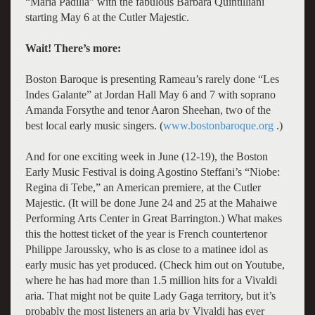
“Maria Padilla” with the fabulous Barbara Quintilliani
starting May 6 at the Cutler Majestic.
Wait! There’s more:
Boston Baroque is presenting Rameau’s rarely done “Les
Indes Galante” at Jordan Hall May 6 and 7 with soprano
Amanda Forsythe and tenor Aaron Sheehan, two of the
best local early music singers. (
www.bostonbaroque.org
.)
And for one exciting week in June (12-19), the Boston
Early Music Festival is doing Agostino Steffani’s “Niobe:
Regina di Tebe,” an American premiere, at the Cutler
Majestic. (It will be done June 24 and 25 at the Mahaiwe
Performing Arts Center in Great Barrington.) What makes
this the hottest ticket of the year is French countertenor
Philippe Jaroussky, who is as close to a matinee idol as
early music has yet produced. (Check him out on Youtube,
where he has had more than 1.5 million hits for a Vivaldi
aria. That might not be quite Lady Gaga territory, but it’s
probably the most listeners an aria by Vivaldi has ever