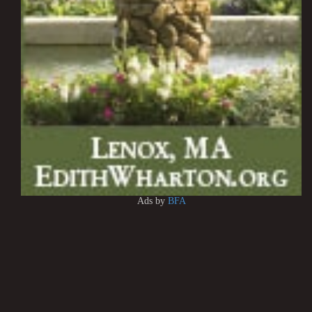
Ads by
BFA