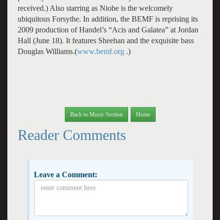
received.) Also starring as Niobe is the welcomely
ubiquitous Forsythe. In addition, the BEMF is reprising its
2009 production of Handel’s “Acis and Galatea” at Jordan
Hall (June 18). It features Sheehan and the exquisite bass
Douglas Williams.(
www.bemf.org
.)
Back to Music Section
Home
Reader Comments
Leave a Comment: