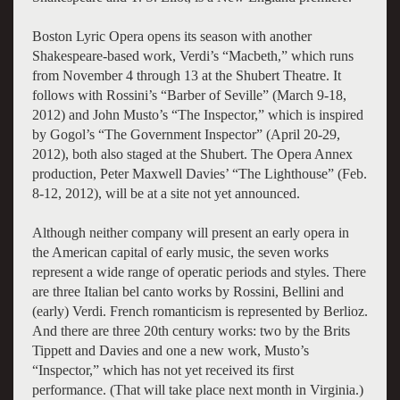
Boston Lyric Opera opens its season with another
Shakespeare-based work, Verdi’s “Macbeth,” which runs
from November 4 through 13 at the Shubert Theatre. It
follows with Rossini’s “Barber of Seville” (March 9-18,
2012) and John Musto’s “The Inspector,” which is inspired
by Gogol’s “The Government Inspector” (April 20-29,
2012), both also staged at the Shubert. The Opera Annex
production, Peter Maxwell Davies’ “The Lighthouse” (Feb.
8-12, 2012), will be at a site not yet announced.
Although neither company will present an early opera in
the American capital of early music, the seven works
represent a wide range of operatic periods and styles. There
are three Italian bel canto works by Rossini, Bellini and
(early) Verdi. French romanticism is represented by Berlioz.
And there are three 20th century works: two by the Brits
Tippett and Davies and one a new work, Musto’s
“Inspector,” which has not yet received its first
performance. (That will take place next month in Virginia.)